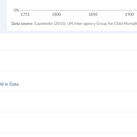
ld in Data
d