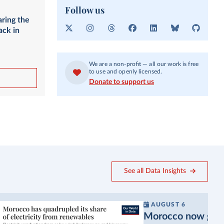
Follow us
aring the
ack in
X
I
T
F
L
B
G
n
h
a
i
l
i
s
r
c
n
u
t
t
e
e
k
e
H
We are a non-profit — all our work is free
a
a
b
e
s
u
to use and openly licensed.
g
d
o
d
k
b
Donate to support us
r
s
o
I
y
a
k
n
m
See all Data Insights
AUGUST 6
Morocco now gets a