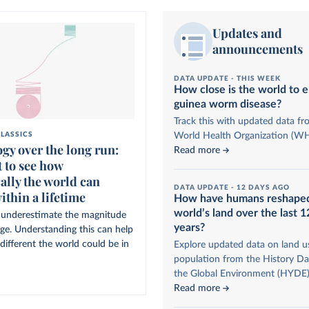
Updates and
announcements
DATA UPDATE -
THIS WEEK
How close is the world to e
guinea worm disease?
Track this with updated data fr
World Health Organization (W
LASSICS
gy over the long run:
Read more
 to see how
ally the world can
DATA UPDATE -
12 DAYS AGO
ithin a lifetime
How have humans reshape
world’s land over the last 
to underestimate the magnitude
years?
nge. Understanding this can help
different the world could be in
Explore updated data on land u
population from the History Da
the Global Environment (HYDE)
Read more