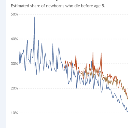
rticle, we look at how much people across the world are
r carbon emissions, combining this data with prices