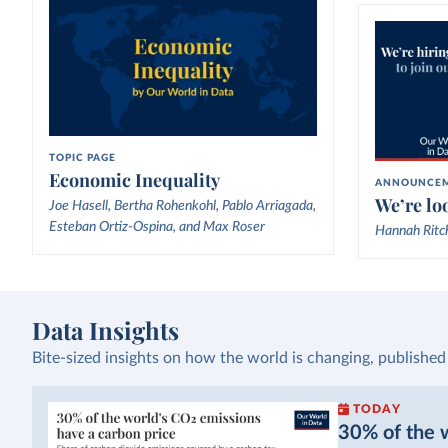
TOPIC PAGE
Economic Inequality
ANNOUNCE
We’re loo
Joe Hasell, Bertha Rohenkohl, Pablo Arriagada,
Esteban Ortiz-Ospina, and Max Roser
Hannah Ritc
Data Insights
Bite-sized insights on how the world is changing, published
TODAY
30% of the w