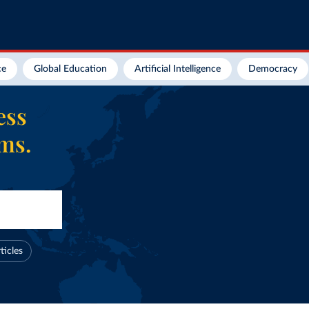
ce
Global Education
Artificial Intelligence
Democracy
ess
ems.
ticles