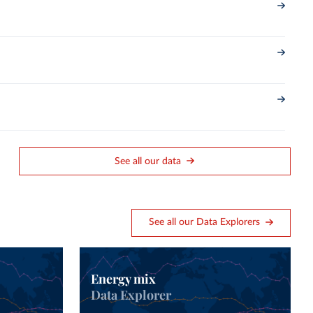
See all our data
See all our Data Explorers
Energy mix
Data Explorer