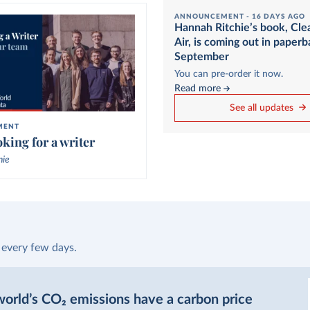
ANNOUNCEMENT -
16 DAYS AGO
Hannah Ritchie’s book, Cle
Air, is coming out in paperb
September
You can pre-order it now.
Read more
See all updates
MENT
king for a writer
hie
 every few days.
orld’s CO₂ emissions have a carbon price