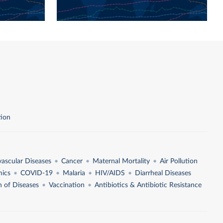
tion
vascular Diseases
Cancer
Maternal Mortality
Air Pollution
ics
COVID-19
Malaria
HIV/AIDS
Diarrheal Diseases
n of Diseases
Vaccination
Antibiotics & Antibiotic Resistance