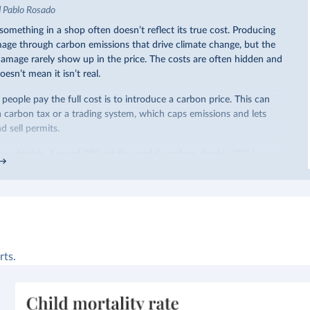
d Pablo Rosado
omething in a shop often doesn’t reflect its true cost. Producing
ge through carbon emissions that drive climate change, but the
 damage rarely show up in the price. The costs are often hidden and
oesn’t mean it isn’t real.
eople pay the full cost is to introduce a carbon price. This can
a carbon tax or a trading system, which caps emissions and lets
 sell permits.
ow do this. Around 30% of the world’s carbon dioxide (CO₂)
arbon price. In the chart, you can see that this has doubled in the
iggest part of this rise came from China’s introduction of a trading
ricity sector.
re of the world’s production has a carbon price, most prices are
 a
recent article
, we showed that most priced emissions were
ower. That’s well below most estimates of the “social cost of
rts.
end
to be greater than
$100 per tonne.
arbon price is not enough. It also needs to be high enough to
e buy and make low-carbon alternatives worth investing in.