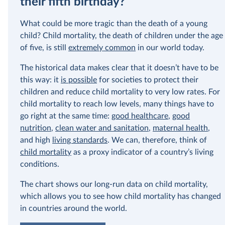
their fifth birthday?
In our recent a
What could be more tragic than the death of a young
paying for thei
child? Child mortality, the death of children under the age
of five, is still
extremely common
in our world today.
The historical data makes clear that it doesn’t have to be
this way: it
is possible
for societies to protect their
children and reduce child mortality to very low rates. For
child mortality to reach low levels, many things have to
go right at the same time:
good healthcare
,
good
nutrition
,
clean water and sanitation
,
maternal health
,
and high
living standards
. We can, therefore, think of
child mortality
as a proxy indicator of a country’s living
conditions.
The chart shows our long-run data on child mortality,
which allows you to see how child mortality has changed
in countries around the world.