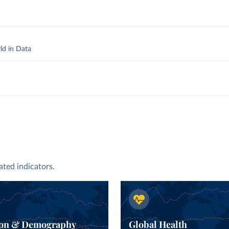
ld in Data
y
.
ated indicators.
ion & Demography
Global Health