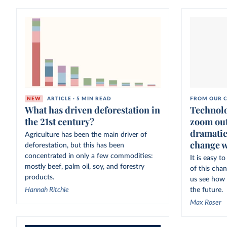
NEW
ARTICLE · 5 MIN READ
FROM OUR C
What has driven deforestation in
Technolo
the 21st century?
zoom out
dramatic
Agriculture has been the main driver of
change w
deforestation, but this has been
concentrated in only a few commodities:
It is easy 
mostly beef, palm oil, soy, and forestry
of this cha
products.
us see how 
Hannah Ritchie
the future.
Max Roser