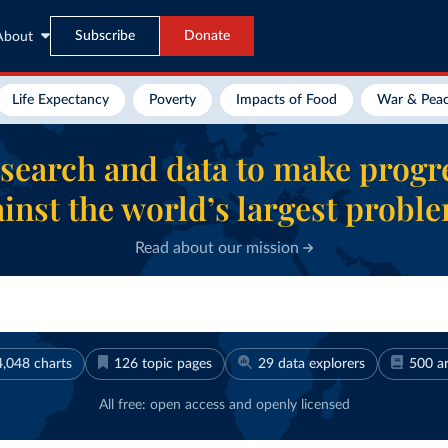
Subscribe
Donate
About
Life Expectancy
Poverty
Impacts of Food
War & Pea
search and data to make progr
inst the world’s largest probl
Read about our mission
4,048
charts
126
topic pages
29
data explorers
500
ar
All free: open access and openly licensed