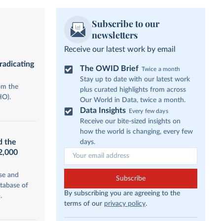
Subscribe to our
newsletters
Receive our latest work by email
radicating
The OWID Brief
Twice a month
Stay up to date with our latest work
om the
plus curated highlights from across
HO).
Our World in Data, twice a month.
Data Insights
Every few days
Receive our bite-sized insights on
how the world is changing, every few
d the
days.
12,000
se and
Subscribe
tabase of
By subscribing you are agreeing to the
.
terms of our
privacy policy
.