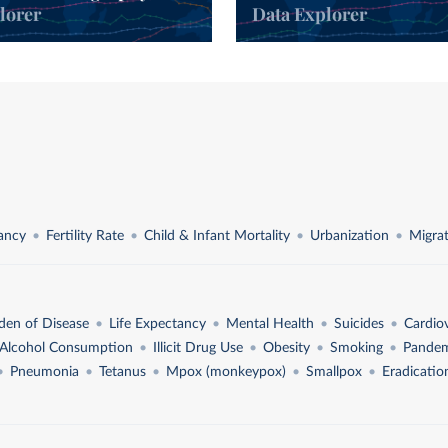
lorer
Data Explorer
l
tancy
Fertility Rate
Child & Infant Mortality
Urbanization
Migra
den of Disease
Life Expectancy
Mental Health
Suicides
Cardio
Alcohol Consumption
Illicit Drug Use
Obesity
Smoking
Pandem
Pneumonia
Tetanus
Mpox (monkeypox)
Smallpox
Eradicatio