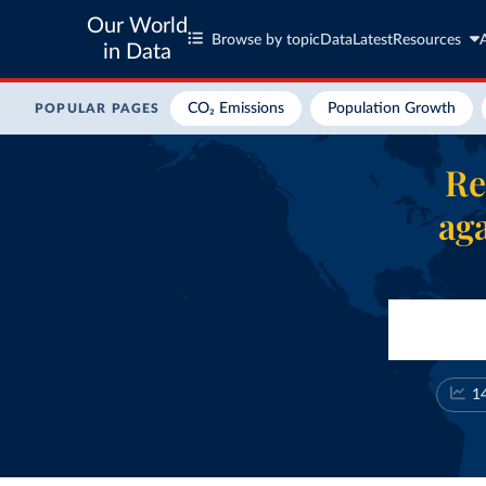
Our World
Browse by topic
Data
Latest
Resources
in Data
CO₂ Emissions
Population Growth
POPULAR PAGES
Re
aga
1