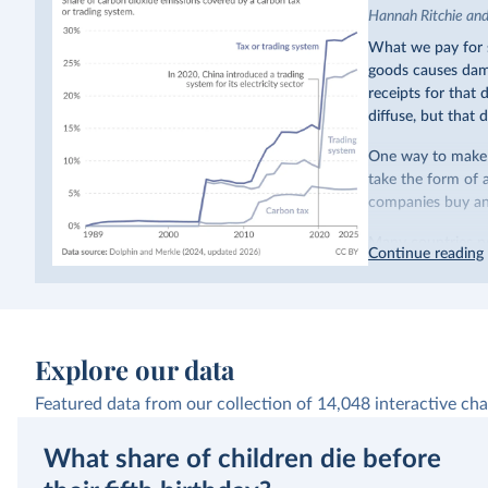
Hannah Ritchie an
What we pay for s
goods causes dama
receipts for that
diffuse, but that d
One way to make p
take the form of 
companies buy and
Many countries n
Continue reading
emissions have a c
last decade. The b
system in its elect
While more and mo
Explore our data
incredibly low. In
valued at $10 or l
Featured data from our collection of
14,048
interactive cha
carbon”, which t
What share of children die before
Simply having a c
change what peopl