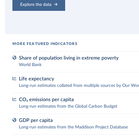
Explore the data
Share of population living in extreme poverty
World Bank
Life expectancy
What share of the population lives
Long-run estimates collated from multiple sources by Our Wor
in extreme poverty?
CO₂ emissions per capita
How has people’s life expectancy
Long-run estimates from the Global Carbon Budget
The UN sets the “International Poverty Line” as a
changed over time?
worldwide comparable definition for extreme poverty.
GDP per capita
Extreme poverty is currently defined as living on less
How have CO₂ emissions per capita
Long-run estimates from the Maddison Project Database
Across the world, people are living longer. In 1900, the
than $3 per day. This indicator, published by the Worl
changed?
global average life expectancy of a newborn was 32
Bank, has successfully drawn attention to the terrible