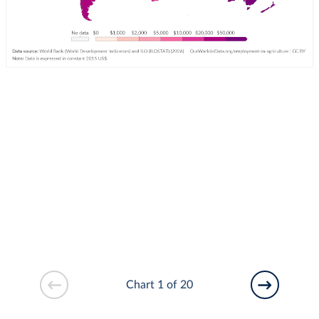
Chart 1 of 20