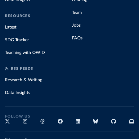
Data Insights
Funding
Team
RESOURCES
Jobs
Latest
FAQs
SDG Tracker
Teaching with OWID
RSS FEEDS
Research & Writing
Data Insights
FOLLOW US