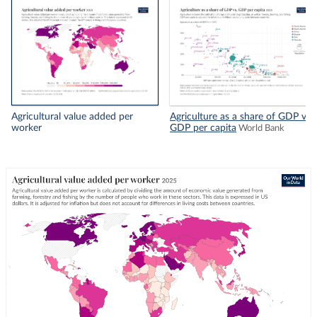
Agricultural value added per
Agriculture as a share of GDP vs.
worker
GDP per capita
World Bank