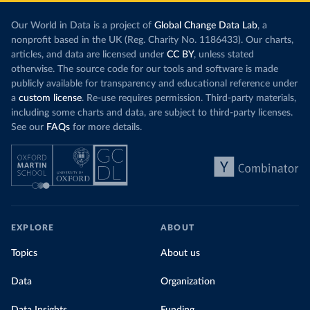
Our World in Data is a project of
Global Change Data Lab
, a
nonprofit based in the UK (Reg. Charity No. 1186433). Our charts,
articles, and data are licensed under
CC BY
, unless stated
otherwise. The source code for our tools and software is made
publicly available for transparency and educational reference under
a
custom license
. Re-use requires permission. Third-party materials,
including some charts and data, are subject to third-party licenses.
See our
FAQs
for more details.
EXPLORE
ABOUT
Topics
About us
Data
Organization