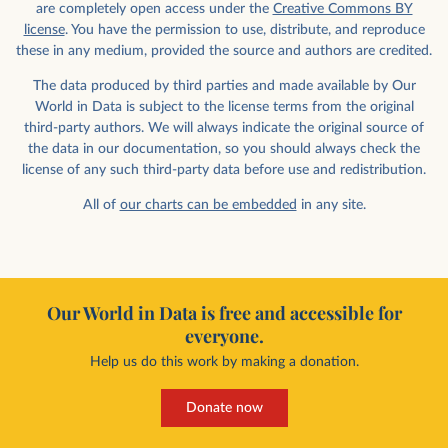
are completely open access under the
Creative Commons BY
license
. You have the permission to use, distribute, and reproduce
these in any medium, provided the source and authors are credited.
The data produced by third parties and made available by Our
World in Data is subject to the license terms from the original
third-party authors. We will always indicate the original source of
the data in our documentation, so you should always check the
license of any such third-party data before use and redistribution.
All of
our charts can be embedded
in any site.
Our World in Data is free and accessible for
everyone.
Help us do this work by making a donation.
Donate now