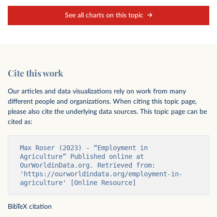
See all charts on this topic
Cite this work
Our articles and data visualizations rely on work from many
different people and organizations. When citing this topic page,
please also cite the underlying data sources. This topic page can be
cited as:
Max Roser (2023) - “Employment in 
Agriculture” Published online at 
OurWorldinData.org. Retrieved from: 
'https://ourworldindata.org/employment-in-
agriculture' [Online Resource]
BibTeX citation