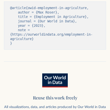
@article{owid-employment-in-agriculture,

    author = {Max Roser},

    title = {Employment in Agriculture},

    journal = {Our World in Data},

    year = {2023},

    note = 
{https://ourworldindata.org/employment-in-
agriculture}

}
Reuse this work freely
All visualizations, data, and articles produced by Our World in Data