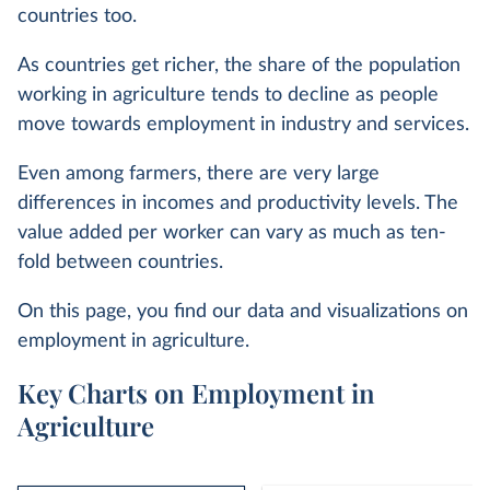
countries too.
As countries get richer, the share of the population
working in agriculture tends to decline as people
move towards employment in industry and services.
Even among farmers, there are very large
differences in incomes and productivity levels. The
value added per worker can vary as much as ten-
fold between countries.
On this page, you find our data and visualizations on
employment in agriculture.
Key Charts on Employment in
Agriculture