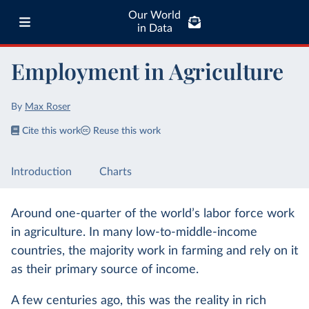
Our World
in Data
Employment in Agriculture
By
Max Roser
Cite this work
Reuse this work
Introduction
Charts
Around one-quarter of the world’s labor force work
in agriculture. In many low-to-middle-income
countries, the majority work in farming and rely on it
as their primary source of income.
A few centuries ago, this was the reality in rich