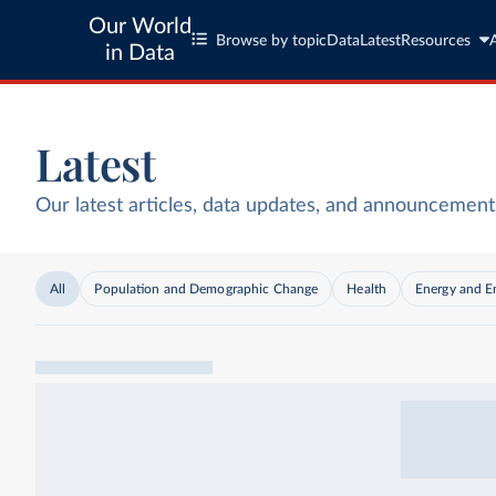
Our World
Browse by topic
Data
Latest
Resources
in Data
Latest
Our latest articles, data updates, and announcement
All
Population and Demographic Change
Health
Energy and E