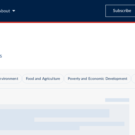
Subscribe
About
s
nvironment
Food and Agriculture
Poverty and Economic Development