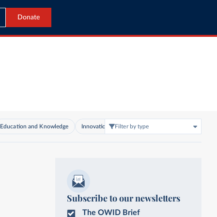
Donate
Education and Knowledge
Innovation and Technological Change
Filter by type
Living C
Subscribe to our newsletters
The OWID Brief