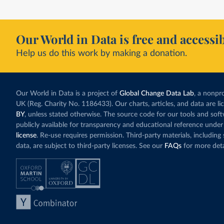
Our World in Data is free and accessib
Help us do this work by making a donation.
Our World in Data is a project of
Global Change Data Lab
, a nonpro
UK (Reg. Charity No. 1186433). Our charts, articles, and data are l
BY
, unless stated otherwise. The source code for our tools and sof
publicly available for transparency and educational reference under
license
. Re-use requires permission. Third-party materials, includin
data, are subject to third-party licenses. See our
FAQs
for more deta