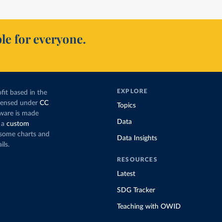
le for everyone.
EXPLORE
fit based in the
icensed under
CC
Topics
tware is made
Data
 a
custom
g some charts and
Data Insights
ils.
RESOURCES
Latest
SDG Tracker
Teaching with OWID