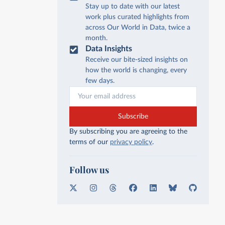
Stay up to date with our latest
work plus curated highlights from
across Our World in Data, twice a
month.
Data Insights
Receive our bite-sized insights on
how the world is changing, every
few days.
Subscribe
By subscribing you are agreeing to the
terms of our
privacy policy
.
Follow us
X
I
T
F
L
B
G
n
h
a
i
l
i
s
r
c
n
u
t
t
e
e
k
e
H