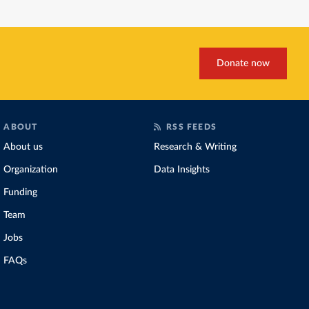
a
a
b
e
s
u
g
d
o
d
k
b
r
s
o
I
y
a
k
n
m
Donate now
ABOUT
RSS FEEDS
About us
Research & Writing
Organization
Data Insights
Funding
Team
Jobs
FAQs