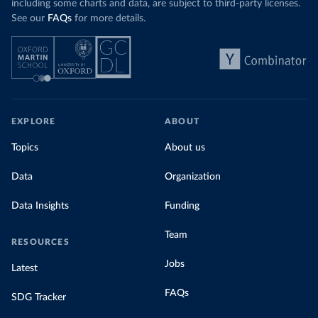
including some charts and data, are subject to third-party licenses.
See our
FAQs
for more details.
EXPLORE
ABOUT
Topics
About us
Data
Organization
Data Insights
Funding
Team
RESOURCES
Jobs
Latest
FAQs
SDG Tracker