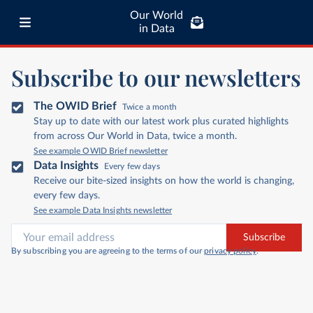
Our World
in Data
Subscribe to our newsletters
The OWID Brief
Twice a month
Stay up to date with our latest work plus curated highlights
from across Our World in Data, twice a month.
See example OWID Brief newsletter
Data Insights
Every few days
Receive our bite-sized insights on how the world is changing,
every few days.
See example Data Insights newsletter
Subscribe
By subscribing you are agreeing to the terms of our
privacy policy
.