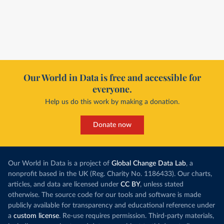
Our World in Data is free and accessible for
everyone.
Help us do this work by making a donation.
Donate now
Our World in Data is a project of
Global Change Data Lab
, a
nonprofit based in the UK (Reg. Charity No. 1186433). Our charts,
articles, and data are licensed under
CC BY
, unless stated
otherwise. The source code for our tools and software is made
publicly available for transparency and educational reference under
a
custom license
. Re-use requires permission. Third-party materials,