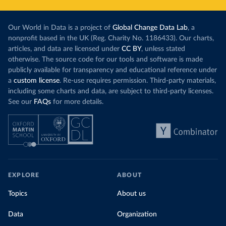
Our World in Data is a project of
Global Change Data Lab
, a
nonprofit based in the UK (Reg. Charity No. 1186433). Our charts,
articles, and data are licensed under
CC BY
, unless stated
otherwise. The source code for our tools and software is made
publicly available for transparency and educational reference under
a
custom license
. Re-use requires permission. Third-party materials,
including some charts and data, are subject to third-party licenses.
See our
FAQs
for more details.
EXPLORE
ABOUT
Topics
About us
Data
Organization