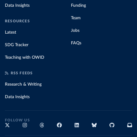
Data Insights
Funding
Team
RESOURCES
Jobs
Latest
FAQs
SDG Tracker
Teaching with OWID
RSS FEEDS
Research & Writing
Data Insights
FOLLOW US