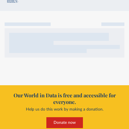
policy
.
Our World in Data is free and accessible for
everyone.
Help us do this work by making a donation.
Donate now