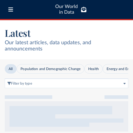
Our World
in Data
Latest
Our latest articles, data updates, and
announcements
All
Population and Demographic Change
Health
Energy and Env
Filter by type