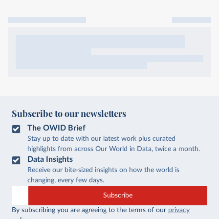
Subscribe to our newsletters
The OWID Brief
Stay up to date with our latest work plus curated
highlights from across Our World in Data, twice a month.
Data Insights
Receive our bite-sized insights on how the world is
changing, every few days.
Subscribe
By subscribing you are agreeing to the terms of our
privacy