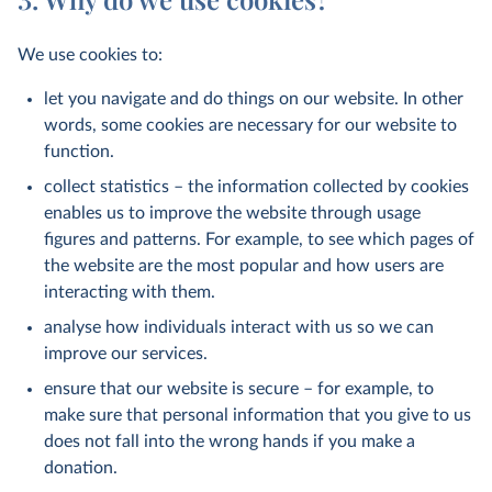
We use cookies to:
let you navigate and do things on our website. In other
words, some cookies are necessary for our website to
function.
collect statistics – the information collected by cookies
enables us to improve the website through usage
figures and patterns. For example, to see which pages of
the website are the most popular and how users are
interacting with them.
analyse how individuals interact with us so we can
improve our services.
ensure that our website is secure – for example, to
make sure that personal information that you give to us
does not fall into the wrong hands if you make a
donation.