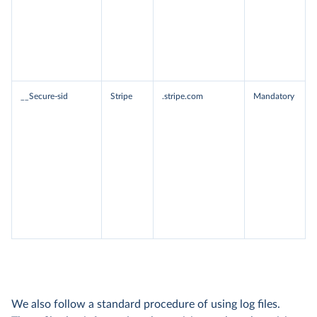
__Secure-sid
Stripe
.stripe.com
Mandatory
We also follow a standard procedure of using log files.