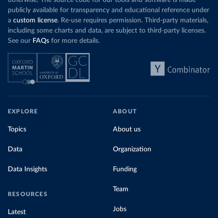
otherwise. The source code for our tools and software is made
publicly available for transparency and educational reference under
a
custom license
. Re-use requires permission. Third-party materials,
including some charts and data, are subject to third-party licenses.
See our
FAQs
for more details.
EXPLORE
ABOUT
Topics
About us
Data
Organization
Data Insights
Funding
Team
RESOURCES
Jobs
Latest