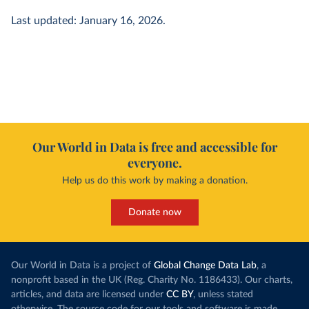
Last updated: January 16, 2026.
Our World in Data is free and accessible for
everyone.
Help us do this work by making a donation.
Donate now
Our World in Data is a project of
Global Change Data Lab
, a
nonprofit based in the UK (Reg. Charity No. 1186433). Our charts,
articles, and data are licensed under
CC BY
, unless stated