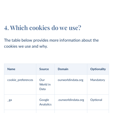
4. Which cookies do we use?
The table below provides more information about the
cookies we use and why.
Name
Source
Domain
Optionality
cookie_preferences
Our
ourworldindata.org
Mandatory
World in
Data
_ga
Google
.ourworldindata.org
Optional
Analytics