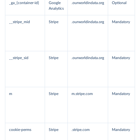
_ga_{container-id}
Google
.ourworldindata.org
Optional
Analytics
__stripe_mid
Stripe
.ourworldindata.org
Mandatory
__stripe_sid
Stripe
.ourworldindata.org
Mandatory
m
Stripe
m.stripe.com
Mandatory
cookie-perms
Stripe
.stripe.com
Mandatory