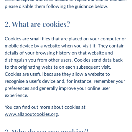
please disable them following the guidance below.
2. What are cookies?
Cookies are small files that are placed on your computer or
mobile device by a website when you visit it. They contain
details of your browsing history on that website and
distinguish you from other users. Cookies send data back
to the originating website on each subsequent visit.
Cookies are useful because they allow a website to
recognise a user’s device and, for instance, remember your
preferences and generally improve your online user
experience.
You can find out more about cookies at
www.allaboutcookies.org
.
3. Why do we use cookies?