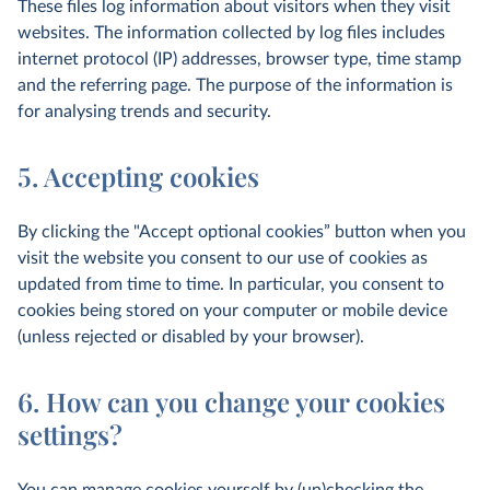
These files log information about visitors when they visit
websites. The information collected by log files includes
internet protocol (IP) addresses, browser type, time stamp
and the referring page. The purpose of the information is
for analysing trends and security.
5. Accepting cookies
By clicking the "Accept optional cookies” button when you
visit the website you consent to our use of cookies as
updated from time to time. In particular, you consent to
cookies being stored on your computer or mobile device
(unless rejected or disabled by your browser).
6. How can you change your cookies
settings?