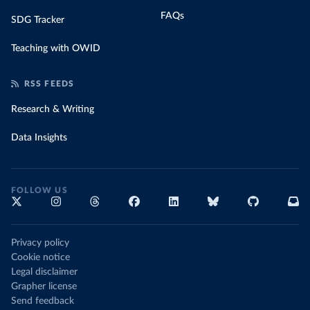
FAQs
SDG Tracker
Teaching with OWID
RSS FEEDS
Research & Writing
Data Insights
FOLLOW US
Privacy policy
Cookie notice
Legal disclaimer
Grapher license
Send feedback