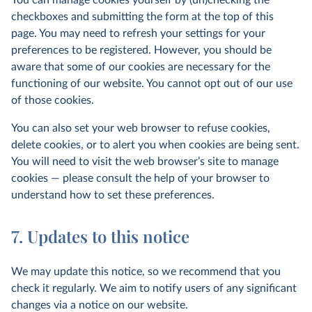
You can manage cookies yourself by (un)checking the
checkboxes and submitting the form at the top of this
page. You may need to refresh your settings for your
preferences to be registered. However, you should be
aware that some of our cookies are necessary for the
functioning of our website. You cannot opt out of our use
of those cookies.
You can also set your web browser to refuse cookies,
delete cookies, or to alert you when cookies are being sent.
You will need to visit the web browser’s site to manage
cookies — please consult the help of your browser to
understand how to set these preferences.
7. Updates to this notice
We may update this notice, so we recommend that you
check it regularly. We aim to notify users of any significant
changes via a notice on our website.