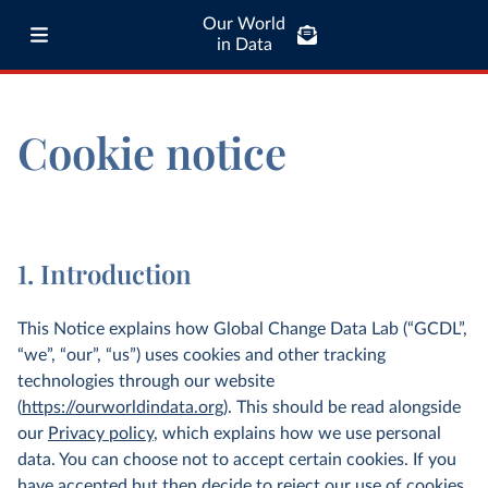
Our World
in Data
Cookie notice
1. Introduction
This Notice explains how Global Change Data Lab (“GCDL”,
“we”, “our”, “us”) uses cookies and other tracking
technologies through our website
(
https://ourworldindata.org
). This should be read alongside
our
Privacy policy
, which explains how we use personal
data. You can choose not to accept certain cookies. If you
have accepted but then decide to reject our use of cookies,