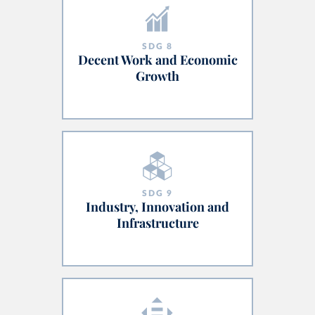
SDG
8
Decent Work and Economic
Growth
SDG
9
Industry, Innovation and
Infrastructure