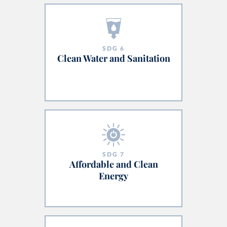
SDG
6
Clean Water and Sanitation
SDG
7
Affordable and Clean
Energy