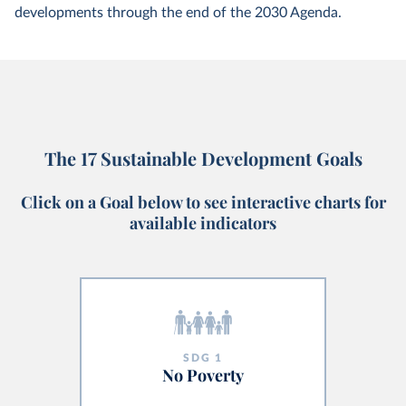
developments through the end of the 2030 Agenda.
The 17 Sustainable Development Goals
Click on a Goal below to see interactive charts for
available indicators
SDG
1
No Poverty