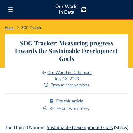
Our World
in Data
Home
SDG Tracker
SDG Tracker: Measuring progress
towards the Sustainable Development
Goals
By
Our World in Data team
July 18, 2023
Browse past versions
Cite this article
Reuse our work freely
The United Nations
Sustainable Development Goals
(SDGs)