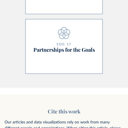
SDG
17
Partnerships for the Goals
Cite this work
Our articles and data visualizations rely on work from many