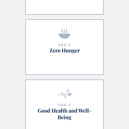
SDG
2
Zero Hunger
SDG
3
Good Health and Well-
Being