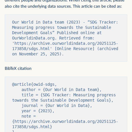
different people and organizations. When citing this article, please
also cite the underlying data sources. This article can be cited as:
Our World in Data team (2023) - “SDG Tracker: 
Measuring progress towards the Sustainable 
Development Goals” Published online at 
OurWorldinData.org. Retrieved from: 
'https://archive.ourworldindata.org/20251125-
173858/sdgs.html' [Online Resource] (archived 
on November 25, 2025).
BibTeX citation
@article{owid-sdgs,

    author = {Our World in Data team},

    title = {SDG Tracker: Measuring progress 
towards the Sustainable Development Goals},

    journal = {Our World in Data},

    year = {2023},

    note = 
{https://archive.ourworldindata.org/20251125-
173858/sdgs.html}
