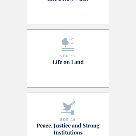
SDG
15
Life on Land
SDG
16
Peace, Justice and Strong
Institutions