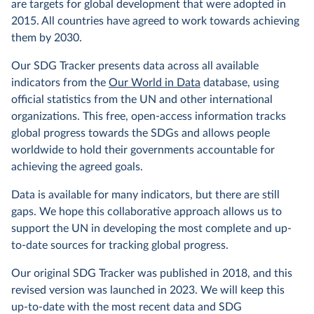
are targets for global development that were adopted in
2015. All countries have agreed to work towards achieving
them by 2030.
Our SDG Tracker presents data across all available
indicators from the
Our World in Data
database, using
official statistics from the UN and other international
organizations. This free, open-access information tracks
global progress towards the SDGs and allows people
worldwide to hold their governments accountable for
achieving the agreed goals.
Data is available for many indicators, but there are still
gaps. We hope this collaborative approach allows us to
support the UN in developing the most complete and up-
to-date sources for tracking global progress.
Our original SDG Tracker was published in 2018, and this
revised version was launched in 2023. We will keep this
up-to-date with the most recent data and SDG