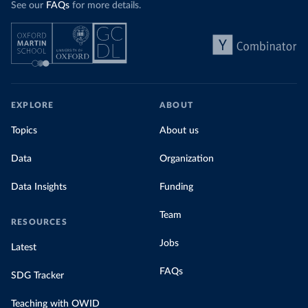
See our
FAQs
for more details.
EXPLORE
ABOUT
Topics
About us
Data
Organization
Data Insights
Funding
Team
RESOURCES
Jobs
Latest
FAQs
SDG Tracker
Teaching with OWID