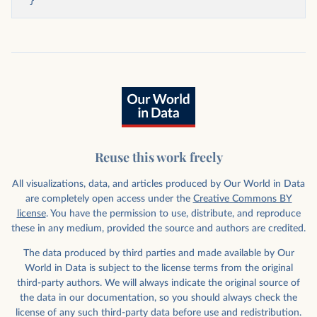
}
Reuse this work freely
All visualizations, data, and articles produced by Our World in Data
are completely open access under the
Creative Commons BY
license
. You have the permission to use, distribute, and reproduce
these in any medium, provided the source and authors are credited.
The data produced by third parties and made available by Our
World in Data is subject to the license terms from the original
third-party authors. We will always indicate the original source of
the data in our documentation, so you should always check the
license of any such third-party data before use and redistribution.