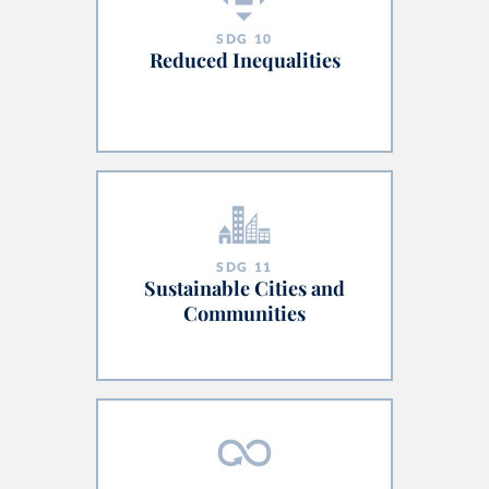
SDG
10
Reduced Inequalities
SDG
11
Sustainable Cities and
Communities