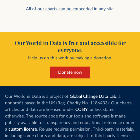
All of
our charts can be embedded
in any site.
Our World in Data is free and accessible for
everyone.
Help us do this work by making a donation.
Donate now
Our World in Data is a project of
Global Change Data Lab
, a
nonprofit based in the UK (Reg. Charity No. 1186433). Our charts,
articles, and data are licensed under
CC BY
, unless stated
otherwise. The source code for our tools and software is made
publicly available for transparency and educational reference under
a
custom license
. Re-use requires permission. Third-party materials,
including some charts and data, are subject to third-party licenses.