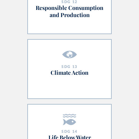
SDG
12
Responsible Consumption
and Production
SDG
13
Climate Action
SDG
14
Life Below Water