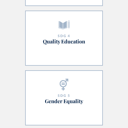
SDG
4
Quality Education
SDG
5
Gender Equality