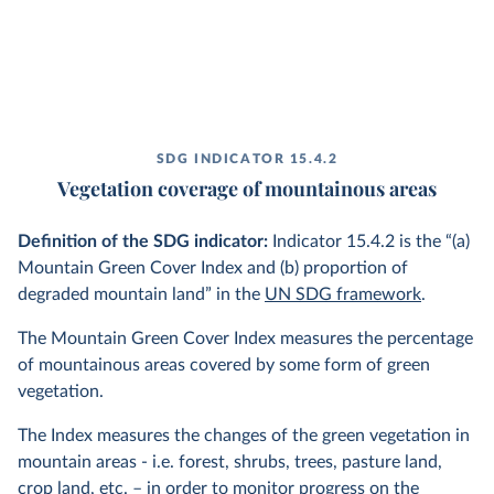
SDG INDICATOR 15.4.2
Vegetation coverage of mountainous areas
Definition of the SDG indicator:
Indicator 15.4.2 is the “(a)
Mountain Green Cover Index and (b) proportion of
degraded mountain land” in the
UN SDG framework
.
The Mountain Green Cover Index measures the percentage
of mountainous areas covered by some form of green
vegetation.
The Index measures the changes of the green vegetation in
mountain areas - i.e. forest, shrubs, trees, pasture land,
crop land, etc. – in order to monitor progress on the