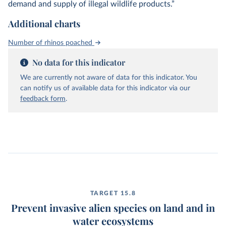
demand and supply of illegal wildlife products.”
Additional charts
Number of rhinos poached
No data for this indicator
We are currently not aware of data for this indicator. You
can notify us of available data for this indicator via our
feedback form
.
TARGET 15.8
Prevent invasive alien species on land and in
water ecosystems