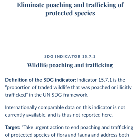
Eliminate poaching and trafficking of
protected species
SDG INDICATOR 15.7.1
Wildlife poaching and trafficking
Definition of the SDG indicator:
Indicator 15.7.1 is the
“proportion of traded wildlife that was poached or illicitly
trafficked” in the
UN SDG framework
.
Internationally comparable data on this indicator is not
currently available, and is thus not reported here.
Target:
“Take urgent action to end poaching and trafficking
of protected species of flora and fauna and address both