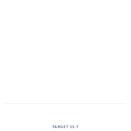
TARGET 15.7