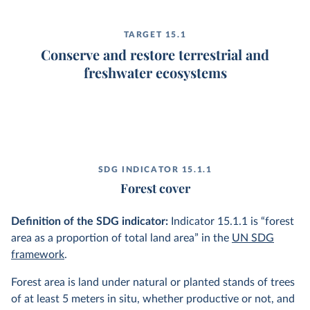
TARGET 15.1
Conserve and restore terrestrial and
freshwater ecosystems
SDG INDICATOR 15.1.1
Forest cover
Definition of the SDG indicator:
Indicator 15.1.1 is “forest
area as a proportion of total land area” in the
UN SDG
framework
.
Forest area is land under natural or planted stands of trees
of at least 5 meters in situ, whether productive or not, and