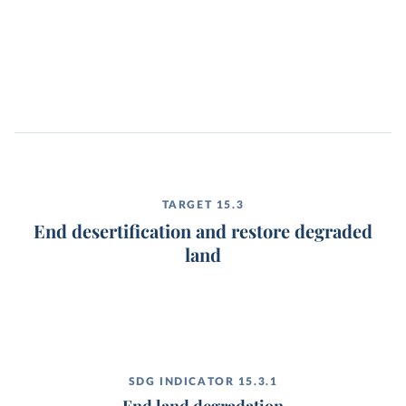
TARGET 15.3
End desertification and restore degraded
land
SDG INDICATOR 15.3.1