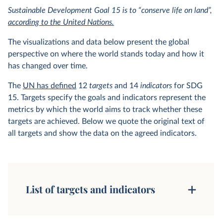
Sustainable Development Goal 15 is to “conserve life on land”,
according to the United Nations.
The visualizations and data below present the global
perspective on where the world stands today and how it
has changed over time.
The
UN has defined
12
targets
and 14
indicators
for SDG
15. Targets specify the goals and indicators represent the
metrics by which the world aims to track whether these
targets are achieved. Below we quote the original text of
all targets and show the data on the agreed indicators.
List of targets and indicators