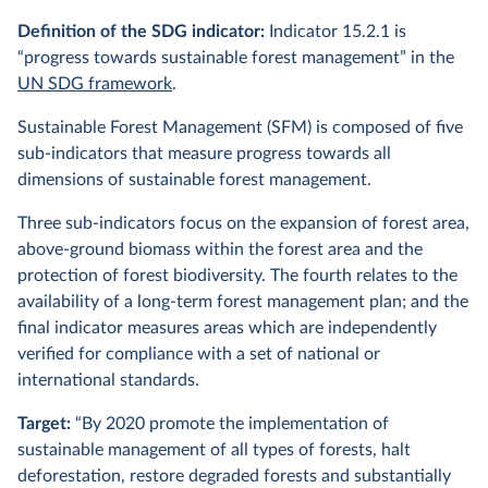
Definition of the SDG indicator:
Indicator 15.2.1 is
“progress towards sustainable forest management” in the
UN SDG framework
.
Sustainable Forest Management (SFM) is composed of five
sub-indicators that measure progress towards all
dimensions of sustainable forest management.
Three sub-indicators focus on the expansion of forest area,
above-ground biomass within the forest area and the
protection of forest biodiversity. The fourth relates to the
availability of a long-term forest management plan; and the
final indicator measures areas which are independently
verified for compliance with a set of national or
international standards.
Target:
“By 2020 promote the implementation of
sustainable management of all types of forests, halt
deforestation, restore degraded forests and substantially