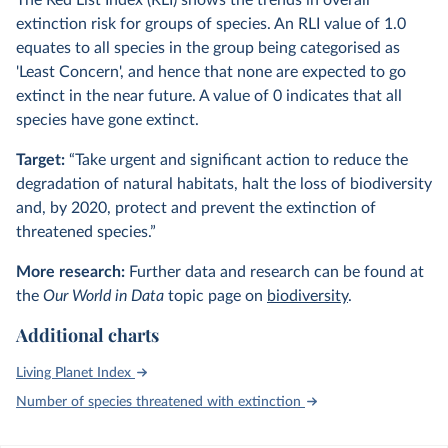
The Red List Index (RLI) shows the trends in overall
extinction risk for groups of species. An RLI value of 1.0
equates to all species in the group being categorised as
'Least Concern', and hence that none are expected to go
extinct in the near future. A value of 0 indicates that all
species have gone extinct.
Target:
“Take urgent and significant action to reduce the
degradation of natural habitats, halt the loss of biodiversity
and, by 2020, protect and prevent the extinction of
threatened species.”
More research:
Further data and research can be found at
the
Our World in Data
topic page on
biodiversity
.
Additional charts
Living Planet Index
Number of species threatened with extinction