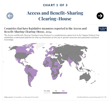
CHART 1 OF 3
Access and Benefit-Sharing
Clearing-House