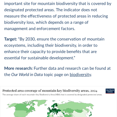
important site for mountain biodiversity that is covered by
designated protected areas. The indicator does not
measure the effectiveness of protected areas in reducing
biodiversity loss, which depends on a range of
management and enforcement factors.
Target:
“By 2030, ensure the conservation of mountain
ecosystems, including their biodiversity, in order to
enhance their capacity to provide benefits that are
essential for sustainable development.”
More research:
Further data and research can be found at
the
Our World in Data
topic page on
biodiversity
.