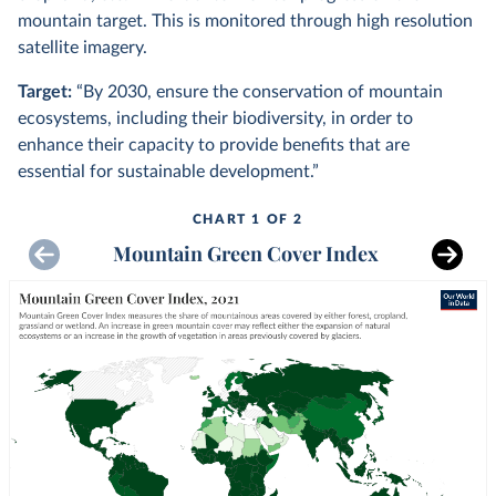
mountain target. This is monitored through high resolution
satellite imagery.
Target:
“By 2030, ensure the conservation of mountain
ecosystems, including their biodiversity, in order to
enhance their capacity to provide benefits that are
essential for sustainable development.”
CHART 1 OF 2
Mountain Green Cover Index