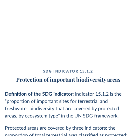
SDG INDICATOR 15.1.2
Protection of important biodiversity areas
Definition of the SDG indicator:
Indicator 15.1.2 is the
“proportion of important sites for terrestrial and
freshwater biodiversity that are covered by protected
areas, by ecosystem type” in the
UN SDG framework
.
Protected areas are covered by three indicators: the
proportion of total terrestrial area classified as protected;