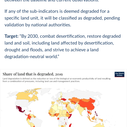
between the baseline and current observations.
If any of the sub-indicators is deemed degraded for a
specific land unit, it will be classified as degraded, pending
validation by national authorities.
Target:
“By 2030, combat desertification, restore degraded
land and soil, including land affected by desertification,
drought and floods, and strive to achieve a land
degradation-neutral world.”