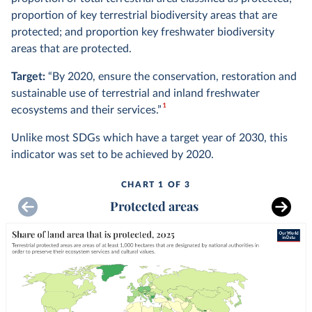
proportion of key terrestrial biodiversity areas that are
protected; and proportion key freshwater biodiversity
areas that are protected.
Target:
“By 2020, ensure the conservation, restoration and
sustainable use of terrestrial and inland freshwater
1
ecosystems and their services.”
Unlike most SDGs which have a target year of 2030, this
indicator was set to be achieved by 2020.
CHART 1 OF 3
Protected areas