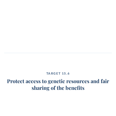
TARGET 15.6
Protect access to genetic resources and fair
sharing of the benefits