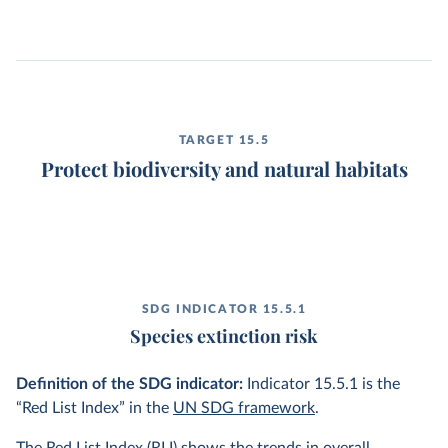
TARGET 15.5
Protect biodiversity and natural habitats
SDG INDICATOR 15.5.1
Species extinction risk
Definition of the SDG indicator:
Indicator 15.5.1 is the
“Red List Index” in the
UN SDG framework
.