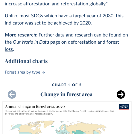
increase afforestation and reforestation globally.”
Unlike most SDGs which have a target year of 2030, this
indicator was set to be achieved by 2020.
More research:
Further data and research can be found on
the
Our World in Data
page on
deforestation and forest
loss
.
Additional charts
Forest area by type
CHART 1 OF 5
Change in forest area