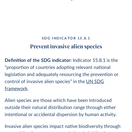
SDG INDICATOR 15.8.1
Prevent invasive alien species
Definition of the SDG indicator:
Indicator 15.8.1 is the
“proportion of countries adopting relevant national
legislation and adequately resourcing the prevention or
control of invasive alien species” in the
UN SDG
framework
.
Alien species are those which have been introduced
outside their natural distribution range through either
intentional or accidental dispersion by human activity.
Invasive alien species impact native biodiversity through