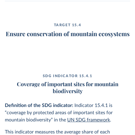
TARGET 15.4
Ensure conservation of mountain ecosystems
SDG INDICATOR 15.4.1
Coverage of important sites for mountain
biodiversity
Definition of the SDG indicator:
Indicator 15.4.1 is
“coverage by protected areas of important sites for
mountain biodiversity” in the
UN SDG framework
.
This indicator measures the average share of each