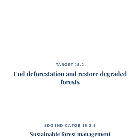
TARGET 15.2
End deforestation and restore degraded
forests
SDG INDICATOR 15.2.1
Sustainable forest management