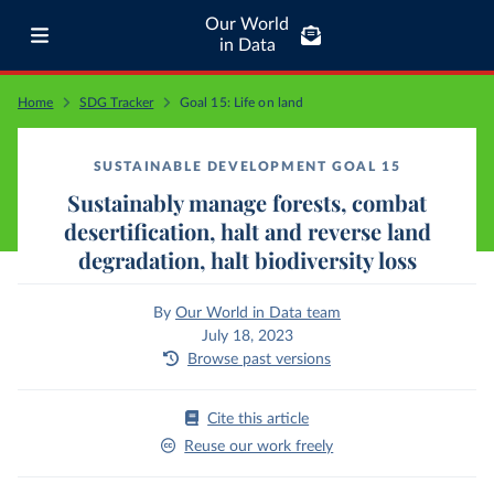
Our World
in Data
Home
SDG Tracker
Goal 15: Life on land
SUSTAINABLE DEVELOPMENT GOAL 15
Sustainably manage forests, combat
desertification, halt and reverse land
degradation, halt biodiversity loss
By
Our World in Data team
July 18, 2023
Browse past versions
Cite this article
Reuse our work freely