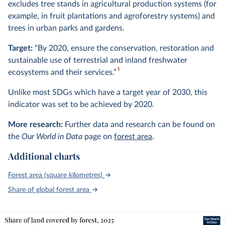
excludes tree stands in agricultural production systems (for
example, in fruit plantations and agroforestry systems) and
trees in urban parks and gardens.
Target:
“By 2020, ensure the conservation, restoration and
sustainable use of terrestrial and inland freshwater
1
ecosystems and their services.”
Unlike most SDGs which have a target year of 2030, this
indicator was set to be achieved by 2020.
More research:
Further data and research can be found on
the
Our World in Data
page on
forest area
.
Additional charts
Forest area (square kilometres)
Share of global forest area