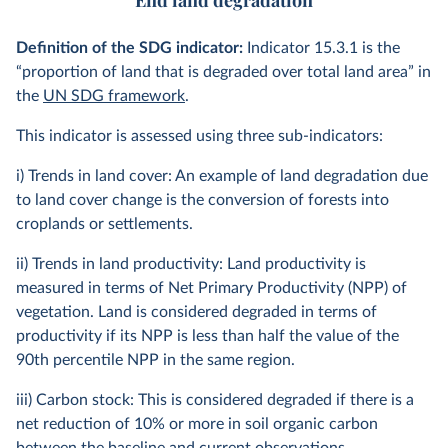
End land degradation
Definition of the SDG indicator:
Indicator 15.3.1 is the
“proportion of land that is degraded over total land area” in
the
UN SDG framework
.
This indicator is assessed using three sub-indicators:
i) Trends in land cover: An example of land degradation due
to land cover change is the conversion of forests into
croplands or settlements.
ii) Trends in land productivity: Land productivity is
measured in terms of Net Primary Productivity (NPP) of
vegetation. Land is considered degraded in terms of
productivity if its NPP is less than half the value of the
90th percentile NPP in the same region.
iii) Carbon stock: This is considered degraded if there is a
net reduction of 10% or more in soil organic carbon