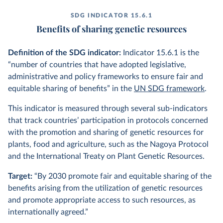
SDG INDICATOR 15.6.1
Benefits of sharing genetic resources
Definition of the SDG indicator:
Indicator 15.6.1 is the
“number of countries that have adopted legislative,
administrative and policy frameworks to ensure fair and
equitable sharing of benefits” in the
UN SDG framework
.
This indicator is measured through several sub-indicators
that track countries’ participation in protocols concerned
with the promotion and sharing of genetic resources for
plants, food and agriculture, such as the Nagoya Protocol
and the International Treaty on Plant Genetic Resources.
Target:
“By 2030 promote fair and equitable sharing of the
benefits arising from the utilization of genetic resources
and promote appropriate access to such resources, as
internationally agreed.”