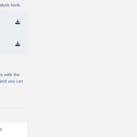
ysis tools.
ts with the
 and you can
g-