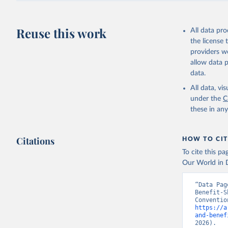
Reuse this work
All data pr
the license
providers we
allow data 
data.
All data, v
under the
C
these in an
Citations
HOW TO CIT
To cite this p
Our World in D
“Data Pag
Benefit-S
https://a
and-benef
2026).