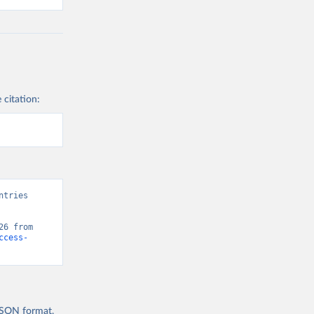
 citation:
tries 
” [original data]. Retrieved August 8, 2026 from 
ccess-
 JSON format,