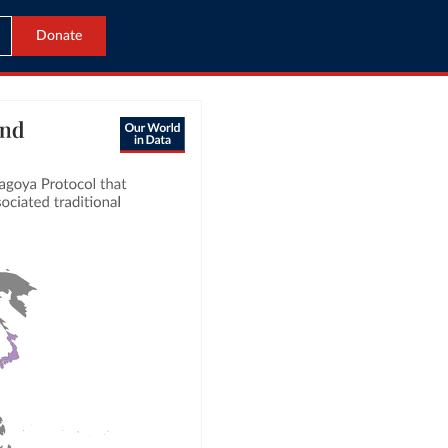
Donate