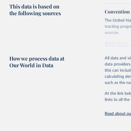
This data is based on
Convention o
the following sources
The United Nat
tracking progr
sources.
Retrieved on
October 29, 2
How we process data at
All data and v
Citation
Our World in Data
data providers
This is the cit
this can inclu
adaptation by
calculating de
citation given 
such as the na
At the link bel
Conventio
(
https://
links to all t
https://u
Read about our