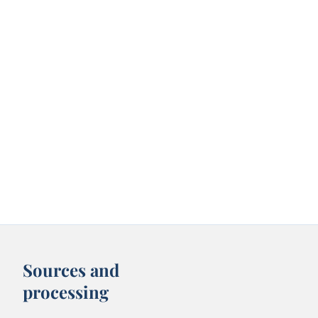
Sources and
processing