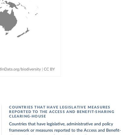
COUNTRIES THAT HAVE LEGISLATIVE MEASURES
REPORTED TO THE ACCESS AND BENEFIT-SHARING
CLEARING-HOUSE
Countries that have legislative, administrative and policy
framework or measures reported to the Access and Benefit-