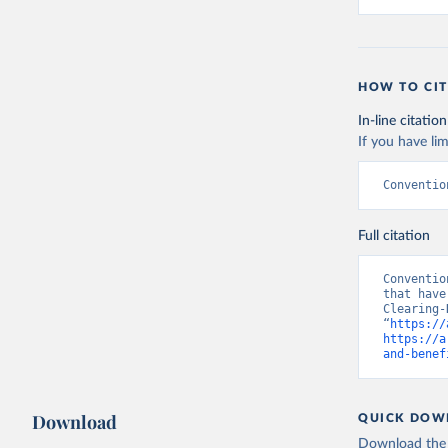
HOW TO CIT
In-line citation
If you have lim
Conventio
Full citation
Conventio
that have
Clearing-
“
https://
https://a
and-benef
Download
QUICK DOW
Download the d