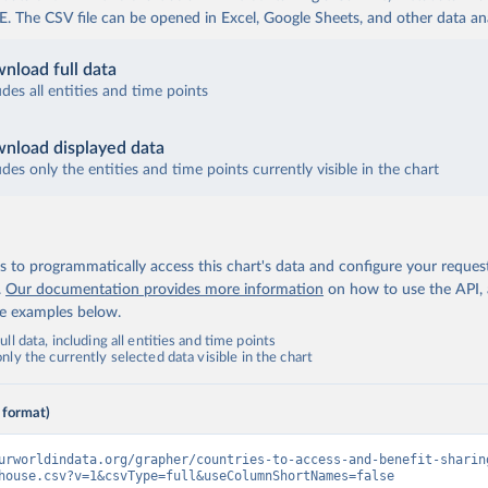
The CSV file can be opened in Excel, Google Sheets, and other data anal
nload full data
udes all entities and time points
nload displayed data
udes only the entities and time points currently visible in the chart
 to programmatically access this chart's data and configure your reques
.
Our documentation provides more information
on how to use the API,
de examples below.
ll data, including all entities and time points
ly the currently selected data visible in the chart
 format)
urworldindata.org/grapher/countries-to-access-and-benefit-sharin
house.csv?v=1&csvType=full&useColumnShortNames=false