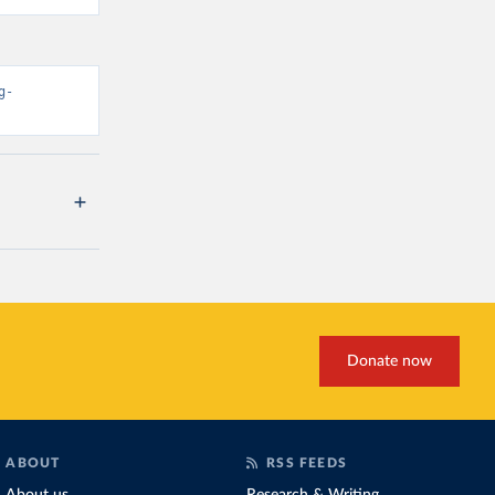
g-
Donate now
ABOUT
RSS FEEDS