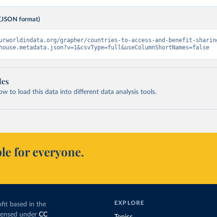
(JSON format)
urworldindata.org/grapher/countries-to-access-and-benefit-sharin
house.metadata.json?v=1&csvType=full&useColumnShortNames=false
les
 to load this data into different data analysis tools.
le for everyone.
EXPLORE
fit based in the
icensed under
CC