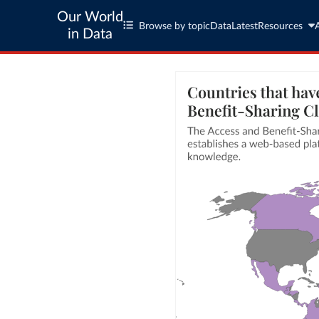
Our World
Browse by topic
Data
Latest
Resources
in Data