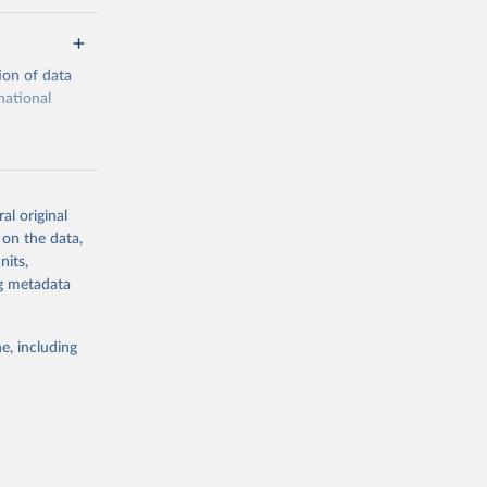
ion of data
national
al original
 on the data,
g or
nits,
the suggested
ng metadata
e, including
cial 