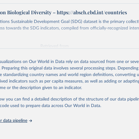
n Biological Diversity – https://absch.cbd.int/countries
ions Sustainable Development Goal (SDG) dataset is the primary collect
ess towards the SDG indicators, compiled from officially-recognized inter
Retrieved from
025
https://unstats.un.org/sdgs/dataportal
isualizations on Our World in Data rely on data sourced from one or sever
. Preparing this original data involves several processing steps. Depending
ation of the original data obtained from the source, prior to any processin
de standardizing country names and world region definitions, converting u
 Our World in Data.
To cite data downloaded from this page, please use 
rived indicators such as per capita measures, as well as adding or adapti
in
Reuse This Work
below.
me or the description given to an indicator.
ow you can find a detailed description of the structure of our data pipelin
n on Biological Diversity via UN SDG Indicators Database 
unstats.un.org/sdgs/dataportal
), UN Department of Economic and So
he code used to prepare data across Our World in Data.
Affairs (accessed 2025). More information available at: 
nstats.un.org/sdgs/metadata/files/Metadata-15-06-01.pdf
.
 data pipeline