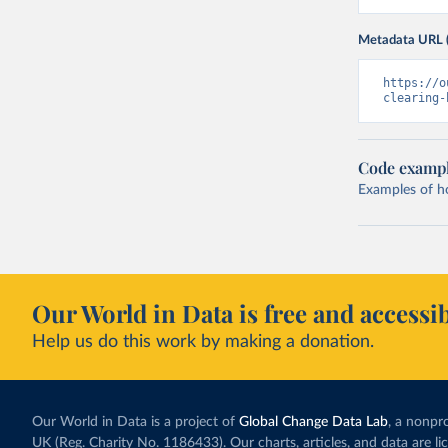
Metadata URL 
https://o
clearing-
Code examp
Examples of how
Our World in Data is free and accessib
Help us do this work by making a donation.
Our World in Data is a project of
Global Change Data Lab
, a nonpro
UK (Reg. Charity No. 1186433). Our charts, articles, and data are l