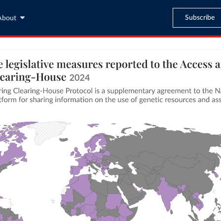
Subscribe
About