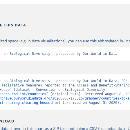
E THIS DATA
ited space (e.g. in data visualizations), you can use this abbreviated in-line
n on Biological Diversity – processed by Our World in Data
n on Biological Diversity – processed by Our World in Data. “Coun
 legislative measures reported to the Access and Benefit-Sharing 
House” [dataset]. Convention on Biological Diversity, 
absch.cbd.int/countries
rchive.ourworldindata.org/20260805-173316/grapher/countries-to-a
it-sharing-clearing-house.html
 (archived on August 5, 2026).
NLOAD
ata shown in this chart as a ZIP file containing a CSV file, metadata in