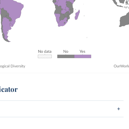
icator