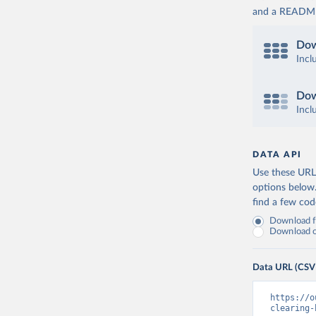
and a README. 
Dow
Incl
Dow
Incl
DATA API
Use these URLs
options below
find a few co
Download fu
Download on
Data URL (CSV
https://o
clearing-