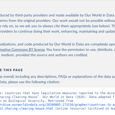
oduced by third-party providers and made available by Our World in Data 
 terms from the original providers. Our work would not be possible withou
 rely on, so we ask you to always cite them appropriately (see below). Thi
providers to continue doing their work, enhancing, maintaining and updat
isualizations, and code produced by Our World in Data are completely op
reative Commons BY license
. You have the permission to use, distribute
y medium, provided the source and authors are credited.
E THIS PAGE
age overall, including any descriptions, FAQs or explanations of the data 
ata, please use the following citation:
e: Countries that have legislative measures reported to the Acces
haring Clearing-House”. Our World in Data (2026). Data adapted fr
Convention on Biological Diversity. Retrieved from 
rchive.ourworldindata.org/20260805-173316/grapher/countries-to-a
it-sharing-clearing-house.html
 [online resource] (archived on Aug