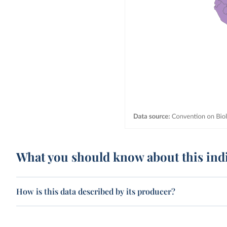
What you should know about this ind
How is this data described by its producer?