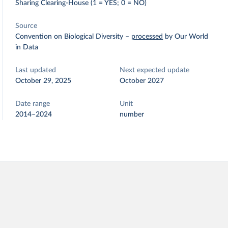
Sharing Clearing-House (1 = YES; 0 = NO)
Source
Convention on Biological Diversity
–
processed
by Our World
in Data
Last updated
Next expected update
October 29, 2025
October 2027
Date range
Unit
2014–2024
number