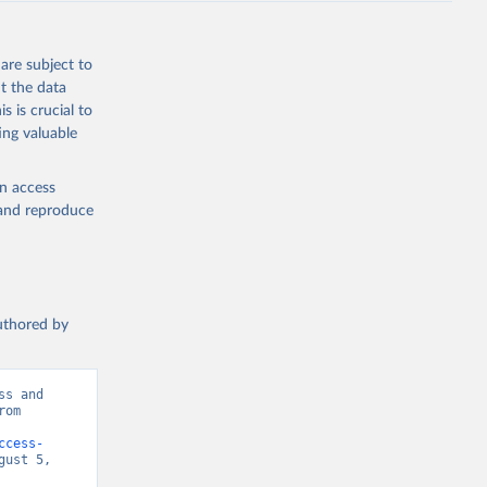
are subject to
t the data
s is crucial to
ing valuable
en access
, and reproduce
authored by
s and 
om 
ccess-
ust 5, 