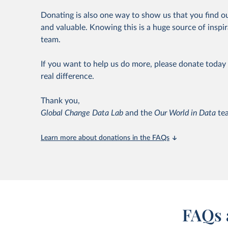
Donating is also one way to show us that you find o
and valuable. Knowing this is a huge source of inspir
team.
If you want to help us do more, please donate today 
real difference.
Thank you,
Global Change Data Lab
and the
Our World in Data
te
Learn more about donations in the FAQs
FAQs 