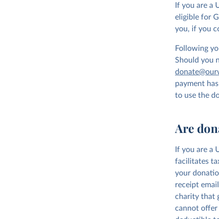
If you are a
eligible for 
you, if you c
Following you
Should you no
donate@ourw
payment has 
to use the d
Are don
If you are a
facilitates t
your donatio
receipt emai
charity that
cannot offer