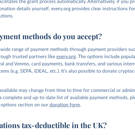
acilitates the grant process automatically. Alternatively, if you pr
nation details yourself, every.org provides clear instructions f
utions.
yment methods do you accept?
wide range of payment methods through payment providers such
hrough trusted partners like
every.org
. The options include popula
al and Venmo, card payments, bank transfers, and various inter
ms (e.g. SEPA, iDEAL, etc.). It’s also possible to donate cryptoc
available may change from time to time for commercial or admini
 a complete and up-to-date list of available payment methods, pl
options section on our
donation form
.
ations tax-deductible in the UK?