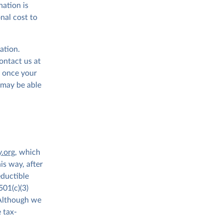
ation is
onal cost to
ation.
contact us at
t once your
 may be able
y.org
, which
is way, after
ductible
501(c)(3)
 Although we
 tax-