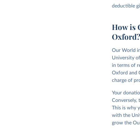
deductible g
How is O
Oxford
Our World in
University o
in terms of r
Oxford and G
charge of pr
Your donatio
Conversely, 
This is why y
with the Uni
grow the Our