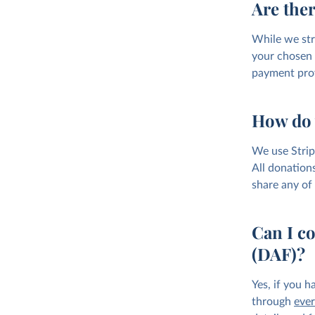
Are ther
While we str
your chosen 
payment prov
How do 
We use Strip
All donations
share any of 
Can I c
(DAF)?
Yes, if you 
through
ever