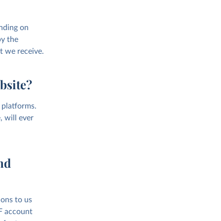
nding on
by the
t we receive.
bsite?
 platforms.
 will ever
nd
ions to us
AF account