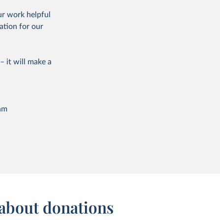
ur work helpful
ation for our
– it will make a
am
about donations