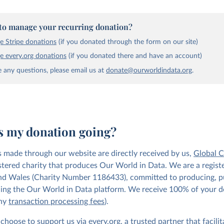
to manage your recurring donation?
 Stripe donations
(if you donated through the form on our site)
 every.org donations
(if you donated there and have an account)
e any questions, please email us at
donate@ourworldindata.org
.
s my donation going?
s made through our website are directly received by us,
Global 
istered charity that produces Our World in Data. We are a regist
nd Wales (Charity Number 1186433), committed to producing, p
ing the Our World in Data platform. We receive 100% of your 
any
transaction processing fees
).
 choose to support us via
every.org
, a trusted partner that facilit