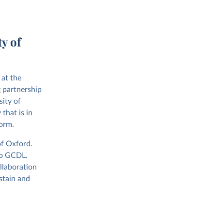
y of
 at the
 partnership
sity of
that is in
form.
of Oxford.
to GCDL.
ollaboration
stain and