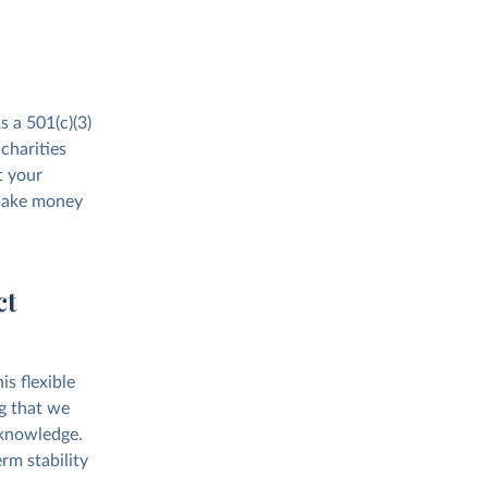
s a 501(c)(3)
charities
t your
 make money
ct
s flexible
g that we
 knowledge.
rm stability