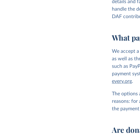
details and f
handle the do
DAF contrib
What pa
We accept a 
as well as t
such as PayP
payment syste
every.org
.
The options 
reasons: for
the payment 
Are don