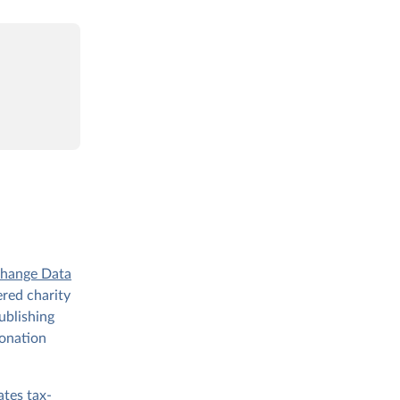
Change Data
ered charity
ublishing
donation
ates tax-