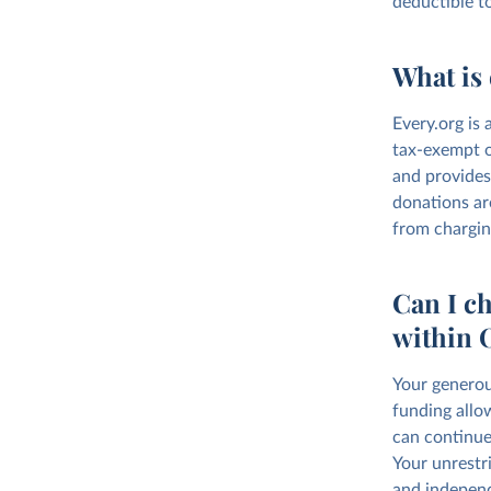
deductible t
What is 
Every.org is 
tax-exempt o
and provides
donations ar
from chargin
Can I ch
within 
Your generou
funding allo
can continue
Your unrestri
and independ