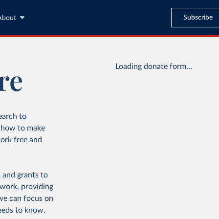
Subscribe
About
re
Loading donate form…
earch to
d how to make
ork free and
 and grants to
 work, providing
 we can focus on
eeds to know.