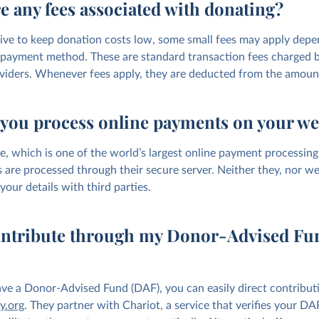
e any fees associated with donating?
ive to keep donation costs low, some small fees may apply depe
payment method. These are standard transaction fees charged 
iders. Whenever fees apply, they are deducted from the amoun
you process online payments on your we
e, which is one of the world’s largest online payment processing
 are processed through their secure server. Neither they, nor we,
your details with third parties.
ontribute through my Donor-Advised Fu
have a Donor-Advised Fund (DAF), you can easily direct contribut
y.org
. They partner with Chariot, a service that verifies your D