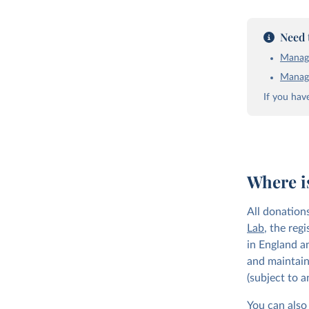
Need 
Manage
Manage
If you hav
Where i
All donation
Lab
, the reg
in England a
and maintain
(subject to 
You can also