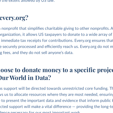
o the extent allowed by US law.
every.org?
a nonprofit that simplifies charitable giving to other nonprofits. A
rganization, it allows US taxpayers to donate to a wide array of 
 immediate tax receipts for contributions. Every.org ensures tha
e securely processed and efficiently reach us. Every.org do not
g fees, and they do not sell anyone’s data.
oose to donate money to a specific proje
Our World in Data?
s support will be directed towards unrestricted core funding. Thi
ws us to allocate resources where they are most needed, ensurin
 to present the important data and evidence that inform public
cted support will make a vital difference — providing the long-te
ence necessary for our most important work.