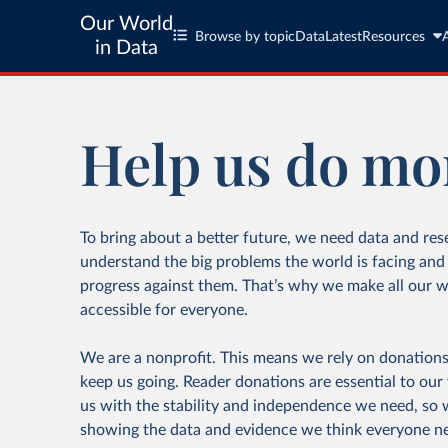
Our World
Browse by topic
Data
Latest
Resources
in Data
Help us do mo
To bring about a better future, we need data and res
understand the big problems the world is facing an
progress against them. That’s why we make all our w
accessible for everyone.
We are a nonprofit. This means we rely on donations
keep us going. Reader donations are essential to our
us with the stability and independence we need, so
showing the data and evidence we think everyone n