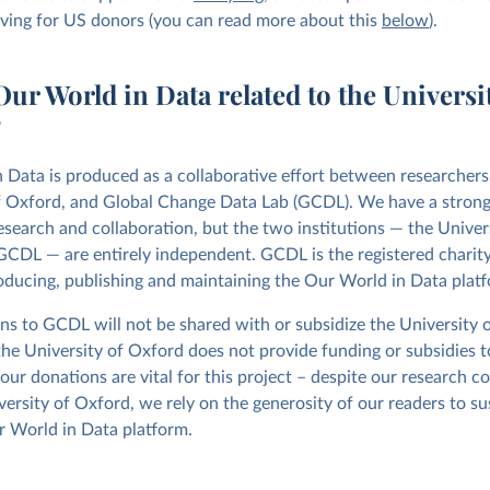
iving for US donors (you can read more about this
below
).
ur World in Data related to the Universit
?
 Data is produced as a collaborative effort between researchers
f Oxford, and Global Change Data Lab (GCDL). We have a strong
esearch and collaboration, but the two institutions — the Univer
CDL — are entirely independent. GCDL is the registered charity 
oducing, publishing and maintaining the Our World in Data plat
ns to GCDL will not be shared with or subsidize the University 
the University of Oxford does not provide funding or subsidies 
our donations are vital for this project – despite our research c
versity of Oxford, we rely on the generosity of our readers to su
 World in Data platform.