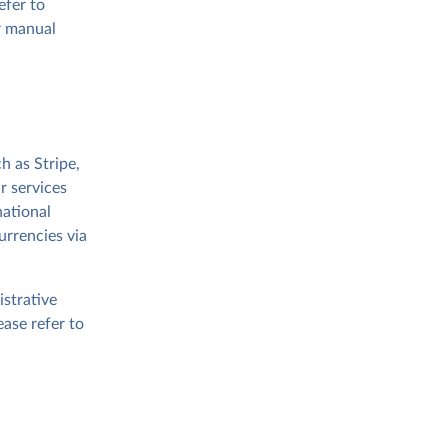
efer to
or manual
 as Stripe,
r services
national
urrencies via
strative
ease refer to