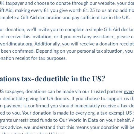
 UK taxpayer and choose to donate through our website, your don
Gift Aid, making every £1 you give worth £1.25 to us at no additi
omplete a Gift Aid declaration and pay sufficient tax in the UK.
r donation, we’ll invite you to complete a simple Gift Aid declar
t receive this invitation, or if you need any assistance, please 
orldindata.org
. Additionally, you will receive a donation receip
been confirmed. Depending on your personal tax situation, you
onation receipt for tax purposes.
ations tax-deductible in the US?
 US taxpayer, donations can be made via our trusted partner
ever
ax deductible giving for US donors. If you choose to support us th
n payment is confirmed you should immediately receive a tax-de
led to you. Your donation is made to every.org, a tax-exempt US 
 grants unrestricted funds to Our World in Data on your behalf.
 tax advice, we understand that this means your donation will be