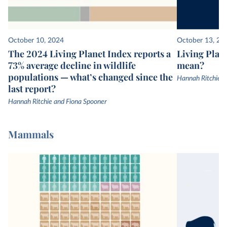
October 10, 2024
October 13, 20
The 2024 Living Planet Index reports a
Living Plane
73% average decline in wildlife
mean?
populations — what’s changed since the
Hannah Ritchie
last report?
Hannah Ritchie and Fiona Spooner
Mammals