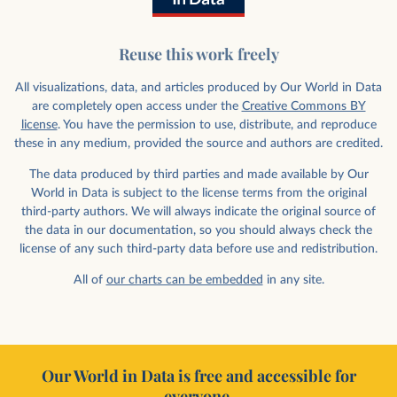
Reuse this work freely
All visualizations, data, and articles produced by Our World in Data
are completely open access under the
Creative Commons BY
license
. You have the permission to use, distribute, and reproduce
these in any medium, provided the source and authors are credited.
The data produced by third parties and made available by Our
World in Data is subject to the license terms from the original
third-party authors. We will always indicate the original source of
the data in our documentation, so you should always check the
license of any such third-party data before use and redistribution.
All of
our charts can be embedded
in any site.
Our World in Data is free and accessible for
everyone.