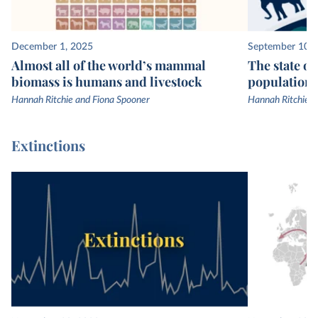
December 1, 2025
September 10, 
Almost all of the world’s mammal
The state of
biomass is humans and livestock
populations
Hannah Ritchie and Fiona Spooner
Hannah Ritchie
Extinctions