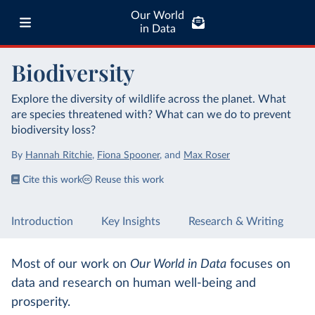
Our World
in Data
Biodiversity
Explore the diversity of wildlife across the planet. What
are species threatened with? What can we do to prevent
biodiversity loss?
By
Hannah Ritchie
,
Fiona Spooner
,
and
Max Roser
Cite this work
Reuse this work
Introduction
Key Insights
Research & Writing
Most of our work on
Our World in Data
focuses on
data and research on human well-being and
prosperity.