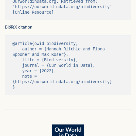
OurWorldinData.org. Retrieved from: 
'https://ourworldindata.org/biodiversity' 
[Online Resource]
BibTeX citation
@article{owid-biodiversity,

    author = {Hannah Ritchie and Fiona 
Spooner and Max Roser},

    title = {Biodiversity},

    journal = {Our World in Data},

    year = {2022},

    note = 
{https://ourworldindata.org/biodiversity}

}