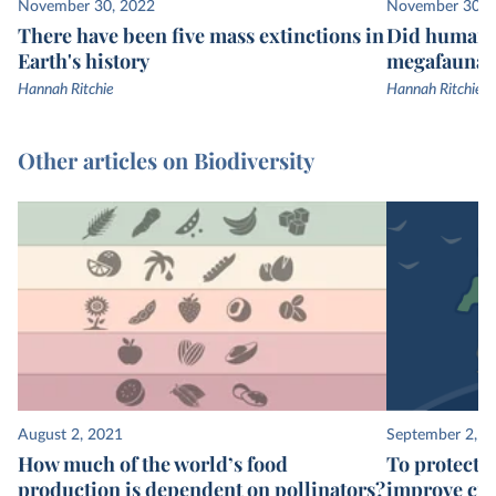
November 30, 2022
November 30, 
There have been five mass extinctions in
Did humans 
Earth's history
megafauna e
Hannah Ritchie
Hannah Ritchie
Other articles on Biodiversity
August 2, 2021
September 2, 2
How much of the world’s food
To protect t
production is dependent on pollinators?
improve cro