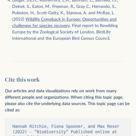
Ledger, S.E.H., Rutherford, C.A., Benham, C., Burfield, I.J.,
Deinet, S., Eaton, M., Freeman, R., Gray C., Herrando, S.,
Puleston, H., Scott-Gatty, K., Staneva, A. and McRae, L.
(2022)
Wildlife Comeback in Europe: Opportunities and
challenges for species recovery
. Final report to Rewilding
Europe by the Zoological Society of London, BirdLife
International and the European Bird Census Council.
Cite this work
Our articles and data visualizations rely on work from many
different people and organizations. When citing this topic page,
please also cite the underlying data sources. This topic page can be
cited as:
Hannah Ritchie, Fiona Spooner, and Max Roser 
(2022) - “Biodiversity” Published online at 