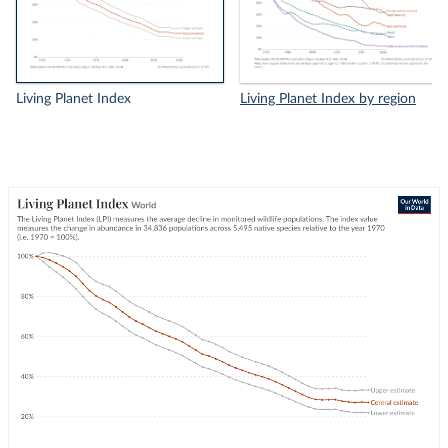
Living Planet Index
Living Planet Index by region