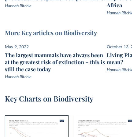
Africa
Hannah Ritchie
Hannah Ritchie
More Key articles on Biodiversity
May 9, 2022
October 13, 20
The largest mammals have always been
Living Plane
at the greatest risk of extinction – this is
mean?
still the case today
Hannah Ritchie
Hannah Ritchie
Key Charts on Biodiversity