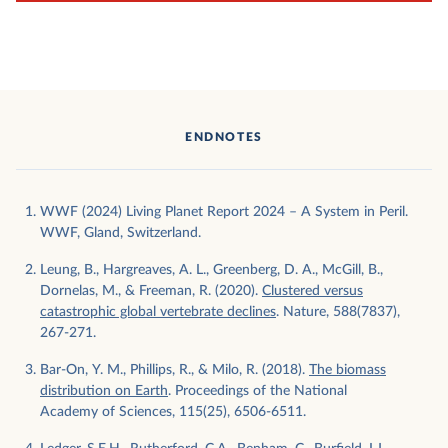
ENDNOTES
WWF (2024) Living Planet Report 2024 – A System in Peril.
WWF, Gland, Switzerland.
Leung, B., Hargreaves, A. L., Greenberg, D. A., McGill, B.,
Dornelas, M., & Freeman, R. (2020).
Clustered versus
catastrophic global vertebrate declines
. Nature, 588(7837),
267-271.
Bar-On, Y. M., Phillips, R., & Milo, R. (2018).
The biomass
distribution on Earth
. Proceedings of the National
Academy of Sciences, 115(25), 6506-6511.