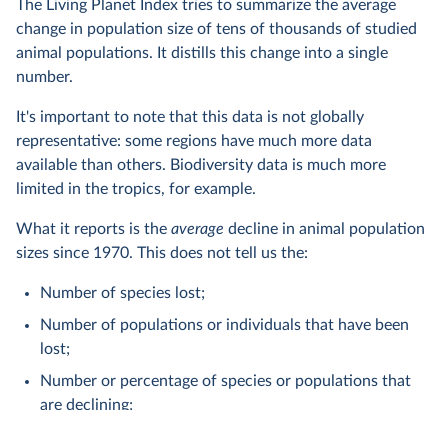
The Living Planet Index tries to summarize the average
change in population size of tens of thousands of studied
animal populations. It distills this change into a single
number.
It's important to note that this data is not globally
representative: some regions have much more data
available than others. Biodiversity data is much more
limited in the tropics, for example.
What it reports is the
average
decline in animal population
sizes since 1970. This does not tell us the:
Number of species lost;
Number of populations or individuals that have been
lost;
Number or percentage of species or populations that
are declining;
Number of extinctions.