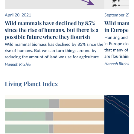
to owls, from every continent on Earth. But even
34,000 populations are only a small fraction of
April 20, 2021
September 27, 
the world’s wildlife.
Wild mammals have declined by 85%
Wild mamma
since the rise of humans, but there is a
in Europe th
This data is not globally representative: some
possible future where they flourish
regions have much more data available than
Hunting and ha
others. Biodiversity data is much more limited in
in Europe close
Wild mammal biomass has declined by 85% since the
that many of t
rise of humans. But we can turn things around by
the tropics, for example.
are flourishing a
reducing the amount of land we use for agriculture.
The Living Planet Index only includes figures on
Hannah Ritchie
Hannah Ritchie
vertebrate species – mammals, birds, fish,
reptiles, and amphibians. It does not include
Living Planet Index
insects, corals, fungi, or plants.
Its final index is the average change in population
size across
all
of the included animal
populations. This figure is not representative of
2
every population and is sensitive to outliers.