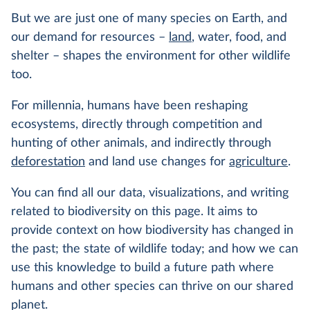
But we are just one of many species on Earth, and
our demand for resources –
land
, water, food, and
shelter – shapes the environment for other wildlife
too.
For millennia, humans have been reshaping
ecosystems, directly through competition and
hunting of other animals, and indirectly through
deforestation
and land use changes for
agriculture
.
You can find all our data, visualizations, and writing
related to biodiversity on this page. It aims to
provide context on how biodiversity has changed in
the past; the state of wildlife today; and how we can
use this knowledge to build a future path where
humans and other species can thrive on our shared
planet.