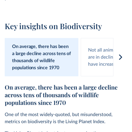
Key insights on Biodiversity
On average, there has been
Not all animal popula
a large decline across tens of
are in decline; around
thousands of wildlife
have increasing num
populations since 1970
On average, there has been a large decline
across tens of thousands of wildlife
populations since 1970
One of the most widely-quoted, but misunderstood,
metrics on biodiversity is the Living Planet Index.