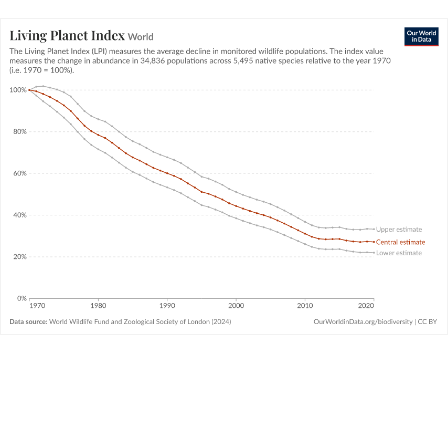
Since 1970, then, the size of animal populations for which
data is available have declined by 73%, on average. The
decline for some populations is much larger; for some, it’s
much smaller. And, in fact, many populations have been
increasing
in size. We cover this in the next key insight.
Living Planet Index: what does it really
mean?
The Living Planet Index is the biodiversity metric that
always claims the headlines. It’s often misinterpreted.
How should we understand it?
WHAT YOU SHOULD KNOW ABOUT THIS DATA
The Living Planet Project – which produces the