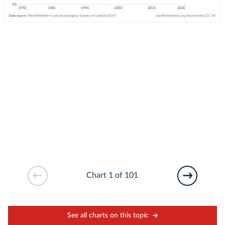
Chart 1 of 101
See all charts on this topic