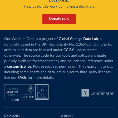
Help us do this work by making a donation.
Donate now
Our World in Data is a project of
Global Change Data Lab
, a
nonprofit based in the UK (Reg. Charity No. 1186433). Our charts,
articles, and data are licensed under
CC BY
, unless stated
otherwise. The source code for our tools and software is made
publicly available for transparency and educational reference under
a
custom license
. Re-use requires permission. Third-party materials,
including some charts and data, are subject to third-party licenses.
See our
FAQs
for more details.
EXPLORE
ABOUT