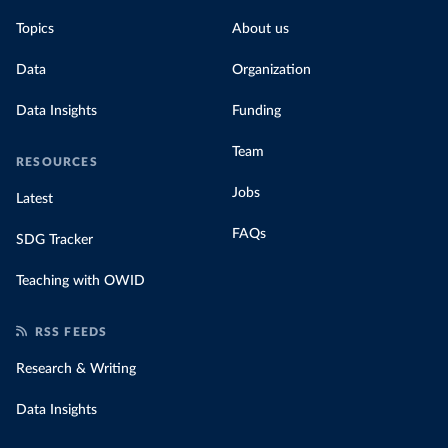
Topics
About us
Data
Organization
Data Insights
Funding
Team
RESOURCES
Jobs
Latest
FAQs
SDG Tracker
Teaching with OWID
RSS FEEDS
Research & Writing
Data Insights