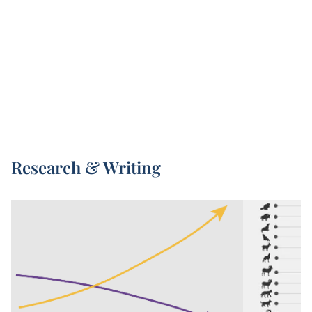
Living Planet Index – is led by the Zoological
Society of London (ZSL) and World Wildlife Fund
1
(WWF).
Every two years, a new Living Planet Index
report is published. This presents the latest high-
quality data we have on animal populations, but
also increases in global coverage with every new
release.
The underlying data included in the Living Planet
Research & Writing
Index comes from a combination of published
scientific articles, online databases, and
government reports.
The Living Planet Index aggregates observations
on changes in population size, and similar
metrics, across tens of thousands of animal
populations. Its 2024 report included figures
across 34,000 wildlife populations. This captures
everything from frogs to elephant species, rhinos