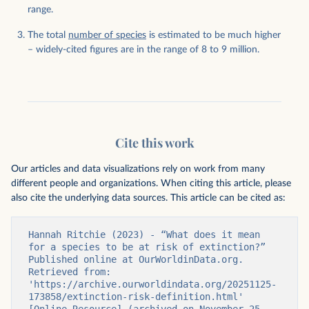
range.
The total
number of species
is estimated to be much higher
– widely-cited figures are in the range of 8 to 9 million.
Cite this work
Our articles and data visualizations rely on work from many
different people and organizations. When citing this article, please
also cite the underlying data sources. This article can be cited as:
Hannah Ritchie (2023) - “What does it mean 
for a species to be at risk of extinction?” 
Published online at OurWorldinData.org. 
Retrieved from: 
'https://archive.ourworldindata.org/20251125-
173858/extinction-risk-definition.html' 
[Online Resource] (archived on November 25, 