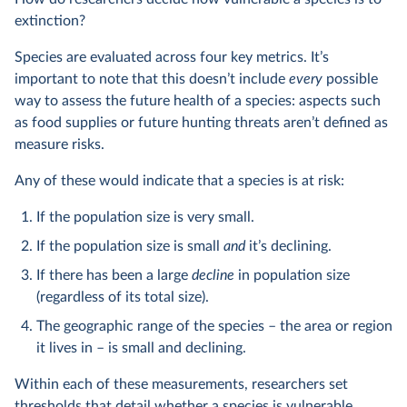
extinction?
Species are evaluated across four key metrics. It’s
important to note that this doesn’t include
every
possible
way to assess the future health of a species: aspects such
as food supplies or future hunting threats aren’t defined as
measure risks.
Any of these would indicate that a species is at risk:
If the population size is very small.
If the population size is small
and
it’s declining.
If there has been a large
decline
in population size
(regardless of its total size).
The geographic range of the species – the area or region
it lives in – is small and declining.
Within each of these measurements, researchers set
thresholds that detail whether a species is vulnerable,