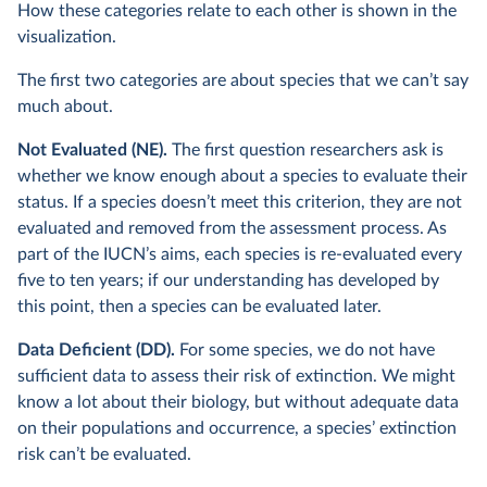
How these categories relate to each other is shown in the
visualization.
The first two categories are about species that we can’t say
much about.
Not Evaluated (NE).
The first question researchers ask is
whether we know enough about a species to evaluate their
status. If a species doesn’t meet this criterion, they are not
evaluated and removed from the assessment process. As
part of the IUCN’s aims, each species is re-evaluated every
five to ten years; if our understanding has developed by
this point, then a species can be evaluated later.
Data Deficient (DD).
For some species, we do not have
sufficient data to assess their risk of extinction. We might
know a lot about their biology, but without adequate data
on their populations and occurrence, a species’ extinction
risk can’t be evaluated.