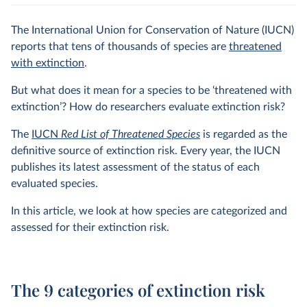
The International Union for Conservation of Nature (IUCN)
reports that tens of thousands of species are
threatened
with extinction
.
But what does it mean for a species to be ‘threatened with
extinction’? How do researchers evaluate extinction risk?
The
IUCN
Red List of Threatened Species
is regarded as the
definitive source of extinction risk. Every year, the IUCN
publishes its latest assessment of the status of each
evaluated species.
In this article, we look at how species are categorized and
assessed for their extinction risk.
The 9 categories of extinction risk