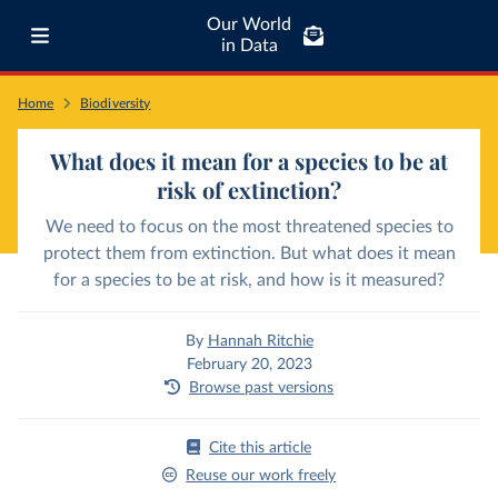
Our World
in Data
Home
Biodiversity
What does it mean for a species to be at
risk of extinction?
We need to focus on the most threatened species to
protect them from extinction. But what does it mean
for a species to be at risk, and how is it measured?
By
Hannah Ritchie
February 20, 2023
Browse past versions
Cite this article
Reuse our work freely