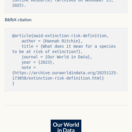
2025).
BibTeX citation
@article{owid-extinction-risk-definition,

    author = {Hannah Ritchie},

    title = {What does it mean for a species 
to be at risk of extinction?},

    journal = {Our World in Data},

    year = {2023},

    note = 
{https://archive.ourworldindata.org/20251125-
173858/extinction-risk-definition.html}

}