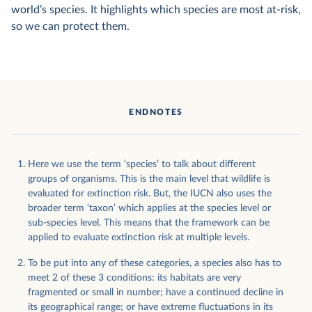
world’s species. It highlights which species are most at-risk,
so we can protect them.
ENDNOTES
Here we use the term ‘species’ to talk about different
groups of organisms. This is the main level that wildlife is
evaluated for extinction risk. But, the IUCN also uses the
broader term ‘taxon’ which applies at the species level or
sub-species level. This means that the framework can be
applied to evaluate extinction risk at multiple levels.
To be put into any of these categories, a species also has to
meet 2 of these 3 conditions: its habitats are very
fragmented or small in number; have a continued decline in
its geographical range; or have extreme fluctuations in its