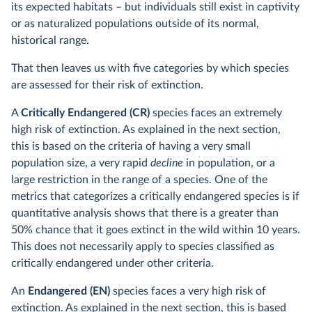
its expected habitats – but individuals still exist in captivity
or as naturalized populations outside of its normal,
historical range.
That then leaves us with five categories by which species
are assessed for their risk of extinction.
A
Critically Endangered (CR)
species faces an extremely
high risk of extinction. As explained in the next section,
this is based on the criteria of having a very small
population size, a very rapid
decline
in population, or a
large restriction in the range of a species. One of the
metrics that categorizes a critically endangered species is if
quantitative analysis shows that there is a greater than
50% chance that it goes extinct in the wild within 10 years.
This does not necessarily apply to species classified as
critically endangered under other criteria.
An
Endangered (EN)
species faces a very high risk of
extinction. As explained in the next section, this is based