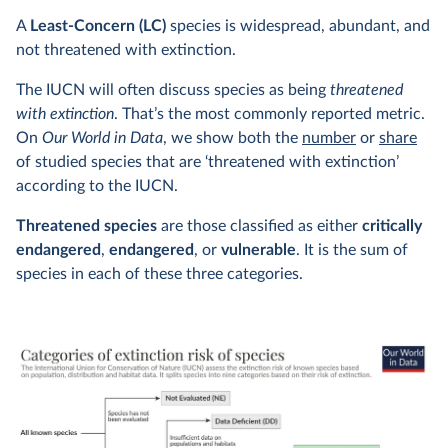
A
Least-Concern (LC)
species is widespread, abundant, and
not threatened with extinction.
The IUCN will often discuss species as being
threatened
with extinction
. That’s the most commonly reported metric.
On
Our World in Data
, we show both the
number
or
share
of studied species that are ‘threatened with extinction’
according to the IUCN.
Threatened species
are those classified as either
critically
endangered
,
endangered
, or
vulnerable
. It is the sum of
species in each of these three categories.