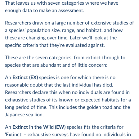
That leaves us with seven categories where we have
enough data to make an assessment.
Researchers draw on a large number of extensive studies of
a species’ population size, range, and habitat, and how
these are changing over time. Later we’ll look at the
specific criteria that they’re evaluated against.
These are the seven categories, from extinct through to
species that are abundant and of little concern:
An
Extinct (EX)
species is one for which there is no
reasonable doubt that the last individual has died.
Researchers declare this when no individuals are found in
exhaustive studies of its known or expected habitats for a
long period of time. This includes the golden toad and the
Japanese sea lion.
An
Extinct in the Wild (EW)
species fits the criteria for
‘Extinct’ – exhaustive surveys have found no individuals in