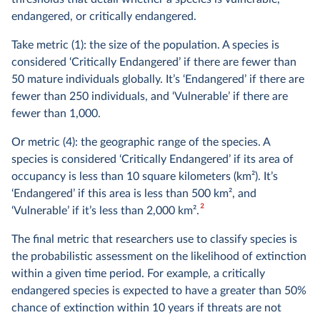
endangered, or critically endangered.
Take metric (1): the size of the population. A species is
considered ‘Critically Endangered’ if there are fewer than
50 mature individuals globally. It’s ‘Endangered’ if there are
fewer than 250 individuals, and ‘Vulnerable’ if there are
fewer than 1,000.
Or metric (4): the geographic range of the species. A
species is considered ‘Critically Endangered’ if its area of
occupancy is less than 10 square kilometers (km
2
). It’s
‘Endangered’ if this area is less than 500 km
2
, and
2
‘Vulnerable’ if it’s less than 2,000 km
2
.
The final metric that researchers use to classify species is
the probabilistic assessment on the likelihood of extinction
within a given time period. For example, a critically
endangered species is expected to have a greater than 50%
chance of extinction within 10 years if threats are not