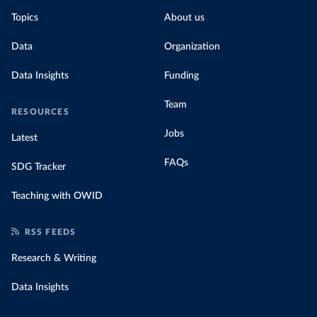
Topics
About us
Data
Organization
Data Insights
Funding
Team
RESOURCES
Jobs
Latest
FAQs
SDG Tracker
Teaching with OWID
RSS FEEDS
Research & Writing
Data Insights