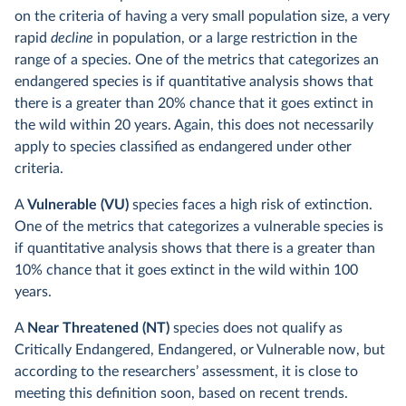
on the criteria of having a very small population size, a very
rapid
decline
in population, or a large restriction in the
range of a species. One of the metrics that categorizes an
endangered species is if quantitative analysis shows that
there is a greater than 20% chance that it goes extinct in
the wild within 20 years. Again, this does not necessarily
apply to species classified as endangered under other
criteria.
A
Vulnerable (VU)
species faces a high risk of extinction.
One of the metrics that categorizes a vulnerable species is
if quantitative analysis shows that there is a greater than
10% chance that it goes extinct in the wild within 100
years.
A
Near Threatened (NT)
species does not qualify as
Critically Endangered, Endangered, or Vulnerable now, but
according to the researchers’ assessment, it is close to
meeting this definition soon, based on recent trends.