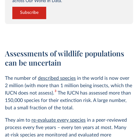
across Our World in Data.
Subscribe
Assessments of wildlife populations
can be uncertain
The number of
described species
in the world is now over
2 million (with more than 1 million being insects, which the
3
IUCN does not assess).
The IUCN has assessed more than
150,000 species for their extinction risk. A large number,
but a small fraction of the total.
They aim to
re-evaluate every species
in a peer-reviewed
process every five years – every ten years at most. Many
at-risk species are monitored and evaluated more