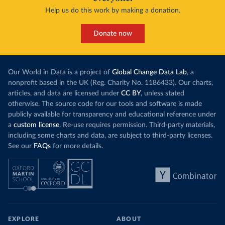
Help us do this work by making a donation.
Donate now
Our World in Data is a project of
Global Change Data Lab
, a
nonprofit based in the UK (Reg. Charity No. 1186433). Our charts,
articles, and data are licensed under
CC BY
, unless stated
otherwise. The source code for our tools and software is made
publicly available for transparency and educational reference under
a
custom license
. Re-use requires permission. Third-party materials,
including some charts and data, are subject to third-party licenses.
See our
FAQs
for more details.
EXPLORE
ABOUT