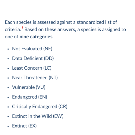
Each species is assessed against a standardized list of
1
criteria.
Based on these answers, a species is assigned to
one of
nine categories
:
Not Evaluated (NE)
Data Deficient (DD)
Least Concern (LC)
Near Threatened (NT)
Vulnerable (VU)
Endangered (EN)
Critically Endangered (CR)
Extinct in the Wild (EW)
Extinct (EX)