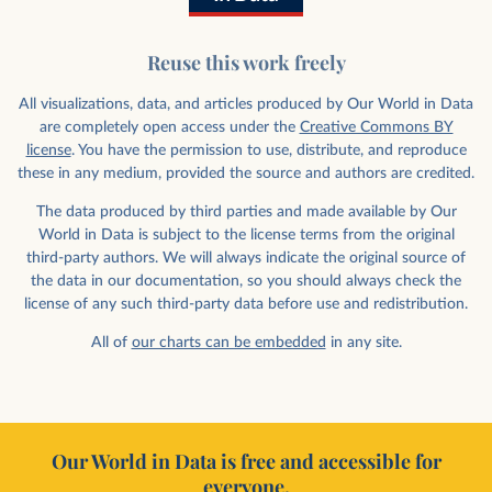
Reuse this work freely
All visualizations, data, and articles produced by Our World in Data
are completely open access under the
Creative Commons BY
license
. You have the permission to use, distribute, and reproduce
these in any medium, provided the source and authors are credited.
The data produced by third parties and made available by Our
World in Data is subject to the license terms from the original
third-party authors. We will always indicate the original source of
the data in our documentation, so you should always check the
license of any such third-party data before use and redistribution.
All of
our charts can be embedded
in any site.
Our World in Data is free and accessible for
everyone.