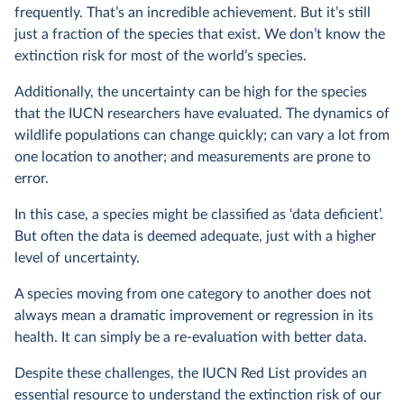
frequently. That’s an incredible achievement. But it’s still
just a fraction of the species that exist. We don’t know the
extinction risk for most of the world’s species.
Additionally, the uncertainty can be high for the species
that the IUCN researchers have evaluated. The dynamics of
wildlife populations can change quickly; can vary a lot from
one location to another; and measurements are prone to
error.
In this case, a species might be classified as ‘data deficient’.
But often the data is deemed adequate, just with a higher
level of uncertainty.
A species moving from one category to another does not
always mean a dramatic improvement or regression in its
health. It can simply be a re-evaluation with better data.
Despite these challenges, the IUCN Red List provides an
essential resource to understand the extinction risk of our