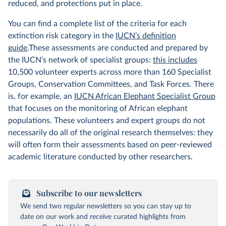
reduced, and protections put in place.
You can find a complete list of the criteria for each
extinction risk category in the
IUCN’s definition
guide
.These assessments are conducted and prepared by
the IUCN’s network of specialist groups:
this includes
10,500 volunteer experts across more than 160 Specialist
Groups, Conservation Committees, and Task Forces. There
is, for example, an
IUCN African Elephant Specialist Group
that focuses on the monitoring of African elephant
populations. These volunteers and expert groups do not
necessarily do all of the original research themselves: they
will often form their assessments based on peer-reviewed
academic literature conducted by other researchers.
Subscribe to our newsletters
We send two regular newsletters so you can stay up to
date on our work and receive curated highlights from