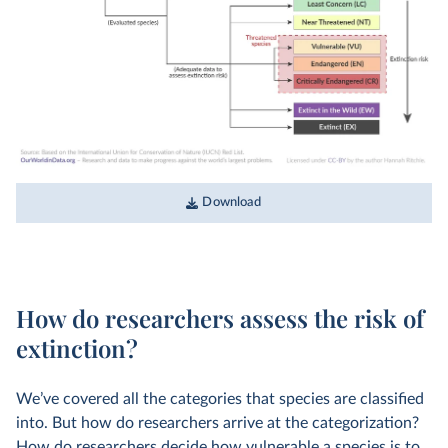
Download
How do researchers assess the risk of
extinction?
We’ve covered all the categories that species are classified
into. But how do researchers arrive at the categorization?
How do researchers decide how vulnerable a species is to