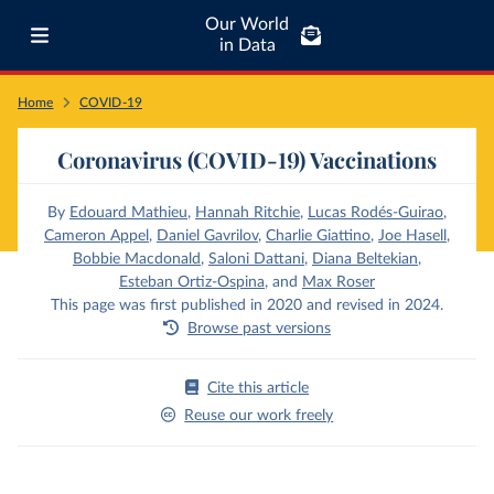
Our World
in Data
Home
COVID-19
Coronavirus (COVID-19) Vaccinations
By
Edouard Mathieu
,
Hannah Ritchie
,
Lucas Rodés-Guirao
,
Cameron Appel
,
Daniel Gavrilov
,
Charlie Giattino
,
Joe Hasell
,
Bobbie Macdonald
,
Saloni Dattani
,
Diana Beltekian
,
Esteban Ortiz-Ospina
,
and
Max Roser
This page was first published in 2020 and revised in 2024.
Browse past versions
Cite this article
Reuse our work freely