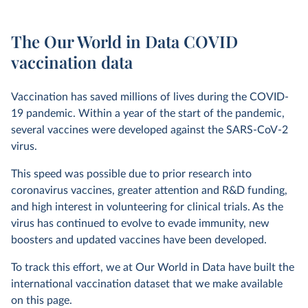
The Our World in Data COVID
vaccination data
Vaccination has saved millions of lives during the COVID-
19 pandemic. Within a year of the start of the pandemic,
several vaccines were developed against the SARS-CoV-2
virus.
This speed was possible due to prior research into
coronavirus vaccines, greater attention and R&D funding,
and high interest in volunteering for clinical trials. As the
virus has continued to evolve to evade immunity, new
boosters and updated vaccines have been developed.
To track this effort, we at Our World in Data have built the
international vaccination dataset that we make available
on this page.