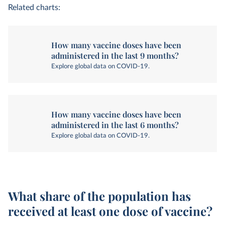
Related charts:
How many vaccine doses have been
administered in the last 9 months?
Explore global data on COVID-19.
How many vaccine doses have been
administered in the last 6 months?
Explore global data on COVID-19.
What share of the population has
received at least one dose of vaccine?