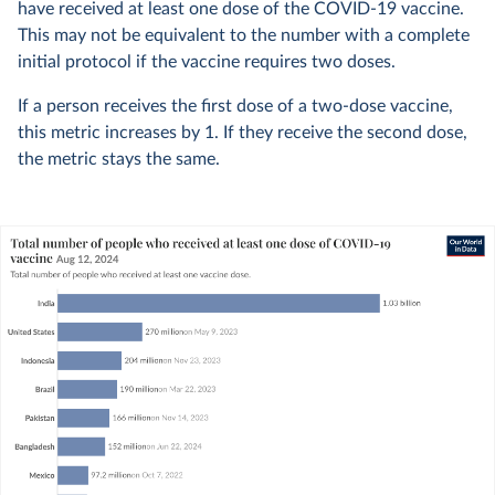
have received at least one dose of the COVID-19 vaccine.
This may not be equivalent to the number with a complete
initial protocol if the vaccine requires two doses.
If a person receives the first dose of a two-dose vaccine,
this metric increases by 1. If they receive the second dose,
the metric stays the same.