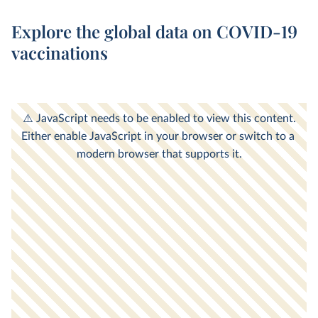
Explore the global data on COVID-19
vaccinations