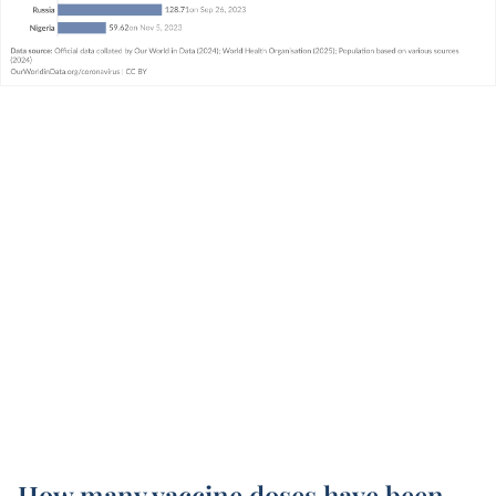
How many vaccine doses have been