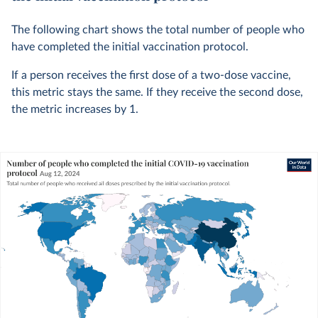
The following chart shows the total number of people who
have completed the initial vaccination protocol.
If a person receives the first dose of a two-dose vaccine,
this metric stays the same. If they receive the second dose,
the metric increases by 1.