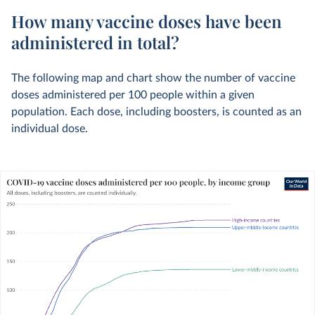
How many vaccine doses have been
administered in total?
The following map and chart show the number of vaccine
doses administered per 100 people within a given
population. Each dose, including boosters, is counted as an
individual dose.