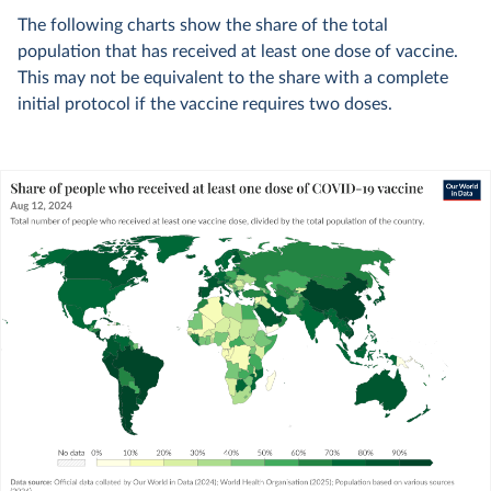
The following charts show the share of the total
population that has received at least one dose of vaccine.
This may not be equivalent to the share with a complete
initial protocol if the vaccine requires two doses.