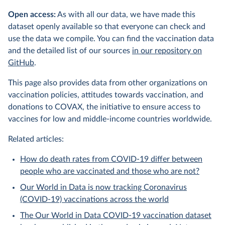
Open access:
As with all our data, we have made this
dataset openly available so that everyone can check and
use the data we compile. You can find the vaccination data
and the detailed list of our sources
in our repository on
GitHub
.
This page also provides data from other organizations on
vaccination policies, attitudes towards vaccination, and
donations to COVAX, the initiative to ensure access to
vaccines for low and middle-income countries worldwide.
Related articles:
How do death rates from COVID-19 differ between
people who are vaccinated and those who are not?
Our World in Data is now tracking Coronavirus
(COVID-19) vaccinations across the world
The Our World in Data COVID-19 vaccination dataset