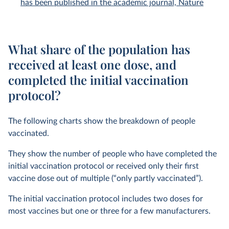
has been published in the academic journal, Nature
What share of the population has
received at least one dose, and
completed the initial vaccination
protocol?
The following charts show the breakdown of people
vaccinated.
They show the number of people who have completed the
initial vaccination protocol or received only their first
vaccine dose out of multiple (“only partly vaccinated”).
The initial vaccination protocol includes two doses for
most vaccines but one or three for a few manufacturers.