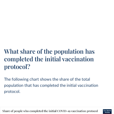
What share of the population has
completed the initial vaccination
protocol?
The following chart shows the share of the total
population that has completed the initial vaccination
protocol.