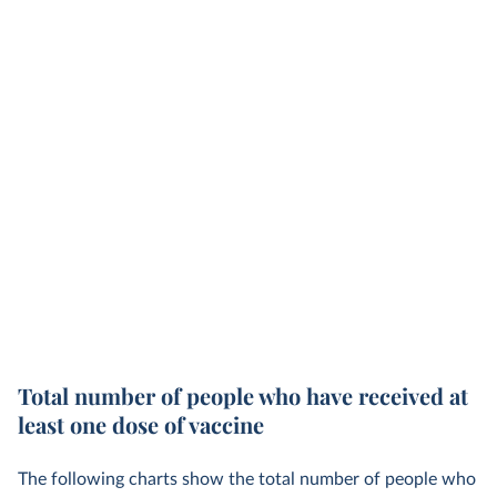
Total number of people who have received at
least one dose of vaccine
The following charts show the total number of people who