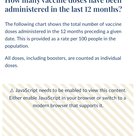
administered in the last 12 months?
The following chart shows the total number of vaccine
doses administered in the 12 months preceding a given
date. This is provided as a rate per 100 people in the
population.
All doses, including boosters, are counted as individual
doses.