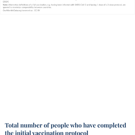
Total number of people who have completed
the initial vaccination protocol