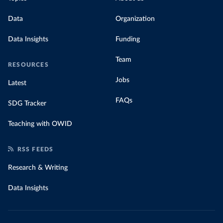
Data
Organization
Data Insights
Funding
Team
RESOURCES
Jobs
Latest
FAQs
SDG Tracker
Teaching with OWID
RSS FEEDS
Research & Writing
Data Insights