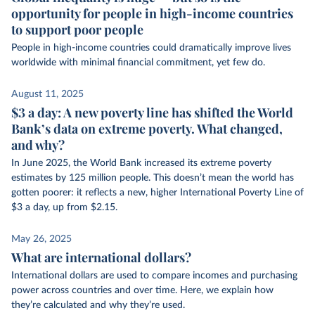
opportunity for people in high-income countries
to support poor people
People in high-income countries could dramatically improve lives
worldwide with minimal financial commitment, yet few do.
August 11, 2025
$3 a day: A new poverty line has shifted the World
Bank’s data on extreme poverty. What changed,
and why?
In June 2025, the World Bank increased its extreme poverty
estimates by 125 million people. This doesn’t mean the world has
gotten poorer: it reflects a new, higher International Poverty Line of
$3 a day, up from $2.15.
May 26, 2025
What are international dollars?
International dollars are used to compare incomes and purchasing
power across countries and over time. Here, we explain how
they’re calculated and why they’re used.