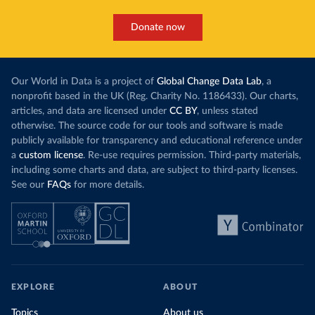
Donate now
Our World in Data is a project of
Global Change Data Lab
, a
nonprofit based in the UK (Reg. Charity No. 1186433). Our charts,
articles, and data are licensed under
CC BY
, unless stated
otherwise. The source code for our tools and software is made
publicly available for transparency and educational reference under
a
custom license
. Re-use requires permission. Third-party materials,
including some charts and data, are subject to third-party licenses.
See our
FAQs
for more details.
EXPLORE
ABOUT
Topics
About us