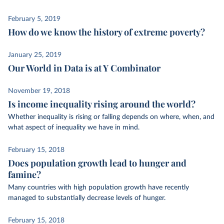
February 5, 2019
How do we know the history of extreme poverty?
January 25, 2019
Our World in Data is at Y Combinator
November 19, 2018
Is income inequality rising around the world?
Whether inequality is rising or falling depends on where, when, and
what aspect of inequality we have in mind.
February 15, 2018
Does population growth lead to hunger and
famine?
Many countries with high population growth have recently
managed to substantially decrease levels of hunger.
February 15, 2018