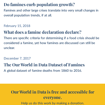
Do famines curb population growth?
Famines and other large crises translate into very small changes in
overall population trends, if at all.
February 15, 2018
What does a famine declaration declare?
There are specific criteria for determining if a food crisis should be
considered a famine, yet how famines are discussed can still be
unclear.
December 7, 2017
The Our World in Data Dataset of Famines
A global dataset of famine deaths from 1860 to 2016.
Our World in Data is free and accessible for
everyone.
Help us do this work by making a donation.