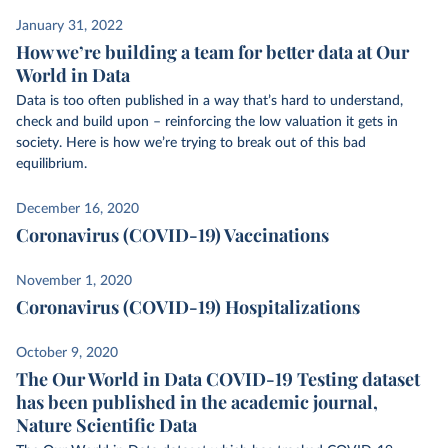
January 31, 2022
How we’re building a team for better data at Our
World in Data
Data is too often published in a way that’s hard to understand,
check and build upon – reinforcing the low valuation it gets in
society. Here is how we’re trying to break out of this bad
equilibrium.
December 16, 2020
Coronavirus (COVID-19) Vaccinations
November 1, 2020
Coronavirus (COVID-19) Hospitalizations
October 9, 2020
The Our World in Data COVID-19 Testing dataset
has been published in the academic journal,
Nature Scientific Data