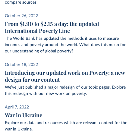
compare sources.
October 26, 2022
From $1.90 to $2.15 a day: the updated
International Poverty Line
The World Bank has updated the methods it uses to measure
incomes and poverty around the world. What does this mean for
our understanding of global poverty?
October 18, 2022
Introducing our updated work on Poverty: a new
design for our content
We’ve just published a major redesign of our topic pages. Explore
this redesign with our new work on poverty.
April 7, 2022
War in Ukraine
Explore our data and resources which are relevant context for the
war in Ukraine.