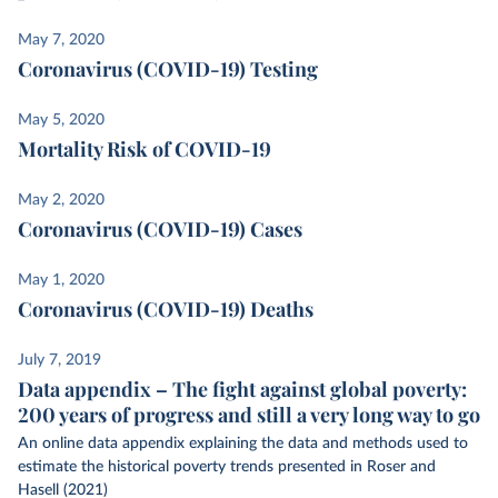
May 7, 2020
Coronavirus (COVID-19) Testing
May 5, 2020
Mortality Risk of COVID-19
May 2, 2020
Coronavirus (COVID-19) Cases
May 1, 2020
Coronavirus (COVID-19) Deaths
July 7, 2019
Data appendix – The fight against global poverty:
200 years of progress and still a very long way to go
An online data appendix explaining the data and methods used to
estimate the historical poverty trends presented in Roser and
Hasell (2021)