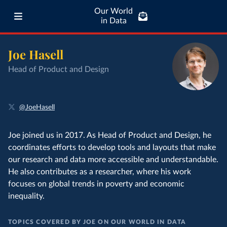
Our World
in Data
Joe Hasell
Head of Product and Design
@JoeHasell
Joe joined us in 2017. As Head of Product and Design, he
coordinates efforts to develop tools and layouts that make
our research and data more accessible and understandable.
He also contributes as a researcher, where his work
focuses on global trends in poverty and economic
inequality.
TOPICS COVERED BY JOE ON OUR WORLD IN DATA