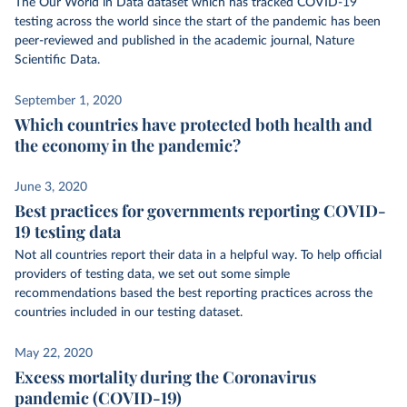
The Our World in Data dataset which has tracked COVID-19
testing across the world since the start of the pandemic has been
peer-reviewed and published in the academic journal, Nature
Scientific Data.
September 1, 2020
Which countries have protected both health and
the economy in the pandemic?
June 3, 2020
Best practices for governments reporting COVID-
19 testing data
Not all countries report their data in a helpful way. To help official
providers of testing data, we set out some simple
recommendations based the best reporting practices across the
countries included in our testing dataset.
May 22, 2020
Excess mortality during the Coronavirus
pandemic (COVID-19)