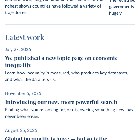
The redistribut
richest shows countries have followed a variety of
governments thr
trajectories.
hugely.
Latest work
July 27, 2026
We published a new topic page on economic
inequality
Learn how inequality is measured, who produces key databases,
and what the data tells us.
November 6, 2025
Introducing our new, more powerful search
Finding what you’re looking for, or discovering something new, has
never been easier.
August 25, 2025
Global inequality is huge — but so is the