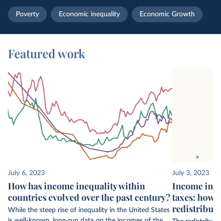
Poverty
Economic inequality
Economic Growth
Featured work
July 6, 2023
July 3, 2023
How has income inequality within
Income ineq
countries evolved over the past century?
taxes: how 
redistribut
While the steep rise of inequality in the United States
is well-known, long-run data on the incomes of the