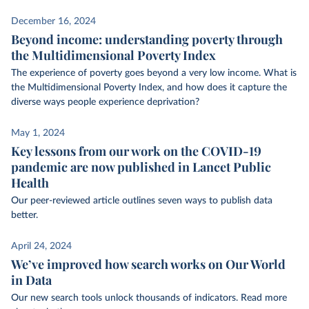
December 16, 2024
Beyond income: understanding poverty through
the Multidimensional Poverty Index
The experience of poverty goes beyond a very low income. What is
the Multidimensional Poverty Index, and how does it capture the
diverse ways people experience deprivation?
May 1, 2024
Key lessons from our work on the COVID-19
pandemic are now published in Lancet Public
Health
Our peer-reviewed article outlines seven ways to publish data
better.
April 24, 2024
We’ve improved how search works on Our World
in Data
Our new search tools unlock thousands of indicators. Read more