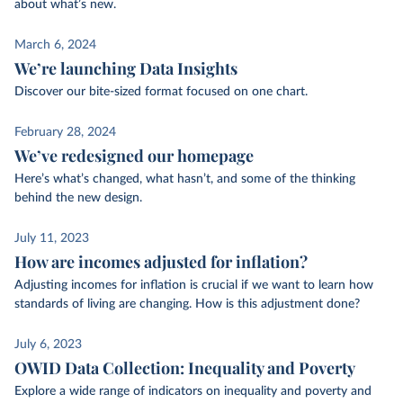
about what’s new.
March 6, 2024
We’re launching Data Insights
Discover our bite-sized format focused on one chart.
February 28, 2024
We’ve redesigned our homepage
Here’s what’s changed, what hasn’t, and some of the thinking
behind the new design.
July 11, 2023
How are incomes adjusted for inflation?
Adjusting incomes for inflation is crucial if we want to learn how
standards of living are changing. How is this adjustment done?
July 6, 2023
OWID Data Collection: Inequality and Poverty
Explore a wide range of indicators on inequality and poverty and