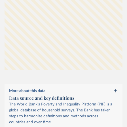
More about this data
Data source and key definitions
The World Bank’s Poverty and Inequality Platform (PIP) is a
global database of household surveys. The Bank has taken
steps to harmonize definitions and methods across
countries and over time.