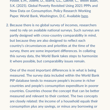
Foster, E.M., Jolliffe, D., Ibarra, G.L., Lakner, C., Tetteh Baah,
S.K. (2025). Global Poverty Revisited Using 2021 PPPs and
New Data on Consumption. Policy Research Working
Paper. World Bank, Washington, D.C. Available
here
.
Because there is no global survey of incomes, researchers
need to rely on available national surveys. Such surveys are
partly designed with cross-country comparability in mind,
but because they are also designed to reflect each
country’s circumstances and priorities at the time of the
survey, there are some important differences. In collating
this survey data, the World Bank takes steps to harmonize
it where possible, but comparability issues remain.
One of the most important differences is in what is being
measured. The survey data included within the World Bank
PIP database tends to measure people’s income in richer
countries and people’s consumption expenditure in poorer
countries. Countries choose the concept that can be better
measured and relevant to their context. The two concepts
are closely related: the income of a household equals their
consumption plus any savings, or minus any borrowing or