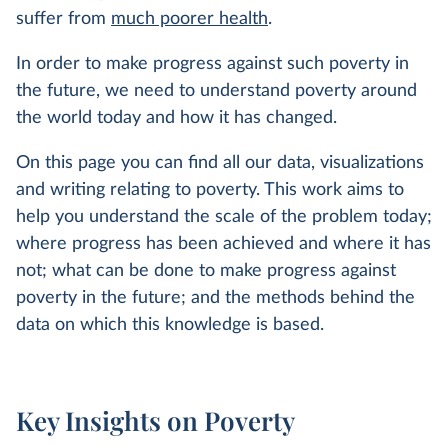
suffer from
much poorer health
.
In order to make progress against such poverty in
the future, we need to understand poverty around
the world today and how it has changed.
On this page you can find all our data, visualizations
and writing relating to poverty. This work aims to
help you understand the scale of the problem today;
where progress has been achieved and where it has
not; what can be done to make progress against
poverty in the future; and the methods behind the
data on which this knowledge is based.
Key Insights on Poverty