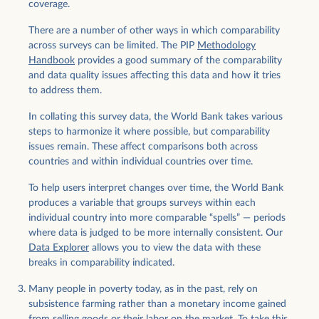
coverage.
There are a number of other ways in which comparability
across surveys can be limited. The PIP
Methodology
Handbook
provides a good summary of the comparability
and data quality issues affecting this data and how it tries
to address them.
In collating this survey data, the World Bank takes various
steps to harmonize it where possible, but comparability
issues remain. These affect comparisons both across
countries and within individual countries over time.
To help users interpret changes over time, the World Bank
produces a variable that groups surveys within each
individual country into more comparable “spells” — periods
where data is judged to be more internally consistent. Our
Data Explorer
allows you to view the data with these
breaks in comparability indicated.
Many people in poverty today, as in the past, rely on
subsistence farming rather than a monetary income gained