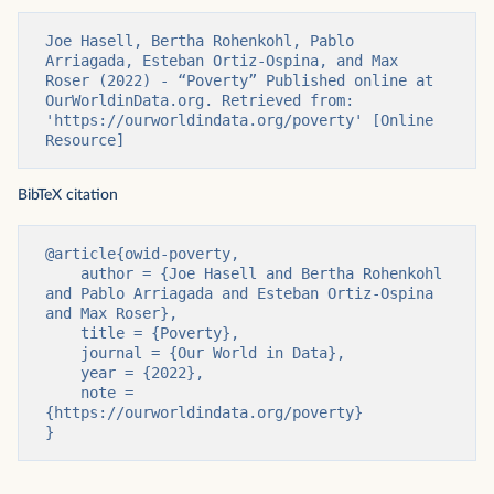
Joe Hasell, Bertha Rohenkohl, Pablo 
Arriagada, Esteban Ortiz-Ospina, and Max 
Roser (2022) - “Poverty” Published online at 
OurWorldinData.org. Retrieved from: 
'https://ourworldindata.org/poverty' [Online 
Resource]
BibTeX citation
@article{owid-poverty,

    author = {Joe Hasell and Bertha Rohenkohl 
and Pablo Arriagada and Esteban Ortiz-Ospina 
and Max Roser},

    title = {Poverty},

    journal = {Our World in Data},

    year = {2022},

    note = 
{https://ourworldindata.org/poverty}

}