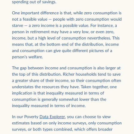
spending out of savings.
One important difference is that, while zero consumption is
not a feasible value — people with zero consumption would
starve — a zero income is a possible value. For instance, a
person in retirement may have a very low, or even zero,
income, but a high level of consumption nevertheless. This
means that, at the bottom end of the distribution, income
and consumption can give quite different pictures of a
person’s welfare.
The gap between income and consumption is also larger at
the top of this distribution. Richer households tend to save
a greater share of their income, so their consumption often
understates the resources they have. Taken together, one
implication is that inequality measured in terms of
consumption is generally somewhat lower than the
inequality measured in terms of income.
In our Poverty
Data Explorer
, you can choose to view
estimates based on only income surveys, only consumption
surveys, or both types combined, which offers broader