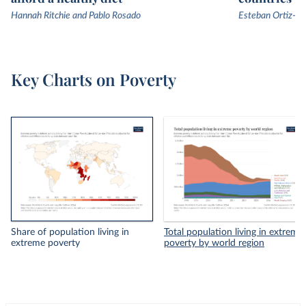
Hannah Ritchie and Pablo Rosado
Esteban Ortiz-Os
Key Charts on Poverty
Share of population living in
Total population living in extreme
extreme poverty
poverty by world region