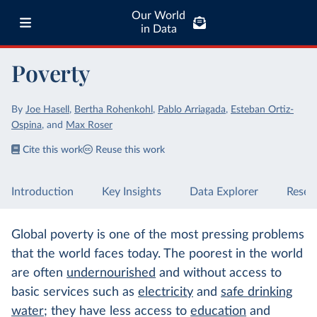
Our World
in Data
Poverty
By
Joe Hasell
,
Bertha Rohenkohl
,
Pablo Arriagada
,
Esteban Ortiz-
Ospina
,
and
Max Roser
Cite this work
Reuse this work
Introduction
Key Insights
Data Explorer
Resea
Global poverty is one of the most pressing problems
that the world faces today. The poorest in the world
are often
undernourished
and without access to
basic services such as
electricity
and
safe drinking
water
; they have less access to
education
and