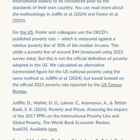
international dollars) to be considered poor by the
standards of their own country. You can read more about
the methodology in Joliffe et al. (2024) and Foster et al.
(2025).
For
the US
, Foster and colleagues use the OECD’s
published poverty rate — which is measured against a
relative poverty line of 50% of the median income. This
yields a poverty line of around $44 (measured using 2023
survey data). But this is not the official definition of poverty
adopted in the US. We calculated an alternative
harmonized figure for the US national poverty using the
same method as Jolliffe et al. (2024), but based instead on
the official 2023 poverty rate reported by the
US Census
Bureau
.
Jolliffe, D., Mahler, D. G., Lakner, C., Atamanov, A., & Tetteh-
Baah, S. K. (2024). Poverty and Prices: Assessing the Impact
of the 2017 PPPs on the International Poverty Line and
Global Poverty. The World Bank Economic Review,
lhae035. Available
here
.