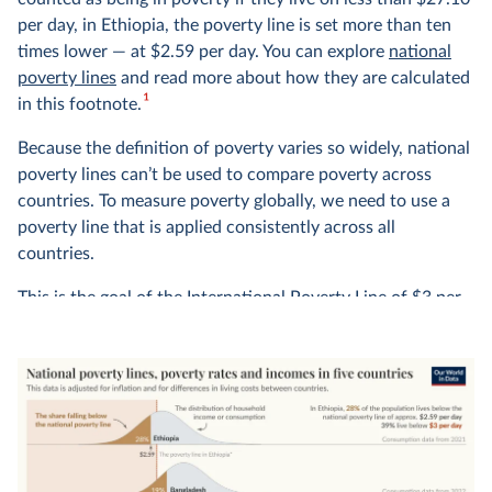
per day, in Ethiopia, the poverty line is set more than ten
times lower — at $2.59 per day. You can explore
national
poverty lines
and read more about how they are calculated
1
in this footnote.
Because the definition of poverty varies so widely, national
poverty lines can’t be used to compare poverty across
countries. To measure poverty globally, we need to use a
poverty line that is applied consistently across all
countries.
This is the goal of the International Poverty Line of $3 per
day — shown in red in the chart — which is set by the
World Bank and used by the UN to monitor extreme
poverty around the world.
In global terms, we see that this is an extremely low
threshold, set to represent the typical poverty lines
adopted in the world’s poorest countries. It marks an