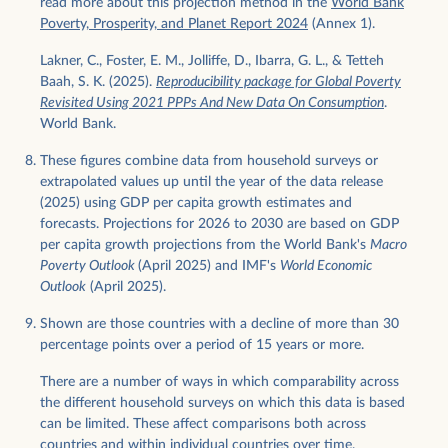
read more about this projection method in the
World Bank
Poverty, Prosperity, and Planet Report 2024
(Annex 1).
Lakner, C., Foster, E. M., Jolliffe, D., Ibarra, G. L., & Tetteh
Baah, S. K. (2025).
Reproducibility package for Global Poverty
Revisited Using 2021 PPPs And New Data On Consumption
.
World Bank.
These figures combine data from household surveys or
extrapolated values up until the year of the data release
(2025) using GDP per capita growth estimates and
forecasts. Projections for 2026 to 2030 are based on GDP
per capita growth projections from the World Bank's
Macro
Poverty Outlook
(April 2025) and IMF's
World Economic
Outlook
(April 2025).
Shown are those countries with a decline of more than 30
percentage points over a period of 15 years or more.
There are a number of ways in which comparability across
the different household surveys on which this data is based
can be limited. These affect comparisons both across
countries and within individual countries over time.