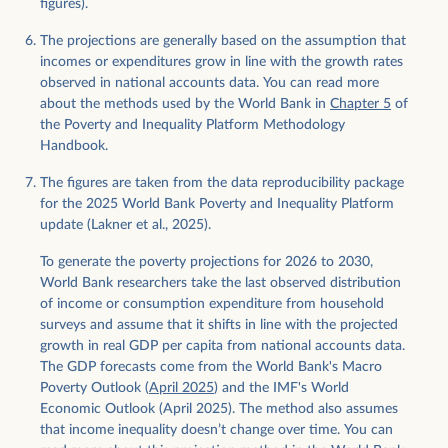
figures).
The projections are generally based on the assumption that
incomes or expenditures grow in line with the growth rates
observed in national accounts data. You can read more
about the methods used by the World Bank in
Chapter 5
of
the Poverty and Inequality Platform Methodology
Handbook.
The figures are taken from the data reproducibility package
for the 2025 World Bank Poverty and Inequality Platform
update (Lakner et al., 2025).
To generate the poverty projections for 2026 to 2030,
World Bank researchers take the last observed distribution
of income or consumption expenditure from household
surveys and assume that it shifts in line with the projected
growth in real GDP per capita from national accounts data.
The GDP forecasts come from the World Bank's Macro
Poverty Outlook (
April 2025
) and the IMF's World
Economic Outlook (April 2025). The method also assumes
that income inequality doesn’t change over time. You can