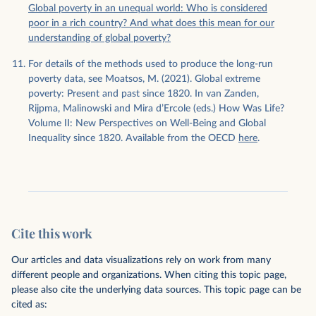
Global poverty in an unequal world: Who is considered
poor in a rich country? And what does this mean for our
understanding of global poverty?
For details of the methods used to produce the long-run
poverty data, see Moatsos, M. (2021). Global extreme
poverty: Present and past since 1820. In van Zanden,
Rijpma, Malinowski and Mira d’Ercole (eds.) How Was Life?
Volume II: New Perspectives on Well-Being and Global
Inequality since 1820. Available from the OECD
here
.
Cite this work
Our articles and data visualizations rely on work from many
different people and organizations. When citing this topic page,
please also cite the underlying data sources. This topic page can be
cited as: