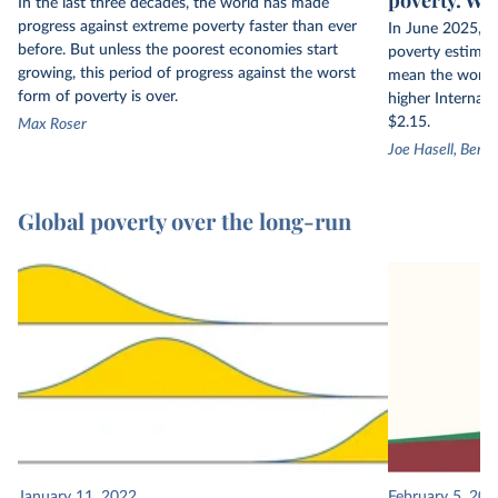
In the last three decades, the world has made
progress against extreme poverty faster than ever
In June 2025, t
before. But unless the poorest economies start
poverty estimate
growing, this period of progress against the worst
mean the world h
form of poverty is over.
higher Internati
$2.15.
Max Roser
Joe Hasell, Bert
Global poverty over the long-run
January 11, 2022
February 5, 201