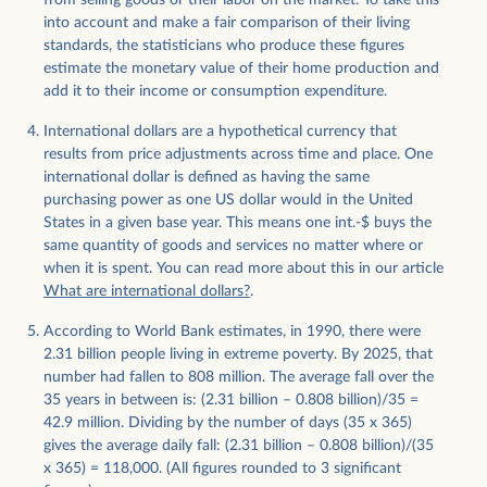
from selling goods or their labor on the market. To take this
into account and make a fair comparison of their living
standards, the statisticians who produce these figures
estimate the monetary value of their home production and
add it to their income or consumption expenditure.
International dollars are a hypothetical currency that
results from price adjustments across time and place. One
international dollar is defined as having the same
purchasing power as one US dollar would in the United
States in a given base year. This means one int.-$ buys the
same quantity of goods and services no matter where or
when it is spent. You can read more about this in our article
What are international dollars?
.
​​According to World Bank estimates, in 1990, there were
2.31 billion people living in extreme poverty. By 2025, that
number had fallen to 808 million. The average fall over the
35 years in between is: (2.31 billion – 0.808 billion)/35 =
42.9 million. Dividing by the number of days (35 x 365)
gives the average daily fall: (2.31 billion – 0.808 billion)/(35
x 365) = 118,000. (All figures rounded to 3 significant