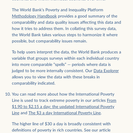
The World Bank’s Poverty and Inequality Platform
Methodology Handbook
provides a good summary of the
comparability and data quality issues affecting this data and
how it tries to address them. In collating this survey data,
the World Bank takes various steps to harmonize it where
possible, but comparability issues remain.
To help users interpret the data, the World Bank produces a
variable that groups surveys within each individual country
into more comparable “spells” — periods where data is
judged to be more internally consistent. Our
Data Explorer
allows you to view the data with these breaks in
comparability indicated.
You can read more about how the International Poverty
Line is used to track extreme poverty in our articles
From
$1.90 to $2.15 a day: the updated International Poverty
Line
and
The $3 a day International Poverty Line
.
The higher line of $30 a day is broadly consistent with
definitions of poverty in rich countries. See our article