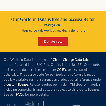
Our World in Data is free and accessible for
everyone.
Help us do this work by making a donation.
Donate now
Our World in Data is a project of
Global Change Data Lab
, a
nonprofit based in the UK (Reg. Charity No. 1186433). Our charts,
articles, and data are licensed under
CC BY
, unless stated
otherwise. The source code for our tools and software is made
publicly available for transparency and educational reference under
a
custom license
. Re-use requires permission. Third-party materials,
including some charts and data, are subject to third-party licenses.
See our
FAQs
for more details.