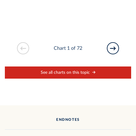
Chart 1 of 72
See all charts on this topic
ENDNOTES