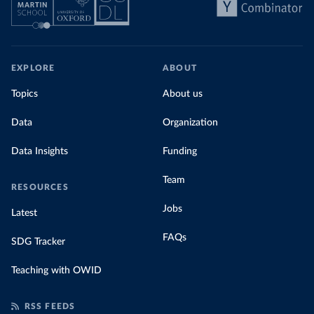
EXPLORE
ABOUT
Topics
About us
Data
Organization
Data Insights
Funding
Team
RESOURCES
Jobs
Latest
FAQs
SDG Tracker
Teaching with OWID
RSS FEEDS