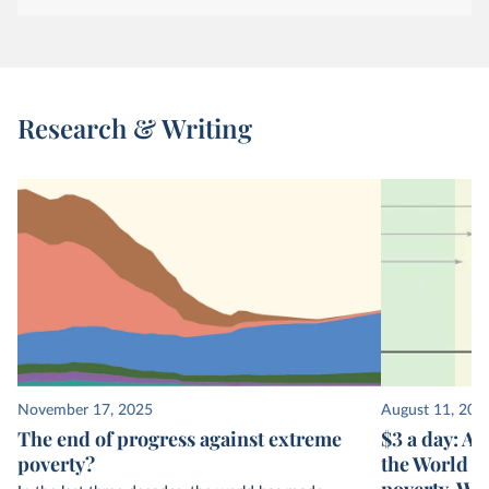
Research & Writing
November 17, 2025
August 11, 202
The end of progress against extreme
$3 a day: A 
poverty?
the World B
poverty. Wh