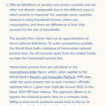
Official definitions of poverty vary across countries and are
often not directly comparable due to the different ways in
which poverty is measured. For example, some countries
measure it using household income, others use
consumption, and there are differences in how they
account for the size of households.
The poverty lines shown here are an approximation of
those national definitions. To make comparisons possible,
the World Bank built a database of harmonized national
poverty lines. For all countries apart from the United States,
we take the harmonized poverty line.
Harmonized poverty lines are calculated as the
international dollar
figure, which, when applied to the
World Bank’s
Poverty and Inequality Platform
(PIP) data,
yields the same poverty rate as each country’s officially
reported rate in a given year (typically around 2021 in the
latest 2025 PIP data release). This approach allows us to
express the national poverty lines on a common scale,
telling us how much someone would need to live on (in