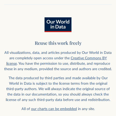
Reuse this work freely
All visualizations, data, and articles produced by Our World in Data
are completely open access under the
Creative Commons BY
license
. You have the permission to use, distribute, and reproduce
these in any medium, provided the source and authors are credited.
The data produced by third parties and made available by Our
World in Data is subject to the license terms from the original
third-party authors. We will always indicate the original source of
the data in our documentation, so you should always check the
license of any such third-party data before use and redistribution.
All of
our charts can be embedded
in any site.