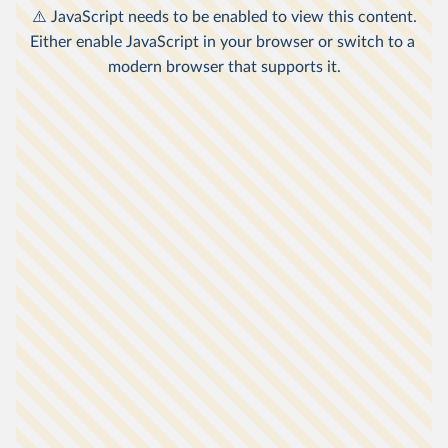
other countries relates to consumption
2
expenditure.
The poverty lines here are an approximation of
national definitions of poverty, made in order to
1
allow comparisons across the countries.
Non-market sources of income, including food
grown by subsistence farmers for their own
3
consumption, are taken into account.
Data is expressed in
international-$
at 2021
prices, which means that inflation and
differences in living costs across countries are
4
taken into account.