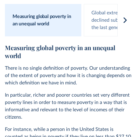
Global extreme pove
Measuring global poverty in
declined substantiall
an unequal world
the last generation
Measuring global poverty in an unequal
world
There is no single definition of poverty. Our understanding
of the extent of poverty and how it is changing depends on
which definition we have in mind.
In particular, richer and poorer countries set very different
poverty lines in order to measure poverty in a way that is
informative and relevant to the level of incomes of their
citizens.
For instance, while a person in the United States is
counted as being in poverty if they live on less than $27.10