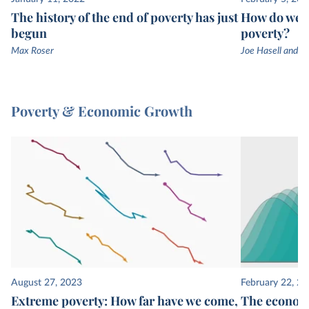
The history of the end of poverty has just
How do we k
begun
poverty?
Max Roser
Joe Hasell and M
Poverty & Economic Growth
August 27, 2023
February 22, 2
Extreme poverty: How far have we come,
The economi