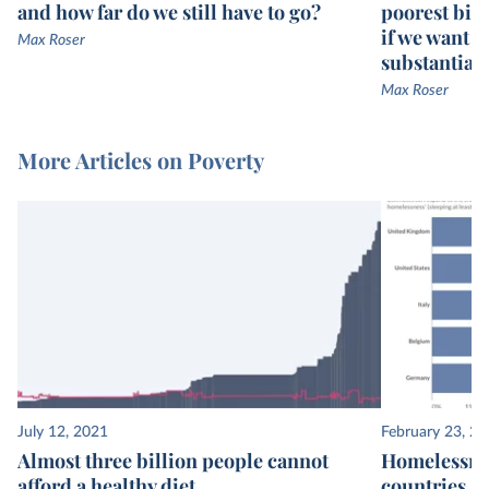
and how far do we still have to go?
poorest bill
if we want g
Max Roser
substantiall
Max Roser
More Articles on Poverty
July 12, 2021
February 23, 2
Almost three billion people cannot
Homelessnes
afford a healthy diet
countries