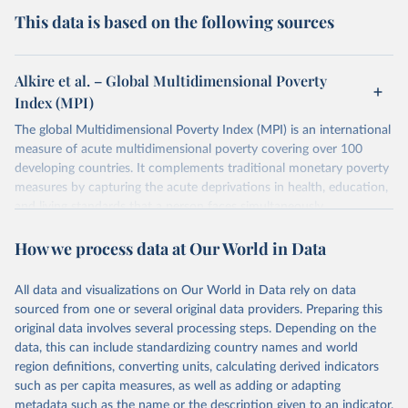
This data is based on the following sources
Alkire et al. – Global Multidimensional Poverty
Index (MPI)
The global Multidimensional Poverty Index (MPI) is an international
measure of acute multidimensional poverty covering over 100
developing countries. It complements traditional monetary poverty
measures by capturing the acute deprivations in health, education,
and living standards that a person faces simultaneously.
The MPI assesses poverty at the individual level. If a person is
How we process data at Our World in Data
deprived in a third or more of ten (weighted) indicators, the global
MPI identifies them as ‘MPI poor’. The extent – or intensity – of
their poverty is also measured through the percentage of
All data and visualizations on Our World in Data rely on data
deprivations they are experiencing.
sourced from one or several original data providers. Preparing this
original data involves several processing steps. Depending on the
The global MPI shows who is poor and how they are poor and can
data, this can include standardizing country names and world
be used to create a comprehensive picture of people living in
region definitions, converting units, calculating derived indicators
poverty. It permits comparisons both across countries and world
such as per capita measures, as well as adding or adapting
regions, and within countries by ethnic group, urban/rural area,
metadata such as the name or the description given to an indicator.