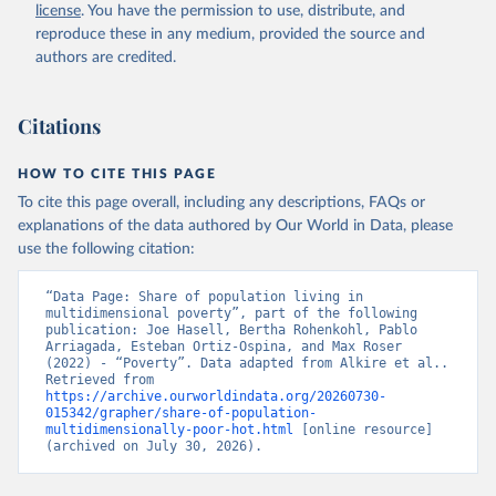
license
. You have the permission to use, distribute, and
reproduce these in any medium, provided the source and
authors are credited.
Alkire, S., Mishra, R., Selden, L. and Suppa, N. 
(2025). The Global Multidimensional Poverty Index 
(MPI) 2025. Country Results and Methodological Note. 
OPHI MPI Methodological Note 61, Oxford Poverty and 
Citations
Human Development Initiative, University of Oxford.
Alkire, S., Mishra, R., Selden, L. and Suppa, N. 
HOW TO CITE THIS PAGE
(2025). The Global Multidimensional Poverty Index 
(MPI) 2025. Disaggregation Results and 
To cite this page overall, including any descriptions, FAQs or
Methodological Note. OPHI MPI Methodological Note 
explanations of the data authored by Our World in Data, please
62, Oxford Poverty and Human Development Initiative, 
use the following citation:
University of Oxford.
“Data Page: Share of population living in 
multidimensional poverty”, part of the following 
publication: Joe Hasell, Bertha Rohenkohl, Pablo 
Arriagada, Esteban Ortiz-Ospina, and Max Roser 
(2022) - “Poverty”. Data adapted from Alkire et al.. 
Retrieved from 
https://archive.ourworldindata.org/20260730-
015342/grapher/share-of-population-
multidimensionally-poor-hot.html
 [online resource] 
(archived on July 30, 2026).