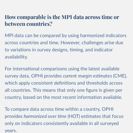
How comparable is the MPI data across time or
between countries?
MPI data can be compared by using harmonized indicators
across countries and time. However, challenges arise due
to variations in survey designs, timing, and indicator
availability.
For international comparisons using the latest available
survey data, OPHI provides
current
margin estimates
(CME),
which apply consistent definitions and thresholds across
all countries. This means that only one figure is given per
country, based on the most recent information available.
To compare data across time within a country, OPHI
provides
harmonized over time
(HOT) estimates that focus
only on indicators consistently available in all surveyed
years.