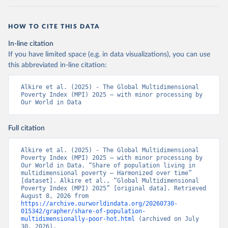
HOW TO CITE THIS DATA
In-line citation
If you have limited space (e.g. in data visualizations), you can use
this abbreviated in-line citation:
Alkire et al. (2025) - The Global Multidimensional 
Poverty Index (MPI) 2025 – with minor processing by 
Our World in Data
Full citation
Alkire et al. (2025) - The Global Multidimensional 
Poverty Index (MPI) 2025 – with minor processing by 
Our World in Data. “Share of population living in 
multidimensional poverty – Harmonized over time” 
[dataset]. Alkire et al., “Global Multidimensional 
Poverty Index (MPI) 2025” [original data]. Retrieved 
August 8, 2026 from 
https://archive.ourworldindata.org/20260730-
015342/grapher/share-of-population-
multidimensionally-poor-hot.html
 (archived on July 
30, 2026).