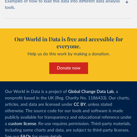
Examples of how to load this data into different data analysis
tools.
Our World in Data is free and accessible for
everyone.
Help us do this work by making a donation.
Donate now
Our World in Data is a project of
Global Change Data Lab
, a
nonprofit based in the UK (Reg. Charity No. 1186433). Our charts,
articles, and data are licensed under
CC BY
, unless stated
otherwise. The source code for our tools and software is made
publicly available for transparency and educational reference under
a
custom license
. Re-use requires permission. Third-party materials,
including some charts and data, are subject to third-party licenses.
See our
FAQs
for more details.