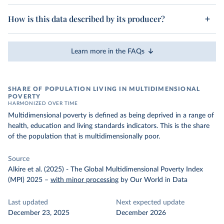
How is this data described by its producer?
Learn more in the FAQs
SHARE OF POPULATION LIVING IN MULTIDIMENSIONAL
POVERTY
HARMONIZED OVER TIME
Multidimensional poverty is defined as being deprived in a range of
health, education and living standards indicators. This is the share
of the population that is multidimensionally poor.
Source
Alkire et al. (2025) - The Global Multidimensional Poverty Index
(MPI) 2025
–
with minor processing
by Our World in Data
Last updated
Next expected update
December 23, 2025
December 2026