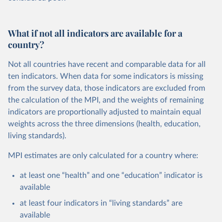
What if not all indicators are available for a
country?
Not all countries have recent and comparable data for all
ten indicators. When data for some indicators is missing
from the survey data, those indicators are excluded from
the calculation of the MPI, and the weights of remaining
indicators are proportionally adjusted to maintain equal
weights across the three dimensions (health, education,
living standards).
MPI estimates are only calculated for a country where:
at least one “health” and one “education” indicator is
available
at least four indicators in “living standards” are
available