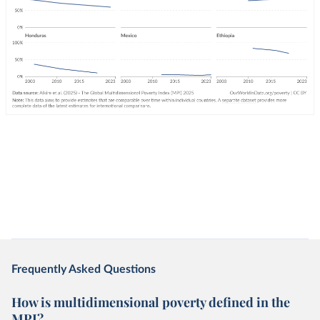
Frequently Asked Questions
How is multidimensional poverty defined in the
MPI?