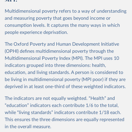
Multidimensional poverty refers to a way of understanding
and measuring poverty that goes beyond income or
consumption levels. It captures the many ways in which
people experience deprivation.
The Oxford Poverty and Human Development Initiative
(OPHI) defines multidimensional poverty through the
Multidimensional Poverty Index (MPI). The MPI uses 10
indicators grouped into three dimensions: health,
education, and living standards. A person is considered to
be living in multidimensional poverty (MPI poor) if they are
deprived in at least one-third of these weighted indicators.
The indicators are not equally weighted. “Health” and
“education” indicators each contribute 1/6 to the total,
while “living standards” indicators contribute 1/18 each.
This ensures the three dimensions are equally represented
in the overall measure.