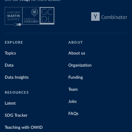
EXPLORE
ABOUT
Topics
About us
Data
Organization
Data Insights
Funding
Team
RESOURCES
Jobs
Latest
FAQs
SDG Tracker
Teaching with OWID