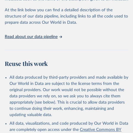
subnational region, and age group, as well as other key household
and community characteristics. For each group and for countries
At the link below you can find a detailed description of the
as a whole, the composition of MPI by each of the ten indicators
structure of our data pipeline, including links to all the code used to
shows how people are poor.
prepare data across Our World in Data.
This makes the MPI and its linked information platform invaluable
as an analytical tool to identify the most vulnerable people – the
Read about our data pipeline
poorest among the poor, revealing poverty patterns within
countries and over time, enabling policy makers to target resources
and design policies more effectively.
The global MPI was developed by OPHI with the UN Development
Reuse this work
Programme (UNDP) for inclusion in UNDP’s flagship Human
Development Report in 2010. It has been published annually by
All data produced by third-party providers and made available by
OPHI and in the HDRs ever since.
Our World in Data are subject to the license terms from the
Retrieved on
Retrieved from
original providers. Our work would not be possible without the
December 23, 2025
https://ophi.org.uk/global-mpi
data providers we rely on, so we ask you to always cite them
appropriately (see below). This is crucial to allow data providers
Citation
to continue doing their work, enhancing, maintaining and
This is the citation of the original data obtained from the source,
updating valuable data.
prior to any processing or adaptation by Our World in Data.
To cite
All data, visualizations, and code produced by Our World in Data
data downloaded from this page, please use the suggested citation
are completely open access under the
Creative Commons BY
given in
Reuse This Work
below.