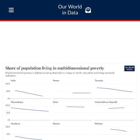
Our World
in Data