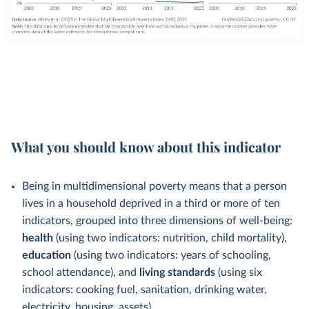
What you should know about this indicator
Being in multidimensional poverty means that a person
lives in a household deprived in a third or more of ten
indicators, grouped into three dimensions of well-being:
health
(using two indicators: nutrition, child mortality),
education
(using two indicators: years of schooling,
school attendance), and
living standards
(using six
indicators: cooking fuel, sanitation, drinking water,
electricity, housing, assets).