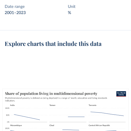
Date range
Unit
2001–2023
%
Explore charts that include this data