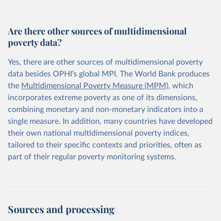
Are there other sources of multidimensional
poverty data?
Yes, there are other sources of multidimensional poverty
data besides OPHI’s global MPI. The World Bank produces
the
Multidimensional Poverty Measure (MPM)
, which
incorporates extreme poverty as one of its dimensions,
combining monetary and non-monetary indicators into a
single measure. In addition, many countries have developed
their own national multidimensional poverty indices,
tailored to their specific contexts and priorities, often as
part of their regular poverty monitoring systems.
Sources and processing