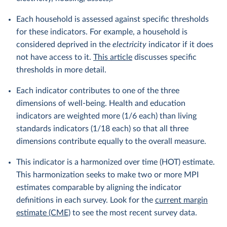
Each household is assessed against specific thresholds
for these indicators. For example, a household is
considered deprived in the
electricity
indicator if it does
not have access to it.
This article
discusses specific
thresholds in more detail.
Each indicator contributes to one of the three
dimensions of well-being. Health and education
indicators are weighted more (1/6 each) than living
standards indicators (1/18 each) so that all three
dimensions contribute equally to the overall measure.
This indicator is a harmonized over time (HOT) estimate.
This harmonization seeks to make two or more MPI
estimates comparable by aligning the indicator
definitions in each survey. Look for the
current margin
estimate (CME)
to see the most recent survey data.