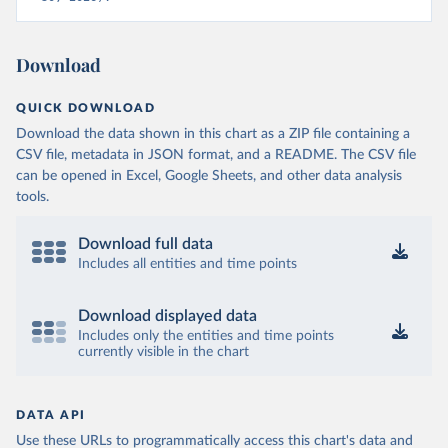
Download
QUICK DOWNLOAD
Download the data shown in this chart as a ZIP file containing a
CSV file, metadata in JSON format, and a README. The CSV file
can be opened in Excel, Google Sheets, and other data analysis
tools.
Download full data
Includes all entities and time points
Download displayed data
Includes only the entities and time points
currently visible in the chart
DATA API
Use these URLs to programmatically access this chart's data and