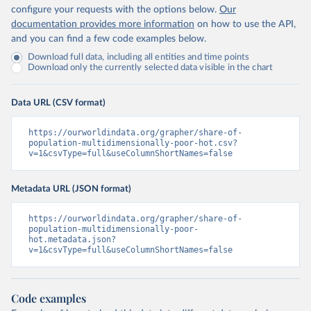
configure your requests with the options below.
Our
documentation provides more information
on how to use the API,
and you can find a few code examples below.
Download full data, including all entities and time points
Download only the currently selected data visible in the chart
Data URL (CSV format)
https://ourworldindata.org/grapher/share-of-
population-multidimensionally-poor-hot.csv?
v=1&csvType=full&useColumnShortNames=false
Metadata URL (JSON format)
https://ourworldindata.org/grapher/share-of-
population-multidimensionally-poor-
hot.metadata.json?
v=1&csvType=full&useColumnShortNames=false
Code examples