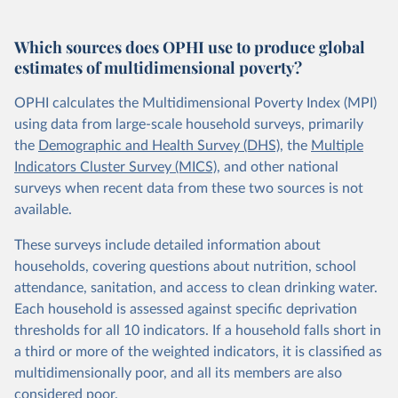
Which sources does OPHI use to produce global
estimates of multidimensional poverty?
OPHI calculates the Multidimensional Poverty Index (MPI)
using data from large-scale household surveys, primarily
the
Demographic and Health Survey (DHS)
, the
Multiple
Indicators Cluster Survey (MICS)
, and other national
surveys when recent data from these two sources is not
available.
These surveys include detailed information about
households, covering questions about nutrition, school
attendance, sanitation, and access to clean drinking water.
Each household is assessed against specific deprivation
thresholds for all 10 indicators. If a household falls short in
a third or more of the weighted indicators, it is classified as
multidimensionally poor, and all its members are also
considered poor.