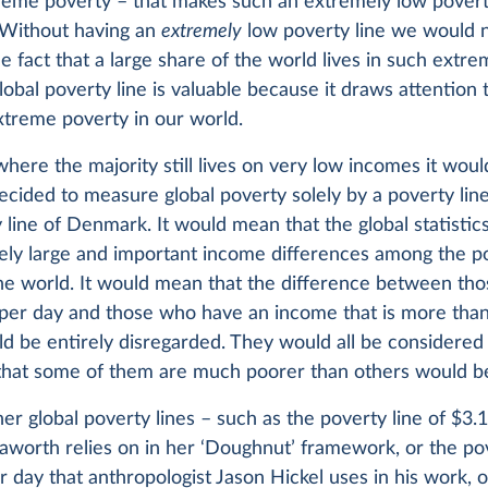
treme poverty – that makes such an extremely low povert
 Without having an
extremely
low poverty line we would 
e fact that a large share of the world lives in such extre
obal poverty line is valuable because it draws attention 
extreme poverty in our world.
where the majority still lives on very low incomes it wou
ecided to measure global poverty solely by a poverty line
 line of Denmark. It would mean that the global statistic
ely large and important income differences among the p
 the world. It would mean that the difference between th
 per day and those who have an income that is more tha
d be entirely disregarded. They would all be considered
y that some of them are much poorer than others would b
gher global poverty lines – such as the poverty line of $3.
aworth relies on in her ‘Doughnut’ framework, or the pov
r day that anthropologist Jason Hickel uses in his work, 