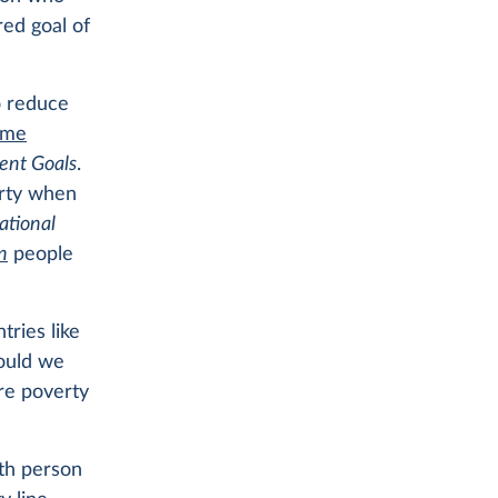
red goal of
o reduce
eme
ent Goals
.
erty when
ational
n
people
tries like
hould we
re poverty
nth person