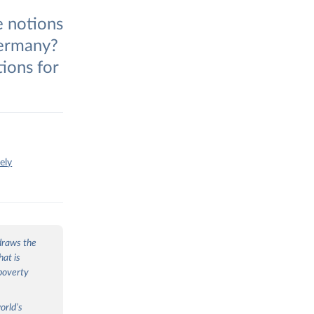
e notions
Germany?
ions for
ely
 draws the
hat is
poverty
orld’s