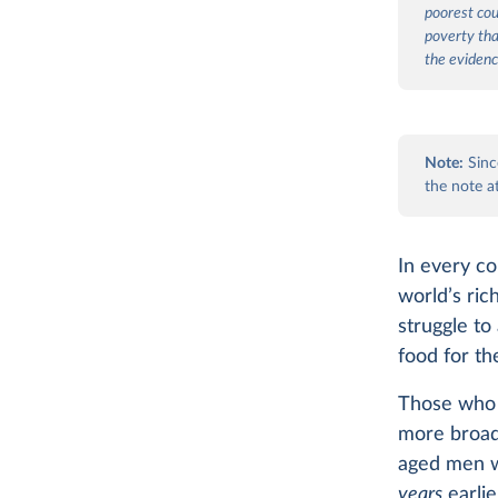
poorest coun
poverty tha
the evidenc
Note:
Since
the note a
In every co
world’s ric
struggle to
food for th
Those who 
more broadl
aged men w
years
earlie