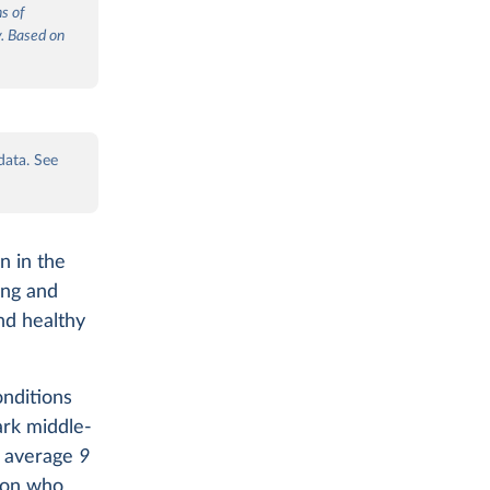
ns of
y. Based on
.
data. See
n in the
ing and
and healthy
nditions
ark middle-
n average
9
son who