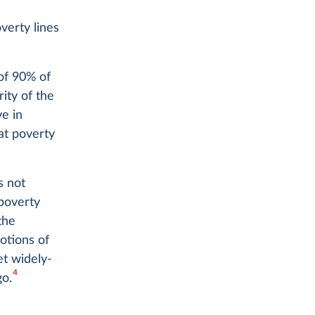
verty lines
of 90% of
ity of the
ve in
eat poverty
s not
poverty
the
otions of
yet widely-
4
go.