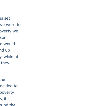
es set
 we were to
poverty we
son
we would
end up
, while at
 they
the
decided to
 poverty
 it is
round the