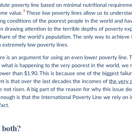
olute poverty line based on minimal nutritional requireme
3
ame value.
These low poverty lines allow us to understa
ving conditions of the poorest people in the world and h
in drawing attention to the terrible depths of poverty e
share of the world's population. The only way to achieve 
on extremely low poverty lines.
re is an argument for using an even lower poverty line. 
 what is happening to the
very
poorest in the world, we 
ower than $1.90. This is because one of the biggest failu
t is that over the last decades the incomes of
the very 
 not risen. A big part of the reason for why this issue do
nough is that the International Poverty Line we rely on i
fact.
 both?