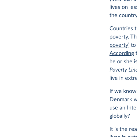
lives on le
the country
Countries 
poverty. Th
poverty’
to 
According
t
he or she is
Poverty Lin
live in ext
If we know 
Denmark wh
use an Inte
globally?
It is the r