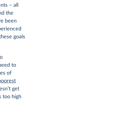
nts – all
nd the
ave been
xperienced
these goals
To
need to
res of
poorest
esn’t get
s too high