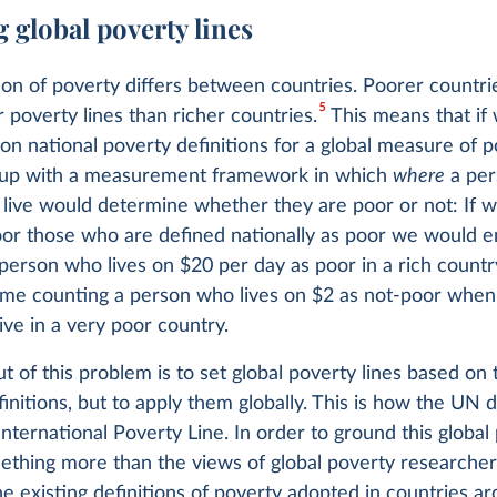
 global poverty lines
ion of poverty differs between countries. Poorer countri
5
poverty lines than richer countries.
This means that if
 on national poverty definitions for a global measure of 
up with a measurement framework in which
where
a per
 live would determine whether they are poor or not: If 
oor those who are defined nationally as poor we would 
person who lives on $20 per day as poor in a rich country
ime counting a person who lives on $2 as not-poor when
ive in a very poor country.
 of this problem is to set global poverty lines based on 
finitions, but to apply them globally. This is how the UN 
International Poverty Line. In order to ground this global
ething more than the views of global poverty researchers,
e existing definitions of poverty adopted in countries a