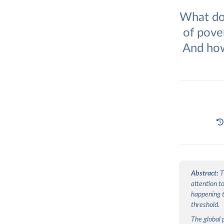
What doe
of pove
And how
Abstract:
T
attention t
happening t
threshold.
The global 