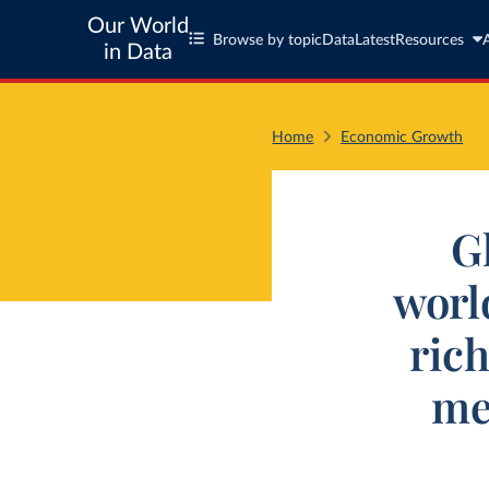
Our World
Browse by topic
Data
Latest
Resources
in Data
Home
Economic Growth
G
worl
ric
me