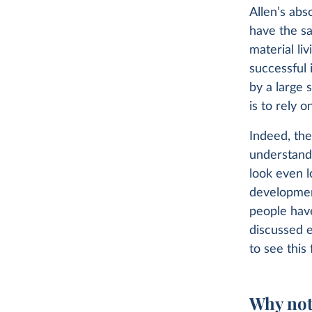
Allen’s abs
have the s
material li
successful 
by a large 
is to rely 
Indeed, the
understand
look even l
developmen
people have
discussed e
to see this 
Why not