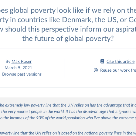
s global poverty look like if we rely on th
rty in countries like Denmark, the US, or 
 should this perspective inform our aspirat
the future of global poverty?
By
Max Roser
Cite this article
March 5, 2021
Reuse our work fre
Browse past versions
he extremely low poverty line that the UN relies on has the advantage that it
o the very poorest people in the world. It has the disadvantage that it ignores w
o the incomes of the 90% of the world population who live above the extreme 
poverty line that the UN relies on is based on the national poverty lines in the w