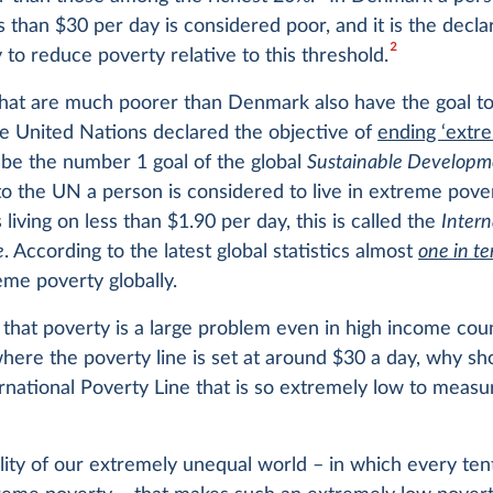
ss than $30 per day is considered poor, and it is the decla
2
 to reduce poverty relative to this threshold.
that are much poorer than Denmark also have the goal t
e United Nations declared the objective of
ending ‘extr
be the number 1 goal of the global
Sustainable Developm
o the UN a person is considered to live in extreme pov
 living on less than $1.90 per day, this is called the
Intern
e
. According to the latest global statistics almost
one in te
reme poverty globally.
that poverty is a large problem even in high income coun
ere the poverty line is set at around $30 a day, why s
rnational Poverty Line that is so extremely low to measu
eality of our extremely unequal world – in which every te