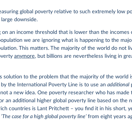
asuring global poverty relative to such extremely low po
 large downside.
 on an income threshold that is lower than the incomes 
population we are ignoring what is happening to the major
ulation. This matters. The majority of the world do not li
overty
anymore
, but billions are nevertheless living in gr
 solution to the problem that the majority of the world i
by the International Poverty Line is to use an
additional
is not a new idea. One poverty researcher who has made 
r an additional higher global poverty line based on the n
ich countries is Lant Pritchett – you find it in his short, 
y
‘The case for a high global poverty line’
from eight years a