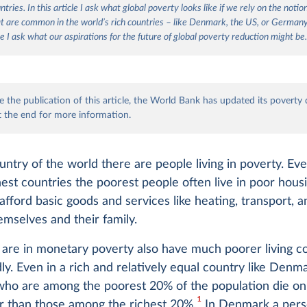
tries. In this article I ask what global poverty looks like if we rely on the notio
t are common in the world’s rich countries – like Denmark, the US, or German
e I ask what our aspirations for the future of global poverty reduction might be
 the publication of this article, the World Bank has updated its poverty 
t the end for more information.
untry of the world there are people living in poverty. Eve
hest countries the poorest people often live in poor hous
 afford basic goods and services like heating, transport, 
emselves and their family.
are in monetary poverty also have much poorer living co
y. Even in a rich and relatively equal country like Denm
ho are among the poorest 20% of the population die o
1
r than those among the richest 20%.
In Denmark a per