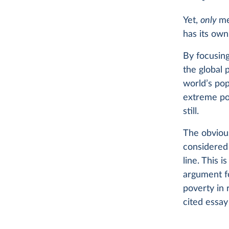
Yet,
only
me
has its own
By focusing
the global 
world’s pop
extreme p
still.
The obvious
considered 
line. This 
argument fo
poverty in r
cited essa