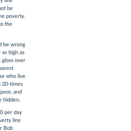
y line
not be
me poverty.
to the
ld be wrong
 as high as
s gloss over
oorest
ose who live
n 20-times
 poor, and
e hidden.
10 per day
erty line
or Bob