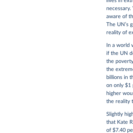
lives in ex
necessary.
aware of th
The UN’s gl
reality of 
In a world 
if the UN d
the poverty
the extrem
billions in
on only $1
higher woul
the realit
Slightly hi
that Kate R
of $7.40 pe