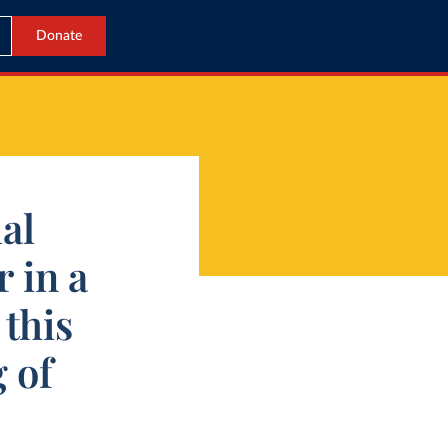
Donate
al
 in a
this
 of