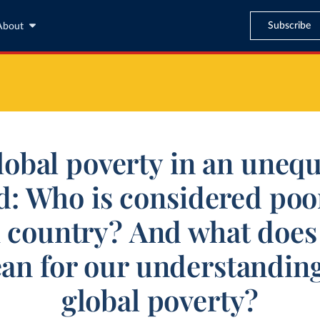
Subscribe
About
lobal poverty in an unequ
d: Who is considered poor
h country? And what does 
an for our understanding
global poverty?