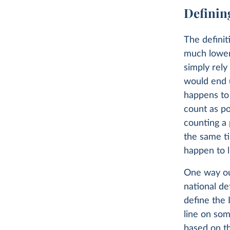
Defining
The definit
much lower 
simply rely
would end 
happens to
count as p
counting a 
the same t
happen to l
One way out
national de
define the 
line on som
based on th