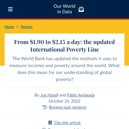
Our World
in Data
Home
Poverty
From $1.90 to $2.15 a day: the updated
International Poverty Line
The World Bank has updated the methods it uses to
measure incomes and poverty around the world. What
does this mean for our understanding of global
poverty?
By
Joe Hasell
and
Pablo Arriagada
October 26, 2022
Browse past versions
Cite this article