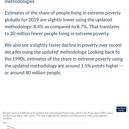
methodologies.
Estimates of the share of people living in extreme poverty
globally for 2019 are slightly lower using the updated
methodology: 8.4% as compared to 8.7%. That translates
to 20 million fewer people living in extreme poverty.
We also see a slightly faster decline in poverty over recent
decades using the updated methodology. Looking back to
the 1990s, estimates of the share in extreme poverty using
the updated methodology are around 1.5% points higher —
or around 80 million people.