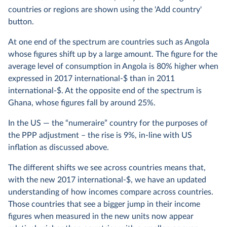
countries or regions are shown using the 'Add country'
button.
At one end of the spectrum are countries such as Angola
whose figures shift up by a large amount. The figure for the
average level of consumption in Angola is 80% higher when
expressed in 2017 international-$ than in 2011
international-$. At the opposite end of the spectrum is
Ghana, whose figures fall by around 25%.
In the US — the “numeraire” country for the purposes of
the PPP adjustment – the rise is 9%, in-line with US
inflation as discussed above.
The different shifts we see across countries means that,
with the new 2017 international-$, we have an updated
understanding of how incomes compare across countries.
Those countries that see a bigger jump in their income
figures when measured in the new units now appear