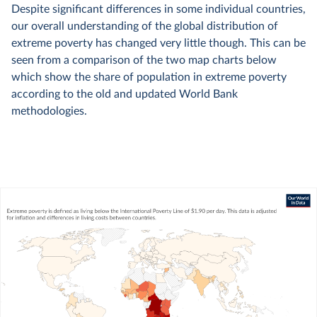
Despite significant differences in some individual countries,
our overall understanding of the global distribution of
extreme poverty has changed very little though. This can be
seen from a comparison of the two map charts below
which show the share of population in extreme poverty
according to the old and updated World Bank
methodologies.