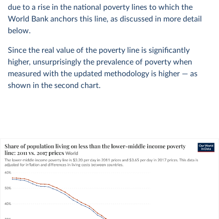
due to a rise in the national poverty lines to which the
World Bank anchors this line, as discussed in more detail
below.
Since the real value of the poverty line is significantly
higher, unsurprisingly the prevalence of poverty when
measured with the updated methodology is higher — as
shown in the second chart.