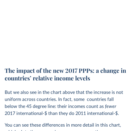
By convention, however, the same year tends to be chosen
for both. When converted to
2017
international-$, nominal
local currencies are first adjusted for inflation to local
2017
prices, and are then adjusted to US prices using the PPPs
calculated in the ICP’s 2017 round. Likewise, 2011
international-$ adjust for inflation using 2011 local prices,
and then use the 2011 PPPs to adjust for cost-of-living
differences.
The impact of the new 2017 PPPs: a change in
countries’ relative income levels
But we also see in the chart above that the increase is not
uniform across countries. In fact, some countries fall
below the 45 degree line: their incomes count as
fewer
2017 international-$ than they do 2011 international-$.
You can see these differences in more detail in this chart,