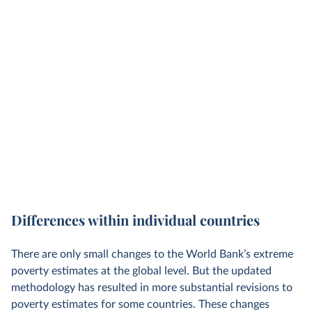
Differences within individual countries
There are only small changes to the World Bank’s extreme
poverty estimates at the global level. But the updated
methodology has resulted in more substantial revisions to
poverty estimates for some countries. These changes