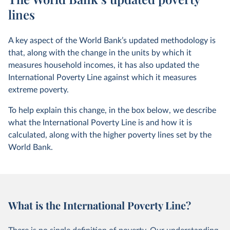
lines
A key aspect of the World Bank’s updated methodology is
that, along with the change in the units by which it
measures household incomes, it has also updated the
International Poverty Line against which it measures
extreme poverty.
To help explain this change, in the box below, we describe
what the International Poverty Line is and how it is
calculated, along with the higher poverty lines set by the
World Bank.
What is the International Poverty Line?