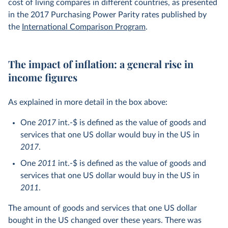
cost of living compares in different countries, as presented
“numeraire” – so that one 2017 int.-$ is defined as the
in the 2017 Purchasing Power Parity rates published by
value of goods and services that one US dollar would buy
the
International Comparison Program
.
in the US in 2017
.
The year
2017
here indicates two things, related to the two
The impact of inflation: a general rise in
adjustments mentioned. Firstly, it tells us the
base year
income figures
used for the inflation adjustment within countries. This is
the year whose prices are chosen to be the benchmark. If
prices are higher than this benchmark year, nominal data
As explained in more detail in the box above:
will be adjusted downwards. If prices are lower, nominal
One
2017
int.-$ is defined as the value of goods and
data will be adjusted upwards. In the base year itself, the
services that one US dollar would buy in the US in
nominal and inflation-adjusted figures are the same by
2017
.
definition.
One
2011
int.-$ is defined as the value of goods and
Secondly,
2017
indicates the year in which the differences
services that one US dollar would buy in the US in
in the cost of living between countries was assessed.
2011
.
You can read more about this in our article
What are
The amount of goods and services that one US dollar
international dollars?
bought in the US changed over these years. There was