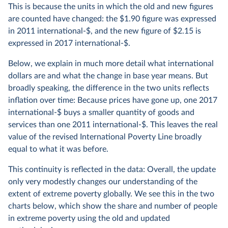
This is because the units in which the old and new figures
are counted have changed: the $1.90 figure was expressed
in 2011 international-$, and the new figure of $2.15 is
expressed in 2017 international-$.
Below, we explain in much more detail what international
dollars are and what the change in base year means. But
broadly speaking, the difference in the two units reflects
inflation over time: Because prices have gone up, one 2017
international-$ buys a smaller quantity of goods and
services than one 2011 international-$. This leaves the real
value of the revised International Poverty Line broadly
equal to what it was before.
This continuity is reflected in the data: Overall, the update
only very modestly changes our understanding of the
extent of extreme poverty globally. We see this in the two
charts below, which show the share and number of people
in extreme poverty using the old and updated