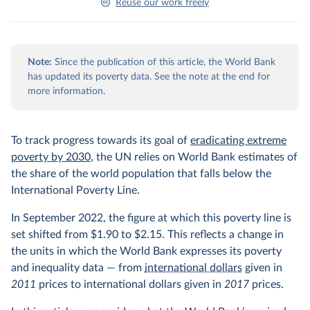
Reuse our work freely
Note:
Since the publication of this article, the World Bank
has updated its poverty data. See the note at the end for
more information.
To track progress towards its goal of
eradicating extreme
poverty by 2030
, the UN relies on World Bank estimates of
the share of the world population that falls below the
International Poverty Line.
In September 2022, the figure at which this poverty line is
set shifted from $1.90 to $2.15. This reflects a change in
the units in which the World Bank expresses its poverty
and inequality data — from
international dollars
given in
2011
prices to international dollars given in
2017
prices.