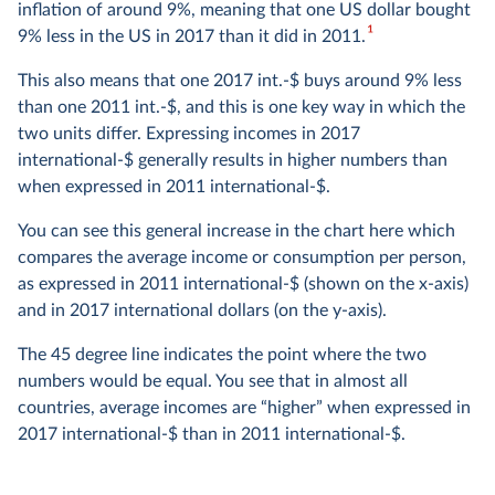
inflation of around 9%, meaning that one US dollar bought
Purchasing Power Parity rates
1
9% less in the US in 2017 than it did in 2011.
This also means that one 2017 int.-$ buys around 9% less
Converting data in local currencies to international-$
than one 2011 int.-$, and this is one key way in which the
means dividing the figures by a set of “exchange” rates,
two units differ. Expressing incomes in 2017
known as Purchasing Power Parity (PPP) rates. Unlike the
international-$ generally results in higher numbers than
exchange rates between currencies you would see at the
when expressed in 2011 international-$.
foreign exchange counter, these account for differences in
the cost of living between countries.
You can see this general increase in the chart here which
compares the average income or consumption per person,
If you have ever shopped or eaten in a restaurant abroad,
as expressed in 2011 international-$ (shown on the x-axis)
you may have noticed a country as being a particularly
and in 2017 international dollars (on the y-axis).
expensive or particularly cheap place to live. A given
amount of your own currency, when exchanged for
The 45 degree line indicates the point where the two
another country’s currency, may buy you considerably
numbers would be equal. You see that in almost all
more or less there than it would have done at home.
countries, average incomes are “higher” when expressed in
2017 international-$ than in 2011 international-$.
The goal of PPP rates is to account for these price
differences. They express, for each country, the amount of
local currency that is needed to buy the same goods and