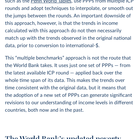
such as the
Penn World Tables
, use PPPs from multiple ICP
rounds and adopt techniques to interpolate, or smooth out
the jumps between the rounds. An important downside of
this approach, however, is that the trends in income
calculated with this approach do not then necessarily
match up with the trends observed in the original national
data, prior to conversion to international-$.
This “multiple benchmarks” approach is not the route that
the World Bank takes. It uses just one set of PPPs — from
the latest available ICP round — applied back over the
whole time span of its data. This makes the trends over
time consistent with the original data, but it means that
the adoption of a new set of PPPs can generate significant
revisions to our understanding of income levels in different
countries, both now and in the past.
The World Bank’s updated poverty