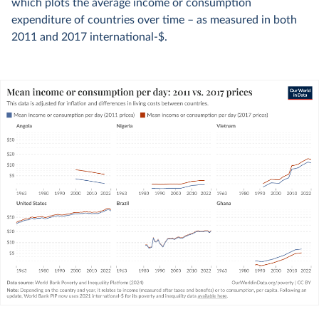
which plots the average income or consumption
expenditure of countries over time – as measured in both
2011 and 2017 international-$.