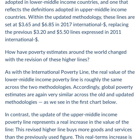
adopted in lower-middle income countries, and one that
reflects the definitions adopted in upper-middle income
countries. Within the updated methodology, these lines are
set at $3.65 and $6.85 in 2017 international-$, replacing
the previous $3.20 and $5.50 lines expressed in 2011
international-$.
How have poverty estimates around the world changed
with the revision of these higher lines?
As with the International Poverty Line, the real value of the
lower-middle income poverty line is roughly the same
across the two methodologies. Accordingly, global poverty
estimates are again very similar across the old and updated
methodologies — as we see in the first chart below.
In contrast, the update of the upper-middle income
poverty line represents a real increase in the value of the
line: This revised higher line buys more goods and services
than the previously used figure. This real-terms increase is