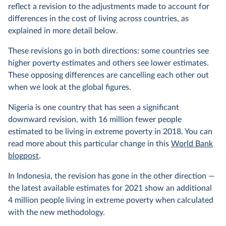
reflect a revision to the adjustments made to account for
differences in the cost of living across countries, as
explained in more detail below.
These revisions go in both directions: some countries see
higher poverty estimates and others see lower estimates.
These opposing differences are cancelling each other out
when we look at the global figures.
Nigeria is one country that has seen a significant
downward revision, with 16 million fewer people
estimated to be living in extreme poverty in 2018. You can
read more about this particular change in this
World Bank
blogpost
.
In Indonesia, the revision has gone in the other direction —
the latest available estimates for 2021 show an additional
4 million people living in extreme poverty when calculated
with the new methodology.