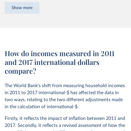
this data starts out being expressed in a variety of local
Show more
currencies – as so many rupees, US dollars, or yuan, etc. –
and without adjusting for inflation over time. This is known
as being in ‘current prices’, or in ‘nominal’ terms.
Before these figures can be meaningfully compared, they
need to be converted into common units.
How do incomes measured in 2011
International dollars (int.-$) are a hypothetical currency
and 2017 international dollars
that is used for this. It is the result of adjusting both for
compare?
inflation within countries over time and for differences in
the cost of living between countries.
The World Bank’s shift from measuring household incomes
The goal of international-$ is to provide a unit whose
in 2011 to 2017 international-$ has affected the data in
purchasing power
is held fixed over time and across
two ways, relating to the two different adjustments made
countries, such that one int.-$ can buy the same quantity
in the calculation of international-$.
and quality of goods and services no matter where or when
it is spent.
Firstly, it reflects the impact of inflation between 2011 and
2017. Secondly, it reflects a revised assessment of how the
The price level in the US is used as the benchmark – or