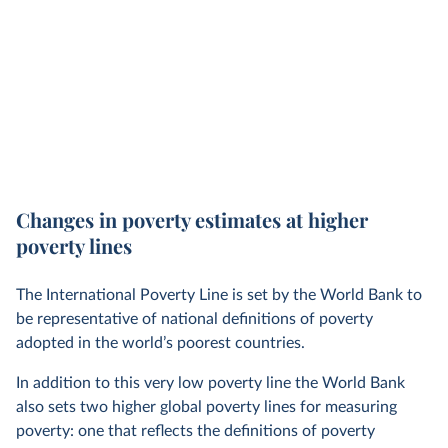
Changes in poverty estimates at higher
poverty lines
The International Poverty Line is set by the World Bank to
be representative of national definitions of poverty
adopted in the world’s poorest countries.
In addition to this very low poverty line the World Bank
also sets two higher global poverty lines for measuring
poverty: one that reflects the definitions of poverty