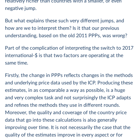
relatively richer than countries with a smaller, or even
negative jump.
But what explains these such very different jumps, and
how are we to interpret them? Is it that our previous
understanding, based on the old 2011 PPPs, was
wrong
?
Part of the complication of interpreting the switch to 2017
international-$ is that two factors are operating at the
same time.
Firstly, the change in PPPs reflects changes in the methods
and underlying price data used by the ICP. Producing these
estimates, in as comparable a way as possible, is a huge
and very complex task and not surprisingly the ICP adapts
and refines the methods they use in different rounds.
Moreover, the quality and coverage of the country price
data that go into these calculations is also generally
improving over time. It is not necessarily the case that the
quality of the estimates improve in every aspect or for