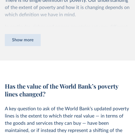
There is no single definition of poverty. Our understanding
of the extent of poverty and how it is changing depends on
which definition we have in mind.
In particular, richer and poorer countries set very different
poverty lines in order to measure poverty in a way that is
Show more
informative and relevant to the level of incomes of their
citizens.
For instance, while in the United States a person is
counted as being in poverty if they live on less than roughly
$24.55 per day, in Ethiopia the poverty line is set more
than 10 times lower — at $2.04 per day. You can read more
Has the value of the World Bank’s poverty
about how these comparable national poverty lines are
lines changed?
4
calculated in this footnote.
A key question to ask of the World Bank’s updated poverty
lines is the extent to which their real value — in terms of
the goods and services they can buy — have been
maintained, or if instead they represent a shifting of the