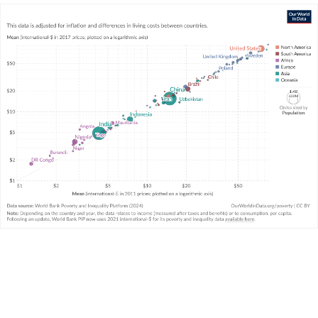
services there as 1 US dollar buys in the US.
The “rounds” of the International Comparison
Program
The calculation of PPP rates is the task of the
International
Comparison Program
(ICP), which gathers data on the
prices of thousands of goods and services in each country
in a particular year.
The ICP does not calculate PPP rates every year, but rather
conducts its work in “rounds” that are several years apart.
The most recent round was conducted in 2017 and the
previous round was conducted in 2011.
In converting economic data to international-$, which
round of PPPs are used to adjust for cost-of-living
differences between countries is, in principle, a separate
issue to the base year used to adjust for inflation over time.