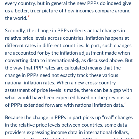
every country, but in general the new PPPs do indeed give
us a better, truer picture of how incomes compare around
2
the world.
Secondly, the change in PPPs reflects actual changes in
relative price levels across countries. Inflation happens at
different rates in different countries. In part, such changes
are accounted for by the inflation adjustment made when
converting data to international-$, as discussed above. But
the way that PPP rates are calculated means that the
change in PPPs need not exactly track these various
national inflation rates. When a new cross-country
assessment of price levels is made, there can be a gap with
what would have been expected based on the previous set
3
of PPPs extended forward with national inflation data.
Because the change in PPPs in part picks up “real” changes
in the relative price levels between countries, some data
providers expressing income data in international dollars,