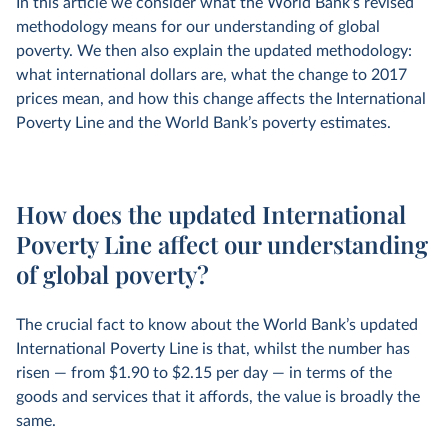
In this article we consider what the World Bank’s revised
methodology means for our understanding of global
poverty. We then also explain the updated methodology:
what international dollars are, what the change to 2017
prices mean, and how this change affects the International
Poverty Line and the World Bank’s poverty estimates.
How does the updated International
Poverty Line affect our understanding
of global poverty?
The crucial fact to know about the World Bank’s updated
International Poverty Line is that, whilst the number has
risen — from $1.90 to $2.15 per day — in terms of the
goods and services that it affords, the value is broadly the
same.