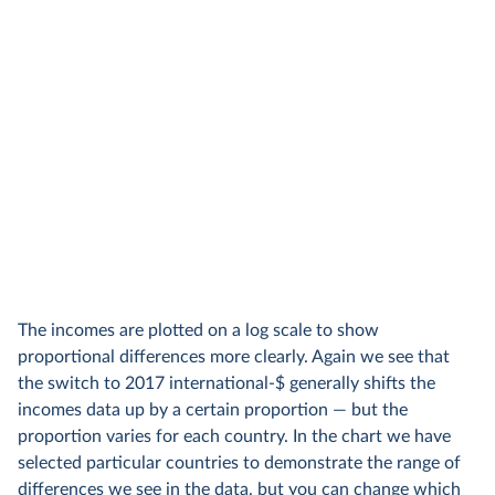
The incomes are plotted on a log scale to show
proportional differences more clearly. Again we see that
the switch to 2017 international-$ generally shifts the
incomes data up by a certain proportion — but the
proportion varies for each country. In the chart we have
selected particular countries to demonstrate the range of
differences we see in the data, but you can change which