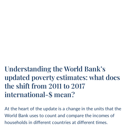
Understanding the World Bank’s
updated poverty estimates: what does
the shift from 2011 to 2017
international-$ mean?
At the heart of the update is a change in the units that the
World Bank uses to count and compare the incomes of
households in different countries at different times.