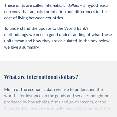
These units are called
international dollars
– a hypothetical
currency that adjusts for inflation and differences in the
cost of living between countries.
To understand the update to the World Bank’s
methodology we need a good understanding of what these
units mean and how they are calculated. In the box below
we give a summary.
What are international dollars?
Much of the economic data we use to understand the
world – for instance on the goods and services bought or
produced by households, firms and governments, or the
incomes they receive – is initially recorded in terms of the
units in which these transactions took place. That means