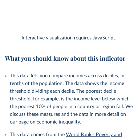
Interactive visualization requires JavaScript.
What you should know about this indicator
This data lets you compare incomes across deciles, or
tenths of the population. The data shows the income
threshold dividing each decile. The poorest decile
threshold, for example, is the income level below which
the poorest 10% of people in a country or region fall. We
discuss these measures and the data in more detail on
our page on
economic inequality
.
This data comes from the
World Bank's Poverty and