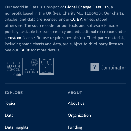
Our World in Data is a project of
Global Change Data Lab
, a
nonprofit based in the UK (Reg. Charity No. 1186433). Our charts,
articles, and data are licensed under
CC BY
, unless stated
otherwise. The source code for our tools and software is made
publicly available for transparency and educational reference under
a
custom license
. Re-use requires permission. Third-party materials,
including some charts and data, are subject to third-party licenses.
See our
FAQs
for more details.
EXPLORE
ABOUT
Topics
About us
Data
Organization
Data Insights
Funding