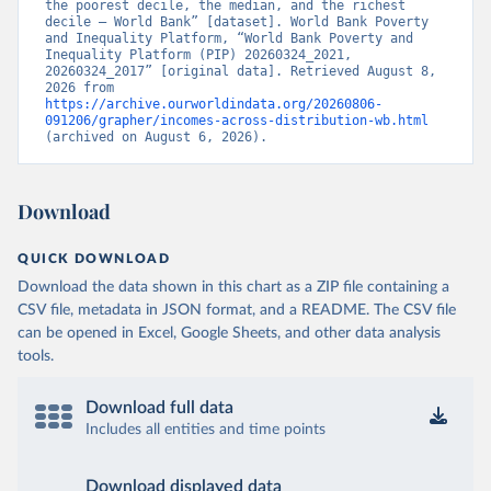
the poorest decile, the median, and the richest 
decile – World Bank” [dataset]. World Bank Poverty 
and Inequality Platform, “World Bank Poverty and 
Inequality Platform (PIP) 20260324_2021, 
20260324_2017” [original data]. Retrieved August 8, 
2026 from 
https://archive.ourworldindata.org/20260806-
091206/grapher/incomes-across-distribution-wb.html
(archived on August 6, 2026).
Download
QUICK DOWNLOAD
Download the data shown in this chart as a ZIP file containing a
CSV file, metadata in JSON format, and a README. The CSV file
can be opened in Excel, Google Sheets, and other data analysis
tools.
Download full data
Includes all entities and time points
Download displayed data