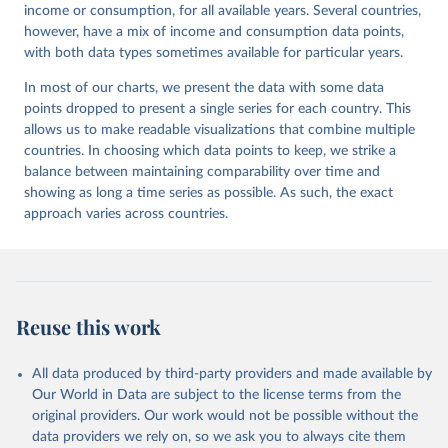
income or consumption, for all available years. Several countries,
however, have a mix of income and consumption data points,
with both data types sometimes available for particular years.
In most of our charts, we present the data with some data
points dropped to present a single series for each country. This
allows us to make readable visualizations that combine multiple
countries. In choosing which data points to keep, we strike a
balance between maintaining comparability over time and
showing as long a time series as possible. As such, the exact
approach varies across countries.
Reuse this work
All data produced by third-party providers and made available by
Our World in Data are subject to the license terms from the
original providers. Our work would not be possible without the
data providers we rely on, so we ask you to always cite them