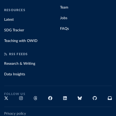
Team
RESOURCES
Jobs
Latest
FAQs
SDG Tracker
Teaching with OWID
RSS FEEDS
Research & Writing
Data Insights
FOLLOW US
Privacy policy