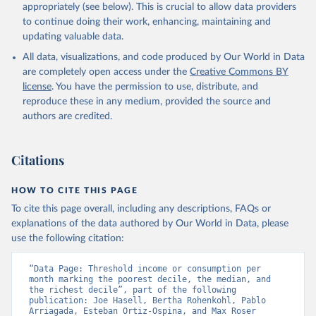
appropriately (see below). This is crucial to allow data providers
to continue doing their work, enhancing, maintaining and
updating valuable data.
All data, visualizations, and code produced by Our World in Data
are completely open access under the
Creative Commons BY
license
. You have the permission to use, distribute, and
reproduce these in any medium, provided the source and
authors are credited.
Citations
HOW TO CITE THIS PAGE
To cite this page overall, including any descriptions, FAQs or
explanations of the data authored by Our World in Data, please
use the following citation:
“Data Page: Threshold income or consumption per 
month marking the poorest decile, the median, and 
the richest decile”, part of the following 
publication: Joe Hasell, Bertha Rohenkohl, Pablo 
Arriagada, Esteban Ortiz-Ospina, and Max Roser 