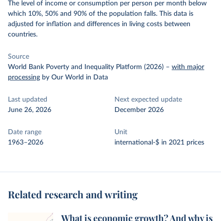
The level of income or consumption per person per month below
which 10%, 50% and 90% of the population falls. This data is
adjusted for inflation and differences in living costs between
countries.
Source
World Bank Poverty and Inequality Platform (2026)
–
with major
processing
by Our World in Data
Last updated
Next expected update
June 26, 2026
December 2026
Date range
Unit
1963–2026
international-$ in 2021 prices
Related research and writing
What is economic growth? And why is