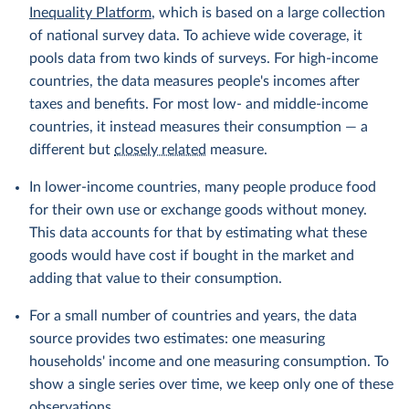
Inequality Platform
, which is based on a large collection
of national survey data. To achieve wide coverage, it
pools data from two kinds of surveys. For high-income
countries, the data measures people's incomes after
taxes and benefits. For most low- and middle-income
countries, it instead measures their consumption — a
different but
closely related
measure.
In lower-income countries, many people produce food
for their own use or exchange goods without money.
This data accounts for that by estimating what these
goods would have cost if bought in the market and
adding that value to their consumption.
For a small number of countries and years, the data
source provides two estimates: one measuring
households' income and one measuring consumption. To
show a single series over time, we keep only one of these
observations.