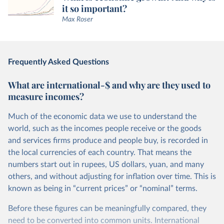
it so important?
Max Roser
Frequently Asked Questions
What are international-$ and why are they used to
measure incomes?
Much of the economic data we use to understand the
world, such as the incomes people receive or the goods
and services firms produce and people buy, is recorded in
the local currencies of each country. That means the
numbers start out in rupees, US dollars, yuan, and many
others, and without adjusting for inflation over time. This is
known as being in “current prices” or “nominal” terms.
Before these figures can be meaningfully compared, they
need to be converted into common units. International