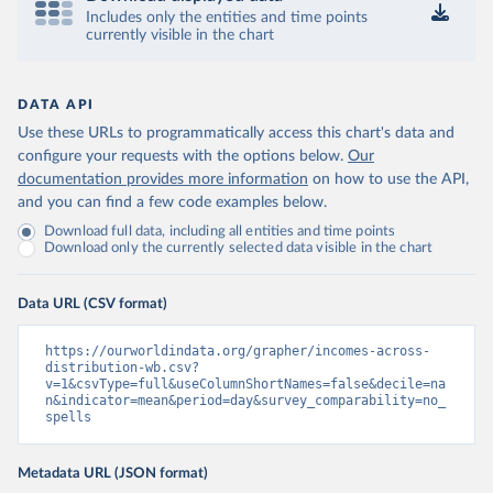
Includes only the entities and time points
currently visible in the chart
DATA API
Use these URLs to programmatically access this chart's data and
configure your requests with the options below.
Our
documentation provides more information
on how to use the API,
and you can find a few code examples below.
Download full data, including all entities and time points
Download only the currently selected data visible in the chart
Data URL (CSV format)
https://ourworldindata.org/grapher/incomes-across-
distribution-wb.csv?
v=1&csvType=full&useColumnShortNames=false&decile=na
n&indicator=mean&period=day&survey_comparability=no_
spells
Metadata URL (JSON format)