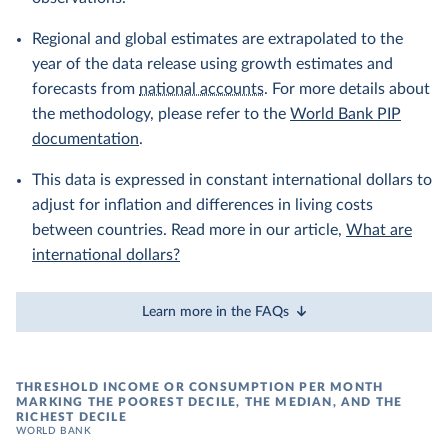
Regional and global estimates are extrapolated to the
year of the data release using growth estimates and
forecasts from
national accounts
. For more details about
the methodology, please refer to the
World Bank PIP
documentation
.
This data is expressed in constant international dollars to
adjust for inflation and differences in living costs
between countries. Read more in our article,
What are
international dollars?
Learn more in the FAQs
THRESHOLD INCOME OR CONSUMPTION PER MONTH
MARKING THE POOREST DECILE, THE MEDIAN, AND THE
RICHEST DECILE
WORLD BANK