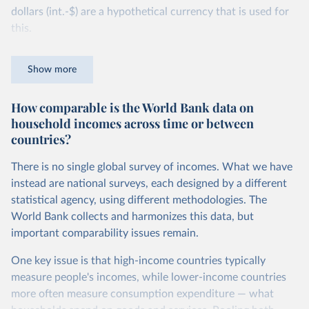
dollars (int.-$) are a hypothetical currency that is used for
this.
The idea is simple: one international dollar should buy the
Show more
same quantity and quality of goods and services, no matter
where or when it is spent. To achieve this, international
How comparable is the World Bank data on
dollars adjust for two things. First, they account for
household incomes across time or between
inflation within each country, so that values from different
countries?
years can be compared (showing “constant” prices).
Second, they account for differences in living costs across
There is no single global survey of incomes. What we have
countries. This second adjustment uses purchasing power
instead are national surveys, each designed by a different
parity (PPP) rates, which reflect how much local currency
statistical agency, using different methodologies. The
is needed to buy what one US dollar would buy in the
World Bank collects and harmonizes this data, but
United States.
important comparability issues remain.
The United States is the benchmark, so that one 2021
One key issue is that high-income countries typically
int.-$ is defined as the value of goods and services that one
measure people's incomes, while lower-income countries
US dollar would buy in the US in 2021. One 2011 int.-$ is
more often measure consumption expenditure — what
defined in the same way, but for prices in 2011.