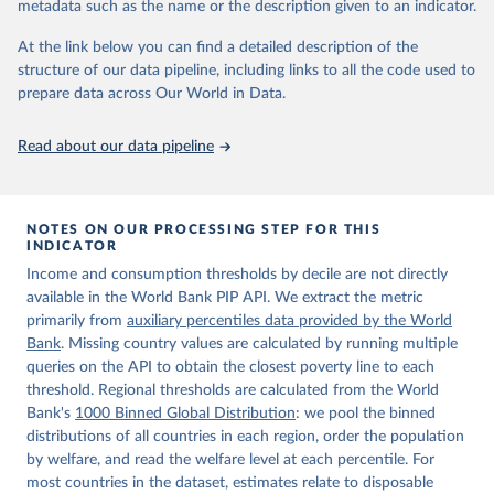
metadata such as the name or the description given to an indicator.
World Bank (2026). Poverty and Inequality Platform 
(version 20260324_2021 and 20260324_2017) [Data 
At the link below you can find a detailed description of the
set]. World Bank Group. 
https://pip.worldbank.org/
.
structure of our data pipeline, including links to all the code used to
prepare data across Our World in Data.
Read about our data pipeline
NOTES ON OUR PROCESSING STEP FOR THIS
INDICATOR
Income and consumption thresholds by decile are not directly
available in the World Bank PIP API. We extract the metric
primarily from
auxiliary percentiles data provided by the World
Bank
. Missing country values are calculated by running multiple
queries on the API to obtain the closest poverty line to each
threshold. Regional thresholds are calculated from the World
Bank's
1000 Binned Global Distribution
: we pool the binned
distributions of all countries in each region, order the population
by welfare, and read the welfare level at each percentile. For
most countries in the dataset, estimates relate to disposable