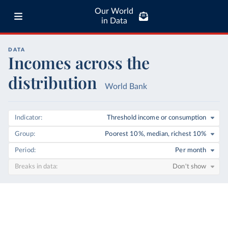
Our World
in Data
DATA
Incomes across the
distribution
World Bank
Indicator
Threshold income or consumption
Group
Poorest 10%, median, richest 10%
Period
Per month
Breaks in data
Don't show