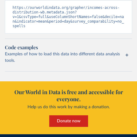
https://ourworldindata.org/grapher/incomes-across-
distribution-wb.metadata.json?
v=1&csvType=full&useColumnShortNames=false&decile=na
n&indicator=mean&period=day&survey_comparability=no_
spells
Code examples
Examples of how to load this data into different data analysis
tools.
Our World in Data is free and accessible for
everyone.
Help us do this work by making a donation.
Donate now