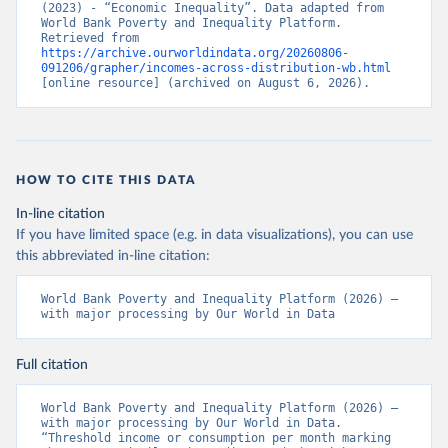
(2023) - “Economic Inequality”. Data adapted from 
World Bank Poverty and Inequality Platform. 
Retrieved from 
https://archive.ourworldindata.org/20260806-
091206/grapher/incomes-across-distribution-wb.html
[online resource] (archived on August 6, 2026).
HOW TO CITE THIS DATA
In-line citation
If you have limited space (e.g. in data visualizations), you can use
this abbreviated in-line citation:
World Bank Poverty and Inequality Platform (2026) – 
with major processing by Our World in Data
Full citation
World Bank Poverty and Inequality Platform (2026) – 
with major processing by Our World in Data. 
“Threshold income or consumption per month marking 