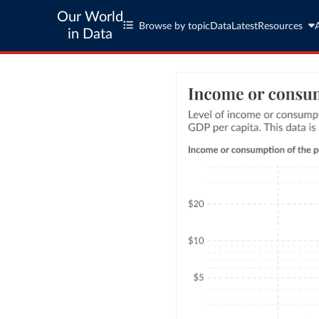
Our World
Browse by topic
Data
Latest
Resources
in Data