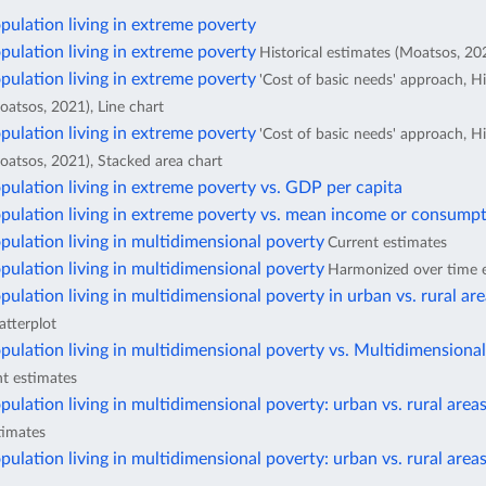
pulation living in extreme poverty
pulation living in extreme poverty
Historical estimates (Moatsos, 202
pulation living in extreme poverty
'Cost of basic needs' approach, Hi
oatsos, 2021), Line chart
pulation living in extreme poverty
'Cost of basic needs' approach, Hi
oatsos, 2021), Stacked area chart
pulation living in extreme poverty vs. GDP per capita
pulation living in extreme poverty vs. mean income or consumpt
pulation living in multidimensional poverty
Current estimates
pulation living in multidimensional poverty
Harmonized over time 
pulation living in multidimensional poverty in urban vs. rural ar
atterplot
pulation living in multidimensional poverty vs. Multidimensiona
t estimates
pulation living in multidimensional poverty: urban vs. rural area
timates
pulation living in multidimensional poverty: urban vs. rural area