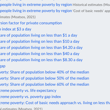
eople living in extreme poverty by region
Historical estimates (Mo
eople living in extreme poverty by region
'Cost of basic needs' ap
stimates (Moatsos, 2021)
sion factor for private consumption
 index at $3 a day
are of population living on less than $1 a day
are of population living on less than $10 a day
are of population living on less than $4.20 a day
are of population living on less than $40 a day
are of population living on less than $8.30 a day
 gap
verty: Share of population below 40% of the median
verty: Share of population below 50% of the median
verty: Share of population below 60% of the median
treme poverty vs. life expectancy
treme poverty vs. poverty gap index
treme poverty: Cost of basic needs approach vs. living on less t
al estimates (Moatsos, 2021)