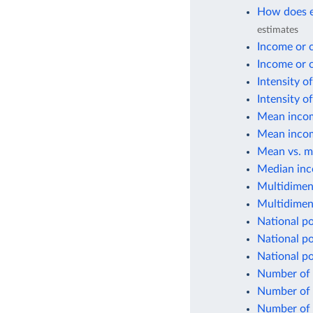
How does e
estimates
Income or 
Income or 
Intensity o
Intensity o
Mean incom
Mean incom
Mean vs. m
Median inc
Multidimen
Multidimen
National po
National po
National p
Number of 
Number of p
Number of p