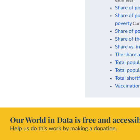
estimates
Share of po
Share of po
poverty
Cur
Share of po
Share of th
Share vs. i
The share a
Total popul
Total popul
Total short
Vaccination
Our World in Data is free and accessib
Help us do this work by making a donation.