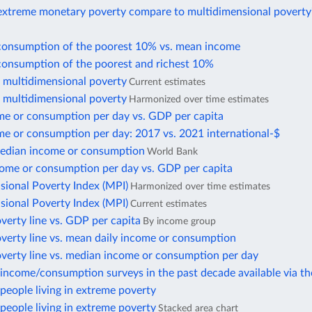
xtreme monetary poverty compare to multidimensional poverty
consumption of the poorest 10% vs. mean income
consumption of the poorest and richest 10%
f multidimensional poverty
Current estimates
f multidimensional poverty
Harmonized over time estimates
e or consumption per day vs. GDP per capita
e or consumption per day: 2017 vs. 2021 international-$
edian income or consumption
World Bank
ome or consumption per day vs. GDP per capita
sional Poverty Index (MPI)
Harmonized over time estimates
sional Poverty Index (MPI)
Current estimates
verty line vs. GDP per capita
By income group
verty line vs. mean daily income or consumption
overty line vs. median income or consumption per day
income/consumption surveys in the past decade available via t
eople living in extreme poverty
eople living in extreme poverty
Stacked area chart