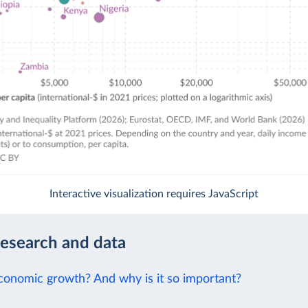
Interactive visualization requires JavaScript
research and data
conomic growth? And why is it so important?