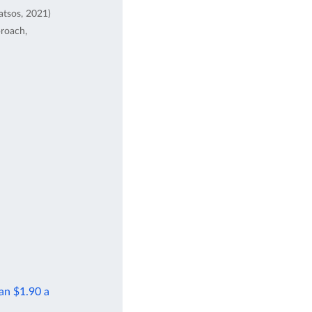
atsos, 2021)
proach,
han $1.90 a