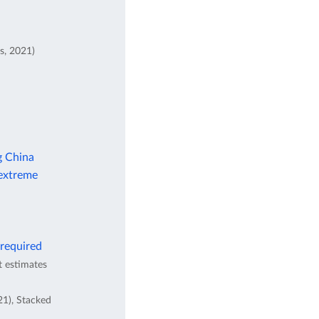
s, 2021)
g China
 extreme
 required
t estimates
21), Stacked