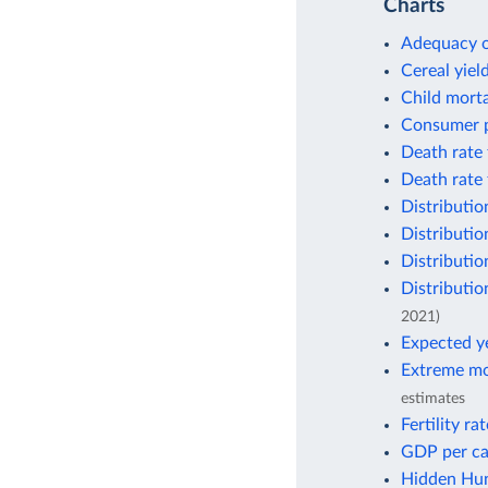
Charts
Adequacy o
Cereal yiel
Child morta
Consumer p
Death rate 
Death rate 
Distributio
Distributio
Distributio
Distributio
2021)
Expected ye
Extreme mo
estimates
Fertility ra
GDP per ca
Hidden Hun