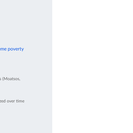
reme poverty
es (Moatsos,
ed over time