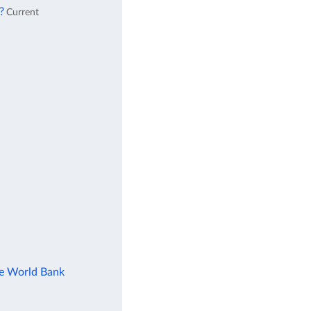
?
Current
he World Bank