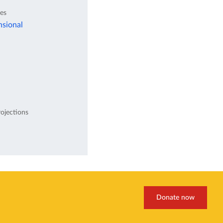
tes
nsional
ojections
Donate now