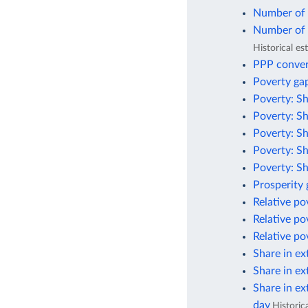
Number of p
Number of p
Historical e
PPP conver
Poverty gap
Poverty: Sh
Poverty: Sh
Poverty: Sh
Poverty: Sh
Poverty: Sh
Prosperity
Relative po
Relative po
Relative po
Share in ex
Share in ex
Share in ex
day
Historic