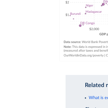
Related 
What is e