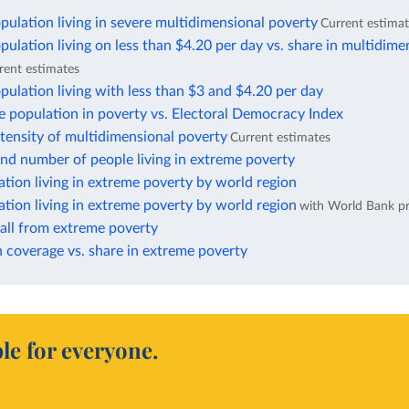
pulation living in severe multidimensional poverty
Current estima
pulation living on less than $4.20 per day vs. share in multidime
rent estimates
pulation living with less than $3 and $4.20 per day
e population in poverty vs. Electoral Democracy Index
ntensity of multidimensional poverty
Current estimates
nd number of people living in extreme poverty
ation living in extreme poverty by world region
ation living in extreme poverty by world region
with World Bank pr
fall from extreme poverty
 coverage vs. share in extreme poverty
le for everyone.