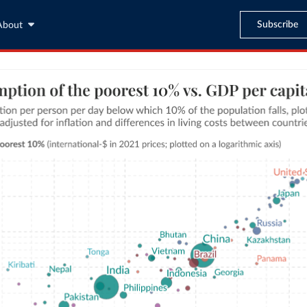
Subscribe
About