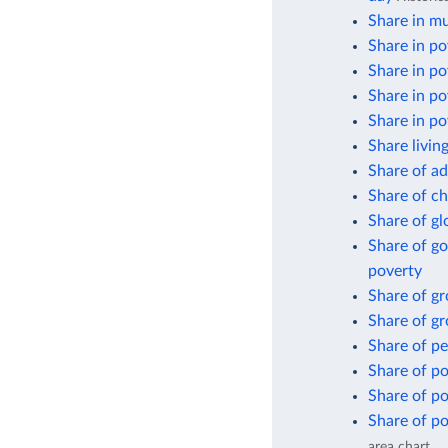
Share in mu
Share in po
Share in po
Share in po
Share in po
Share livin
Share of ad
Share of ch
Share of gl
Share of go
poverty
Share of g
Share of gr
Share of pe
Share of po
Share of po
Share of po
area chart