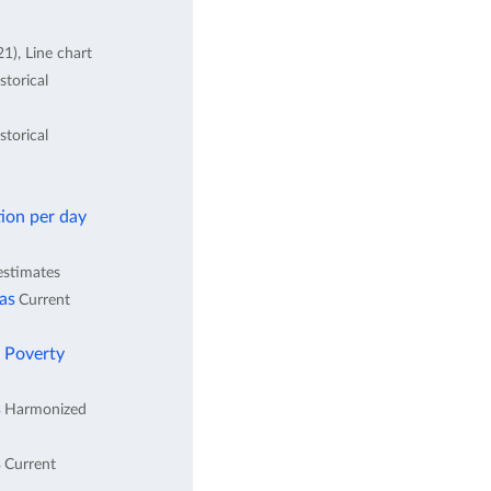
1), Line chart
storical
storical
ion per day
estimates
eas
Current
l Poverty
s
Harmonized
s
Current