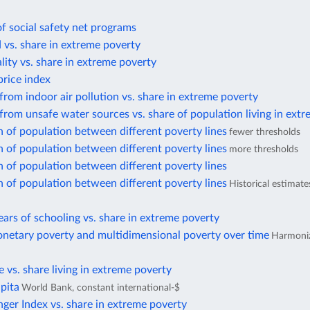
f social safety net programs
d vs. share in extreme poverty
lity vs. share in extreme poverty
rice index
from indoor air pollution vs. share in extreme poverty
from unsafe water sources vs. share of population living in ext
n of population between different poverty lines
fewer thresholds
n of population between different poverty lines
more thresholds
n of population between different poverty lines
n of population between different poverty lines
Historical estimat
ars of schooling vs. share in extreme poverty
netary poverty and multidimensional poverty over time
Harmoniz
te vs. share living in extreme poverty
pita
World Bank, constant international-$
ger Index vs. share in extreme poverty