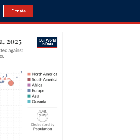
Donate