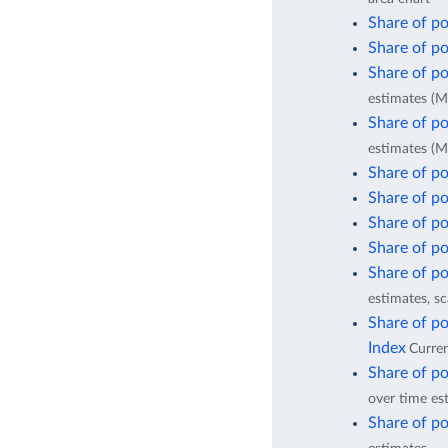
Share of po
Share of po
Share of po
estimates (M
Share of po
estimates (M
Share of po
Share of po
Share of po
Share of po
Share of po
estimates, sc
Share of po
Index
Curren
Share of po
over time es
Share of po