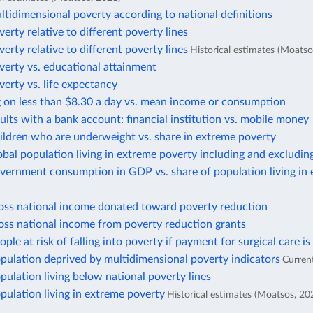
ltidimensional poverty according to national definitions
verty relative to different poverty lines
verty relative to different poverty lines
Historical estimates (Moatso
verty vs. educational attainment
verty vs. life expectancy
g on less than $8.30 a day vs. mean income or consumption
ults with a bank account: financial institution vs. mobile money
ildren who are underweight vs. share in extreme poverty
obal population living in extreme poverty including and excludin
vernment consumption in GDP vs. share of population living in
ross national income donated toward poverty reduction
oss national income from poverty reduction grants
ople at risk of falling into poverty if payment for surgical care is
pulation deprived by multidimensional poverty indicators
Curren
pulation living below national poverty lines
pulation living in extreme poverty
Historical estimates (Moatsos, 20