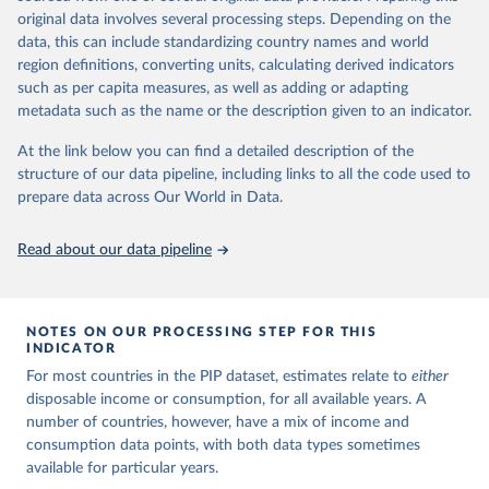
This is the citation of the original data obtained from the source,
surveys are considered more comparable. Where available,
original data involves several processing steps. Depending on the
prior to any processing or adaptation by Our World in Data.
To cite
data, this can include standardizing country names and world
you can reveal these breaks in our charts using the "breaks
data downloaded from this page, please use the suggested citation
region definitions, converting units, calculating derived indicators
given in
Reuse This Work
below.
in data" option.
such as per capita measures, as well as adding or adapting
metadata such as the name or the description given to an indicator.
World Bank (2025). Poverty and Inequality Platform 
(version 20240627_2017 and 20240627_2011) [Data 
At the link below you can find a detailed description of the
set]. World Bank Group. 
https://pip.worldbank.org/
.
structure of our data pipeline, including links to all the code used to
prepare data across Our World in Data.
Read about our data pipeline
NOTES ON OUR PROCESSING STEP FOR THIS
INDICATOR
For most countries in the PIP dataset, estimates relate to
either
disposable income or consumption, for all available years. A
number of countries, however, have a mix of income and
consumption data points, with both data types sometimes
available for particular years.