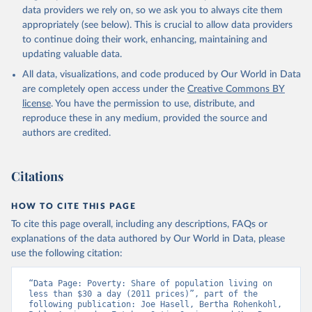
data providers we rely on, so we ask you to always cite them
appropriately (see below). This is crucial to allow data providers
to continue doing their work, enhancing, maintaining and
updating valuable data.
All data, visualizations, and code produced by Our World in Data
are completely open access under the
Creative Commons BY
license
. You have the permission to use, distribute, and
reproduce these in any medium, provided the source and
authors are credited.
Citations
HOW TO CITE THIS PAGE
To cite this page overall, including any descriptions, FAQs or
explanations of the data authored by Our World in Data, please
use the following citation:
“Data Page: Poverty: Share of population living on 
less than $30 a day (2011 prices)”, part of the 
following publication: Joe Hasell, Bertha Rohenkohl, 