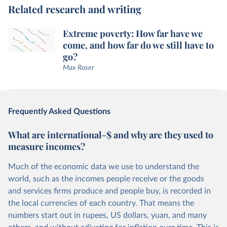
Related research and writing
Extreme poverty: How far have we
come, and how far do we still have to
go?
Max Roser
Frequently Asked Questions
What are international-$ and why are they used to
measure incomes?
Much of the economic data we use to understand the
world, such as the incomes people receive or the goods
and services firms produce and people buy, is recorded in
the local currencies of each country. That means the
numbers start out in rupees, US dollars, yuan, and many