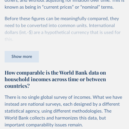
others, and without adjusting for inflation over time. This is
known as being in “current prices” or “nominal” terms.
Before these figures can be meaningfully compared, they
need to be converted into common units. International
dollars (int.-$) are a hypothetical currency that is used for
this.
The idea is simple: one international dollar should buy the
Show more
same quantity and quality of goods and services, no matter
where or when it is spent. To achieve this, international
How comparable is the World Bank data on
dollars adjust for two things. First, they account for
household incomes across time or between
inflation within each country, so that values from different
countries?
years can be compared (showing “constant” prices).
Second, they account for differences in living costs across
There is no single global survey of incomes. What we have
countries. This second adjustment uses purchasing power
instead are national surveys, each designed by a different
parity (PPP) rates, which reflect how much local currency
statistical agency, using different methodologies. The
is needed to buy what one US dollar would buy in the
World Bank collects and harmonizes this data, but
United States.
important comparability issues remain.