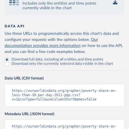
Includes only the entities and time points
currently visible in the chart
DATA API
Use these URLs to programmatically access this chart's data and
configure your requests with the options below.
Our
documentation provides more information
on how to use the API,
and you can find a few code examples below.
Download full data, including all entities and time points
Download only the currently selected data visible in the chart
Data URL (CSV format)
https://ourworldindata.org/grapher/poverty-share-on-
less-than-30-per-day-2011-ppp.csv?
v=1&csvType=full&useColumnShortNames=false
Metadata URL (JSON format)
https://ourworldindata.org/grapher/poverty-share-on-