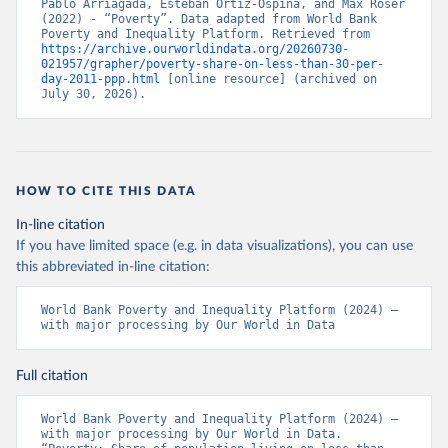
Pablo Arriagada, Esteban Ortiz-Ospina, and Max Roser 
(2022) - “Poverty”. Data adapted from World Bank 
Poverty and Inequality Platform. Retrieved from 
https://archive.ourworldindata.org/20260730-
021957/grapher/poverty-share-on-less-than-30-per-
day-2011-ppp.html
 [online resource] (archived on 
July 30, 2026).
HOW TO CITE THIS DATA
In-line citation
If you have limited space (e.g. in data visualizations), you can use
this abbreviated in-line citation:
World Bank Poverty and Inequality Platform (2024) – 
with major processing by Our World in Data
Full citation
World Bank Poverty and Inequality Platform (2024) – 
with major processing by Our World in Data. 