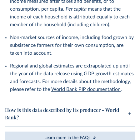
income measured after taxes and benefits, or to
consumption, per capita.
Per capita
means that the
income of each household is attributed equally to each
member of the household (including children).
Non-market sources of income, including food grown by
subsistence farmers for their own consumption, are
taken into account.
Regional and global estimates are extrapolated up until
the year of the data release using GDP growth estimates
and forecasts. For more details about the methodology,
please refer to the
World Bank PIP documentation
.
How is this data described by its producer - World
Bank?
Learn more in the FAQs