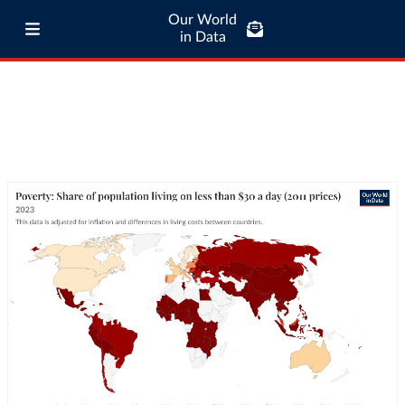
Our World
in Data