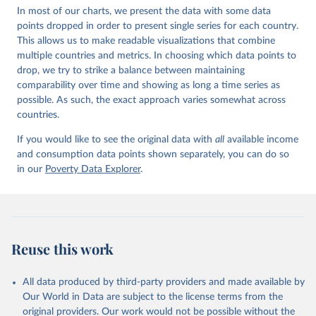
In most of our charts, we present the data with some data
points dropped in order to present single series for each country.
This allows us to make readable visualizations that combine
multiple countries and metrics. In choosing which data points to
drop, we try to strike a balance between maintaining
comparability over time and showing as long a time series as
possible. As such, the exact approach varies somewhat across
countries.
If you would like to see the original data with
all
available income
and consumption data points shown separately, you can do so
in our
Poverty Data Explorer
.
Reuse this work
All data produced by third-party providers and made available by
Our World in Data are subject to the license terms from the
original providers. Our work would not be possible without the