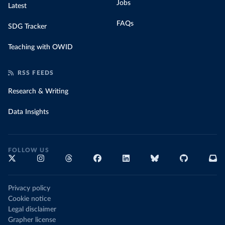
Jobs
Latest
FAQs
SDG Tracker
Teaching with OWID
RSS FEEDS
Research & Writing
Data Insights
FOLLOW US
Privacy policy
Cookie notice
Legal disclaimer
Grapher license