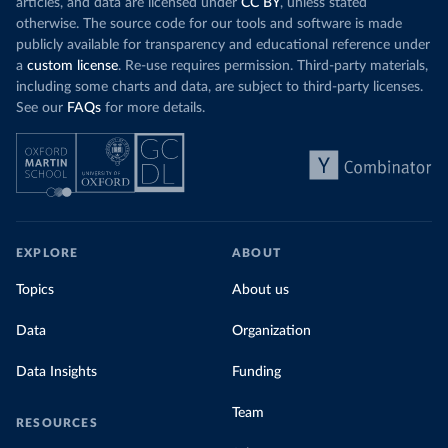
articles, and data are licensed under
CC BY
, unless stated
otherwise. The source code for our tools and software is made
publicly available for transparency and educational reference under
a
custom license
. Re-use requires permission. Third-party materials,
including some charts and data, are subject to third-party licenses.
See our
FAQs
for more details.
EXPLORE
ABOUT
Topics
About us
Data
Organization
Data Insights
Funding
Team
RESOURCES