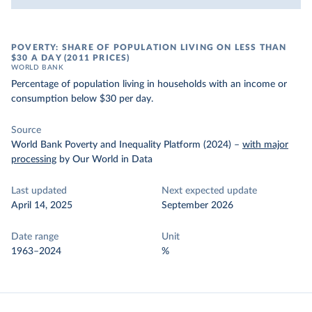
POVERTY: SHARE OF POPULATION LIVING ON LESS THAN
$30 A DAY (2011 PRICES)
WORLD BANK
Percentage of population living in households with an income or
consumption below $30 per day.
Source
World Bank Poverty and Inequality Platform (2024)
–
with major
processing
by Our World in Data
Last updated
Next expected update
April 14, 2025
September 2026
Date range
Unit
1963–2024
%