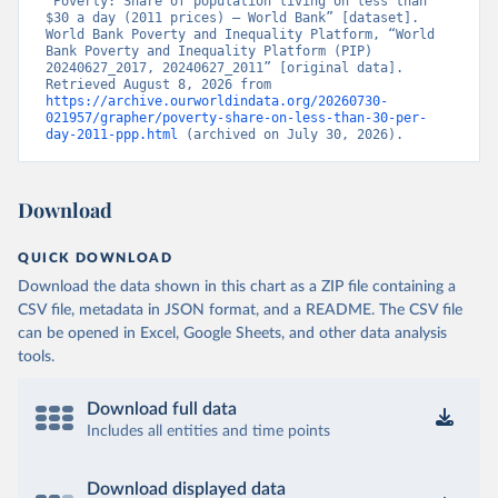
“Poverty: Share of population living on less than 
$30 a day (2011 prices) – World Bank” [dataset]. 
World Bank Poverty and Inequality Platform, “World 
Bank Poverty and Inequality Platform (PIP) 
20240627_2017, 20240627_2011” [original data]. 
Retrieved August 8, 2026 from 
https://archive.ourworldindata.org/20260730-
021957/grapher/poverty-share-on-less-than-30-per-
day-2011-ppp.html
 (archived on July 30, 2026).
Download
QUICK DOWNLOAD
Download the data shown in this chart as a ZIP file containing a
CSV file, metadata in JSON format, and a README. The CSV file
can be opened in Excel, Google Sheets, and other data analysis
tools.
Download full data
Includes all entities and time points
Download displayed data