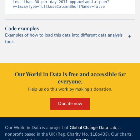
less-than-30-per-day-2011-ppp.metadata.json?
v=1&csvType=full&useColumnShortNames=false
Code examples
Examples of how to load this data into different data analysis
tools.
Our World in Data is free and accessible for
everyone.
Help us do this work by making a donation.
Donate now
Our World in Data is a project of
Global Change Data Lab
, a
nonprofit based in the UK (Reg. Charity No. 1186433). Our charts,