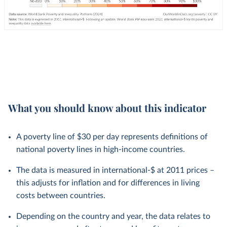
What you should know about this indicator
A poverty line of $30 per day represents definitions of
national poverty lines in high-income countries.
The data is measured in international-$ at 2011 prices –
this adjusts for inflation and for differences in living
costs between countries.
Depending on the country and year, the data relates to