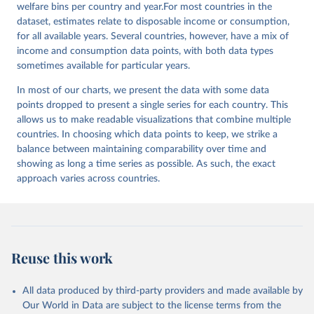
welfare bins per country and year.For most countries in the
dataset, estimates relate to disposable income or consumption,
for all available years. Several countries, however, have a mix of
income and consumption data points, with both data types
sometimes available for particular years.
In most of our charts, we present the data with some data
points dropped to present a single series for each country. This
allows us to make readable visualizations that combine multiple
countries. In choosing which data points to keep, we strike a
balance between maintaining comparability over time and
showing as long a time series as possible. As such, the exact
approach varies across countries.
Reuse this work
All data produced by third-party providers and made available by
Our World in Data are subject to the license terms from the