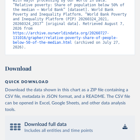
with major processing by Our World in Data. 
“Relative poverty: Share of population below 50% of 
the median – World Bank” [dataset]. World Bank 
Poverty and Inequality Platform, “World Bank Poverty 
and Inequality Platform (PIP) 20260324_2021, 
20260324_2017” [original data]. Retrieved August 7, 
2026 from 
https://archive.ourworldindata.org/20260727-
131016/grapher/relative-poverty-share-of-people-
below-50-of-the-median.html
 (archived on July 27, 
2026).
Download
QUICK DOWNLOAD
Download the data shown in this chart as a ZIP file containing a
CSV file, metadata in JSON format, and a README. The CSV file
can be opened in Excel, Google Sheets, and other data analysis
tools.
Download full data
Includes all entities and time points