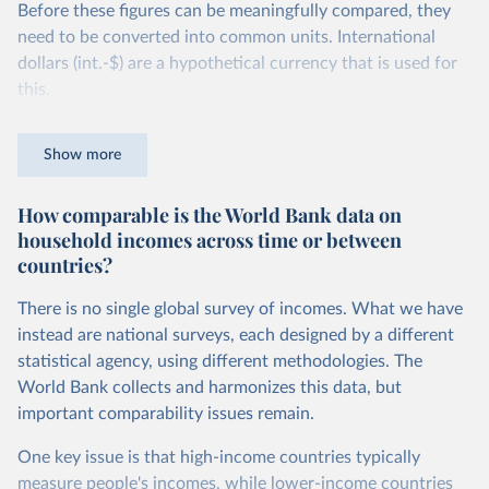
Before these figures can be meaningfully compared, they
need to be converted into common units. International
dollars (int.-$) are a hypothetical currency that is used for
this.
The idea is simple: one international dollar should buy the
Show more
same quantity and quality of goods and services, no matter
where or when it is spent. To achieve this, international
How comparable is the World Bank data on
dollars adjust for two things. First, they account for
household incomes across time or between
inflation within each country, so that values from different
countries?
years can be compared (showing “constant” prices).
Second, they account for differences in living costs across
There is no single global survey of incomes. What we have
countries. This second adjustment uses purchasing power
instead are national surveys, each designed by a different
parity (PPP) rates, which reflect how much local currency
statistical agency, using different methodologies. The
is needed to buy what one US dollar would buy in the
World Bank collects and harmonizes this data, but
United States.
important comparability issues remain.
The United States is the benchmark, so that one 2021
One key issue is that high-income countries typically
int.-$ is defined as the value of goods and services that one
measure people's incomes, while lower-income countries