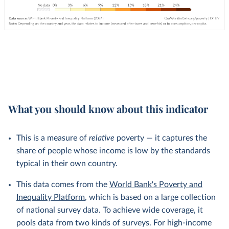
What you should know about this indicator
This is a measure of
relative
poverty — it captures the
share of people whose income is low by the standards
typical in their own country.
This data comes from the
World Bank's Poverty and
Inequality Platform
, which is based on a large collection
of national survey data. To achieve wide coverage, it
pools data from two kinds of surveys. For high-income