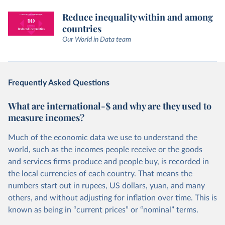
Reduce inequality within and among
countries
Our World in Data team
Frequently Asked Questions
What are international-$ and why are they used to
measure incomes?
Much of the economic data we use to understand the
world, such as the incomes people receive or the goods
and services firms produce and people buy, is recorded in
the local currencies of each country. That means the
numbers start out in rupees, US dollars, yuan, and many
others, and without adjusting for inflation over time. This is
known as being in “current prices” or “nominal” terms.