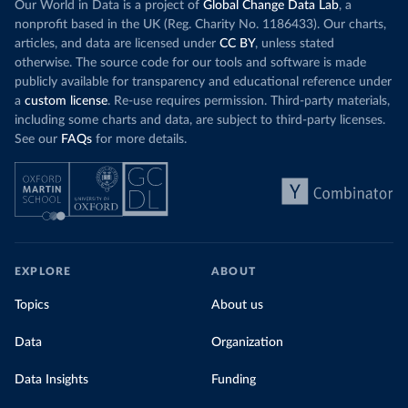
Our World in Data is a project of
Global Change Data Lab
, a
nonprofit based in the UK (Reg. Charity No. 1186433). Our charts,
articles, and data are licensed under
CC BY
, unless stated
otherwise. The source code for our tools and software is made
publicly available for transparency and educational reference under
a
custom license
. Re-use requires permission. Third-party materials,
including some charts and data, are subject to third-party licenses.
See our
FAQs
for more details.
EXPLORE
ABOUT
Topics
About us
Data
Organization
Data Insights
Funding