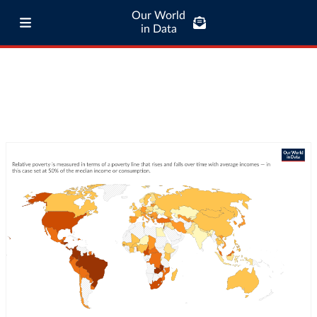
Our World
in Data