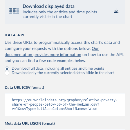
Download displayed data
Includes only the entities and time points
currently visible in the chart
DATA API
Use these URLs to programmatically access this chart's data and
configure your requests with the options below.
Our
documentation provides more information
on how to use the API,
and you can find a few code examples below.
Download full data, including all entities and time points
Download only the currently selected data visible in the chart
Data URL (CSV format)
https://ourworldindata.org/grapher/relative-poverty-
share-of-people-below-50-of-the-median.csv?
v=1&csvType=full&useColumnShortNames=false
Metadata URL (JSON format)