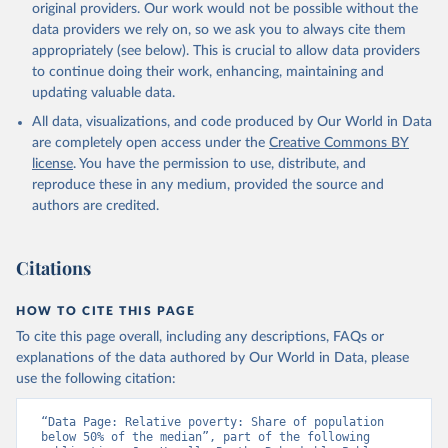
original providers. Our work would not be possible without the
data providers we rely on, so we ask you to always cite them
appropriately (see below). This is crucial to allow data providers
to continue doing their work, enhancing, maintaining and
updating valuable data.
All data, visualizations, and code produced by Our World in Data
are completely open access under the
Creative Commons BY
license
. You have the permission to use, distribute, and
reproduce these in any medium, provided the source and
authors are credited.
Citations
HOW TO CITE THIS PAGE
To cite this page overall, including any descriptions, FAQs or
explanations of the data authored by Our World in Data, please
use the following citation:
“Data Page: Relative poverty: Share of population 
below 50% of the median”, part of the following 