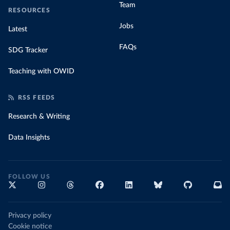
Team
RESOURCES
Jobs
Latest
FAQs
SDG Tracker
Teaching with OWID
RSS FEEDS
Research & Writing
Data Insights
FOLLOW US
Privacy policy
Cookie notice