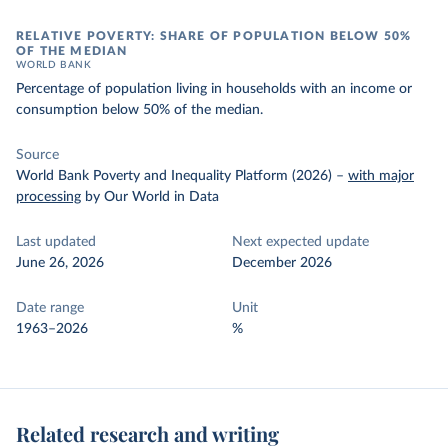
RELATIVE POVERTY: SHARE OF POPULATION BELOW 50%
OF THE MEDIAN
WORLD BANK
Percentage of population living in households with an income or
consumption below 50% of the median.
Source
World Bank Poverty and Inequality Platform (2026)
–
with major
processing
by Our World in Data
Last updated
Next expected update
June 26, 2026
December 2026
Date range
Unit
1963–2026
%
Related research and writing