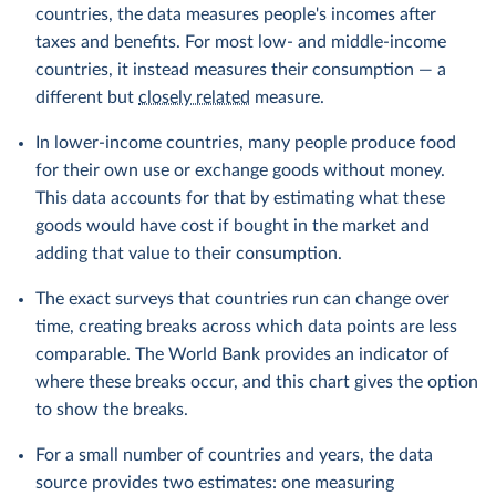
countries, the data measures people's incomes after
taxes and benefits. For most low- and middle-income
countries, it instead measures their consumption — a
different but
closely related
measure.
In lower-income countries, many people produce food
for their own use or exchange goods without money.
This data accounts for that by estimating what these
goods would have cost if bought in the market and
adding that value to their consumption.
The exact surveys that countries run can change over
time, creating breaks across which data points are less
comparable. The World Bank provides an indicator of
where these breaks occur, and this chart gives the option
to show the breaks.
For a small number of countries and years, the data
source provides two estimates: one measuring