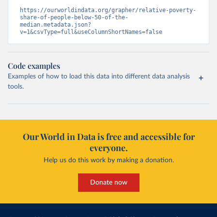
https://ourworldindata.org/grapher/relative-poverty-
share-of-people-below-50-of-the-
median.metadata.json?
v=1&csvType=full&useColumnShortNames=false
Code examples
Examples of how to load this data into different data analysis
tools.
Our World in Data is free and accessible for
everyone.
Help us do this work by making a donation.
Donate now