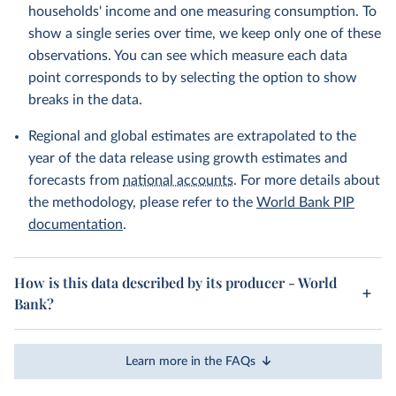
households' income and one measuring consumption. To
show a single series over time, we keep only one of these
observations. You can see which measure each data
point corresponds to by selecting the option to show
breaks in the data.
Regional and global estimates are extrapolated to the
year of the data release using growth estimates and
forecasts from
national accounts
. For more details about
the methodology, please refer to the
World Bank PIP
documentation
.
How is this data described by its producer - World
Bank?
Learn more in the FAQs