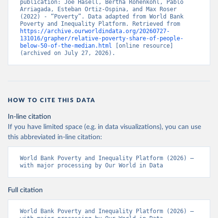
publication: Joe Hasell, Bertha Rohenkohl, Pablo 
Arriagada, Esteban Ortiz-Ospina, and Max Roser 
(2022) - “Poverty”. Data adapted from World Bank 
Poverty and Inequality Platform. Retrieved from 
https://archive.ourworldindata.org/20260727-
131016/grapher/relative-poverty-share-of-people-
below-50-of-the-median.html
 [online resource] 
(archived on July 27, 2026).
HOW TO CITE THIS DATA
In-line citation
If you have limited space (e.g. in data visualizations), you can use
this abbreviated in-line citation:
World Bank Poverty and Inequality Platform (2026) – 
with major processing by Our World in Data
Full citation
World Bank Poverty and Inequality Platform (2026) – 