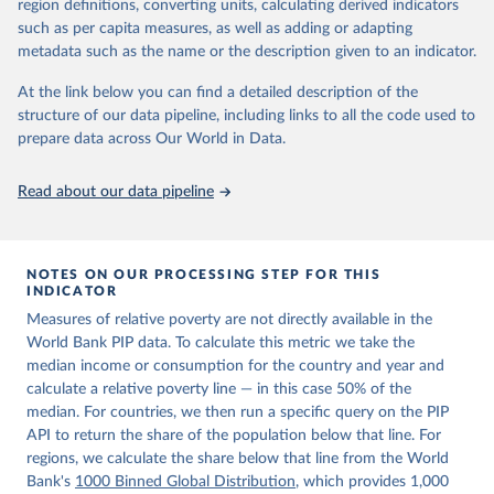
region definitions, converting units, calculating derived indicators
given in
Reuse This Work
below.
in data" option.
such as per capita measures, as well as adding or adapting
metadata such as the name or the description given to an indicator.
World Bank (2026). Poverty and Inequality Platform 
(version 20260324_2021 and 20260324_2017) [Data 
At the link below you can find a detailed description of the
set]. World Bank Group. 
https://pip.worldbank.org/
.
structure of our data pipeline, including links to all the code used to
prepare data across Our World in Data.
Read about our data pipeline
NOTES ON OUR PROCESSING STEP FOR THIS
INDICATOR
Measures of relative poverty are not directly available in the
World Bank PIP data. To calculate this metric we take the
median income or consumption for the country and year and
calculate a relative poverty line — in this case 50% of the
median. For countries, we then run a specific query on the PIP
API to return the share of the population below that line. For
regions, we calculate the share below that line from the World
Bank's
1000 Binned Global Distribution
, which provides 1,000