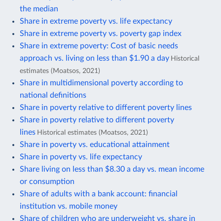
the median
Share in extreme poverty vs. life expectancy
Share in extreme poverty vs. poverty gap index
Share in extreme poverty: Cost of basic needs
approach vs. living on less than $1.90 a day
Historical
estimates (Moatsos, 2021)
Share in multidimensional poverty according to
national definitions
Share in poverty relative to different poverty lines
Share in poverty relative to different poverty
lines
Historical estimates (Moatsos, 2021)
Share in poverty vs. educational attainment
Share in poverty vs. life expectancy
Share living on less than $8.30 a day vs. mean income
or consumption
Share of adults with a bank account: financial
institution vs. mobile money
Share of children who are underweight vs. share in