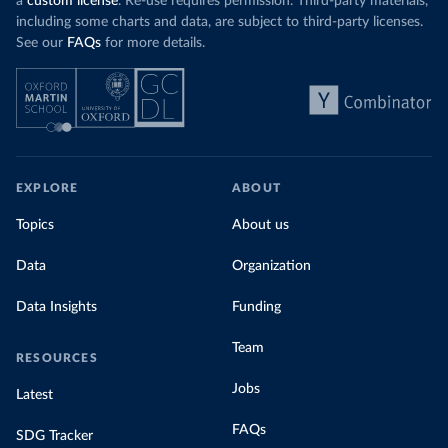
a
custom license
. Re-use requires permission. Third-party materials,
including some charts and data, are subject to third-party licenses.
See our
FAQs
for more details.
EXPLORE
ABOUT
Topics
About us
Data
Organization
Data Insights
Funding
Team
RESOURCES
Jobs
Latest
FAQs
SDG Tracker