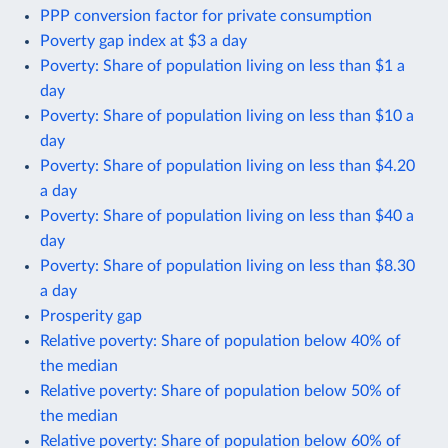
PPP conversion factor for private consumption
Poverty gap index at $3 a day
Poverty: Share of population living on less than $1 a
day
Poverty: Share of population living on less than $10 a
day
Poverty: Share of population living on less than $4.20
a day
Poverty: Share of population living on less than $40 a
day
Poverty: Share of population living on less than $8.30
a day
Prosperity gap
Relative poverty: Share of population below 40% of
the median
Relative poverty: Share of population below 50% of
the median
Relative poverty: Share of population below 60% of