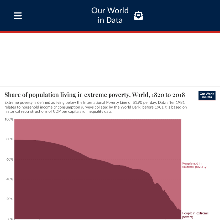
Our World
in Data