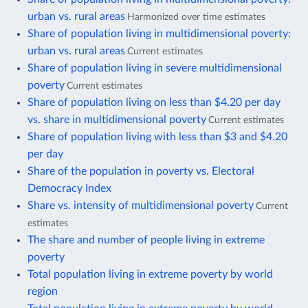
urban vs. rural areas
Harmonized over time estimates
Share of population living in multidimensional poverty:
urban vs. rural areas
Current estimates
Share of population living in severe multidimensional
poverty
Current estimates
Share of population living on less than $4.20 per day
vs. share in multidimensional poverty
Current estimates
Share of population living with less than $3 and $4.20
per day
Share of the population in poverty vs. Electoral
Democracy Index
Share vs. intensity of multidimensional poverty
Current
estimates
The share and number of people living in extreme
poverty
Total population living in extreme poverty by world
region