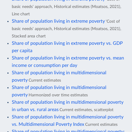
basic needs' approach, Historical estimates (Moatsos, 2021),
Line chart
Share of population living in extreme poverty
'Cost of
basic needs' approach, Historical estimates (Moatsos, 2021),
Stacked area chart
Share of population living in extreme poverty vs. GDP
per capita
Share of population living in extreme poverty vs. mean
income or consumption per day
Share of population living in multidimensional
poverty
Current estimates
Share of population living in multidimensional
poverty
Harmonized over time estimates
Share of population living in multidimensional poverty
in urban vs. rural areas
Current estimates, scatterplot
Share of population living in multidimensional poverty
vs. Multidimensional Poverty Index
Current estimates
Share of population living in multidimensional poverty: