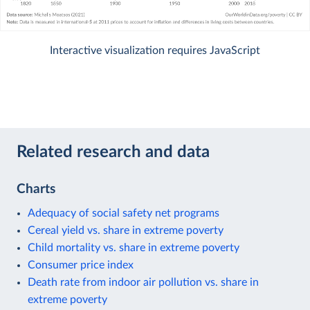
Interactive visualization requires JavaScript
Related research and data
Charts
Adequacy of social safety net programs
Cereal yield vs. share in extreme poverty
Child mortality vs. share in extreme poverty
Consumer price index
Death rate from indoor air pollution vs. share in
extreme poverty