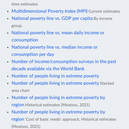
time estimates
Multidimensional Poverty Index (MPI)
Current estimates
National poverty line vs. GDP per capita
By income
group
National poverty line vs. mean daily income or
consumption
National poverty line vs. median income or
consumption per day
Number of income/consumption surveys in the past
decade available via the World Bank
Number of people living in extreme poverty
Number of people living in extreme poverty
Stacked
area chart
Number of people living in extreme poverty by
region
Historical estimates (Moatsos, 2021)
Number of people living in extreme poverty by
region
'Cost of basic needs' approach, Historical estimates
(Moatsos, 2021)