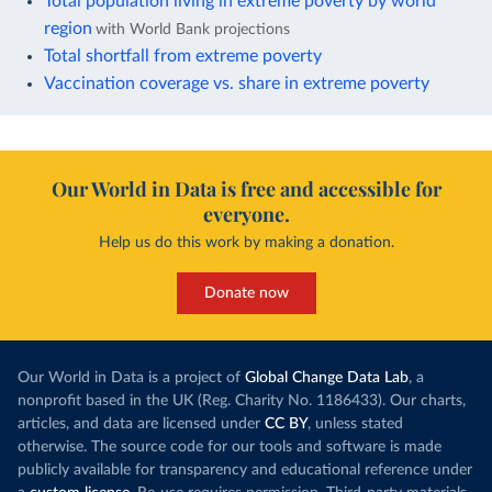
Total population living in extreme poverty by world
region
with World Bank projections
Total shortfall from extreme poverty
Vaccination coverage vs. share in extreme poverty
Our World in Data is free and accessible for
everyone.
Help us do this work by making a donation.
Donate now
Our World in Data is a project of
Global Change Data Lab
, a
nonprofit based in the UK (Reg. Charity No. 1186433). Our charts,
articles, and data are licensed under
CC BY
, unless stated
otherwise. The source code for our tools and software is made
publicly available for transparency and educational reference under