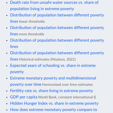
Death rate from unsafe water sources vs. share of
population living in extreme poverty
Distribution of population between different poverty
lines
fewer thresholds
Distribution of population between different poverty
lines
more thresholds
Distribution of population between different poverty
lines
Distribution of population between different poverty
lines
Historical estimates (Moatsos, 2021)
Expected years of schooling vs. share in extreme
poverty
Extreme monetary poverty and multidimensional
poverty over time
Harmonized over time estimates
Fertility rate vs. share living in extreme poverty
GDP per capita
World Bank, constant international-$
Hidden Hunger Index vs. share in extreme poverty
How does extreme monetary poverty compare to