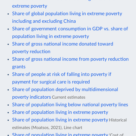
extreme poverty
Share of global population living in extreme poverty
including and excluding China
Share of government consumption in GDP vs. share of
population living in extreme poverty
Share of gross national income donated toward
poverty reduction
Share of gross national income from poverty reduction
grants
Share of people at risk of falling into poverty if
payment for surgical care is required
Share of population deprived by multidimensional
poverty indicators
Current estimates
Share of population living below national poverty lines
Share of population living in extreme poverty
Share of population living in extreme poverty
Historical
estimates (Moatsos, 2021), Line chart
Share of population living in extreme poverty
'Cost of