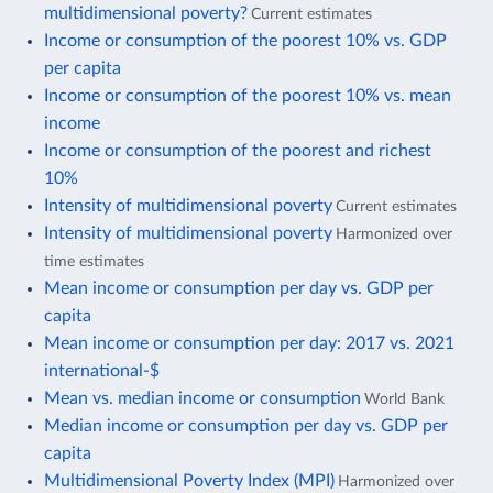
multidimensional poverty?
Current estimates
Income or consumption of the poorest 10% vs. GDP
per capita
Income or consumption of the poorest 10% vs. mean
income
Income or consumption of the poorest and richest
10%
Intensity of multidimensional poverty
Current estimates
Intensity of multidimensional poverty
Harmonized over
time estimates
Mean income or consumption per day vs. GDP per
capita
Mean income or consumption per day: 2017 vs. 2021
international-$
Mean vs. median income or consumption
World Bank
Median income or consumption per day vs. GDP per
capita
Multidimensional Poverty Index (MPI)
Harmonized over