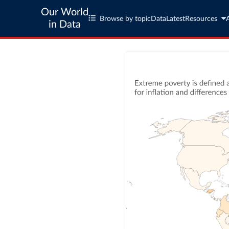
Our World
Browse by topic
Data
Latest
Resources
in Data