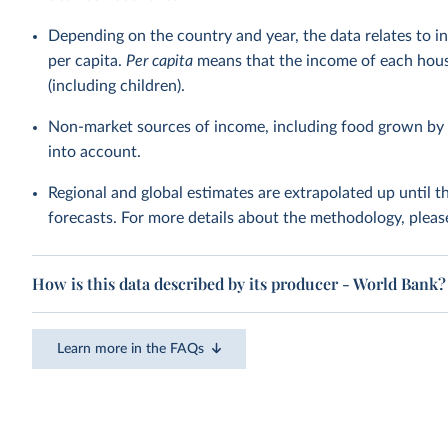
Depending on the country and year, the data relates to i
per capita.
Per capita
means that the income of each hous
(including children).
Non-market sources of income, including food grown by 
into account.
Regional and global estimates are extrapolated up until 
forecasts. For more details about the methodology, pleas
How is this data described by its producer - World Bank?
Learn more in the FAQs