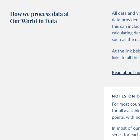
Retrieved on
October 7, 20
How we process data at
All data and v
Our World in Data
data providers
Citation
this can inclu
This is the cit
calculating de
adaptation by
such as the na
citation given 
At the link bel
links to all t
World Ban
20240627_
Read about our
NOTES ON O
For most count
for all availa
points, with b
In most of our
series for eac