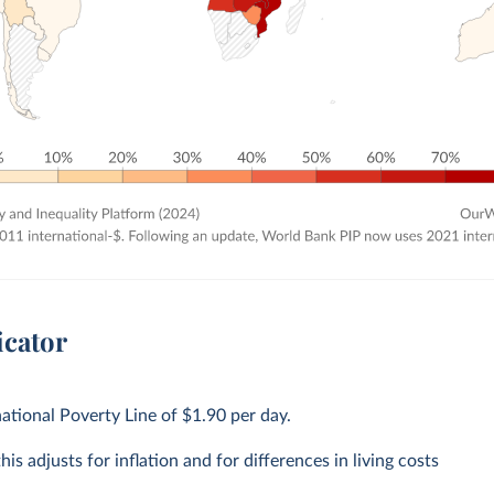
icator
national Poverty Line of $1.90 per day.
is adjusts for inflation and for differences in living costs