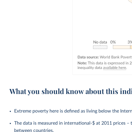
What you should know about this ind
Extreme poverty here is defined as living below the Inter
The data is measured in international-$ at 2011 prices – th
between countries.