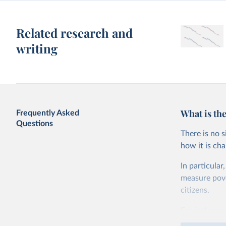
Related research and
writing
What is the
Frequently Asked
Questions
There is no 
how it is ch
In particular
measure pover
citizens.
For instance,
live on less 