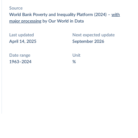
Source
World Bank Poverty and Inequality Platform (2024)
–
with
major processing
by Our World in Data
Last updated
Next expected update
April 14, 2025
September 2026
Date range
Unit
1963–2024
%