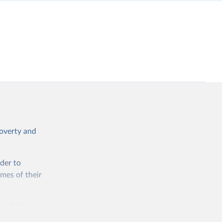
poverty and
rder to
omes of their
ty if they
ore than 10