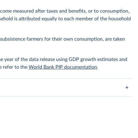
ncome measured after taxes and benefits, or to consumption,
ehold is attributed equally to each member of the household
subsistence farmers for their own consumption, are taken
the year of the data release using GDP growth estimates and
e refer to the
World Bank PIP documentation
.