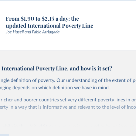
From $1.90 to $2.15 a day: the
updated International Poverty Line
Joe Hasell and Pablo Arriagada
 International Poverty Line, and how is it set?
single definition of poverty. Our understanding of the extent of 
anging depends on which definition we have in mind.
, richer and poorer countries set very different poverty lines in o
ty in a way that is informative and relevant to the level of inc
 while in the United States a person is counted as being in pover
than roughly $27.10 per day, in Ethiopia the poverty line is set m