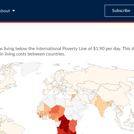
Subscribe
About