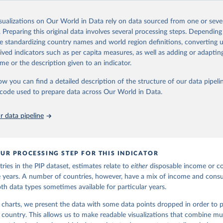
Retrieved from
24
https://pip.worldbank.org
isualizations on Our World in Data rely on data sourced from one or sever
. Preparing this original data involves several processing steps. Depending
de standardizing country names and world region definitions, converting u
ation of the original data obtained from the source, prior to any processin
rived indicators such as per capita measures, as well as adding or adapti
 Our World in Data.
To cite data downloaded from this page, please use 
me or the description given to an indicator.
in
Reuse This Work
below.
ow you can find a detailed description of the structure of our data pipelin
he code used to prepare data across Our World in Data.
k (2025). Poverty and Inequality Platform (version 20240627_2017 
2011) [Data set]. World Bank Group. 
https://pip.worldbank.org/
.
 data pipeline
UR PROCESSING STEP FOR THIS INDICATOR
ries in the PIP dataset, estimates relate to
either
disposable income or c
ble years. A number of countries, however, have a mix of income and con
oth data types sometimes available for particular years.
 charts, we present the data with some data points dropped in order to p
h country. This allows us to make readable visualizations that combine mul