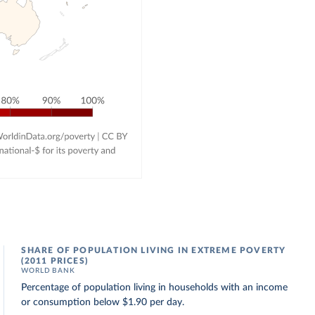
SHARE OF POPULATION LIVING IN EXTREME POVERTY
(2011 PRICES)
WORLD BANK
Percentage of population living in households with an income
or consumption below $1.90 per day.