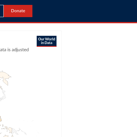
Donate