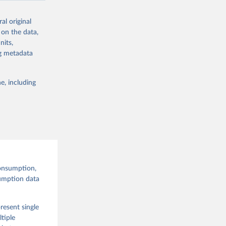
al original
 on the data,
nits,
g or
ng metadata
the suggested
e, including
and 
onsumption,
sumption data
resent single
tiple