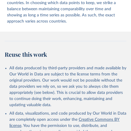
countries. In choosing which data points to keep, we strike a
balance between maintaining comparability over time and
showing as long a time series as possible. As such, the exact
approach varies across countries.
Reuse this work
All data produced by third-party providers and made available by
Our World in Data are subject to the license terms from the
original providers. Our work would not be possible without the
data providers we rely on, so we ask you to always cite them
appropriately (see below). This is crucial to allow data providers
to continue doing their work, enhancing, maintaining and
updating valuable data.
All data, visualizations, and code produced by Our World in Data
are completely open access under the
Creative Commons BY
license
. You have the permission to use, distribute, and