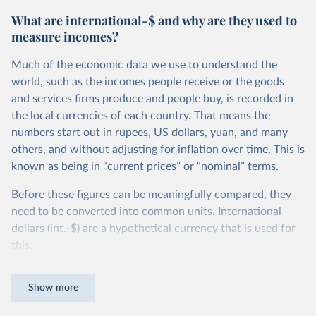
What are international-$ and why are they used to
measure incomes?
Much of the economic data we use to understand the
world, such as the incomes people receive or the goods
and services firms produce and people buy, is recorded in
the local currencies of each country. That means the
numbers start out in rupees, US dollars, yuan, and many
others, and without adjusting for inflation over time. This is
known as being in “current prices” or “nominal” terms.
Before these figures can be meaningfully compared, they
need to be converted into common units. International
dollars (int.-$) are a hypothetical currency that is used for
this.
The idea is simple: one international dollar should buy the
Show more
same quantity and quality of goods and services, no matter
where or when it is spent. To achieve this, international