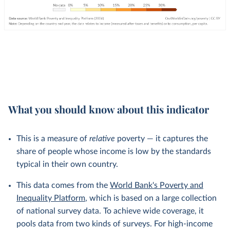
What you should know about this indicator
This is a measure of
relative
poverty — it captures the
share of people whose income is low by the standards
typical in their own country.
This data comes from the
World Bank's Poverty and
Inequality Platform
, which is based on a large collection
of national survey data. To achieve wide coverage, it
pools data from two kinds of surveys. For high-income