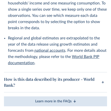
households' income and one measuring consumption. To
show a single series over time, we keep only one of these
observations. You can see which measure each data
point corresponds to by selecting the option to show
breaks in the data.
Regional and global estimates are extrapolated to the
year of the data release using growth estimates and
forecasts from
national accounts
. For more details about
the methodology, please refer to the
World Bank PIP
documentation
.
How is this data described by its producer - World
Bank?
Learn more in the FAQs