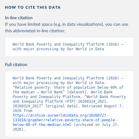
HOW TO CITE THIS DATA
In-line citation
If you have limited space (e.g. in data visualizations), you can use
this abbreviated in-line citation:
World Bank Poverty and Inequality Platform (2026) – 
with major processing by Our World in Data
Full citation
World Bank Poverty and Inequality Platform (2026) – 
with major processing by Our World in Data. 
“Relative poverty: Share of population below 60% of 
the median – World Bank” [dataset]. World Bank 
Poverty and Inequality Platform, “World Bank Poverty 
and Inequality Platform (PIP) 20260324_2021, 
20260324_2017” [original data]. Retrieved August 7, 
2026 from 
https://archive.ourworldindata.org/20260727-
131016/grapher/relative-poverty-share-of-people-
below-60-of-the-median.html
 (archived on July 27, 
2026).