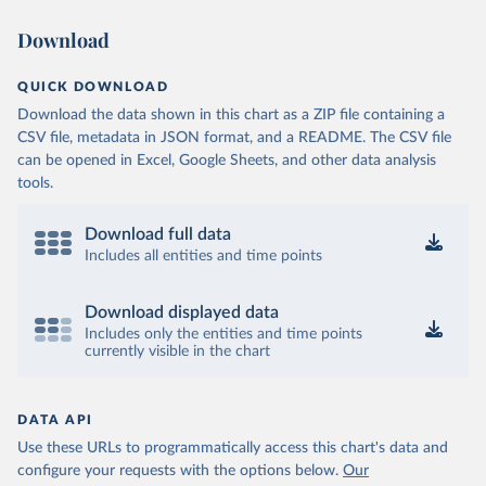
Download
QUICK DOWNLOAD
Download the data shown in this chart as a ZIP file containing a
CSV file, metadata in JSON format, and a README. The CSV file
can be opened in Excel, Google Sheets, and other data analysis
tools.
Download full data
Includes all entities and time points
Download displayed data
Includes only the entities and time points
currently visible in the chart
DATA API
Use these URLs to programmatically access this chart's data and
configure your requests with the options below.
Our