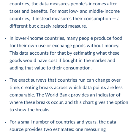
countries, the data measures people's incomes after
taxes and benefits. For most low- and middle-income
countries, it instead measures their consumption — a
different but
closely related
measure.
In lower-income countries, many people produce food
for their own use or exchange goods without money.
This data accounts for that by estimating what these
goods would have cost if bought in the market and
adding that value to their consumption.
The exact surveys that countries run can change over
time, creating breaks across which data points are less
comparable. The World Bank provides an indicator of
where these breaks occur, and this chart gives the option
to show the breaks.
For a small number of countries and years, the data
source provides two estimates: one measuring