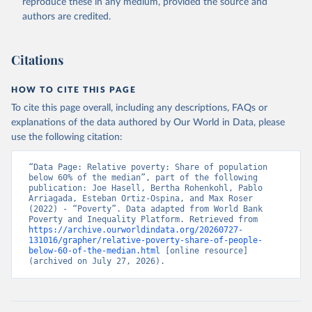
reproduce these in any medium, provided the source and
authors are credited.
Citations
HOW TO CITE THIS PAGE
To cite this page overall, including any descriptions, FAQs or
explanations of the data authored by Our World in Data, please
use the following citation:
“Data Page: Relative poverty: Share of population 
below 60% of the median”, part of the following 
publication: Joe Hasell, Bertha Rohenkohl, Pablo 
Arriagada, Esteban Ortiz-Ospina, and Max Roser 
(2022) - “Poverty”. Data adapted from World Bank 
Poverty and Inequality Platform. Retrieved from 
https://archive.ourworldindata.org/20260727-
131016/grapher/relative-poverty-share-of-people-
below-60-of-the-median.html
 [online resource] 
(archived on July 27, 2026).