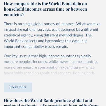
How comparable is the World Bank data on
dollars adjust for two things. First, they account for
household incomes across time or between
inflation within each country, so that values from different
countries?
years can be compared (showing “constant” prices).
Second, they account for differences in living costs across
There is no single global survey of incomes. What we have
countries. This second adjustment uses purchasing power
instead are national surveys, each designed by a different
parity (PPP) rates, which reflect how much local currency
statistical agency, using different methodologies. The
is needed to buy what one US dollar would buy in the
World Bank collects and harmonizes this data, but
United States.
important comparability issues remain.
The United States is the benchmark, so that one 2021
One key issue is that high-income countries typically
int.-$ is defined as the value of goods and services that one
measure people's incomes, while lower-income countries
US dollar would buy in the US in 2021. One 2011 int.-$ is
more often measure consumption expenditure — what
defined in the same way, but for prices in 2011.
households spend on goods and services. Pooling both
You can read more in our article,
What are international
types of survey is unavoidable if we want a global picture
dollars?
of inequality, but it means that somewhat different things
Show more
are being measured depending on the country or year.
How does the World Bank produce global and
The two concepts are closely related: the income of a
regional estimates of poverty and inequality from
household equals its consumption plus savings.