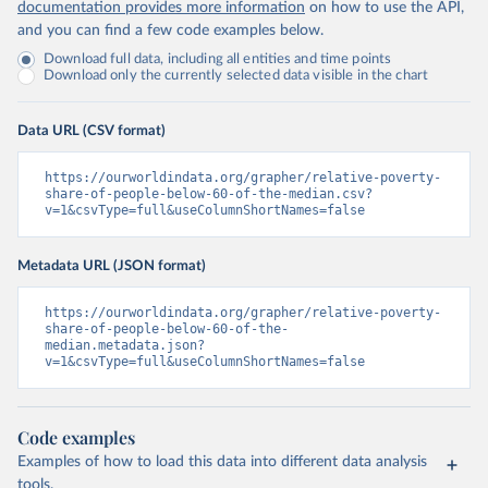
documentation provides more information
on how to use the API,
and you can find a few code examples below.
Download full data, including all entities and time points
Download only the currently selected data visible in the chart
Data URL (CSV format)
https://ourworldindata.org/grapher/relative-poverty-
share-of-people-below-60-of-the-median.csv?
v=1&csvType=full&useColumnShortNames=false
Metadata URL (JSON format)
https://ourworldindata.org/grapher/relative-poverty-
share-of-people-below-60-of-the-
median.metadata.json?
v=1&csvType=full&useColumnShortNames=false
Code examples
Examples of how to load this data into different data analysis
tools.