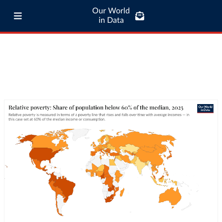
Our World
in Data