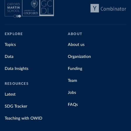
EXPLORE
ABOUT
Topics
About us
Data
Organization
Data Insights
Funding
Team
RESOURCES
Jobs
Latest
FAQs
SDG Tracker
Teaching with OWID