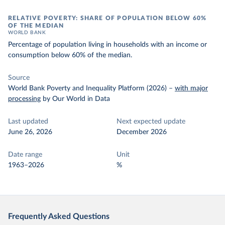
RELATIVE POVERTY: SHARE OF POPULATION BELOW 60%
OF THE MEDIAN
WORLD BANK
Percentage of population living in households with an income or
consumption below 60% of the median.
Source
World Bank Poverty and Inequality Platform (2026)
–
with major
processing
by Our World in Data
Last updated
Next expected update
June 26, 2026
December 2026
Date range
Unit
1963–2026
%
Frequently Asked Questions