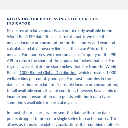
NOTES ON OUR PROCESSING STEP FOR THIS
INDICATOR
Measures of relative poverty are not directly available in the
World Bank PIP data. To calculate this metric we take the
median income or consumption for the country and year and
calculate a relative poverty line — in this case 60% of the
median. For countries, we then run a specific query on the PIP
API to return the share of the population below that line. For
regions, we calculate the share below that line from the World
Bank's
1000 Binned Global Distribution
, which provides 1,000
welfare bins per country and year.For most countries in the
dataset, estimates relate to disposable income or consumption,
for all available years. Several countries, however, have a mix of
income and consumption data points, with both data types
sometimes available for particular years.
In most of our charts, we present the data with some data
points dropped to present a single series for each country. This
allows us to make readable visualizations that combine multiple