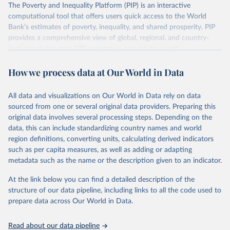
The Poverty and Inequality Platform (PIP) is an interactive
There are other comparability issues too — differences in
computational tool that offers users quick access to the World
survey design, coverage, and methodology. The PIP
Bank’s estimates of poverty, inequality, and shared prosperity. PIP
Methodology Handbook
provides a good summary of the
provides a comprehensive view of global, regional, and country-
comparability and data quality issues affecting this data
level trends for over 170 economies around the world.
and how it tries to address them.
Retrieved on
Retrieved from
How we process data at Our World in Data
June 26, 2026
https://pip.worldbank.org
To help readers see where comparisons may be less
reliable, the World Bank groups data points within each
All data and visualizations on Our World in Data rely on data
Citation
country into "spells" — periods where the underlying
sourced from one or several original data providers. Preparing this
This is the citation of the original data obtained from the source,
surveys are considered more comparable. Where available,
original data involves several processing steps. Depending on the
prior to any processing or adaptation by Our World in Data.
To cite
data, this can include standardizing country names and world
you can reveal these breaks in our charts using the "breaks
data downloaded from this page, please use the suggested citation
region definitions, converting units, calculating derived indicators
given in
Reuse This Work
below.
in data" option.
such as per capita measures, as well as adding or adapting
metadata such as the name or the description given to an indicator.
World Bank (2026). Poverty and Inequality Platform 
(version 20260324_2021 and 20260324_2017) [Data 
At the link below you can find a detailed description of the
set]. World Bank Group. 
https://pip.worldbank.org/
.
structure of our data pipeline, including links to all the code used to
prepare data across Our World in Data.
Read about our data pipeline