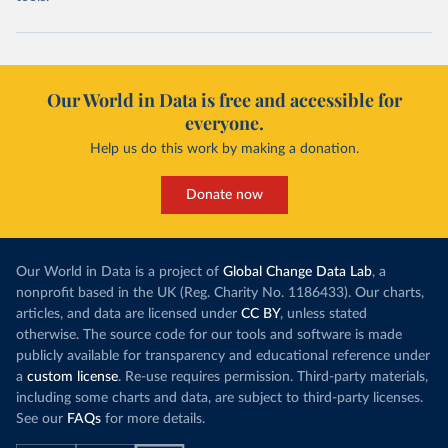
Our World in Data is free and accessible for
everyone.
Help us do this work by making a donation.
Donate now
Our World in Data is a project of
Global Change Data Lab
, a
nonprofit based in the UK (Reg. Charity No. 1186433). Our charts,
articles, and data are licensed under
CC BY
, unless stated
otherwise. The source code for our tools and software is made
publicly available for transparency and educational reference under
a
custom license
. Re-use requires permission. Third-party materials,
including some charts and data, are subject to third-party licenses.
See our
FAQs
for more details.