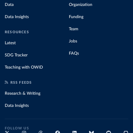
Data
Organization
Data Insights
Funding
Team
RESOURCES
Jobs
Latest
FAQs
SDG Tracker
Teaching with OWID
RSS FEEDS
Research & Writing
Data Insights
FOLLOW US