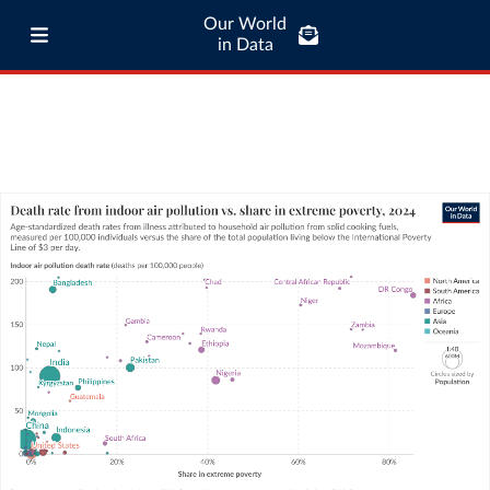
Our World
in Data