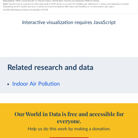
Interactive visualization requires JavaScript
Related research and data
Indoor Air Pollution
Our World in Data is free and accessible for
everyone.
Help us do this work by making a donation.