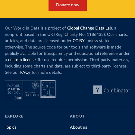
Donate now
Our World in Data is a project of
Global Change Data Lab
, a
nonprofit based in the UK (Reg. Charity No. 1186433). Our charts,
articles, and data are licensed under
CC BY
, unless stated
otherwise. The source code for our tools and software is made
publicly available for transparency and educational reference under
a
custom license
. Re-use requires permission. Third-party materials,
including some charts and data, are subject to third-party licenses.
See our
FAQs
for more details.
EXPLORE
ABOUT
Topics
About us