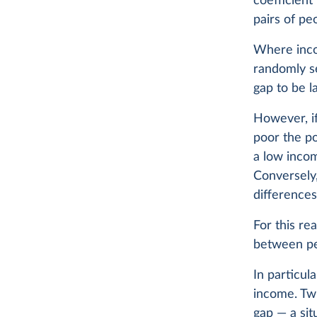
coefficient
pairs of pe
Where inco
randomly se
gap to be l
However, if
poor the po
a low inco
Conversely,
differences
For this re
between p
In particul
income. Twi
gap — a sit