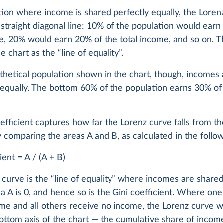
tion where income is shared perfectly equally, the Loren
straight diagonal line: 10% of the population would earn
e, 20% would earn 20% of the total income, and so on. Th
e chart as the “line of equality”.
thetical population shown in the chart, though, incomes 
 equally. The bottom 60% of the population earns 30% of 
efficient captures how far the Lorenz curve falls from the
y comparing the areas A and B, as calculated in the follo
ient = A / (A + B)
curve is the “line of equality” where incomes are shared
ea A is 0, and hence so is the Gini coefficient. Where on
ome and all others receive no income, the Lorenz curve wi
ottom axis of the chart — the cumulative share of income