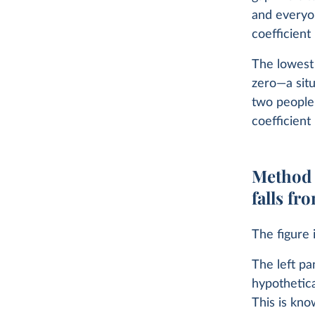
and everyo
coefficient 
The lowest 
zero—a situ
two people’
coefficient 
Method 2
falls fr
The figure i
The left pa
hypothetica
This is kno