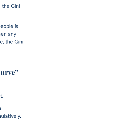
 the Gini
eople is
een any
, the Gini
curve”
t.
a
ulatively.