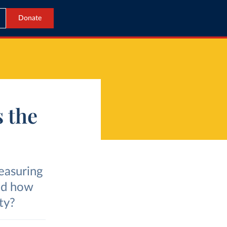
Donate
s the
easuring
And how
ty?