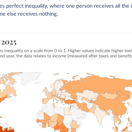
tes perfect inequality, where one person receives all the
e else receives nothing.