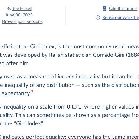
By
Joe Hasell
Cite this article
June 30, 2023
Reuse our work fre
Browse past versions
efficient, or Gini index, is the most commonly used mea
 It was developed by Italian statistician Corrado Gini (18
d after him.
ally used as a measure of
income
inequality, but it can be u
 inequality of any distribution — such as the distributio
1
e expectancy.
 inequality on a scale from 0 to 1, where higher values i
uality. This can sometimes be shown as a percentage fr
d the “Gini Index”.
0 indicates perfect equality: everyone has the same inco