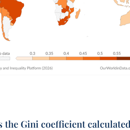
 the Gini coefficient calculate