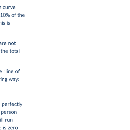
z curve
 10% of the
is is
are not
the total
 “line of
wing way:
 perfectly
e person
ll run
 is zero