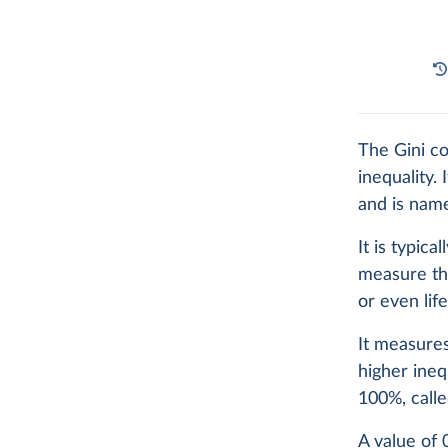
The Gini co
inequality.
and is name
It is typic
measure the
or even lif
It measures
higher ineq
100%, calle
A value of 