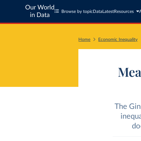
Our World
Browse by topic
Data
Latest
Resources
in Data
Home
Economic Inequality
Meas
The Gin
inequa
do