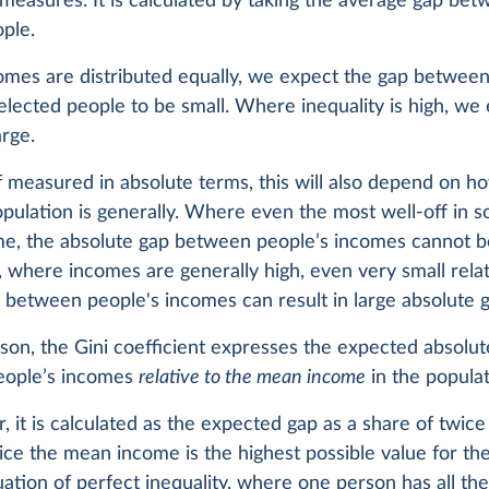
 measures. It is calculated by taking the average gap bet
ople.
mes are distributed equally, we expect the gap betwee
lected people to be small. Where inequality is high, we
arge.
 measured in absolute terms, this will also depend on ho
pulation is generally. Where even the most well-off in s
me, the absolute gap between people’s incomes cannot b
 where incomes are generally high, even very small rela
 between people's incomes can result in large absolute g
ason, the Gini coefficient expresses the expected absolu
eople’s incomes
relative to the mean income
in the populat
ar, it is calculated as the expected gap as a share of twi
ce the mean income is the highest possible value for th
uation of perfect inequality, where one person has all th