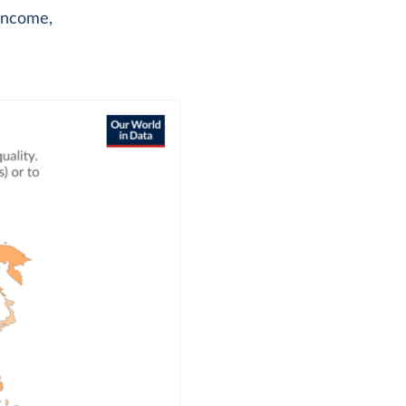
 income,