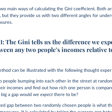
wo main ways of calculating the Gini coefficient. Both ar
 but they provide us with two different angles for under
asures.
: The Gini tells us the difference we exp
ween any two people’s incomes relative t
ethod can be illustrated with the following thought expe
o people bumping into each other in the street at rando
eir incomes and find out how rich one person is compar
 big a gap would we
expect
there to be?
ted gap between two randomly chosen people is what th