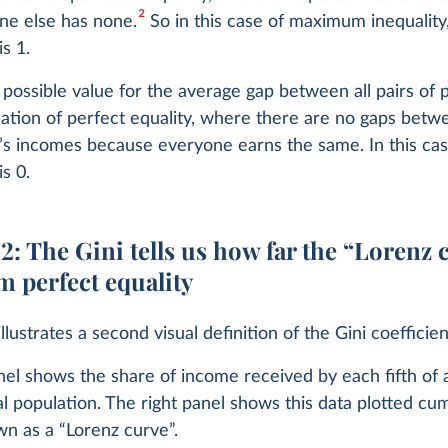
2
ne else has none.
So in this case of maximum inequality,
is 1.
possible value for the average gap between all pairs of p
ation of perfect equality, where there are no gaps betw
s incomes because everyone earns the same. In this case
is 0.
: The Gini tells us how far the “Lorenz 
om perfect equality
llustrates a second visual definition of the Gini coefficien
nel shows the share of income received by each fifth of 
l population. The right panel shows this data plotted cum
wn as a “Lorenz curve”.