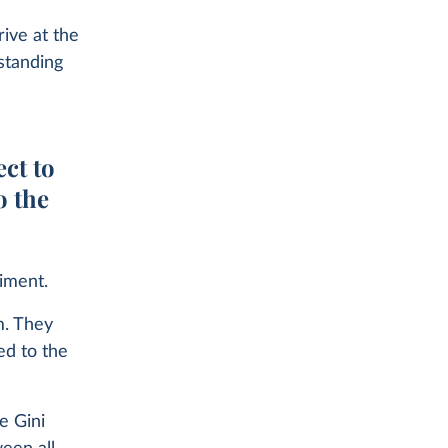
rive at the
standing
ect to
o the
riment.
m. They
ed to the
e Gini