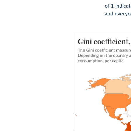
of 1 indica
and everyon