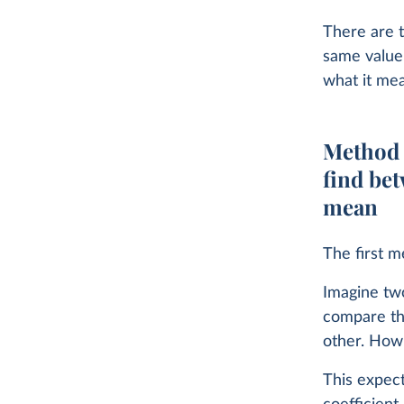
There are t
same value,
what it me
Method 1
find bet
mean
The first m
Imagine tw
compare th
other. How
This expec