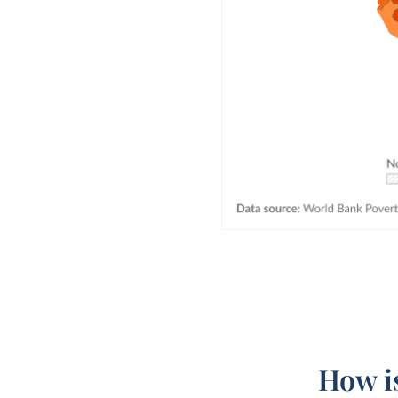
How is