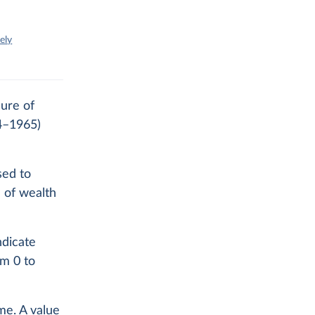
ely
sure of
84–1965)
sed to
n of wealth
ndicate
om 0 to
me. A value