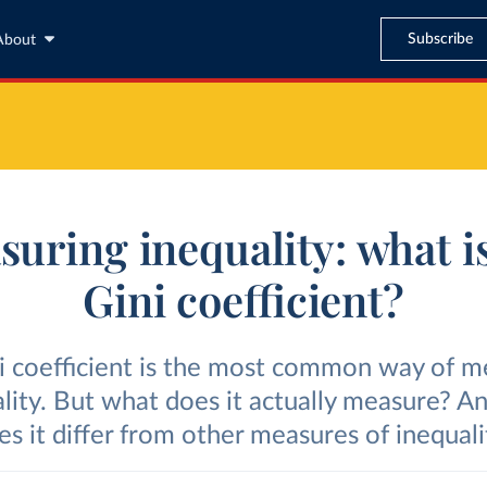
Subscribe
About
uring inequality: what i
Gini coefficient?
i coefficient is the most common way of m
lity. But what does it actually measure? 
es it differ from other measures of inequali