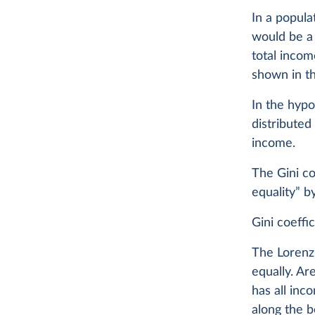
In a popula
would be a 
total incom
shown in th
In the hypo
distributed
income.
The Gini co
equality” b
Gini coeffic
The Lorenz 
equally. Ar
has all inc
along the b