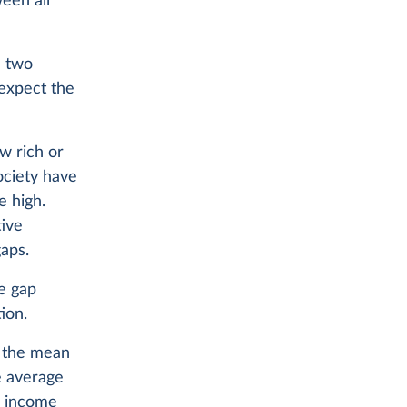
ween all
n two
 expect the
w rich or
ociety have
e high.
tive
aps.
te gap
ion.
ce the mean
e average
e income