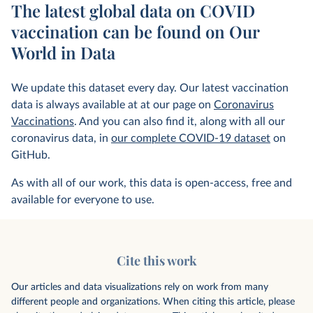
The latest global data on COVID
vaccination can be found on Our
World in Data
We update this dataset every day. Our latest vaccination
data is always available at at our page on
Coronavirus
Vaccinations
. And you can also find it, along with all our
coronavirus data, in
our complete COVID-19 dataset
on
GitHub.
As with all of our work, this data is open-access, free and
available for everyone to use.
Cite this work
Our articles and data visualizations rely on work from many
different people and organizations. When citing this article, please