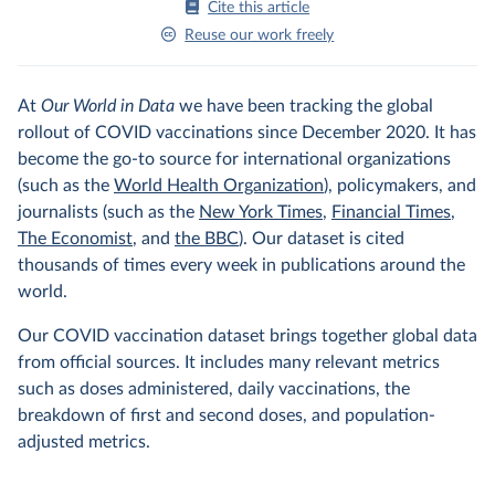
Cite this article
Reuse our work freely
At
Our World in Data
we have been tracking the global
rollout of COVID vaccinations since December 2020. It has
become the go-to source for international organizations
(such as the
World Health Organization
), policymakers, and
journalists (such as the
New York Times
,
Financial Times
,
The Economist
, and
the BBC
). Our dataset is cited
thousands of times every week in publications around the
world.
Our COVID vaccination dataset brings together global data
from official sources. It includes many relevant metrics
such as doses administered, daily vaccinations, the
breakdown of first and second doses, and population-
adjusted metrics.