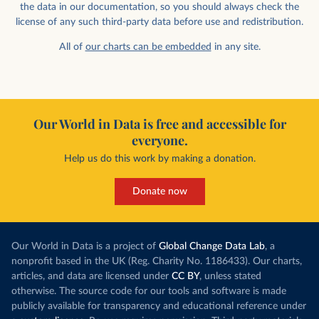
the data in our documentation, so you should always check the
license of any such third-party data before use and redistribution.
All of
our charts can be embedded
in any site.
Our World in Data is free and accessible for
everyone.
Help us do this work by making a donation.
Donate now
Our World in Data is a project of
Global Change Data Lab
, a
nonprofit based in the UK (Reg. Charity No. 1186433). Our charts,
articles, and data are licensed under
CC BY
, unless stated
otherwise. The source code for our tools and software is made
publicly available for transparency and educational reference under