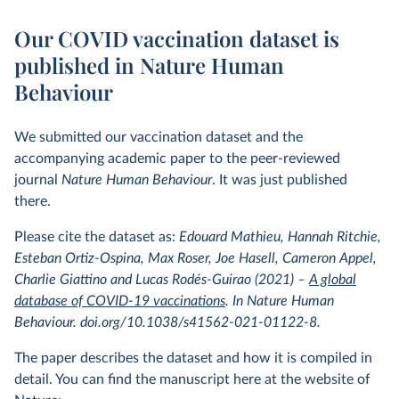
Our COVID vaccination dataset is
published in Nature Human
Behaviour
We submitted our vaccination dataset and the
accompanying academic paper to the peer-reviewed
journal
Nature Human Behaviour
. It was just published
there.
Please cite the dataset as:
Edouard Mathieu, Hannah Ritchie,
Esteban Ortiz-Ospina, Max Roser, Joe Hasell, Cameron Appel,
Charlie Giattino and Lucas Rodés-Guirao (2021) –
A global
database of COVID-19 vaccinations
. In Nature Human
Behaviour. doi.org/10.1038/s41562-021-01122-8.
The paper describes the dataset and how it is compiled in
detail. You can find the manuscript here at the website of