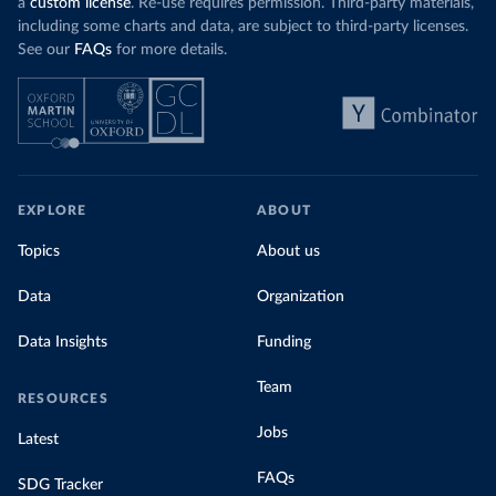
a
custom license
. Re-use requires permission. Third-party materials,
including some charts and data, are subject to third-party licenses.
See our
FAQs
for more details.
EXPLORE
ABOUT
Topics
About us
Data
Organization
Data Insights
Funding
Team
RESOURCES
Jobs
Latest
FAQs
SDG Tracker