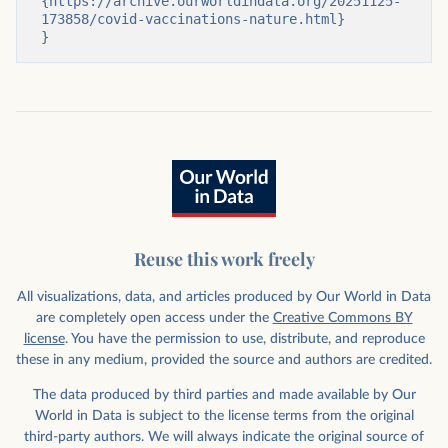
{https://archive.ourworldindata.org/20251125-
173858/covid-vaccinations-nature.html}

}
Reuse this work freely
All visualizations, data, and articles produced by Our World in Data
are completely open access under the
Creative Commons BY
license
. You have the permission to use, distribute, and reproduce
these in any medium, provided the source and authors are credited.
The data produced by third parties and made available by Our
World in Data is subject to the license terms from the original
third-party authors. We will always indicate the original source of