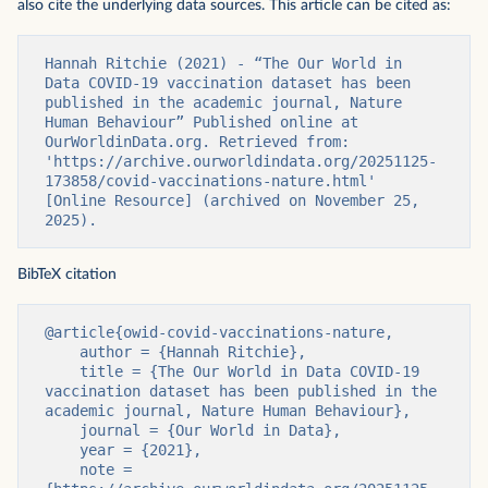
also cite the underlying data sources. This article can be cited as:
Hannah Ritchie (2021) - “The Our World in 
Data COVID-19 vaccination dataset has been 
published in the academic journal, Nature 
Human Behaviour” Published online at 
OurWorldinData.org. Retrieved from: 
'https://archive.ourworldindata.org/20251125-
173858/covid-vaccinations-nature.html' 
[Online Resource] (archived on November 25, 
2025).
BibTeX citation
@article{owid-covid-vaccinations-nature,

    author = {Hannah Ritchie},

    title = {The Our World in Data COVID-19 
vaccination dataset has been published in the 
academic journal, Nature Human Behaviour},

    journal = {Our World in Data},

    year = {2021},

    note = 