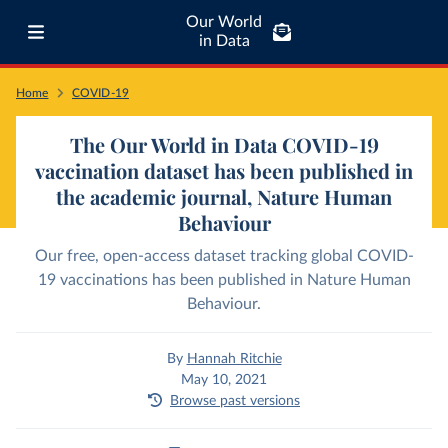
Our World
in Data
Home
COVID-19
The Our World in Data COVID-19
vaccination dataset has been published in
the academic journal, Nature Human
Behaviour
Our free, open-access dataset tracking global COVID-
19 vaccinations has been published in Nature Human
Behaviour.
By
Hannah Ritchie
May 10, 2021
Browse past versions