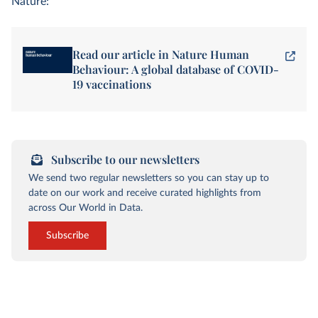
Nature:
Read our article in Nature Human
Behaviour: A global database of COVID-
19 vaccinations
Subscribe to our newsletters
We send two regular newsletters so you can stay up to
date on our work and receive curated highlights from
across Our World in Data.
Subscribe