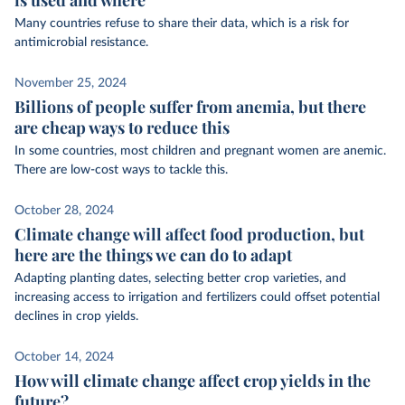
Many countries refuse to share their data, which is a risk for
antimicrobial resistance.
November 25, 2024
Billions of people suffer from anemia, but there
are cheap ways to reduce this
In some countries, most children and pregnant women are anemic.
There are low-cost ways to tackle this.
October 28, 2024
Climate change will affect food production, but
here are the things we can do to adapt
Adapting planting dates, selecting better crop varieties, and
increasing access to irrigation and fertilizers could offset potential
declines in crop yields.
October 14, 2024
How will climate change affect crop yields in the
future?