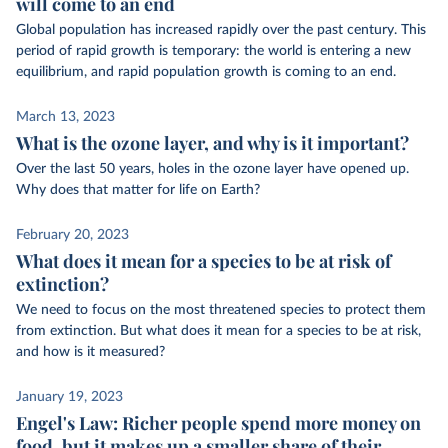
will come to an end
Global population has increased rapidly over the past century. This
period of rapid growth is temporary: the world is entering a new
equilibrium, and rapid population growth is coming to an end.
March 13, 2023
What is the ozone layer, and why is it important?
Over the last 50 years, holes in the ozone layer have opened up.
Why does that matter for life on Earth?
February 20, 2023
What does it mean for a species to be at risk of
extinction?
We need to focus on the most threatened species to protect them
from extinction. But what does it mean for a species to be at risk,
and how is it measured?
January 19, 2023
Engel's Law: Richer people spend more money on
food, but it makes up a smaller share of their