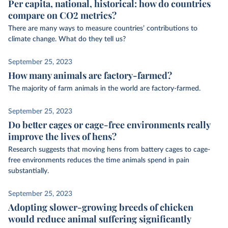
Per capita, national, historical: how do countries
compare on CO2 metrics?
There are many ways to measure countries’ contributions to
climate change. What do they tell us?
September 25, 2023
How many animals are factory-farmed?
The majority of farm animals in the world are factory-farmed.
September 25, 2023
Do better cages or cage-free environments really
improve the lives of hens?
Research suggests that moving hens from battery cages to cage-
free environments reduces the time animals spend in pain
substantially.
September 25, 2023
Adopting slower-growing breeds of chicken
would reduce animal suffering significantly