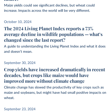
Maize yields could see significant declines, but wheat could
increase. Impacts across the world will be very different.
October 10, 2024
The 2024 Living Planet Index reports a 73%
average decline in wildlife populations — what’s
changed since the last report?
A guide to understanding the Living Planet Index and what it does
and doesn’t mean.
September 30, 2024
Crop yields have increased dramatically in recent
decades, but crops like maize would have
improved more without climate change
Climate change has slowed the productivity of key crops such as
maize and soybeans, but might have had small positive impacts on
wheat.
September 23, 2024