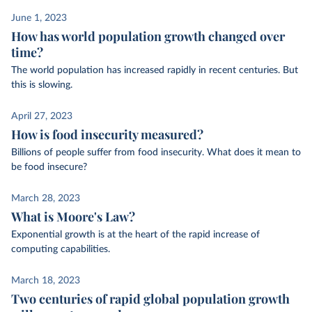
June 1, 2023
How has world population growth changed over
time?
The world population has increased rapidly in recent centuries. But
this is slowing.
April 27, 2023
How is food insecurity measured?
Billions of people suffer from food insecurity. What does it mean to
be food insecure?
March 28, 2023
What is Moore's Law?
Exponential growth is at the heart of the rapid increase of
computing capabilities.
March 18, 2023
Two centuries of rapid global population growth