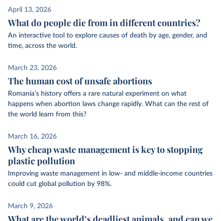
April 13, 2026
What do people die from in different countries?
An interactive tool to explore causes of death by age, gender, and
time, across the world.
March 23, 2026
The human cost of unsafe abortions
Romania’s history offers a rare natural experiment on what
happens when abortion laws change rapidly. What can the rest of
the world learn from this?
March 16, 2026
Why cheap waste management is key to stopping
plastic pollution
Improving waste management in low- and middle-income countries
could cut global pollution by 98%.
March 9, 2026
What are the world’s deadliest animals, and can we