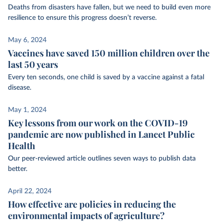
Deaths from disasters have fallen, but we need to build even more
resilience to ensure this progress doesn’t reverse.
May 6, 2024
Vaccines have saved 150 million children over the
last 50 years
Every ten seconds, one child is saved by a vaccine against a fatal
disease.
May 1, 2024
Key lessons from our work on the COVID-19
pandemic are now published in Lancet Public
Health
Our peer-reviewed article outlines seven ways to publish data
better.
April 22, 2024
How effective are policies in reducing the
environmental impacts of agriculture?