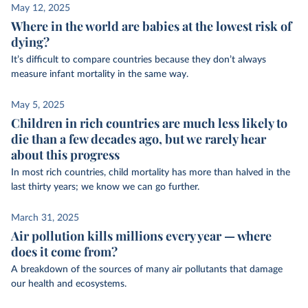
May 12, 2025
Where in the world are babies at the lowest risk of
dying?
It’s difficult to compare countries because they don’t always
measure infant mortality in the same way.
May 5, 2025
Children in rich countries are much less likely to
die than a few decades ago, but we rarely hear
about this progress
In most rich countries, child mortality has more than halved in the
last thirty years; we know we can go further.
March 31, 2025
Air pollution kills millions every year — where
does it come from?
A breakdown of the sources of many air pollutants that damage
our health and ecosystems.