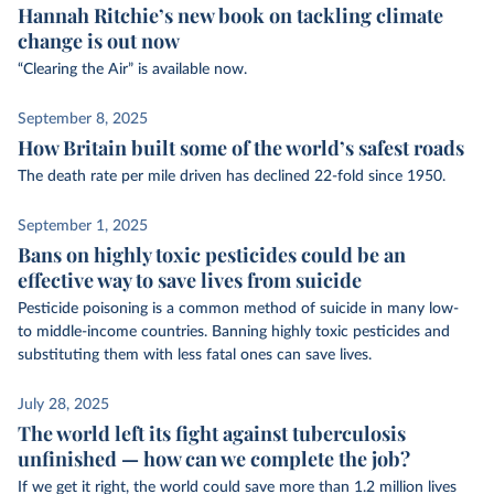
Hannah Ritchie’s new book on tackling climate
change is out now
“Clearing the Air” is available now.
September 8, 2025
How Britain built some of the world’s safest roads
The death rate per mile driven has declined 22-fold since 1950.
September 1, 2025
Bans on highly toxic pesticides could be an
effective way to save lives from suicide
Pesticide poisoning is a common method of suicide in many low-
to middle-income countries. Banning highly toxic pesticides and
substituting them with less fatal ones can save lives.
July 28, 2025
The world left its fight against tuberculosis
unfinished — how can we complete the job?
If we get it right, the world could save more than 1.2 million lives