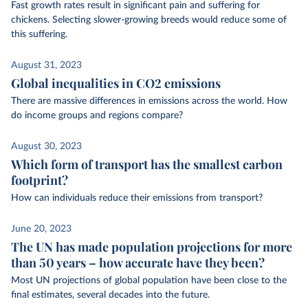
Fast growth rates result in significant pain and suffering for
chickens. Selecting slower-growing breeds would reduce some of
this suffering.
August 31, 2023
Global inequalities in CO2 emissions
There are massive differences in emissions across the world. How
do income groups and regions compare?
August 30, 2023
Which form of transport has the smallest carbon
footprint?
How can individuals reduce their emissions from transport?
June 20, 2023
The UN has made population projections for more
than 50 years – how accurate have they been?
Most UN projections of global population have been close to the
final estimates, several decades into the future.