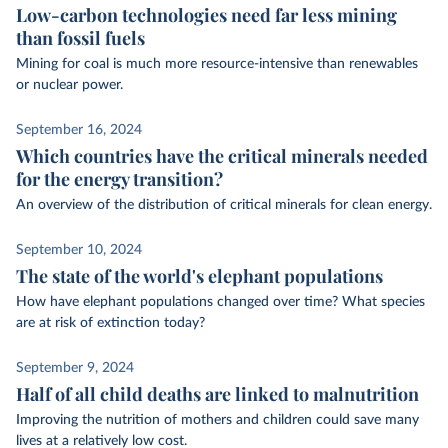
Low-carbon technologies need far less mining
than fossil fuels
Mining for coal is much more resource-intensive than renewables
or nuclear power.
September 16, 2024
Which countries have the critical minerals needed
for the energy transition?
An overview of the distribution of critical minerals for clean energy.
September 10, 2024
The state of the world's elephant populations
How have elephant populations changed over time? What species
are at risk of extinction today?
September 9, 2024
Half of all child deaths are linked to malnutrition
Improving the nutrition of mothers and children could save many
lives at a relatively low cost.