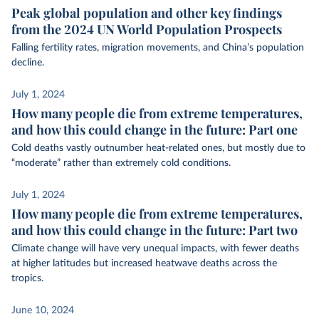
Peak global population and other key findings
from the 2024 UN World Population Prospects
Falling fertility rates, migration movements, and China’s population
decline.
July 1, 2024
How many people die from extreme temperatures,
and how this could change in the future: Part one
Cold deaths vastly outnumber heat-related ones, but mostly due to
“moderate” rather than extremely cold conditions.
July 1, 2024
How many people die from extreme temperatures,
and how this could change in the future: Part two
Climate change will have very unequal impacts, with fewer deaths
at higher latitudes but increased heatwave deaths across the
tropics.
June 10, 2024