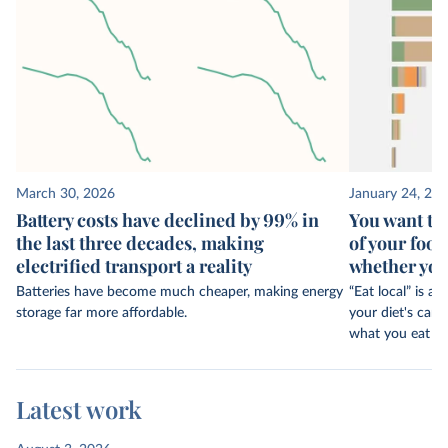
March 30, 2026
January 24, 20
Battery costs have declined by 99% in
You want to
the last three decades, making
of your food
electrified transport a reality
whether your
Batteries have become much cheaper, making energy
“Eat local” is
storage far more affordable.
your diet's car
what you eat c
Latest work