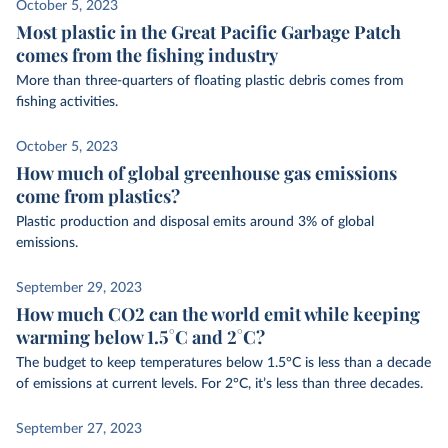
October 5, 2023
Most plastic in the Great Pacific Garbage Patch
comes from the fishing industry
More than three-quarters of floating plastic debris comes from
fishing activities.
October 5, 2023
How much of global greenhouse gas emissions
come from plastics?
Plastic production and disposal emits around 3% of global
emissions.
September 29, 2023
How much CO2 can the world emit while keeping
warming below 1.5°C and 2°C?
The budget to keep temperatures below 1.5°C is less than a decade
of emissions at current levels. For 2°C, it’s less than three decades.
September 27, 2023