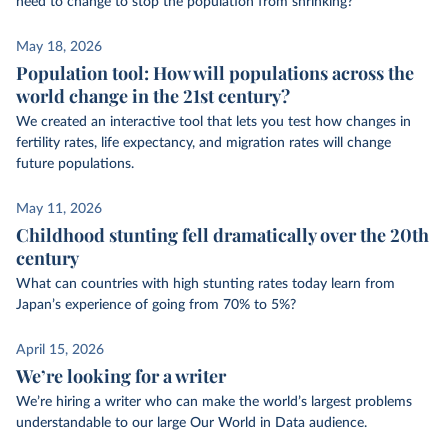
need to change to stop the population from shrinking?
May 18, 2026
Population tool: How will populations across the
world change in the 21st century?
We created an interactive tool that lets you test how changes in
fertility rates, life expectancy, and migration rates will change
future populations.
May 11, 2026
Childhood stunting fell dramatically over the 20th
century
What can countries with high stunting rates today learn from
Japan’s experience of going from 70% to 5%?
April 15, 2026
We’re looking for a writer
We’re hiring a writer who can make the world’s largest problems
understandable to our large Our World in Data audience.