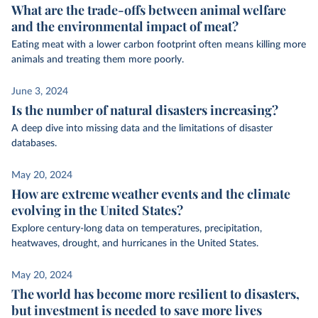
What are the trade-offs between animal welfare
and the environmental impact of meat?
Eating meat with a lower carbon footprint often means killing more
animals and treating them more poorly.
June 3, 2024
Is the number of natural disasters increasing?
A deep dive into missing data and the limitations of disaster
databases.
May 20, 2024
How are extreme weather events and the climate
evolving in the United States?
Explore century-long data on temperatures, precipitation,
heatwaves, drought, and hurricanes in the United States.
May 20, 2024
The world has become more resilient to disasters,
but investment is needed to save more lives