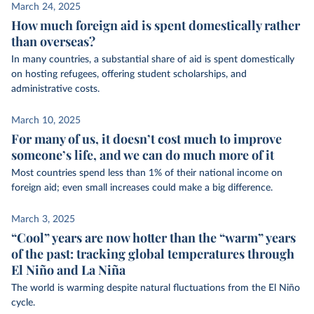
March 24, 2025
How much foreign aid is spent domestically rather
than overseas?
In many countries, a substantial share of aid is spent domestically
on hosting refugees, offering student scholarships, and
administrative costs.
March 10, 2025
For many of us, it doesn’t cost much to improve
someone’s life, and we can do much more of it
Most countries spend less than 1% of their national income on
foreign aid; even small increases could make a big difference.
March 3, 2025
“Cool” years are now hotter than the “warm” years
of the past: tracking global temperatures through
El Niño and La Niña
The world is warming despite natural fluctuations from the El Niño
cycle.