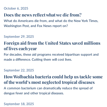
October 6, 2025
Does the news reflect what we die from?
What do Americans die from, and what do the New York Times,
Washington Post, and Fox News report on?
September 29, 2025
Foreign aid from the United States saved millions
of lives each year
For decades, these aid programs received bipartisan support and
made a difference. Cutting them will cost lives.
September 22, 2025
How Wolbachia bacteria could help us tackle some
of the world’s most neglected tropical diseases
A common bacterium can dramatically reduce the spread of
dengue fever and other tropical diseases.
September 18, 2025