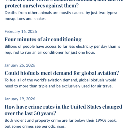
protect ourselves against them?
Deaths from other animals are mostly caused by just two types:
mosquitoes and snakes.
February 16, 2026
Four minutes of air conditioning
Billions of people have access to far less electricity per day than is
required to run an air conditioner for just one hour.
January 26, 2026
Could biofuels meet demand for global aviation?
To fuel all of the world’s aviation demand, global biofuels would
need to more than triple and be exclusively used for air travel.
January 19, 2026
How have crime rates in the United States changed
over the last 50 years?
Both violent and property crime are far below their 1990s peak,
but some crimes see periodic rises.