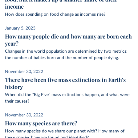
income
How does spending on food change as incomes rise?
January 5, 2023
How many people die and how many are born each
year?
Changes in the world population are determined by two metrics:
the number of babies born and the number of people dying.
November 30, 2022
There have been five mass extinctions in Earth's
history
When did the "Big Five" mass extinctions happen, and what were
their causes?
November 30, 2022
How many species are there?
How many species do we share our planet with? How many of
these species have we found and identified?