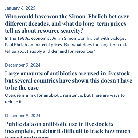
January 6, 2025
Who would have won the Simon-Ehrlich bet over
different decades, and what do long-term prices
tell us about resource scarcity?
In the 1980s, economist Julian Simon won his bet with biologist
Paul Ehrlich on material prices. But what does the long-term data
tell us about supply and demand for resources?
December 9, 2024
Large amounts of antibiotics are used in livestock,
but several countries have shown this doesn’t have
to be the case
Overuse is a risk for antibiotic resistance, but there are ways to
reduce it.
December 9, 2024
Public data on antibiotic use in livestock is
incomplete, making it difficult to track how much
is used and where