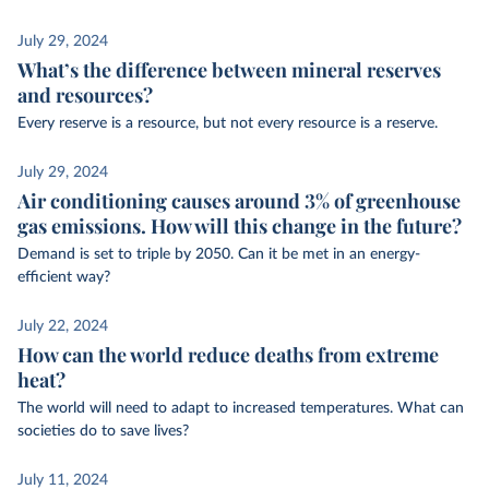
July 29, 2024
What’s the difference between mineral reserves
and resources?
Every reserve is a resource, but not every resource is a reserve.
July 29, 2024
Air conditioning causes around 3% of greenhouse
gas emissions. How will this change in the future?
Demand is set to triple by 2050. Can it be met in an energy-
efficient way?
July 22, 2024
How can the world reduce deaths from extreme
heat?
The world will need to adapt to increased temperatures. What can
societies do to save lives?
July 11, 2024