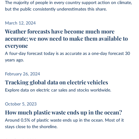
The majority of people in every country support action on climate,
but the public consistently underestimates this share.
March 12, 2024
Weather forecasts have become much more
accurate; we now need to make them available to
everyone
A four-day forecast today is as accurate as a one-day forecast 30
years ago.
February 26, 2024
Tracking global data on electric vehicles
Explore data on electric car sales and stocks worldwide.
October 5, 2023
How much plastic waste ends up in the ocean?
Around 0.5% of plastic waste ends up in the ocean. Most of it
stays close to the shoreline.