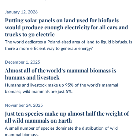
January 12, 2026
Putting solar panels on land used for biofuels
would produce enough electricity for all cars and
trucks to go electric
The world dedicates a Poland-sized area of land to liquid biofuels. Is
there a more efficient way to generate energy?
December 1, 2025
Almost all of the world’s mammal biomass is
humans and livestock
Humans and livestock make up 95% of the world’s mammal
biomass; wild mammals are just 5%.
November 24, 2025
Just ten species make up almost half the weight of
all wild mammals on Earth
A small number of species dominate the distribution of wild
mammal biomass.