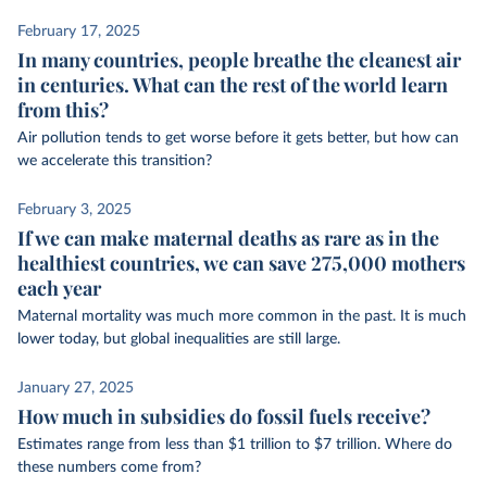
February 17, 2025
In many countries, people breathe the cleanest air
in centuries. What can the rest of the world learn
from this?
Air pollution tends to get worse before it gets better, but how can
we accelerate this transition?
February 3, 2025
If we can make maternal deaths as rare as in the
healthiest countries, we can save 275,000 mothers
each year
Maternal mortality was much more common in the past. It is much
lower today, but global inequalities are still large.
January 27, 2025
How much in subsidies do fossil fuels receive?
Estimates range from less than $1 trillion to $7 trillion. Where do
these numbers come from?