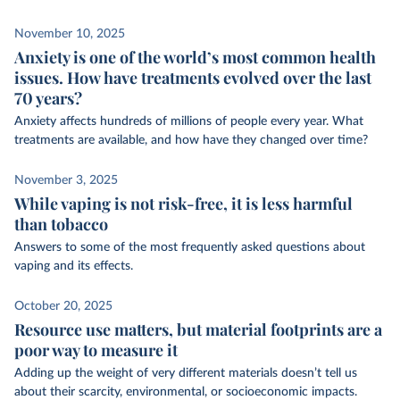
November 10, 2025
Anxiety is one of the world’s most common health
issues. How have treatments evolved over the last
70 years?
Anxiety affects hundreds of millions of people every year. What
treatments are available, and how have they changed over time?
November 3, 2025
While vaping is not risk-free, it is less harmful
than tobacco
Answers to some of the most frequently asked questions about
vaping and its effects.
October 20, 2025
Resource use matters, but material footprints are a
poor way to measure it
Adding up the weight of very different materials doesn’t tell us
about their scarcity, environmental, or socioeconomic impacts.