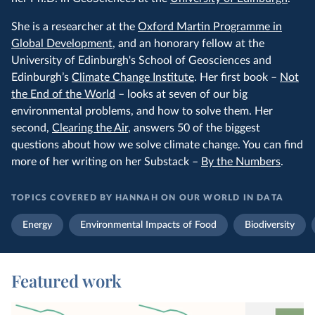
She is a researcher at the
Oxford Martin Programme in
Global Development
, and an honorary fellow at the
University of Edinburgh's School of Geosciences and
Edinburgh’s
Climate Change Institute
. Her first book –
Not
the End of the World
– looks at seven of our big
environmental problems, and how to solve them. Her
second,
Clearing the Air
, answers 50 of the biggest
questions about how we solve climate change. You can find
more of her writing on her Substack –
By the Numbers
.
TOPICS COVERED BY HANNAH ON OUR WORLD IN DATA
Energy
Environmental Impacts of Food
Biodiversity
Featured work