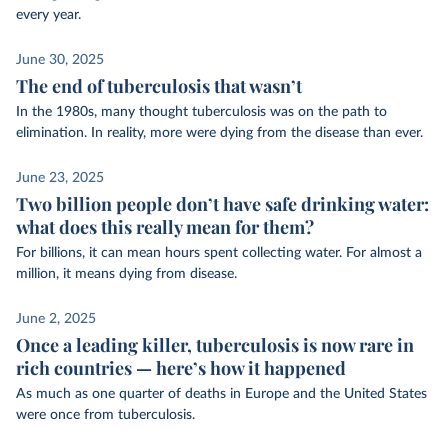
every year.
June 30, 2025
The end of tuberculosis that wasn’t
In the 1980s, many thought tuberculosis was on the path to
elimination. In reality, more were dying from the disease than ever.
June 23, 2025
Two billion people don’t have safe drinking water:
what does this really mean for them?
For billions, it can mean hours spent collecting water. For almost a
million, it means dying from disease.
June 2, 2025
Once a leading killer, tuberculosis is now rare in
rich countries — here’s how it happened
As much as one quarter of deaths in Europe and the United States
were once from tuberculosis.