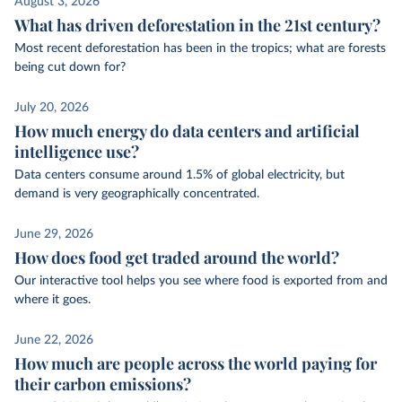
August 3, 2026
What has driven deforestation in the 21st century?
Most recent deforestation has been in the tropics; what are forests
being cut down for?
July 20, 2026
How much energy do data centers and artificial
intelligence use?
Data centers consume around 1.5% of global electricity, but
demand is very geographically concentrated.
June 29, 2026
How does food get traded around the world?
Our interactive tool helps you see where food is exported from and
where it goes.
June 22, 2026
How much are people across the world paying for
their carbon emissions?