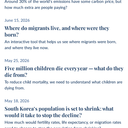
Around 30% of the world’s emissions have some carbon price, but
how much extra are people paying?
June 15, 2026
Where do migrants live, and where were they
born?
An interactive tool that helps us see where migrants were born,
and where they live now.
May 25, 2026
Five million children die every year — what do they
die from?
To reduce child mortality, we need to understand what children are
dying from.
May 18, 2026
South Korea’s population is set to shrink: what
would it take to stop the decline?
How much would fertility rates, life expectancy, or migration rates