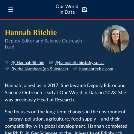
Our World
in Data
Hannah Ritchie
Deputy Editor and Science Outreach
Lead
@_HannahRitchie
@hannahritchie.bsky.social
By the Numbers (on Substack)
hannahritchie.com
Hannah joined us in 2017. She became Deputy Editor and
Science Outreach Lead at Our World in Data in 2023. She
was previously Head of Research.
She focuses on the long-term changes in the environment
– energy, pollution, agriculture, food supply – and their
compatibility with global development. Hannah completed
her Ph.D. in GeoSciences at the
University of Edinburgh
.