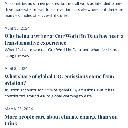
All countries now have policies, but not all work as intended. Some
drive trade-offs or lead to spillover impacts elsewhere, but there are
many examples of successful stories.
April 15, 2024
Why being a writer at Our World in Data has been a
transformative experience
What it’s like to work at Our World in Data, and what I’ve learned
along the way.
April 8, 2024
What share of global CO₂ emissions come from
aviation?
Aviation accounts for 2.5% of global CO₂ emissions. But it has
contributed around 4% to global warming to date.
March 25, 2024
More people care about climate change than you
think