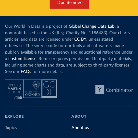
Donate now
Our World in Data is a project of
Global Change Data Lab
, a
nonprofit based in the UK (Reg. Charity No. 1186433). Our charts,
articles, and data are licensed under
CC BY
, unless stated
otherwise. The source code for our tools and software is made
publicly available for transparency and educational reference under
a
custom license
. Re-use requires permission. Third-party materials,
including some charts and data, are subject to third-party licenses.
See our
FAQs
for more details.
EXPLORE
ABOUT
Topics
About us