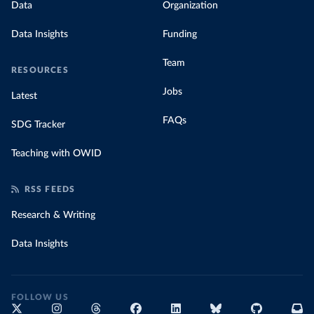
Data
Organization
Data Insights
Funding
Team
RESOURCES
Jobs
Latest
FAQs
SDG Tracker
Teaching with OWID
RSS FEEDS
Research & Writing
Data Insights
FOLLOW US