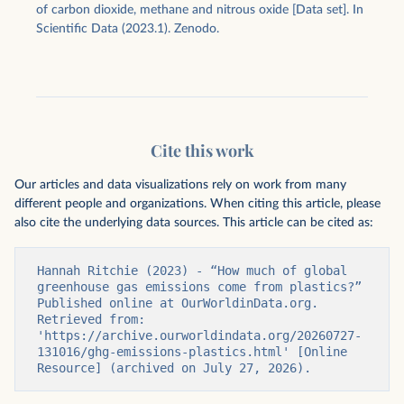
of carbon dioxide, methane and nitrous oxide [Data set]. In
Scientific Data (2023.1). Zenodo.
Cite this work
Our articles and data visualizations rely on work from many
different people and organizations. When citing this article, please
also cite the underlying data sources. This article can be cited as:
Hannah Ritchie (2023) - “How much of global 
greenhouse gas emissions come from plastics?” 
Published online at OurWorldinData.org. 
Retrieved from: 
'https://archive.ourworldindata.org/20260727-
131016/ghg-emissions-plastics.html' [Online 
Resource] (archived on July 27, 2026).