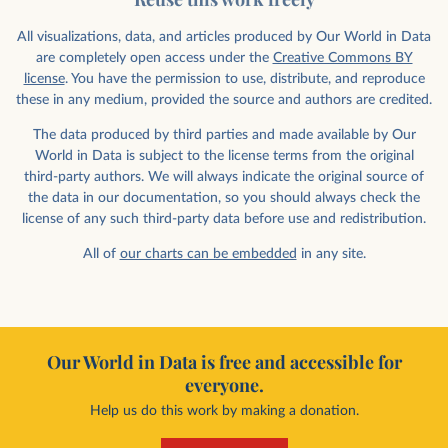
All visualizations, data, and articles produced by Our World in Data
are completely open access under the
Creative Commons BY
license
. You have the permission to use, distribute, and reproduce
these in any medium, provided the source and authors are credited.
The data produced by third parties and made available by Our
World in Data is subject to the license terms from the original
third-party authors. We will always indicate the original source of
the data in our documentation, so you should always check the
license of any such third-party data before use and redistribution.
All of
our charts can be embedded
in any site.
Our World in Data is free and accessible for
everyone.
Help us do this work by making a donation.