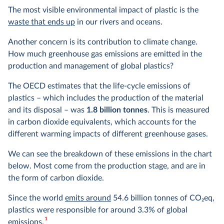
The most visible environmental impact of plastic is the
waste that ends up
in our rivers and oceans.
Another concern is its contribution to climate change.
How much greenhouse gas emissions are emitted in the
production and management of global plastics?
The OECD estimates that the life-cycle emissions of
plastics – which includes the production of the material
and its disposal – was
1.8 billion tonnes
. This is measured
in carbon dioxide equivalents, which accounts for the
different warming impacts of different greenhouse gases.
We can see the breakdown of these emissions in the chart
below. Most come from the production stage, and are in
the form of carbon dioxide.
Since the world
emits around
54.6 billion tonnes of CO
2
eq,
plastics were responsible for around 3.3% of global
1
emissions.