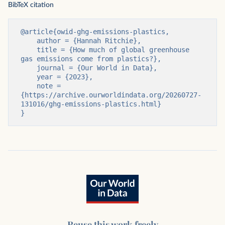
BibTeX citation
@article{owid-ghg-emissions-plastics,

    author = {Hannah Ritchie},

    title = {How much of global greenhouse 
gas emissions come from plastics?},

    journal = {Our World in Data},

    year = {2023},

    note = 
{https://archive.ourworldindata.org/20260727-
131016/ghg-emissions-plastics.html}

}
Reuse this work freely