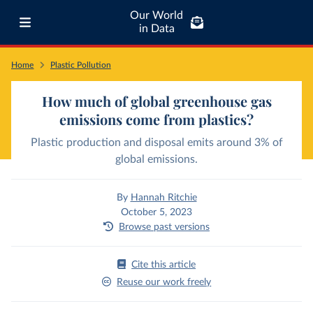
Our World
in Data
Home
Plastic Pollution
How much of global greenhouse gas
emissions come from plastics?
Plastic production and disposal emits around 3% of
global emissions.
By
Hannah Ritchie
October 5, 2023
Browse past versions
Cite this article
Reuse our work freely