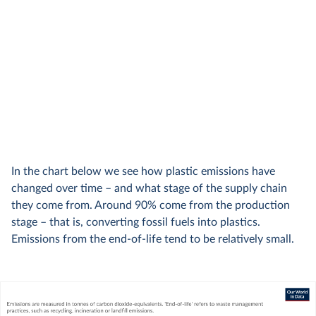
In the chart below we see how plastic emissions have
changed over time – and what stage of the supply chain
they come from. Around 90% come from the production
stage – that is, converting fossil fuels into plastics.
Emissions from the end-of-life tend to be relatively small.