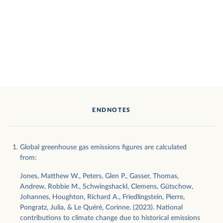
ENDNOTES
Global greenhouse gas emissions figures are calculated
from:
Jones, Matthew W., Peters, Glen P., Gasser, Thomas,
Andrew, Robbie M., Schwingshackl, Clemens, Gütschow,
Johannes, Houghton, Richard A., Friedlingstein, Pierre,
Pongratz, Julia, & Le Quéré, Corinne. (2023). National
contributions to climate change due to historical emissions