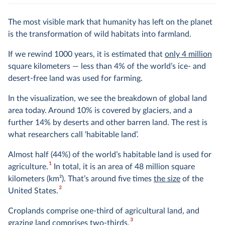
The most visible mark that humanity has left on the planet
is the transformation of wild habitats into farmland.
If we rewind 1000 years, it is estimated that
only 4 million
square kilometers — less than 4% of the world’s ice- and
desert-free land was used for farming.
In the visualization, we see the breakdown of global land
area today. Around 10% is covered by glaciers, and a
further 14% by deserts and other barren land. The rest is
what researchers call ‘habitable land’.
Almost half (44%) of the world’s habitable land is used for
1
agriculture.
In total, it is an area of 48 million square
kilometers (km
2
). That’s around five times
the size
of the
2
United States.
Croplands comprise one-third of agricultural land, and
3
grazing land comprises two-thirds.