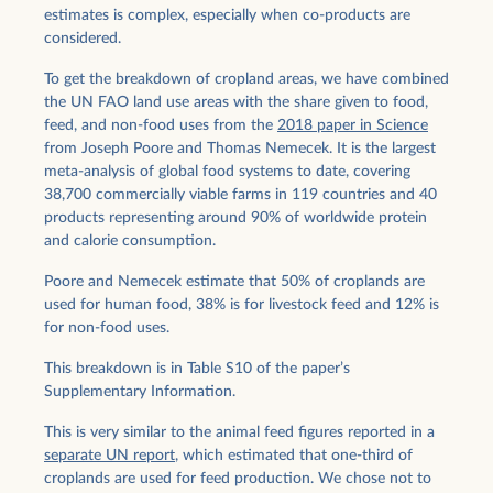
estimates is complex, especially when co-products are
considered.
To get the breakdown of cropland areas, we have combined
the UN FAO land use areas with the share given to food,
feed, and non-food uses from the
2018 paper in Science
from Joseph Poore and Thomas Nemecek. It is the largest
meta-analysis of global food systems to date, covering
38,700 commercially viable farms in 119 countries and 40
products representing around 90% of worldwide protein
and calorie consumption.
Poore and Nemecek estimate that 50% of croplands are
used for human food, 38% is for livestock feed and 12% is
for non-food uses.
This breakdown is in Table S10 of the paper’s
Supplementary Information.
This is very similar to the animal feed figures reported in a
separate UN report
, which estimated that one-third of
croplands are used for feed production. We chose not to