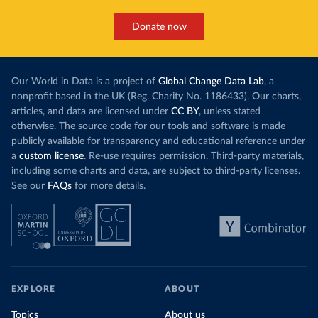
Donate now
Our World in Data is a project of
Global Change Data Lab
, a
nonprofit based in the UK (Reg. Charity No. 1186433). Our charts,
articles, and data are licensed under
CC BY
, unless stated
otherwise. The source code for our tools and software is made
publicly available for transparency and educational reference under
a
custom license
. Re-use requires permission. Third-party materials,
including some charts and data, are subject to third-party licenses.
See our
FAQs
for more details.
EXPLORE
ABOUT
Topics
About us