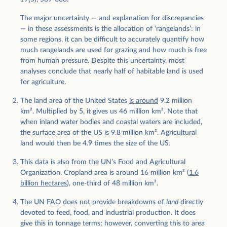
The major uncertainty — and explanation for discrepancies
— in these assessments is the allocation of ‘rangelands’: in
some regions, it can be difficult to accurately quantify how
much rangelands are used for grazing and how much is free
from human pressure. Despite this uncertainty, most
analyses conclude that nearly half of habitable land is used
for agriculture.
The land area of the United States
is around
9.2 million
km
2
. Multiplied by 5, it gives us 46 million km
2
. Note that
when inland water bodies and coastal waters are included,
the surface area of the US is 9.8 million km
2
. Agricultural
land would then be 4.9 times the size of the US.
This data is also from the UN’s Food and Agricultural
Organization. Cropland area is around 16 million km
2
(
1.6
billion hectares
), one-third of 48 million km
2
.
The UN FAO does not provide breakdowns of
land
directly
devoted to feed, food, and industrial production. It does
give this in tonnage terms; however, converting this to area