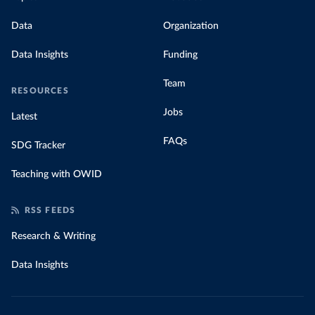
Data
Organization
Data Insights
Funding
Team
RESOURCES
Jobs
Latest
FAQs
SDG Tracker
Teaching with OWID
RSS FEEDS
Research & Writing
Data Insights