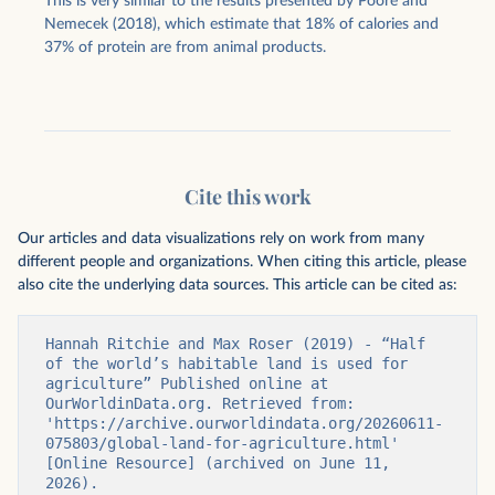
This is very similar to the results presented by Poore and
Nemecek (2018), which estimate that 18% of calories and
37% of protein are from animal products.
Cite this work
Our articles and data visualizations rely on work from many
different people and organizations. When citing this article, please
also cite the underlying data sources. This article can be cited as:
Hannah Ritchie and Max Roser (2019) - “Half 
of the world’s habitable land is used for 
agriculture” Published online at 
OurWorldinData.org. Retrieved from: 
'https://archive.ourworldindata.org/20260611-
075803/global-land-for-agriculture.html' 
[Online Resource] (archived on June 11, 
2026).