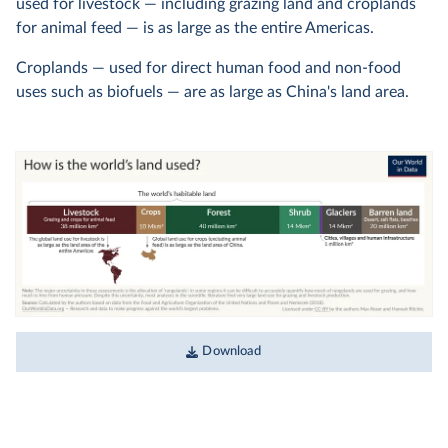
used for livestock — including grazing land and croplands
for animal feed — is as large as the entire Americas.
Croplands — used for direct human food and non-food
uses such as biofuels — are as large as China's land area.
Download