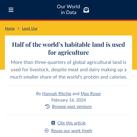
Our World
in Data
Home
Land Use
Half of the world’s habitable land is used
for agriculture
More than three-quarters of global agricultural land is
used for livestock, despite meat and dairy making up a
much smaller share of the world's protein and calories.
By
Hannah Ritchie
and
Max Roser
February 16, 2024
Browse past versions
Cite this article
Reuse our work freely