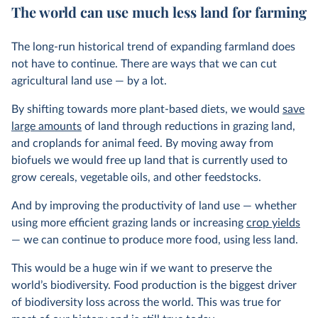
The world can use much less land for farming
The long-run historical trend of expanding farmland does
not have to continue. There are ways that we can cut
agricultural land use — by a lot.
By shifting towards more plant-based diets, we would
save
large amounts
of land through reductions in grazing land,
and croplands for animal feed. By moving away from
biofuels we would free up land that is currently used to
grow cereals, vegetable oils, and other feedstocks.
And by improving the productivity of land use — whether
using more efficient grazing lands or increasing
crop yields
— we can continue to produce more food, using less land.
This would be a huge win if we want to preserve the
world’s biodiversity. Food production is the biggest driver
of biodiversity loss across the world. This was true for