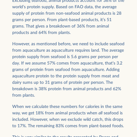
Excluding seafood, animal products account for 36% of the
world’s protein supply. Based on FAO data, the average
supply of protein from non-seafood animal products is 28
grams per person. From plant-based products, it’s 51
grams. That gives a breakdown of 36% from animal
products and 64% from plants.
However, as mentioned before, we need to include seafood
from aquaculture as aquaculture requires land. The average
protein supply from seafood is 5.6 grams per person per
day. If we assume 57% comes from aquaculture, that’s 3.2
grams of protein from seafood from aquaculture. Adding
aquaculture protein to the protein supply from meat and
dairy sums up to 31 grams of protein per person. The
breakdown is 38% protein from animal products and 62%
from plants.
When we calculate these numbers for calories in the same
way, we get 18% from animal products when
all
seafood is
included. However, when we exclude wild catch, this drops
to 17%. The remaining 83% comes from plant-based foods.