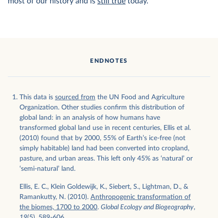
most of our history and is
still true
today.
ENDNOTES
This data is
sourced from
the UN Food and Agriculture
Organization. Other studies confirm this distribution of
global land: in an analysis of how humans have
transformed global land use in recent centuries, Ellis et al.
(2010) found that by 2000, 55% of Earth’s ice-free (not
simply habitable) land had been converted into cropland,
pasture, and urban areas. This left only 45% as ‘natural’ or
‘semi-natural’ land.
Ellis, E. C., Klein Goldewijk, K., Siebert, S., Lightman, D., &
Ramankutty, N. (2010).
Anthropogenic transformation of
the biomes, 1700 to 2000
.
Global Ecology and Biogeography
,
19
(5), 589-606.