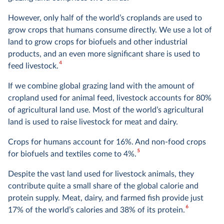
However, only half of the world’s croplands are used to
grow crops that humans consume directly. We use a lot of
land to grow crops for biofuels and other industrial
products, and an even more significant share is used to
4
feed livestock.
If we combine global grazing land with the amount of
cropland used for animal feed, livestock accounts for 80%
of agricultural land use. Most of the world’s agricultural
land is used to raise livestock for meat and dairy.
Crops for humans account for 16%. And non-food crops
5
for biofuels and textiles come to 4%.
Despite the vast land used for livestock animals, they
contribute quite a small share of the global calorie and
protein supply. Meat, dairy, and farmed fish provide just
6
17% of the world’s calories and 38% of its protein.