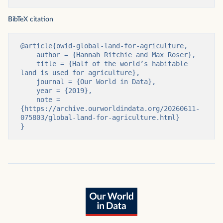
BibTeX citation
@article{owid-global-land-for-agriculture,

    author = {Hannah Ritchie and Max Roser},

    title = {Half of the world’s habitable 
land is used for agriculture},

    journal = {Our World in Data},

    year = {2019},

    note = 
{https://archive.ourworldindata.org/20260611-
075803/global-land-for-agriculture.html}

}