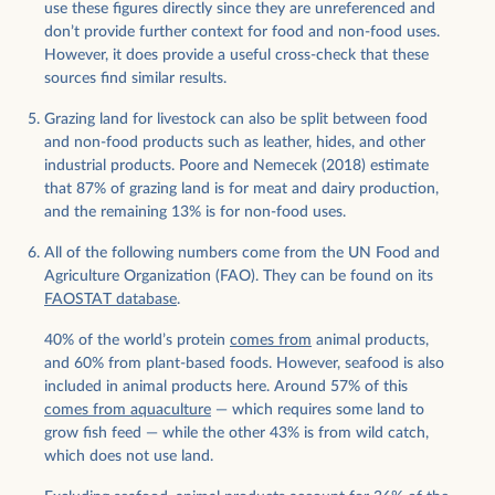
use these figures directly since they are unreferenced and
don’t provide further context for food and non-food uses.
However, it does provide a useful cross-check that these
sources find similar results.
Grazing land for livestock can also be split between food
and non-food products such as leather, hides, and other
industrial products. Poore and Nemecek (2018) estimate
that 87% of grazing land is for meat and dairy production,
and the remaining 13% is for non-food uses.
All of the following numbers come from the UN Food and
Agriculture Organization (FAO). They can be found on its
FAOSTAT database
.
40% of the world’s protein
comes from
animal products,
and 60% from plant-based foods. However, seafood is also
included in animal products here. Around 57% of this
comes from aquaculture
— which requires some land to
grow fish feed — while the other 43% is from wild catch,
which does not use land.