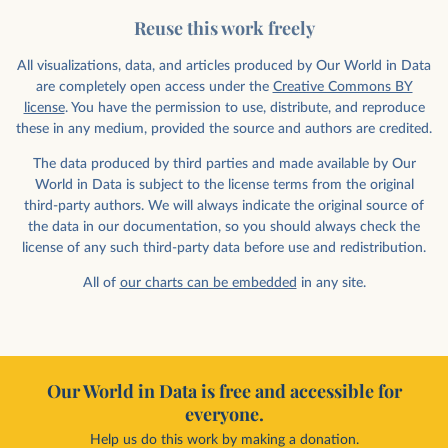
Reuse this work freely
All visualizations, data, and articles produced by Our World in Data
are completely open access under the
Creative Commons BY
license
. You have the permission to use, distribute, and reproduce
these in any medium, provided the source and authors are credited.
The data produced by third parties and made available by Our
World in Data is subject to the license terms from the original
third-party authors. We will always indicate the original source of
the data in our documentation, so you should always check the
license of any such third-party data before use and redistribution.
All of
our charts can be embedded
in any site.
Our World in Data is free and accessible for
everyone.
Help us do this work by making a donation.