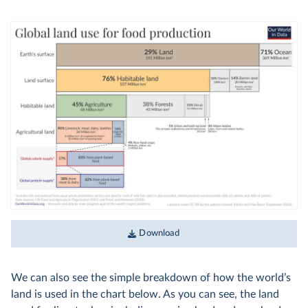
Download
We can also see the simple breakdown of how the world’s
land is used in the chart below. As you can see, the land