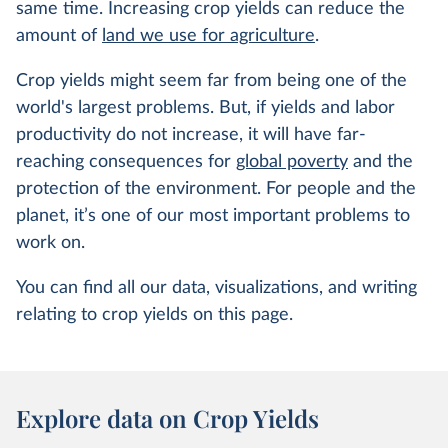
same time. Increasing crop yields can reduce the
amount of
land we use for agriculture
.
Crop yields might seem far from being one of the
world's largest problems. But, if yields and labor
productivity do not increase, it will have far-
reaching consequences for
global poverty
and the
protection of the environment. For people and the
planet, it’s one of our most important problems to
work on.
You can find all our data, visualizations, and writing
relating to crop yields on this page.
Explore data on Crop Yields