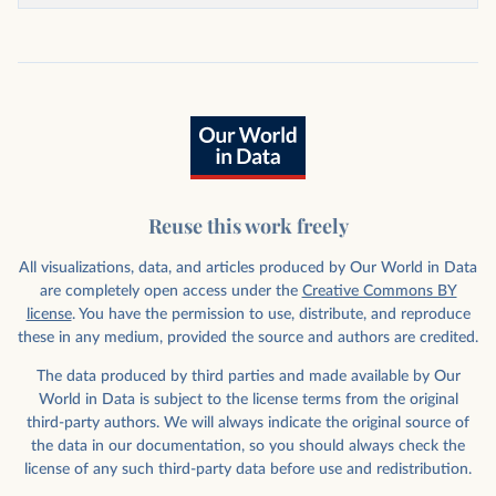
Reuse this work freely
All visualizations, data, and articles produced by Our World in Data
are completely open access under the
Creative Commons BY
license
. You have the permission to use, distribute, and reproduce
these in any medium, provided the source and authors are credited.
The data produced by third parties and made available by Our
World in Data is subject to the license terms from the original
third-party authors. We will always indicate the original source of
the data in our documentation, so you should always check the
license of any such third-party data before use and redistribution.