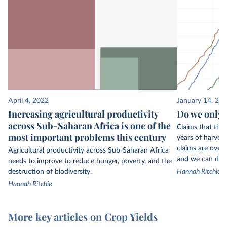
April 4, 2022
January 14, 20
Increasing agricultural productivity
Do we only h
across Sub-Saharan Africa is one of the
Claims that the
most important problems this century
years of harvest
claims are overb
Agricultural productivity across Sub-Saharan Africa
and we can do s
needs to improve to reduce hunger, poverty, and the
destruction of biodiversity.
Hannah Ritchie
Hannah Ritchie
More key articles on Crop Yields