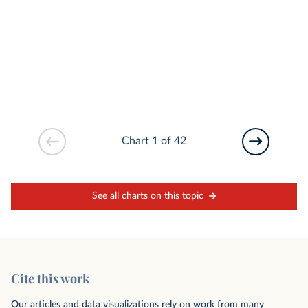
Chart 1 of 42
See all charts on this topic
Cite this work
Our articles and data visualizations rely on work from many