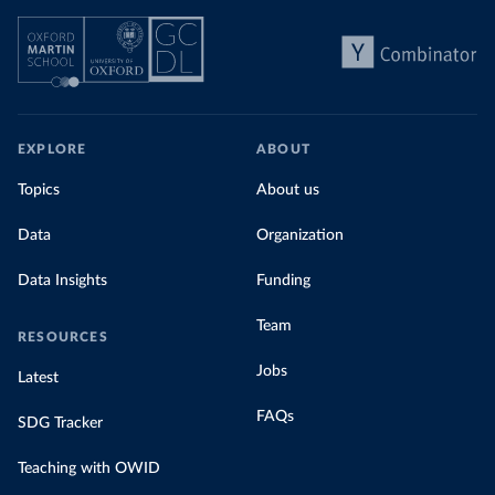
EXPLORE
ABOUT
Topics
About us
Data
Organization
Data Insights
Funding
Team
RESOURCES
Jobs
Latest
FAQs
SDG Tracker
Teaching with OWID