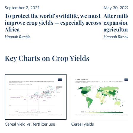
September 2, 2021
May 30, 2022
To protect the world’s wildlife, we must
After millen
improve crop yields — especially across
expansion, 
Africa
agricultural
Hannah Ritchie
Hannah Ritchie
Key Charts on Crop Yields
Cereal yield vs. fertilizer use
Cereal yields