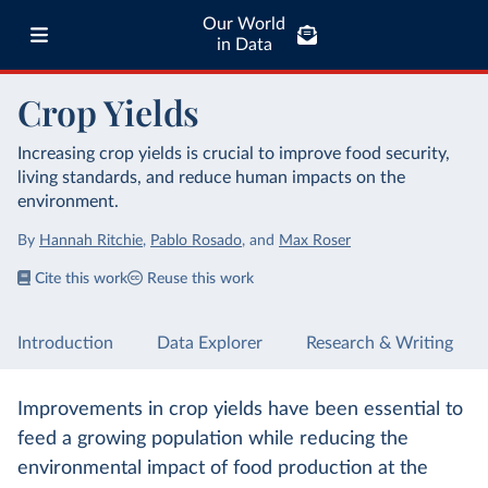
Our World
in Data
Crop Yields
Increasing crop yields is crucial to improve food security,
living standards, and reduce human impacts on the
environment.
By
Hannah Ritchie
,
Pablo Rosado
,
and
Max Roser
Cite this work
Reuse this work
Introduction
Data Explorer
Research & Writing
Improvements in crop yields have been essential to
feed a growing population while reducing the
environmental impact of food production at the