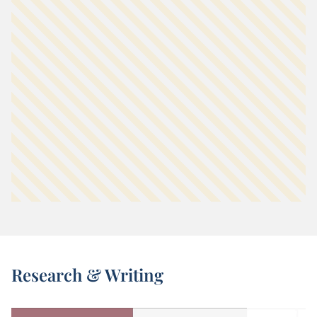
Research & Writing