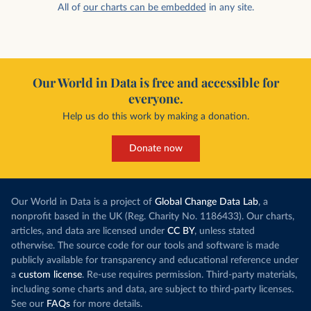
All of
our charts can be embedded
in any site.
Our World in Data is free and accessible for
everyone.
Help us do this work by making a donation.
Donate now
Our World in Data is a project of
Global Change Data Lab
, a
nonprofit based in the UK (Reg. Charity No. 1186433). Our charts,
articles, and data are licensed under
CC BY
, unless stated
otherwise. The source code for our tools and software is made
publicly available for transparency and educational reference under
a
custom license
. Re-use requires permission. Third-party materials,
including some charts and data, are subject to third-party licenses.
See our
FAQs
for more details.