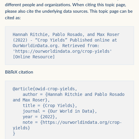
different people and organizations. When citing this topic page,
please also cite the underlying data sources. This topic page can be
cited as:
Hannah Ritchie, Pablo Rosado, and Max Roser 
(2022) - “Crop Yields” Published online at 
OurWorldinData.org. Retrieved from: 
'https://ourworldindata.org/crop-yields' 
[Online Resource]
BibTeX citation
@article{owid-crop-yields,

    author = {Hannah Ritchie and Pablo Rosado 
and Max Roser},

    title = {Crop Yields},

    journal = {Our World in Data},

    year = {2022},

    note = {https://ourworldindata.org/crop-
yields}

}