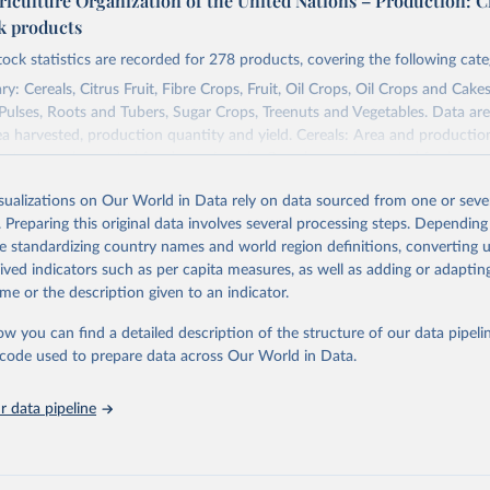
riculture Organization of the United Nations – Production: C
ck products
tock statistics are recorded for 278 products, covering the following cate
y: Cereals, Citrus Fruit, Fibre Crops, Fruit, Oil Crops, Oil Crops and Cakes
 Pulses, Roots and Tubers, Sugar Crops, Treenuts and Vegetables. Data are
ea harvested, production quantity and yield. Cereals: Area and productio
te to crops harvested for dry grain only. Cereal crops harvested for hay o
od, feed or silage or used for grazing are therefore excluded.
isualizations on Our World in Data rely on data sourced from one or sever
ssed: Beer of barley; Cotton lint; Cottonseed; Margarine, short; Molasses
. Preparing this original data involves several processing steps. Depending
 cottonseed; Oil, groundnut; Oil, linseed; Oil, maize; Oil, olive, virgin; Oil,
de standardizing country names and world region definitions, converting u
 rapeseed; Oil, safflower; Oil, sesame; Oil, soybean; Oil, sunflower; Palm k
rived indicators such as per capita measures, as well as adding or adapti
ugal; Wine.
me or the description given to an indicator.
: Animals live n.e.s.; Asses; Beehives; Buffaloes; Camelids, other; Camels; 
ucks; Geese and guinea fowls; Goats; Horses; Mules; Pigeons, other birds
ow you can find a detailed description of the structure of our data pipelin
Rodents, other; Sheep; Turkeys.
he code used to prepare data across Our World in Data.
imary: Beeswax; Eggs (various types); Hides buffalo, fresh; Hides, cattle,
t (ass, bird nes, buffalo, camel, cattle, chicken, duck, game, goat, goose 
 data pipeline
 mule, Meat nes, meat other camelids, Meat other rodents, pig, rabbit, she
o, camel, cow, goat, sheep); Offals, nes; Silk-worm cocoons, reelable; Skin
ls, not sea; Wool, greasy.