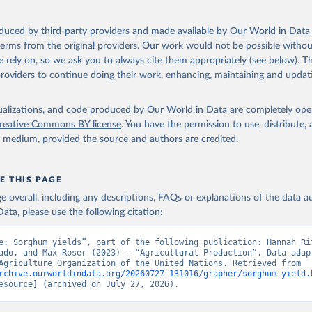
ocessed: Butter (of milk from sheep, goat, buffalo, cow); Cheese (of milk
eep, cow milk); Cheese of skimmed cow milk; Cream fresh; Ghee (cow and 
oduced by third-party providers and made available by Our World in Data 
(dry buttermilk, skimmed condensed, skimmed cow, skimmed dried, skim
 terms from the original providers. Our work would not be possible withou
 whole condensed, whole dried, whole evaporated); Silk raw; Tallow; W
 rely on, so we ask you to always cite them appropriately (see below). Thi
ghurt.
providers to continue doing their work, enhancing, maintaining and updat
Retrieved from
2026
http://www.fao.org/faostat/en/#data/QCL
isualizations, and code produced by Our World in Data are completely op
reative Commons BY license
. You have the permission to use, distribute
y medium, provided the source and authors are credited.
ation of the original data obtained from the source, prior to any processin
 Our World in Data.
To cite data downloaded from this page, please use 
in
Reuse This Work
below.
E THIS PAGE
age overall, including any descriptions, FAQs or explanations of the data 
ata, please use the following citation:
Agriculture Organization of the United Nations - Production: Crop
 products (2025).
e: Sorghum yields”, part of the following publication: Hannah Rit
ado, and Max Roser (2023) - “Agricultural Production”. Data adapt
Food and Agriculture Organization of the United Nations. Retrieved from 
rchive.ourworldindata.org/20260727-131016/grapher/sorghum-yield.
esource] (archived on July 27, 2026).