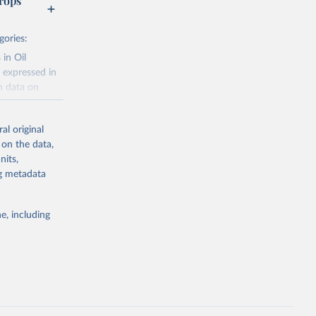
rops
gories:
 in Oil
 expressed in
n data on
r harvested
al original
; Oil, coconut
 on the data,
 palm; Oil, palm
nits,
ernels; Sugar
ng metadata
Cattle;
; Pigs; Rabbits
e, including
 fresh; Honey,
and guinea
ep, turkey);
s (goat,