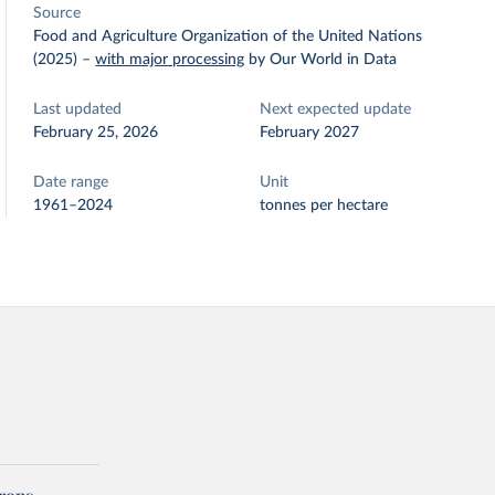
Source
Food and Agriculture Organization of the United Nations
(2025)
–
with major processing
by Our World in Data
Last updated
Next expected update
February 25, 2026
February 2027
Date range
Unit
1961–2024
tonnes per hectare