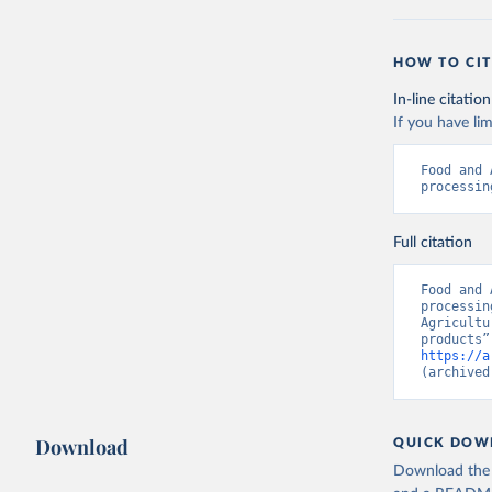
HOW TO CIT
In-line citation
If you have lim
Food and 
processin
Full citation
Food and 
processin
Agricultu
https://a
(archived
Download
QUICK DOW
Download the d