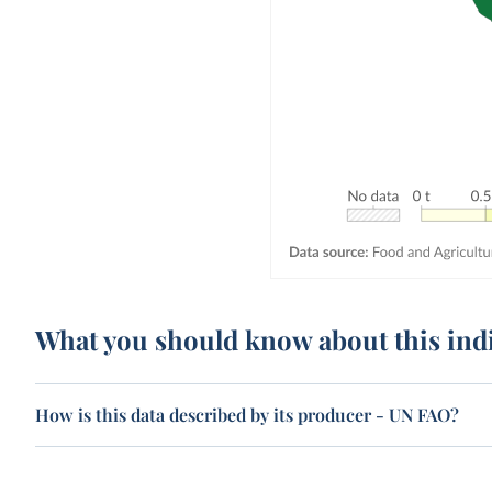
What you should know about this ind
How is this data described by its producer - UN FAO?