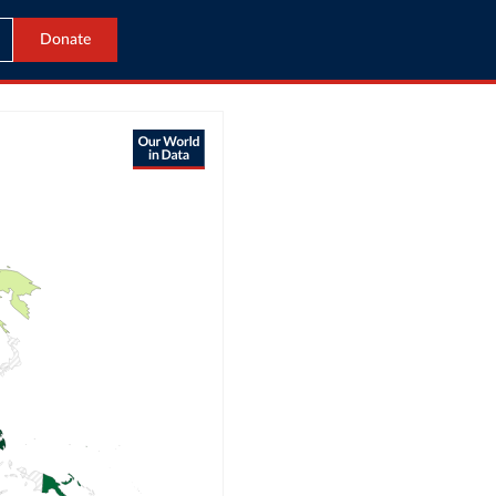
Donate