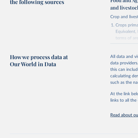
Food and Ag
the following sources
and livesto
Crop and lives
Crops primar
Equivalent,
terms of ar
cereals rela
green for fo
How we process data at
All data and v
Crops proce
Our World in Data
data providers
(copra); Oil,
this can inclu
kernel; Oil,
calculating de
Raw Centrif
such as the na
Live animals
Chickens; D
At the link bel
and hares; 
links to all t
Livestock pr
natural; Mea
Read about our
fowl, horse,
Milk (buffal
sheep); Snai