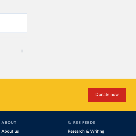
Donate now
ABOUT
RSS FEEDS
About us
Research & Writing