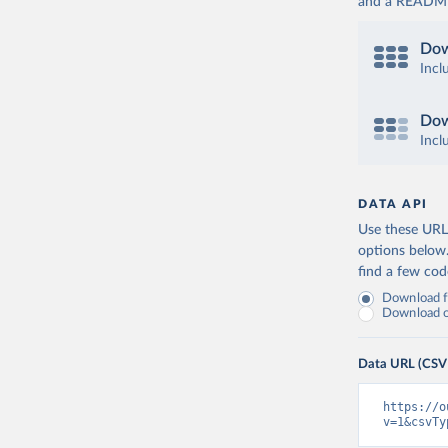
and a README. 
Dow
Incl
Dow
Incl
DATA API
Use these URLs
options below
find a few co
Download fu
Download on
Data URL (CSV
https://o
v=1&csvTy