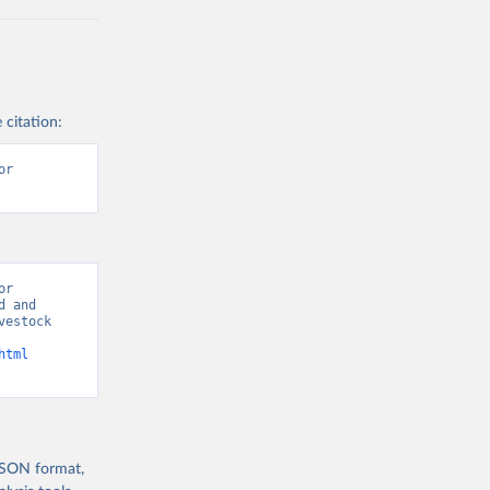
 citation:
r 
r 
 and 
estock 
html
 JSON format,