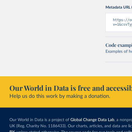
Metadata URL 
https://o
v=1&csvTy
Code examp
Examples of how
Our World in Data is free and accessib
Help us do this work by making a donation.
Our World in Data is a project of
Global Change Data Lab
, a nonpro
UK (Reg. Charity No. 1186433). Our charts, articles, and data are l