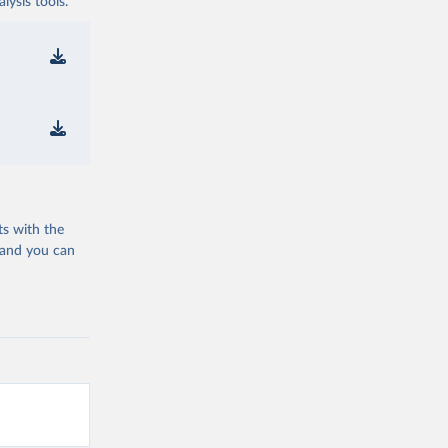
ysis tools.
ts with the
 and you can