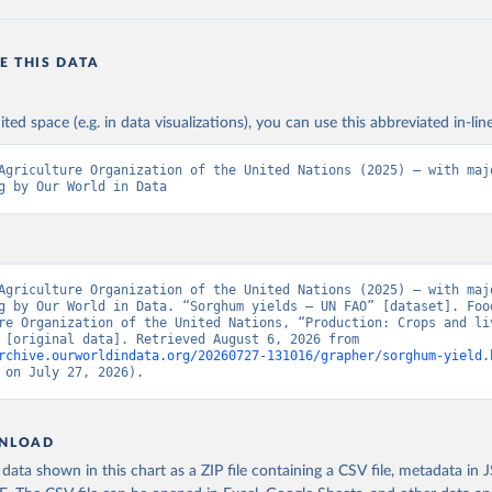
E THIS DATA
ited space (e.g. in data visualizations), you can use this abbreviated in-line
Agriculture Organization of the United Nations (2025) – with majo
g by Our World in Data
Agriculture Organization of the United Nations (2025) – with majo
g by Our World in Data. “Sorghum yields – UN FAO” [dataset]. Food
re Organization of the United Nations, “Production: Crops and liv
products” [original data]. Retrieved August 6, 2026 from 
rchive.ourworldindata.org/20260727-131016/grapher/sorghum-yield.
 on July 27, 2026).
NLOAD
ata shown in this chart as a ZIP file containing a CSV file, metadata in