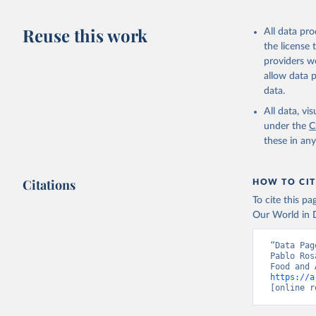
Livestock pr
buffalo, sh
Reuse this work
All data pr
Lard; Milk 
the license
evaporated,
providers we
and dry); Yo
allow data 
data.
Retrieved on
February 25, 
All data, v
under the
C
Citation
these in an
This is the cit
adaptation by
Citations
citation given 
HOW TO CIT
To cite this p
Our World in D
Food and 
livestock
“Data Pag
Pablo Ros
https://a
[online r