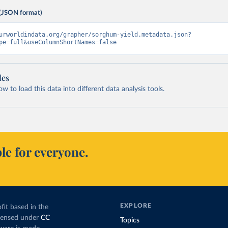
(JSON format)
urworldindata.org/grapher/sorghum-yield.metadata.json?
pe=full&useColumnShortNames=false
les
 to load this data into different data analysis tools.
le for everyone.
EXPLORE
fit based in the
icensed under
CC
Topics