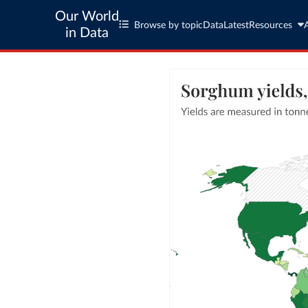
Our World
Browse by topic
Data
Latest
Resources
in Data