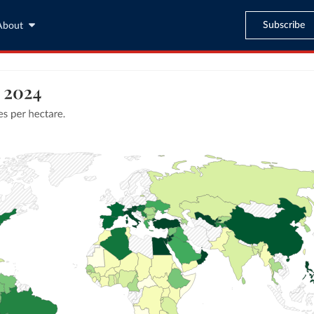
Subscribe
About