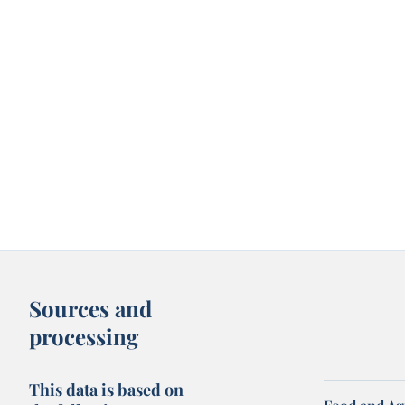
Sources and
processing
This data is based on