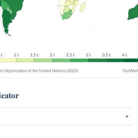
icator