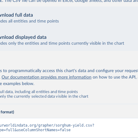
The CSV file can be opened in Excel, Google Sheets, and other data anal
nload full data
udes all entities and time points
nload displayed data
udes only the entities and time points currently visible in the chart
 to programmatically access this chart's data and configure your reques
.
Our documentation provides more information
on how to use the API,
de examples below.
ll data, including all entities and time points
ly the currently selected data visible in the chart
 format)
urworldindata.org/grapher/sorghum-yield.csv?
pe=full&useColumnShortNames=false