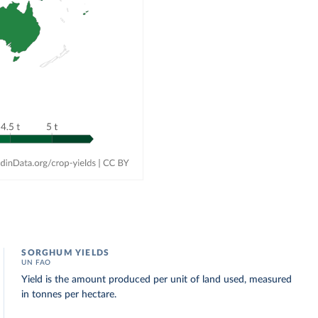
SORGHUM YIELDS
UN FAO
Yield is the amount produced per unit of land used, measured
in tonnes per hectare.