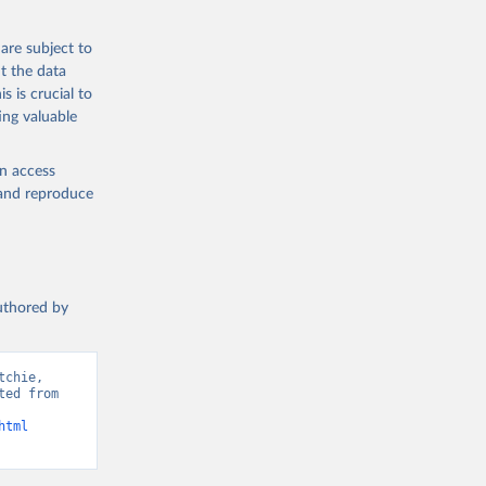
 from goat,
buffalo milk);
are subject to
med
t the data
hey (condensed
s is crucial to
ing valuable
en access
, and reproduce
g or
the suggested
authored by
s and 
chie, 
ed from 
html