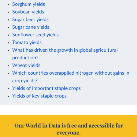
Sorghum yields
Soybean yields
Sugar beet yields
Sugar cane yields
Sunflower seed yields
Tomato yields
What has driven the growth in global agricultural
production?
Wheat yields
Which countries overapplied nitrogen without gains in
crop yields?
Yields of important staple crops
Yields of key staple crops
Our World in Data is free and accessible for
everyone.