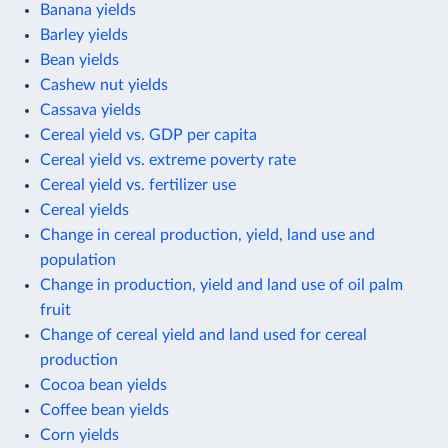
Banana yields
Barley yields
Bean yields
Cashew nut yields
Cassava yields
Cereal yield vs. GDP per capita
Cereal yield vs. extreme poverty rate
Cereal yield vs. fertilizer use
Cereal yields
Change in cereal production, yield, land use and
population
Change in production, yield and land use of oil palm
fruit
Change of cereal yield and land used for cereal
production
Cocoa bean yields
Coffee bean yields
Corn yields