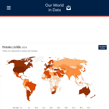
Our World
in Data