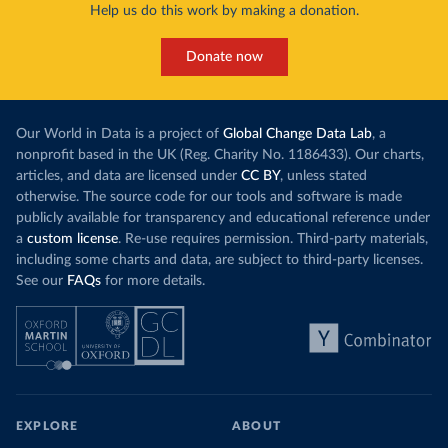
Help us do this work by making a donation.
Donate now
Our World in Data is a project of
Global Change Data Lab
, a
nonprofit based in the UK (Reg. Charity No. 1186433). Our charts,
articles, and data are licensed under
CC BY
, unless stated
otherwise. The source code for our tools and software is made
publicly available for transparency and educational reference under
a
custom license
. Re-use requires permission. Third-party materials,
including some charts and data, are subject to third-party licenses.
See our
FAQs
for more details.
EXPLORE
ABOUT