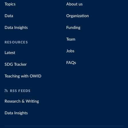
Topics
About us
Data
Organization
Data Insights
Funding
Team
RESOURCES
Jobs
Latest
FAQs
SDG Tracker
Teaching with OWID
RSS FEEDS
Research & Writing
Data Insights