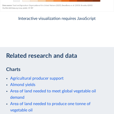
Interactive visualization requires JavaScript
Related research and data
Charts
Agricultural producer support
Almond yields
Area of land needed to meet global vegetable oil
demand
Area of land needed to produce one tonne of
vegetable oil