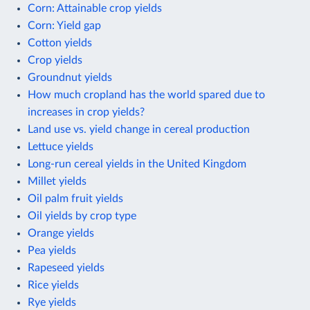
Corn: Attainable crop yields
Corn: Yield gap
Cotton yields
Crop yields
Groundnut yields
How much cropland has the world spared due to
increases in crop yields?
Land use vs. yield change in cereal production
Lettuce yields
Long-run cereal yields in the United Kingdom
Millet yields
Oil palm fruit yields
Oil yields by crop type
Orange yields
Pea yields
Rapeseed yields
Rice yields
Rye yields