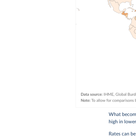
What becomes
high in lowe
Rates can be