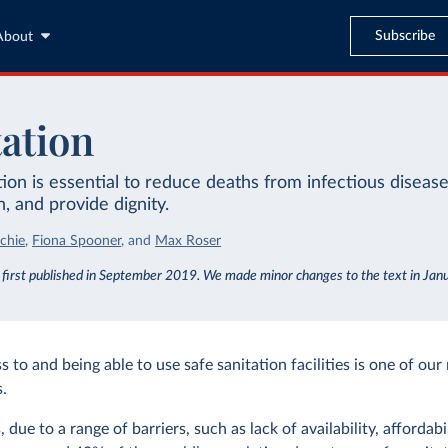
Subscribe
About
tation
tion is essential to reduce deaths from infectious diseas
n, and provide dignity.
chie
,
Fiona Spooner
,
and
Max Roser
s first published in September 2019. We made minor changes to the text in Ja
 to and being able to use safe sanitation facilities is one of our
.
 due to a range of barriers, such as lack of availability, affordabil