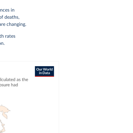
nces in
of deaths,
are changing.
th rates
on.