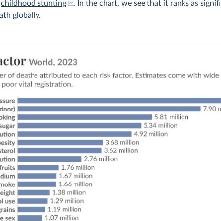
,
childhood stunting
. In the chart, we see that it ranks as signif
ath globally.