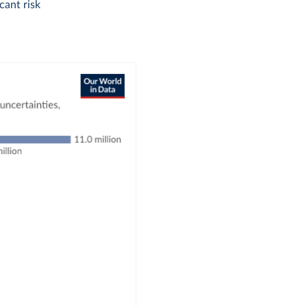
icant risk