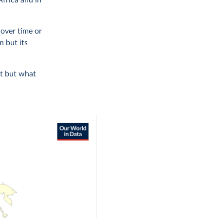
Africa and in
over time or
n but its
it but what