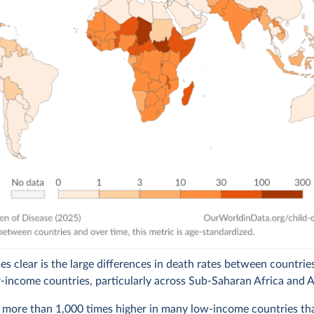
 clear is the large differences in death rates between countries
r-income countries, particularly across Sub-Saharan Africa and A
 more than 1,000 times higher in many low-income countries tha