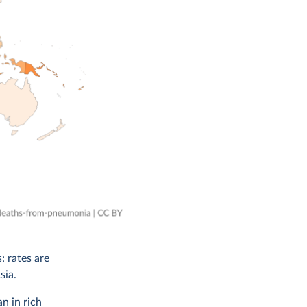
: rates are
sia.
n in rich