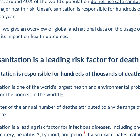
ms, around 40% of the world’s population
do not use safe sanitat
a major health risk. Unsafe sanitation is responsible for hundreds
ch year.
le, we give an overview of global and national data on the usage o
d its impact on health outcomes.
anitation is a leading risk factor for death
tation is responsible for hundreds of thousands of death
ation is one of the world's largest health and environmental pro
for the
poorest in the world
.
tes of the annual number of deaths attributed to a wide range of
re.
tion is a leading risk factor for infectious diseases, including ch
1
entery, hepatitis A, typhoid, and
polio
.
It also exacerbates malnu