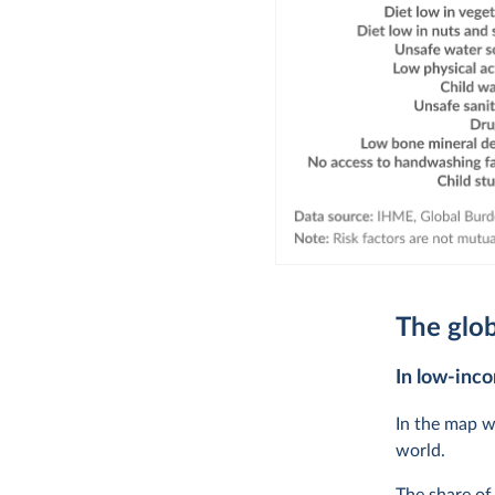
The glob
In low-inco
In the map w
world.