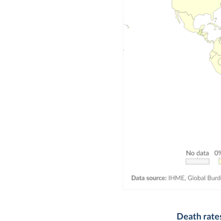
Death rate