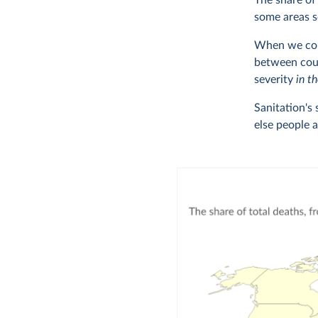
The share of
some areas s
When we comp
between coun
severity
in t
Sanitation's
else people 