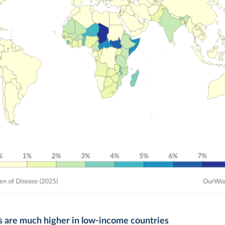
s are much higher in low-income countries