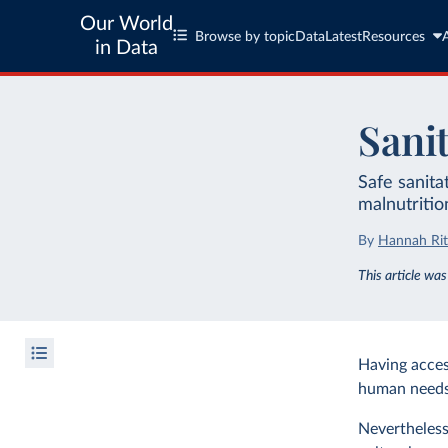
Our World
Browse by topic
Data
Latest
Resources
in Data
Sani
Safe sanita
malnutritio
By
Hannah Rit
This article wa
Having access
human needs
Nevertheless,