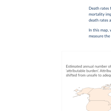
Death rates 
mortality im
death rates 
In this map,
measure the 