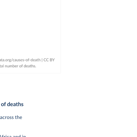
 of deaths
 across the