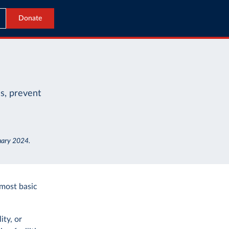
Donate
es, prevent
nuary 2024.
 most basic
ity, or