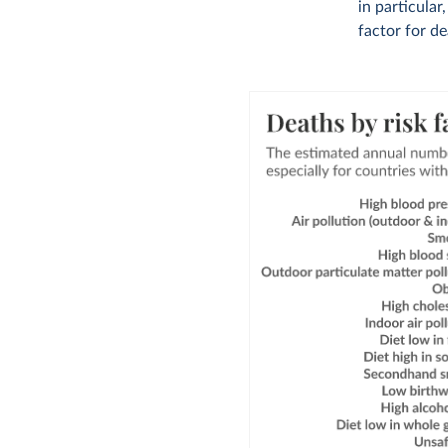
in particular
factor for de