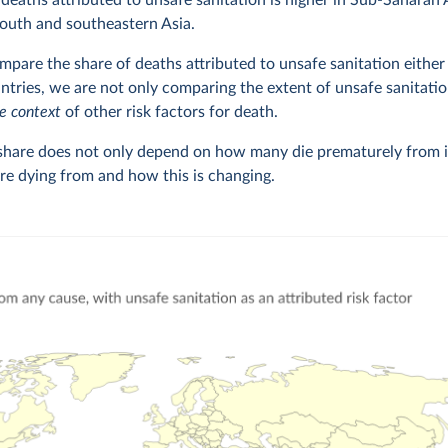
 deaths attributed to unsafe sanitation is higher in Sub-Saharan 
outh and southeastern Asia.
are the share of deaths attributed to unsafe sanitation either 
tries, we are not only comparing the extent of unsafe sanitatio
he context
of other risk factors for death.
 share does not only depend on how many die prematurely from 
are dying from and how this is changing.