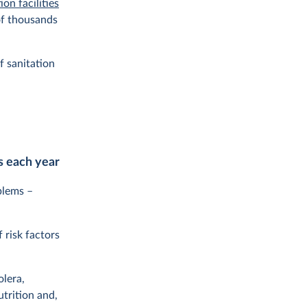
ion facilities
 of thousands
f sanitation
s each year
blems –
 risk factors
olera,
trition and,