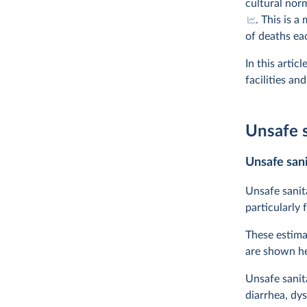
cultural nor
. This is 
of deaths ea
In this artic
facilities an
Unsafe s
Unsafe sani
Unsafe sanit
particularly 
These estima
are shown he
Unsafe sanita
diarrhea, dys