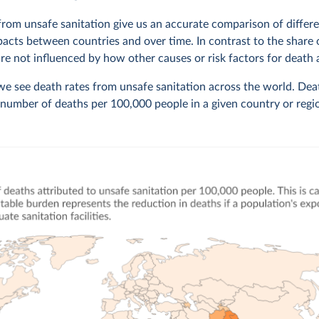
from unsafe sanitation give us an accurate comparison of differe
pacts between countries and over time. In contrast to the share 
are not influenced by how other causes or risk factors for death 
 we see death rates from unsafe sanitation across the world. Dea
number of deaths per 100,000 people in a given country or regi