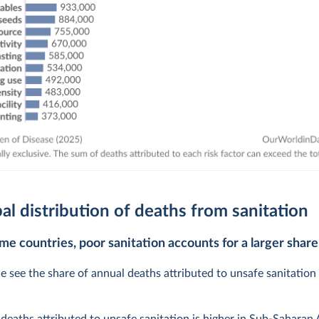
al distribution of deaths from sanitation
me countries, poor sanitation accounts for a larger share
e see the share of annual deaths attributed to unsafe sanitation