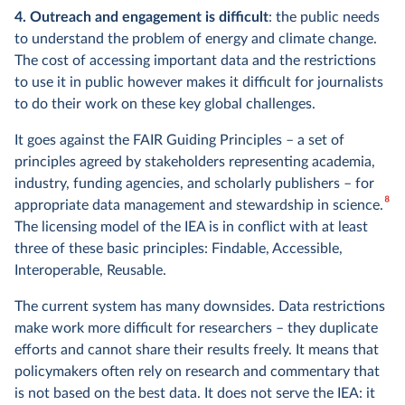
4. Outreach and engagement is difficult
: the public needs
to understand the problem of energy and climate change.
The cost of accessing important data and the restrictions
to use it in public however makes it difficult for journalists
to do their work on these key global challenges.
It goes against the FAIR Guiding Principles – a set of
principles agreed by stakeholders representing academia,
industry, funding agencies, and scholarly publishers – for
8
appropriate data management and stewardship in science.
The licensing model of the IEA is in conflict with at least
three of these basic principles: Findable, Accessible,
Interoperable, Reusable.
The current system has many downsides. Data restrictions
make work more difficult for researchers – they duplicate
efforts and cannot share their results freely. It means that
policymakers often rely on research and commentary that
is not based on the best data. It does not serve the IEA: it