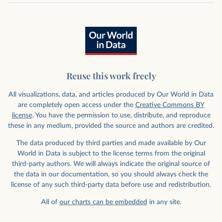
Reuse this work freely
All visualizations, data, and articles produced by Our World in Data
are completely open access under the
Creative Commons BY
license
. You have the permission to use, distribute, and reproduce
these in any medium, provided the source and authors are credited.
The data produced by third parties and made available by Our
World in Data is subject to the license terms from the original
third-party authors. We will always indicate the original source of
the data in our documentation, so you should always check the
license of any such third-party data before use and redistribution.
All of
our charts can be embedded
in any site.