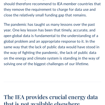
should therefore recommend to IEA member countries that
they remove the requirement to charge for data use and
close the relatively small funding gap that remains.
The pandemic has taught us many lessons over the past
year. One key lesson has been that timely, accurate, and
open
global data is fundamental to the understanding of a
global problem and an appropriate response to it. In the
same way that the lack of public data would have stood in
the way of fighting the pandemic, the lack of public data
on the energy and climate system is standing in the way of
solving one of the biggest challenges of our lifetime.
The IEA provides crucial energy data
that is not available elsewhere