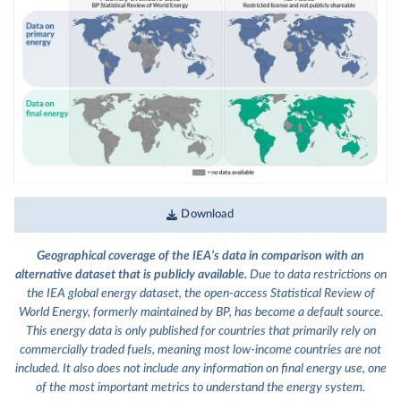
Download
Geographical coverage of the IEA’s data in comparison with an
alternative dataset that is publicly available.
Due to data restrictions on
the IEA global energy dataset, the open-access Statistical Review of
World Energy, formerly maintained by BP, has become a default source.
This energy data is only published for countries that primarily rely on
commercially traded fuels, meaning most low-income countries are not
included. It also does not include any information on final energy use, one
of the most important metrics to understand the energy system.