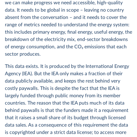
we can make progress we need accessible, high-quality
data. It needs to be global in scope – leaving no country
absent from the conversation – and it needs to cover the
range of metrics needed to understand the energy system:
this includes primary energy, final energy, useful energy, the
breakdown of the electricity mix, end-sector breakdowns
of energy consumption, and the CO
2
emissions that each
sector produces.
This data exists. It is produced by the International Energy
Agency (IEA). But the IEA only makes a fraction of their
data publicly available, and keeps the rest behind very
costly paywalls. This is despite the fact that the IEA is
largely funded through public money from its member
countries. The reason that the IEA puts much of its data
behind paywalls is that the funders made it a requirement
that it raises a small share of its budget through licensed
data sales. As a consequence of this requirement the data
is copyrighted under a strict data license; to access more