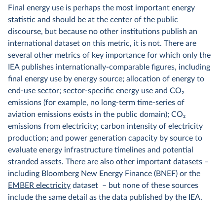
Final energy use is perhaps the most important energy
statistic and should be at the center of the public
discourse, but because no other institutions publish an
international dataset on this metric, it is not. There are
several other metrics of key importance for which only the
IEA publishes internationally-comparable figures, including
final energy use by energy source; allocation of energy to
end-use sector; sector-specific energy use and CO₂
emissions (for example, no long-term time-series of
aviation emissions exists in the public domain); CO₂
emissions from electricity; carbon intensity of electricity
production; and power generation capacity by source to
evaluate energy infrastructure timelines and potential
stranded assets. There are also other important datasets –
including Bloomberg New Energy Finance (BNEF) or the
EMBER electricity
dataset – but none of these sources
include the same detail as the data published by the IEA.