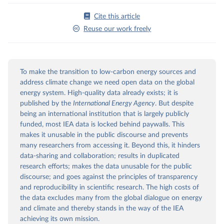
Cite this article
Reuse our work freely
To make the transition to low-carbon energy sources and
address climate change we need open data on the global
energy system. High-quality data already exists; it is
published by the
International Energy Agency
. But despite
being an international institution that is largely publicly
funded, most IEA data is locked behind paywalls. This
makes it unusable in the public discourse and prevents
many researchers from accessing it. Beyond this, it hinders
data-sharing and collaboration; results in duplicated
research efforts; makes the data unusable for the public
discourse; and goes against the principles of transparency
and reproducibility in scientific research. The high costs of
the data excludes many from the global dialogue on energy
and climate and thereby stands in the way of the IEA
achieving its own mission.