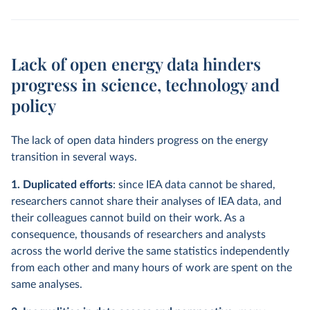
Lack of open energy data hinders
progress in science, technology and
policy
The lack of open data hinders progress on the energy
transition in several ways.
1. Duplicated efforts
: since IEA data cannot be shared,
researchers cannot share their analyses of IEA data, and
their colleagues cannot build on their work. As a
consequence, thousands of researchers and analysts
across the world derive the same statistics independently
from each other and many hours of work are spent on the
same analyses.