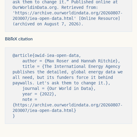
ask them to change it.” Published online at 
OurWorldinData.org. Retrieved from: 
'https://archive.ourworldindata.org/20260807-
203007/iea-open-data.html' [Online Resource] 
(archived on August 7, 2026).
BibTeX citation
@article{owid-iea-open-data,

    author = {Max Roser and Hannah Ritchie},

    title = {The International Energy Agency 
publishes the detailed, global energy data we 
all need, but its funders force it behind 
paywalls. Let's ask them to change it.},

    journal = {Our World in Data},

    year = {2022},

    note = 
{https://archive.ourworldindata.org/20260807-
203007/iea-open-data.html}

}