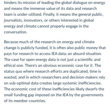
hinders its mission of leading the global dialogue on energy
and means the immense value of its data and research
team is under-utilized. Finally, it means the general public,
journalists, innovators, or others interested in global
energy and climate cannot properly engage in the
conversation.
Because much of the research on energy and climate
change is publicly funded, it is often also public money that
pays for research to access IEA data; an absurd situation.
The case for open energy data is not just a scientific and
ethical one. There's an obvious economic case for it. The
status quo where research efforts are duplicated, time is
wasted, and in which researchers and decision-makers rely
on sub-optimal data creates large systemic inefficiencies.
The economic cost of these inefficiencies likely dwarfs the
small funding gap imposed on the IEA by the governments
of its member countries.