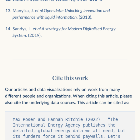
Manyika, J.
et al.Open data: Unlocking innovation and
performance with liquid information
. (2013).
Sandys, L.
et al.A strategy for Modern Digitalised Energy
System
. (2019).
Cite this work
Our articles and data visualizations rely on work from many
different people and organizations. When citing this article, please
also cite the underlying data sources. This article can be cited as:
Max Roser and Hannah Ritchie (2022) - “The 
International Energy Agency publishes the 
detailed, global energy data we all need, but 
its funders force it behind paywalls. Let's 