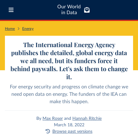
Our World
in Data
Home
Energy
The International Energy Agency
publishes the detailed, global energy data
we all need, but its funders force it
behind paywalls. Let's ask them to change
it.
For energy security and progress on climate change we
need open data on energy. The funders of the IEA can
make this happen.
By
Max Roser
and
Hannah Ritchie
March 18, 2022
Browse past versions