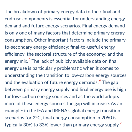
The breakdown of primary energy data to their final and
end-use components is essential for understanding energy
demand and future energy scenarios. Final energy demand
is only one of many factors that determine primary energy
consumption. Other important factors include the primary-
to-secondary energy efficiency; final-to-useful energy
efficiency; the sectoral structure of the economy; and the
5
energy mix.
The lack of publicly available data on final
energy use is particularly problematic when it comes to
understanding the transition to low-carbon energy sources
6
and the evaluation of future energy demands.
The gap
between primary energy supply and final energy use is high
for low-carbon energy sources and as the world adopts
more of these energy sources the gap will increase. As an
example: in the IEA and IRENA’s global energy transition
scenarios for 2°C, final energy consumption in 2050 is
7
typically 30% to 33% lower than primary energy supply.