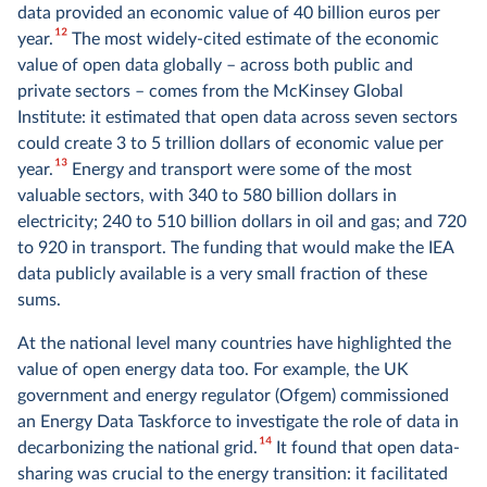
data provided an economic value of 40 billion euros per
12
year.
The most widely-cited estimate of the economic
value of open data globally – across both public and
private sectors – comes from the McKinsey Global
Institute: it estimated that open data across seven sectors
could create 3 to 5 trillion dollars of economic value per
13
year.
Energy and transport were some of the most
valuable sectors, with 340 to 580 billion dollars in
electricity; 240 to 510 billion dollars in oil and gas; and 720
to 920 in transport. The funding that would make the IEA
data publicly available is a very small fraction of these
sums.
At the national level many countries have highlighted the
value of open energy data too. For example, the UK
government and energy regulator (Ofgem) commissioned
an Energy Data Taskforce to investigate the role of data in
14
decarbonizing the national grid.
It found that open data-
sharing was crucial to the energy transition: it facilitated