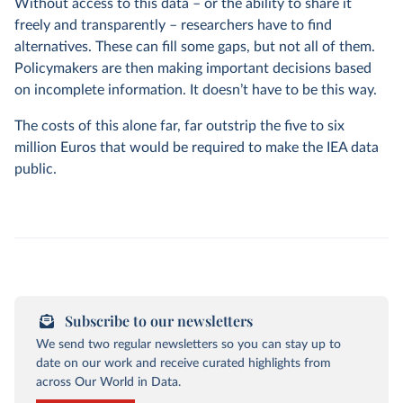
Without access to this data – or the ability to share it
freely and transparently – researchers have to find
alternatives. These can fill some gaps, but not all of them.
Policymakers are then making important decisions based
on incomplete information. It doesn’t have to be this way.
The costs of this alone far, far outstrip the five to six
million Euros that would be required to make the IEA data
public.
Subscribe to our newsletters
We send two regular newsletters so you can stay up to
date on our work and receive curated highlights from
across Our World in Data.