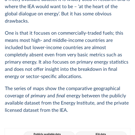
where the IEA would want to be – ‘at the heart of the
global dialogue on energy’. But it has some obvious
drawbacks.
One is that it focuses on commercially-traded fuels; this
means most high- and middle-income countries are
included but lower-income countries are almost
completely absent even from very basic metrics such as
primary energy. It also focuses on primary energy statistics
and does not offer insight into the breakdown in final
energy or sector-specific allocations.
The series of maps show the comparative geographical
coverage of
primary
and
final
energy between the publicly
available dataset from the Energy Institute, and the private
licensed dataset from the IEA.