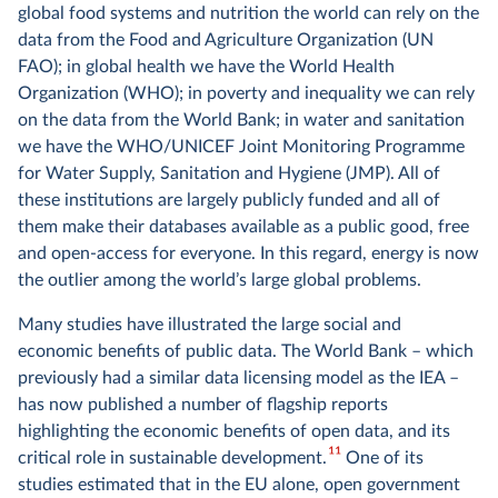
global food systems and nutrition the world can rely on the
data from the Food and Agriculture Organization (UN
FAO); in global health we have the World Health
Organization (WHO); in poverty and inequality we can rely
on the data from the World Bank; in water and sanitation
we have the WHO/UNICEF Joint Monitoring Programme
for Water Supply, Sanitation and Hygiene (JMP). All of
these institutions are largely publicly funded and all of
them make their databases available as a public good, free
and open-access for everyone. In this regard, energy is now
the outlier among the world’s large global problems.
Many studies have illustrated the large social and
economic benefits of public data. The World Bank – which
previously had a similar data licensing model as the IEA –
has now published a number of flagship reports
highlighting the economic benefits of open data, and its
11
critical role in sustainable development.
One of its
studies estimated that in the EU alone, open government