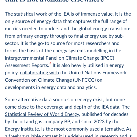
The statistical work of the IEA is of immense value. It is the
only source of energy data that captures the full range of
metrics needed to understand the global energy transition:
from primary energy through to final energy use by sub-
sector. It is the go-to source for most researchers and
forms the basis of the energy systems modelling in the
Intergovernmental Panel on Climate Change (IPCC)
4
Assessment Reports.
It is also heavily utilised in energy
policy,
collaborating with
the United Nations Framework
Convention on Climate Change (UNFCCC) on
developments in energy data and analytics.
Some alternative data sources on energy exist, but none
come close to the coverage and depth of the IEA data. The
Statistical Review of World Energy
, published for decades
by the oil and gas company BP, and since 2023 by the
Energy Institute, is the most commonly used alternative. As
a freely available dataset it is widely used in research and is