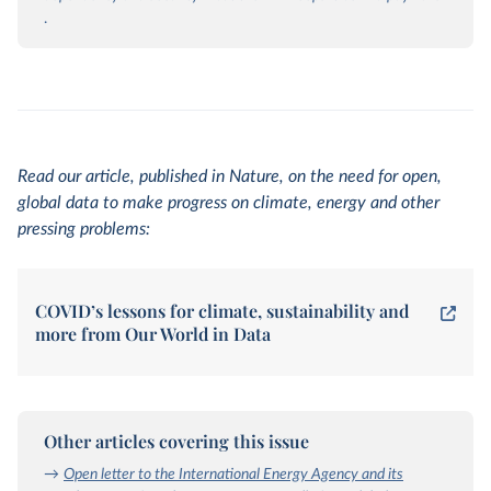
.
Read our article, published in Nature, on the need for open,
global data to make progress on climate, energy and other
pressing problems:
COVID’s lessons for climate, sustainability and
more from Our World in Data
Other articles covering this issue
→
Open letter to the International Energy Agency and its