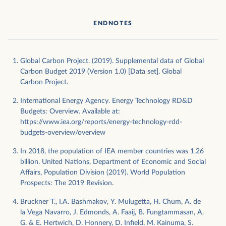
ENDNOTES
Global Carbon Project. (2019). Supplemental data of Global
Carbon Budget 2019 (Version 1.0) [Data set]. Global
Carbon Project.
International Energy Agency. Energy Technology RD&D
Budgets: Overview. Available at:
https://www.iea.org/reports/energy-technology-rdd-
budgets-overview/overview
In 2018, the population of IEA member countries was 1.26
billion. United Nations, Department of Economic and Social
Affairs, Population Division (2019). World Population
Prospects: The 2019 Revision.
Bruckner T., I.A. Bashmakov, Y. Mulugetta, H. Chum, A. de
la Vega Navarro, J. Edmonds, A. Faaij, B. Fungtammasan, A.
G. & E. Hertwich, D. Honnery, D. Infield, M. Kainuma, S.