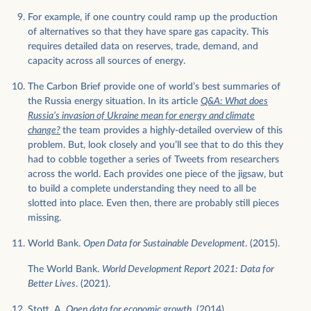
For example, if one country could ramp up the production
of alternatives so that they have spare gas capacity. This
requires detailed data on reserves, trade, demand, and
capacity across all sources of energy.
The Carbon Brief provide one of world’s best summaries of
the Russia energy situation. In its article
Q&A: What does
Russia’s invasion of Ukraine mean for energy and climate
change?
the team provides a highly-detailed overview of this
problem. But, look closely and you’ll see that to do this they
had to cobble together a series of Tweets from researchers
across the world. Each provides one piece of the jigsaw, but
to build a complete understanding they need to all be
slotted into place. Even then, there are probably still pieces
missing.
World Bank.
Open Data for Sustainable Development
. (2015).
The World Bank.
World Development Report 2021: Data for
Better Lives
. (2021).
Stott, A.
Open data for economic growth
. (2014).