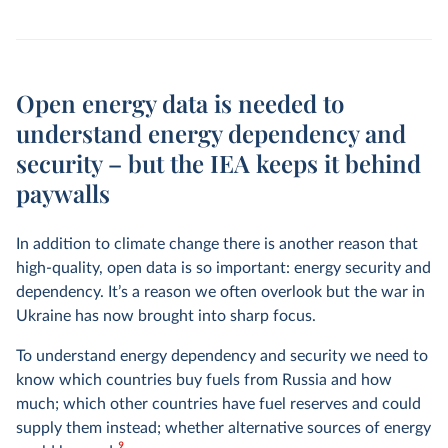
Open energy data is needed to
understand energy dependency and
security – but the IEA keeps it behind
paywalls
In addition to climate change there is another reason that
high-quality, open data is so important: energy security and
dependency. It’s a reason we often overlook but the war in
Ukraine has now brought into sharp focus.
To understand energy dependency and security we need to
know which countries buy fuels from Russia and how
much; which other countries have fuel reserves and could
supply them instead; whether alternative sources of energy