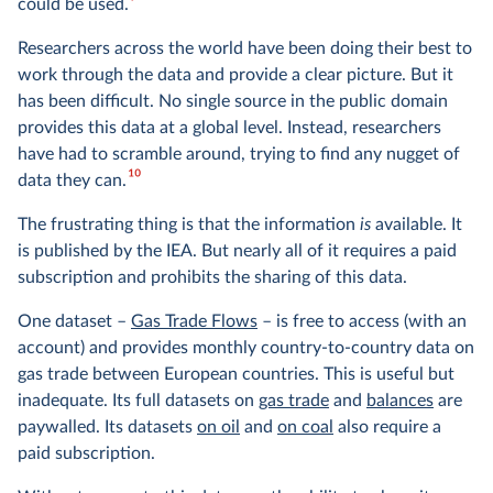
9
could be used.
Researchers across the world have been doing their best to
work through the data and provide a clear picture. But it
has been difficult. No single source in the public domain
provides this data at a global level. Instead, researchers
have had to scramble around, trying to find any nugget of
10
data they can.
The frustrating thing is that the information
is
available. It
is published by the IEA. But nearly all of it requires a paid
subscription and prohibits the sharing of this data.
One dataset –
Gas Trade Flows
– is free to access (with an
account) and provides monthly country-to-country data on
gas trade between European countries. This is useful but
inadequate. Its full datasets on
gas trade
and
balances
are
paywalled. Its datasets
on oil
and
on coal
also require a
paid subscription.