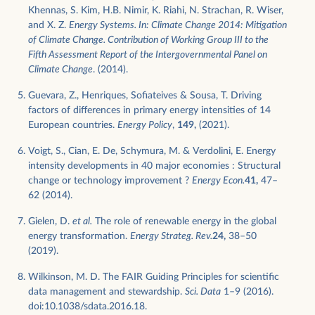
Khennas, S. Kim, H.B. Nimir, K. Riahi, N. Strachan, R. Wiser,
and X. Z.
Energy Systems. In: Climate Change 2014: Mitigation
of Climate Change. Contribution of Working Group III to the
Fifth Assessment Report of the Intergovernmental Panel on
Climate Change
. (2014).
Guevara, Z., Henriques, Sofiateives & Sousa, T. Driving
factors of differences in primary energy intensities of 14
European countries.
Energy Policy
,
149,
(2021).
Voigt, S., Cian, E. De, Schymura, M. & Verdolini, E. Energy
intensity developments in 40 major economies : Structural
change or technology improvement ?
Energy Econ.
41,
47–
62 (2014).
Gielen, D.
et al.
The role of renewable energy in the global
energy transformation.
Energy Strateg. Rev.
24,
38–50
(2019).
Wilkinson, M. D. The FAIR Guiding Principles for scientific
data management and stewardship.
Sci. Data
1–9 (2016).
doi:10.1038/sdata.2016.18.