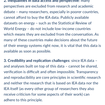
2. Inequalities in data access and perspective
: many
perspectives are excluded from research and academic
debate – many researchers, especially in poorer countries,
cannot afford to buy the IEA data. Publicly available
datasets on energy – such as the Statistical Review of
World Energy – do not include low-income countries
which means they are excluded from the conversation. As
many of these countries make decisions about the future
of their energy systems right now, it is vital that this data is
available as soon as possible.
3. Credibility and replication challenges
: since IEA data –
and analyses built on top of this data – cannot be shared,
verification is difficult and often impossible. Transparency
and reproducibility are core principles in scientific research
and neither the research that is based on IEA data nor the
IEA itself (as every other group of researchers they also
receive criticism for some aspects of their work) can
adhere to this principle.