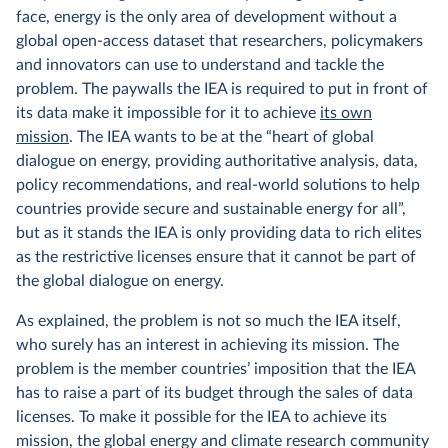
face, energy is the only area of development without a
global open-access dataset that researchers, policymakers
and innovators can use to understand and tackle the
problem. The paywalls the IEA is required to put in front of
its data make it impossible for it to achieve
its own
mission
. The IEA wants to be at the “heart of global
dialogue on energy, providing authoritative analysis, data,
policy recommendations, and real-world solutions to help
countries provide secure and sustainable energy for all”,
but as it stands the IEA is only providing data to rich elites
as the restrictive licenses ensure that it cannot be part of
the global dialogue on energy.
As explained, the problem is not so much the IEA itself,
who surely has an interest in achieving its mission. The
problem is the member countries’ imposition that the IEA
has to raise a part of its budget through the sales of data
licenses. To make it possible for the IEA to achieve its
mission, the global energy and climate research community