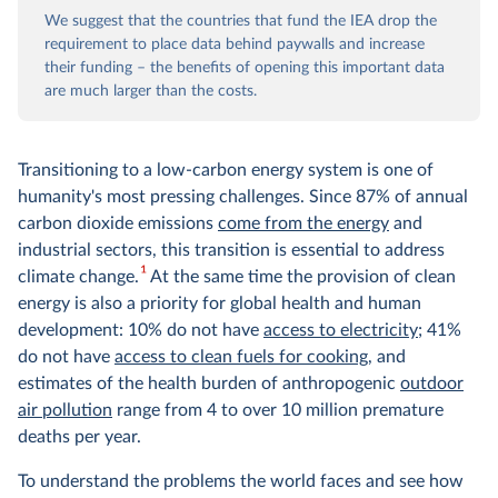
We suggest that the countries that fund the IEA drop the
requirement to place data behind paywalls and increase
their funding – the benefits of opening this important data
are much larger than the costs.
Transitioning to a low-carbon energy system is one of
humanity's most pressing challenges. Since 87% of annual
carbon dioxide emissions
come from the energy
and
industrial sectors, this transition is essential to address
1
climate change.
At the same time the provision of clean
energy is also a priority for global health and human
development: 10% do not have
access to electricity
; 41%
do not have
access to clean fuels for cooking
, and
estimates of the health burden of anthropogenic
outdoor
air pollution
range from 4 to over 10 million premature
deaths per year.
To understand the problems the world faces and see how