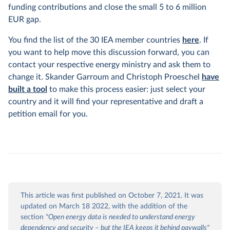
funding contributions and close the small 5 to 6 million
EUR gap.
You find the list of the 30 IEA member countries
here
. If
you want to help move this discussion forward, you can
contact your respective energy ministry and ask them to
change it. Skander Garroum and Christoph Proeschel
have
built a tool
to make this process easier: just select your
country and it will find your representative and draft a
petition email for you.
This article was first published on October 7, 2021. It was
updated on March 18 2022, with the addition of the
section
"Open energy data is needed to understand energy
dependency and security – but the IEA keeps it behind paywalls"