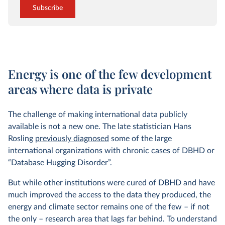
Subscribe
Energy is one of the few development
areas where data is private
The challenge of making international data publicly
available is not a new one. The late statistician Hans
Rosling
previously diagnosed
some of the large
international organizations with chronic cases of DBHD or
“Database Hugging Disorder”.
But while other institutions were cured of DBHD and have
much improved the access to the data they produced, the
energy and climate sector remains one of the few – if not
the only – research area that lags far behind. To understand