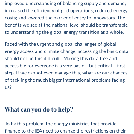
improved understanding of balancing supply and demand;
increased the efficiency of grid operations; reduced energy
costs; and lowered the barrier of entry to innovators. The
benefits we see at the national level should be transferable
to understanding the global energy transition as a whole.
Faced with the urgent and global challenges of global
energy access and climate change, accessing the basic data
should not be this difficult. Making this data free and
accessible for everyone is a very basic – but critical – first
step. If we cannot even manage this, what are our chances
of tackling the much bigger international problems facing
us?
What can you do to help?
To fix this problem, the energy ministries that provide
finance to the IEA need to change the restrictions on their