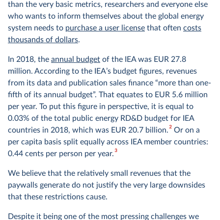
than the very basic metrics, researchers and everyone else
who wants to inform themselves about the global energy
system needs to
purchase a user license
that often
costs
thousands of dollars
.
In 2018, the
annual budget
of the IEA was EUR 27.8
million. According to the IEA’s budget figures, revenues
from its data and publication sales finance “more than one-
fifth of its annual budget”. That equates to EUR 5.6 million
per year. To put this figure in perspective, it is equal to
0.03% of the total public energy RD&D budget for IEA
2
countries in 2018, which was EUR 20.7 billion.
Or on a
per capita basis split equally across IEA member countries:
3
0.44 cents per person per year.
We believe that the relatively small revenues that the
paywalls generate do not justify the very large downsides
that these restrictions cause.
Despite it being one of the most pressing challenges we