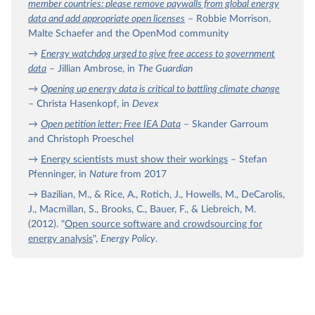
member countries: please remove paywalls from global energy
data and add appropriate open licenses
– Robbie Morrison,
Malte Schaefer and the OpenMod community
→
Energy watchdog urged to give free access to government
data
– Jillian Ambrose, in
The Guardian
→
Opening up energy data is critical to battling climate change
– Christa Hasenkopf, in
Devex
→
Open petition letter: Free IEA Data
– Skander Garroum
and Christoph Proeschel
→
Energy scientists must show their workings
– Stefan
Pfenninger, in
Nature
from 2017
→ Bazilian, M., & Rice, A., Rotich, J., Howells, M., DeCarolis,
J., Macmillan, S., Brooks, C., Bauer, F., & Liebreich, M.
(2012). "
Open source software and crowdsourcing for
energy analysis
",
Energy Policy
.