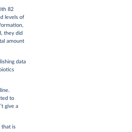
ith 82
d levels of
formation,
l, they did
otal amount
lishing data
biotics
line.
ited to
’t give a
that is