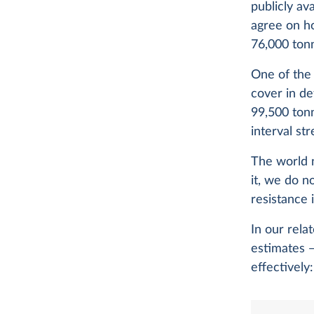
publicly av
agree on h
76,000 ton
One of the
cover in de
99,500 tonn
interval st
The world 
it, we do n
resistance i
In our rela
estimates —
effectively: