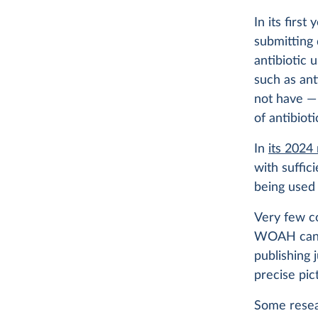
In its firs
submitting 
antibiotic u
such as ant
not have — 
of antibiot
In
its 2024
with suffic
being used 
Very few co
WOAH cannot
publishing 
precise pic
Some resea