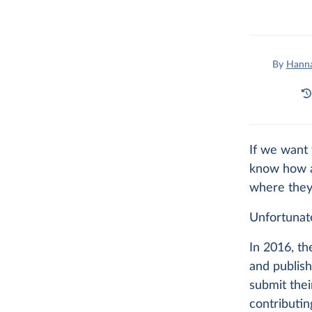
By
Hanna
If we want 
know how an
where they
Unfortunate
In 2016, t
and publish
submit thei
contributi