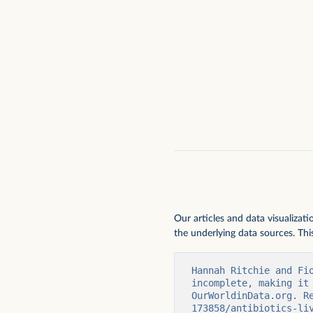
Our articles and data visualizat
the underlying data sources. This
Hannah Ritchie and Fi
incomplete, making it
OurWorldinData.org. R
173858/antibiotics-li