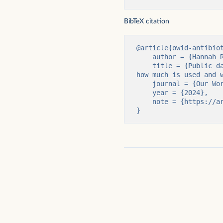
BibTeX citation
@article{owid-antibiot
    author = {Hannah Ritchie and Fiona Spooner},

    title = {Public data on antibiotic use in livestock is incomplete, making it difficult to track 
how much is used and w
    journal = {Our World in Data},

    year = {2024},

    note = {https://archive.ourworldindata.org/20251125-173858/antibiotics-livestock-data.html}

}