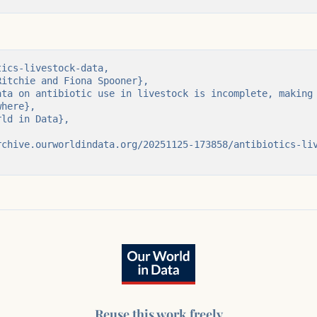
ics-livestock-data,

here},

Reuse this work freely