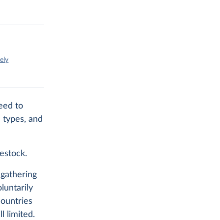
ely
eed to
 types, and
vestock.
gathering
luntarily
countries
l limited.