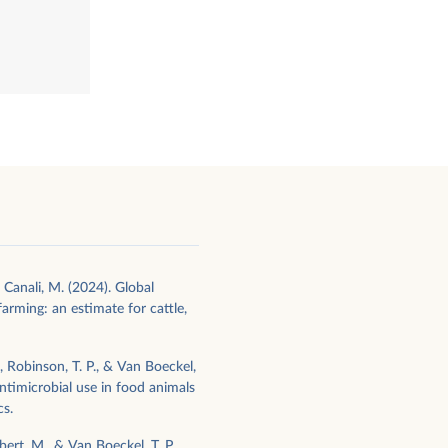
l
 Canali, M. (2024). Global
farming: an estimate for cattle,
M., Robinson, T. P., & Van Boeckel,
antimicrobial use in food animals
cs.
bert, M., & Van Boeckel, T. P.