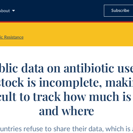
Subscribe
About
ic Resistance
lic data on antibiotic us
stock is incomplete, maki
icult to track how much is
and where
ntries refuse to share their data, which is a