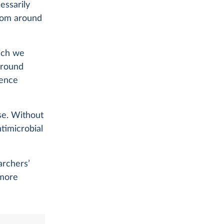
essarily
from around
ich we
around
dence
se. Without
ntimicrobial
archers’
 more