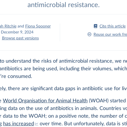
antimicrobial resistance.
h Ritchie
and
Fiona Spooner
Cite this article
December 9, 2024
Reuse our work fre
Browse past versions
to understand the risks of antimicrobial resistance, we n
tibiotics are being used, including their volumes, which
’re consumed.
ly, there are significant data gaps in antibiotic use for li
he
World Organisation for Animal Health
(WOAH) started 
ing data on the use of antibiotics in animals. Countries vo
r data to the WOAH; on a positive note, the number of 
ng
has increased
over time. But unfortunately, data is stil