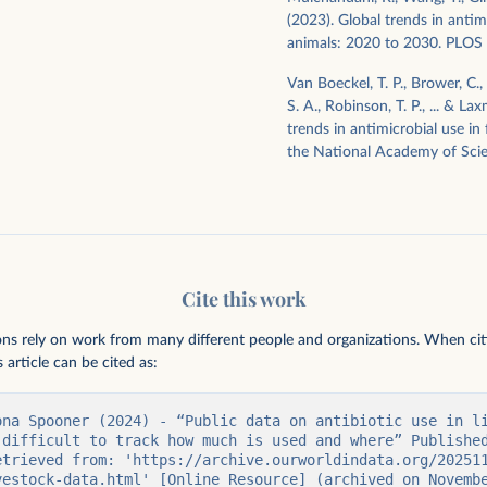
(2023). Global trends in antim
animals: 2020 to 2030. PLOS 
Van Boeckel, T. P., Brower, C., G
S. A., Robinson, T. P., ... & L
trends in antimicrobial use in
the National Academy of Scie
Cite this work
ions rely on work from many different people and organizations. When citing
 article can be cited as:
ona Spooner (2024) - “Public data on antibiotic use in li
 difficult to track how much is used and where” Published
etrieved from: 'https://archive.ourworldindata.org/20251
vestock-data.html' [Online Resource] (archived on Novemb