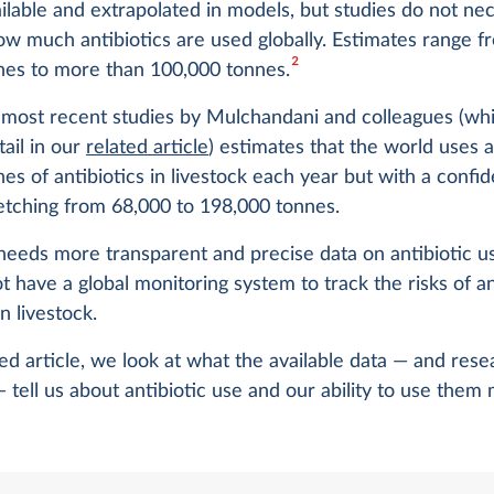
ailable and extrapolated in models, but studies do not nec
ow much antibiotics are used globally. Estimates range 
2
nes to more than 100,000 tonnes.
 most recent studies by Mulchandani and colleagues (wh
tail in our
related article
) estimates that the world uses 
es of antibiotics in livestock each year but with a confi
retching from 68,000 to 198,000 tonnes.
needs more transparent and precise data on antibiotic u
ot have a global monitoring system to track the risks of a
n livestock.
ted article, we look at what the available data — and rese
 tell us about antibiotic use and our ability to use them