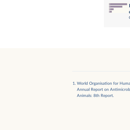
World Organisation for Hum
Annual Report on Antimicrobi
Animals: 8th Report.