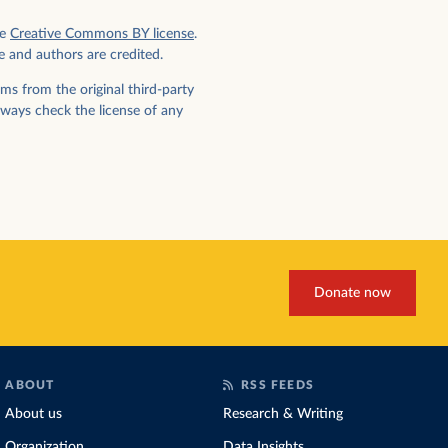
e
Creative Commons BY license
.
e and authors are credited.
ms from the original third-party
lways check the license of any
Donate now
ABOUT
RSS FEEDS
About us
Research & Writing
Organization
Data Insights