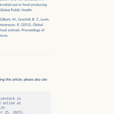
icrobial use in food-producing
Global Public Health.
ilbert, M., Grenfell, B. T., Levin,
axminarayan, R. (2015). Global
 food animals. Proceedings of
nces.
 this article, please also cite
vestock is 
 online at 
125-
er 25, 2025).