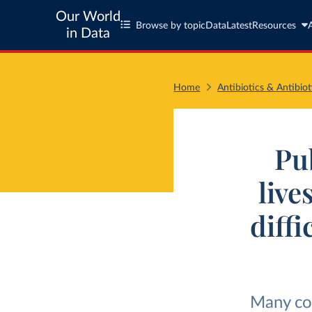
Our World
Browse by topic
Data
Latest
Resources
in Data
Home
Antibiotics & Antibiot
Pub
live
diff
Many cou