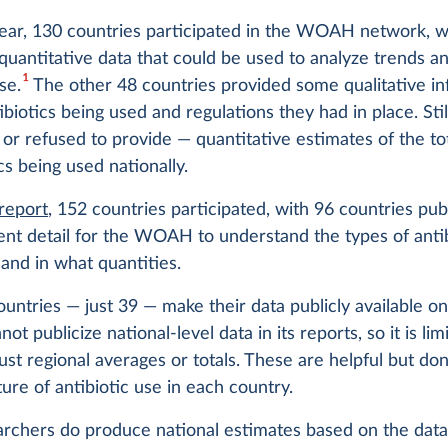
t year, 130 countries participated in the WOAH network, w
quantitative data that could be used to analyze trends an
1
se.
The other 48 countries provided some qualitative in
ibiotics being used and regulations they had in place. Stil
or refused to provide — quantitative estimates of the t
ics being used nationally.
 report
, 152 countries participated, with 96 countries pub
ient detail for the WOAH to understand the types of anti
and in what quantities.
untries — just 39 — make their data publicly available on
 publicize national-level data in its reports, so it is lim
just regional averages or totals. These are helpful but don
ture of antibiotic use in each country.
rchers do produce national estimates based on the data 