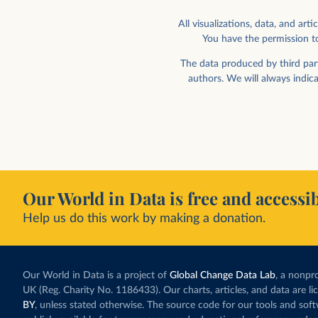
All visualizations, data, and a
You have the permission to
The data produced by third part
authors. We will always indic
Our World in Data is free and accessib
Help us do this work by making a donation.
Our World in Data is a project of
Global Change Data Lab
, a nonpro
UK (Reg. Charity No. 1186433). Our charts, articles, and data are l
BY
, unless stated otherwise. The source code for our tools and sof