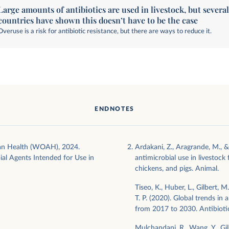
Large amounts of antibiotics are used in livestock, but severa
countries have shown this doesn’t have to be the case
Overuse is a risk for antibiotic resistance, but there are ways to reduce it.
ENDNOTES
an Health (WOAH), 2024.
Ardakani, Z., Aragrande, M., &
al Agents Intended for Use in
antimicrobial use in livestock 
chickens, and pigs. Animal.
Tiseo, K., Huber, L., Gilbert, 
T. P. (2020). Global trends in 
from 2017 to 2030. Antibioti
Mulchandani, R., Wang, Y., Gil