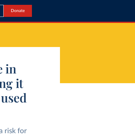
Donate
e in
ng it
 used
 risk for