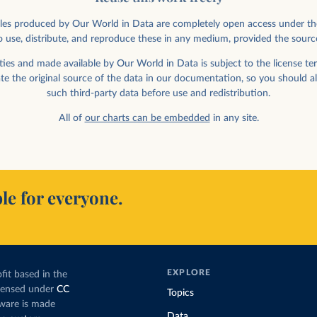
rticles produced by Our World in Data are completely open access under th
 use, distribute, and reproduce these in any medium, provided the sourc
ies and made available by Our World in Data is subject to the license ter
ate the original source of the data in our documentation, so you should a
such third-party data before use and redistribution.
All of
our charts can be embedded
in any site.
le for everyone.
EXPLORE
fit based in the
icensed under
CC
Topics
tware is made
Data