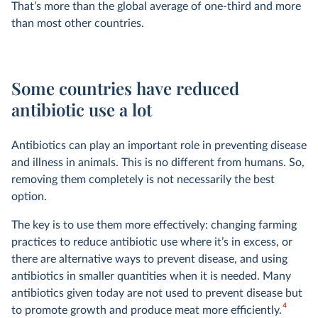
That’s more than the global average of one-third and more
than most other countries.
Some countries have reduced
antibiotic use a lot
Antibiotics can play an important role in preventing disease
and illness in animals. This is no different from humans. So,
removing them completely is not necessarily the best
option.
The key is to use them more effectively: changing farming
practices to reduce antibiotic use where it’s in excess, or
there are alternative ways to prevent disease, and using
antibiotics in smaller quantities when it is needed. Many
antibiotics given today are not used to prevent disease but
4
to promote growth and produce meat more efficiently.