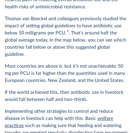
health risks of antimicrobial resistance.
Thomas van Boeckel and colleagues previously studied the
impact of setting global guidelines to have antibiotic use
2
below 50 milligrams per PCU.
. That’s around half the
global average today. In the map below, you can see which
countries fall below or above this suggested global
guideline.
Most countries are above it, but it’s not unachievable: 50
mg per PCU is far higher than the quantities used in many
European countries, New Zealand, and the United States.
If the world achieved this, then antibiotic use in livestock
would fall between half and two-thirds.
Implementing other strategies to control and reduce
disease in livestock can help with this. Basic
welfare
practices
such as making sure that feeding and watering
troughs are emptied regularly; disinfecting farm equipment;