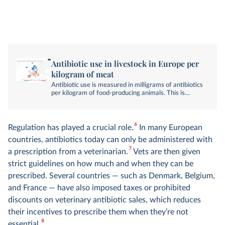
Antibiotic use in livestock in Europe per
kilogram of meat
Antibiotic use is measured in milligrams of antibiotics
per kilogram of food-producing animals. This is
corrected for differences in livestock numbers and
types, normalizing to a population-corrected unit
(PCU).
6
Regulation has played a crucial role.
In many European
countries, antibiotics today can only be administered with
7
a prescription from a veterinarian.
Vets are then given
strict guidelines on how much and when they can be
prescribed. Several countries — such as Denmark, Belgium,
and France — have also imposed taxes or prohibited
discounts on veterinary antibiotic sales, which reduces
their incentives to prescribe them when they’re not
8
essential.