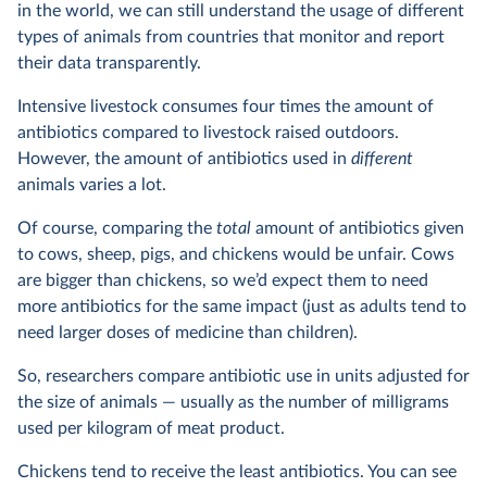
in the world, we can still understand the usage of different
types of animals from countries that monitor and report
their data transparently.
Intensive livestock consumes four times the amount of
antibiotics compared to livestock raised outdoors.
However, the amount of antibiotics used in
different
animals varies a lot.
Of course, comparing the
total
amount of antibiotics given
to cows, sheep, pigs, and chickens would be unfair. Cows
are bigger than chickens, so we’d expect them to need
more antibiotics for the same impact (just as adults tend to
need larger doses of medicine than children).
So, researchers compare antibiotic use in units adjusted for
the size of animals — usually as the number of milligrams
used per kilogram of meat product.
Chickens tend to receive the least antibiotics. You can see