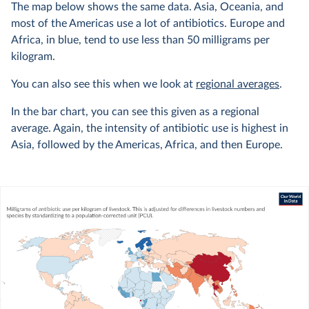
The map below shows the same data. Asia, Oceania, and
most of the Americas use a lot of antibiotics. Europe and
Africa, in blue, tend to use less than 50 milligrams per
kilogram.
You can also see this when we look at
regional averages
.
In the bar chart, you can see this given as a regional
average. Again, the intensity of antibiotic use is highest in
Asia, followed by the Americas, Africa, and then Europe.