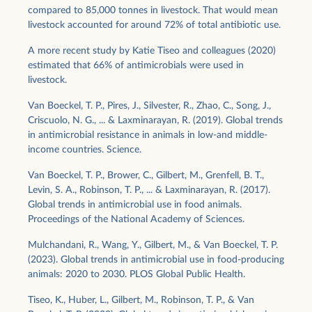
compared to 85,000 tonnes in livestock. That would mean
livestock accounted for around 72% of total antibiotic use.
A more recent study by Katie Tiseo and colleagues (2020)
estimated that 66% of antimicrobials were used in
livestock.
Van Boeckel, T. P., Pires, J., Silvester, R., Zhao, C., Song, J.,
Criscuolo, N. G., ... & Laxminarayan, R. (2019). Global trends
in antimicrobial resistance in animals in low-and middle-
income countries. Science.
Van Boeckel, T. P., Brower, C., Gilbert, M., Grenfell, B. T.,
Levin, S. A., Robinson, T. P., ... & Laxminarayan, R. (2017).
Global trends in antimicrobial use in food animals.
Proceedings of the National Academy of Sciences.
Mulchandani, R., Wang, Y., Gilbert, M., & Van Boeckel, T. P.
(2023). Global trends in antimicrobial use in food-producing
animals: 2020 to 2030. PLOS Global Public Health.
Tiseo, K., Huber, L., Gilbert, M., Robinson, T. P., & Van