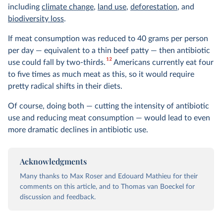
including
climate change
,
land use
,
deforestation
, and
biodiversity loss
.
If meat consumption was reduced to 40 grams per person
per day — equivalent to a thin beef patty — then antibiotic
12
use could fall by two-thirds.
Americans currently eat four
to five times as much meat as this, so it would require
pretty radical shifts in their diets.
Of course, doing both — cutting the intensity of antibiotic
use and reducing meat consumption — would lead to even
more dramatic declines in antibiotic use.
Acknowledgments
Many thanks to Max Roser and Edouard Mathieu for their
comments on this article, and to Thomas van Boeckel for
discussion and feedback.