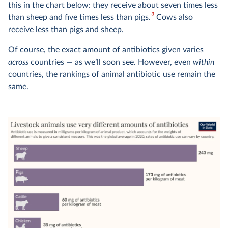
this in the chart below: they receive about seven times less
3
than sheep and five times less than pigs.
Cows also
receive less than pigs and sheep.
Of course, the exact amount of antibiotics given varies
across
countries — as we’ll soon see. However, even
within
countries, the rankings of animal antibiotic use remain the
same.