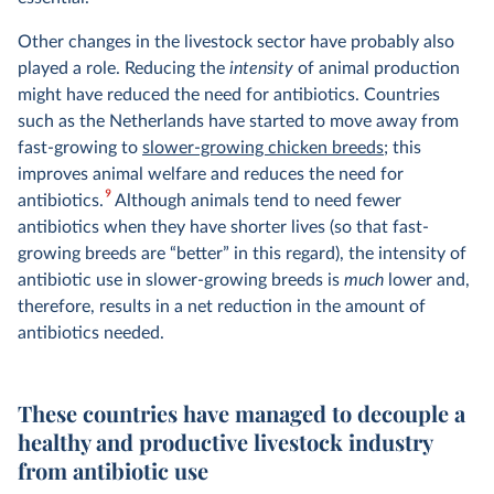
Other changes in the livestock sector have probably also
played a role. Reducing the
intensity
of animal production
might have reduced the need for antibiotics. Countries
such as the Netherlands have started to move away from
fast-growing to
slower-growing chicken breeds
; this
improves animal welfare and reduces the need for
9
antibiotics.
Although animals tend to need fewer
antibiotics when they have shorter lives (so that fast-
growing breeds are “better” in this regard), the intensity of
antibiotic use in slower-growing breeds is
much
lower and,
therefore, results in a net reduction in the amount of
antibiotics needed.
These countries have managed to decouple a
healthy and productive livestock industry
from antibiotic use