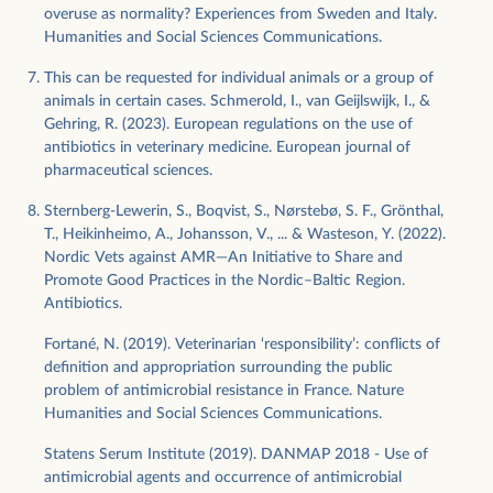
overuse as normality? Experiences from Sweden and Italy.
Humanities and Social Sciences Communications.
This can be requested for individual animals or a group of
animals in certain cases. Schmerold, I., van Geijlswijk, I., &
Gehring, R. (2023). European regulations on the use of
antibiotics in veterinary medicine. European journal of
pharmaceutical sciences.
Sternberg-Lewerin, S., Boqvist, S., Nørstebø, S. F., Grönthal,
T., Heikinheimo, A., Johansson, V., ... & Wasteson, Y. (2022).
Nordic Vets against AMR—An Initiative to Share and
Promote Good Practices in the Nordic–Baltic Region.
Antibiotics.
Fortané, N. (2019). Veterinarian ‘responsibility’: conflicts of
definition and appropriation surrounding the public
problem of antimicrobial resistance in France. Nature
Humanities and Social Sciences Communications.
Statens Serum Institute (2019). DANMAP 2018 - Use of
antimicrobial agents and occurrence of antimicrobial