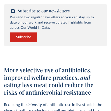
Subscribe to our newsletters
We send two regular newsletters so you can stay up to
date on our work and receive curated highlights from
across Our World in Data.
Subscribe
More selective use of antibiotics,
improved welfare practices,
and
eating less meat could reduce the
risks of antimicrobial resistance
Reducing the
intensity
of antibiotic use in livestock is the
clearest path to reducing overall antibiotic use and the