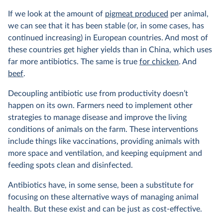
If we look at the amount of
pigmeat produced
per animal,
we can see that it has been stable (or, in some cases, has
continued increasing) in European countries. And most of
these countries get higher yields than in China, which uses
far more antibiotics. The same is true
for chicken
. And
beef
.
Decoupling antibiotic use from productivity doesn’t
happen on its own. Farmers need to implement other
strategies to manage disease and improve the living
conditions of animals on the farm. These interventions
include things like vaccinations, providing animals with
more space and ventilation, and keeping equipment and
feeding spots clean and disinfected.
Antibiotics have, in some sense, been a substitute for
focusing on these alternative ways of managing animal
health. But these exist and can be just as cost-effective.