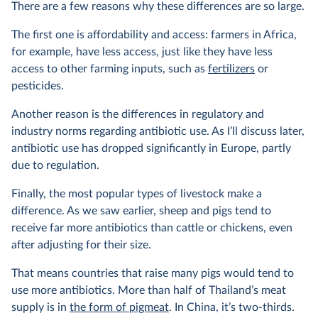
There are a few reasons why these differences are so large.
The first one is affordability and access: farmers in Africa,
for example, have less access, just like they have less
access to other farming inputs, such as
fertilizers
or
pesticides.
Another reason is the differences in regulatory and
industry norms regarding antibiotic use. As I’ll discuss later,
antibiotic use has dropped significantly in Europe, partly
due to regulation.
Finally, the most popular types of livestock make a
difference. As we saw earlier, sheep and pigs tend to
receive far more antibiotics than cattle or chickens, even
after adjusting for their size.
That means countries that raise many pigs would tend to
use more antibiotics. More than half of Thailand’s meat
supply is in
the form of pigmeat
. In China, it’s two-thirds.