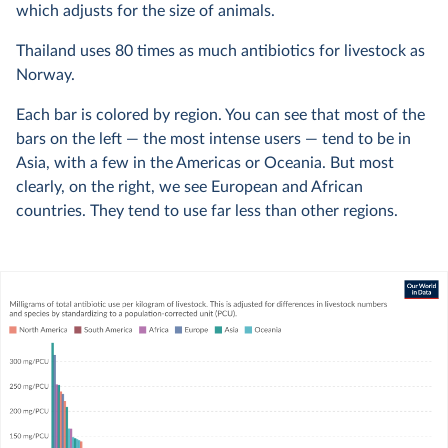
which adjusts for the size of animals.
Thailand uses 80 times as much antibiotics for livestock as
Norway.
Each bar is colored by region. You can see that most of the
bars on the left — the most intense users — tend to be in
Asia, with a few in the Americas or Oceania. But most
clearly, on the right, we see European and African
countries. They tend to use far less than other regions.