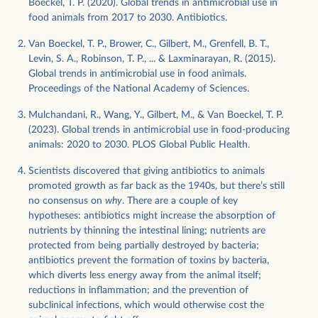
Boeckel, T. P. (2020). Global trends in antimicrobial use in
food animals from 2017 to 2030. Antibiotics.
Van Boeckel, T. P., Brower, C., Gilbert, M., Grenfell, B. T.,
Levin, S. A., Robinson, T. P., ... & Laxminarayan, R. (2015).
Global trends in antimicrobial use in food animals.
Proceedings of the National Academy of Sciences.
Mulchandani, R., Wang, Y., Gilbert, M., & Van Boeckel, T. P.
(2023). Global trends in antimicrobial use in food-producing
animals: 2020 to 2030. PLOS Global Public Health.
Scientists discovered that giving antibiotics to animals
promoted growth as far back as the 1940s, but there’s still
no consensus on
why
. There are a couple of key
hypotheses: antibiotics might increase the absorption of
nutrients by thinning the intestinal lining; nutrients are
protected from being partially destroyed by bacteria;
antibiotics prevent the formation of toxins by bacteria,
which diverts less energy away from the animal itself;
reductions in inflammation; and the prevention of
subclinical infections, which would otherwise cost the