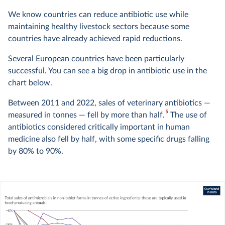
We know countries can reduce antibiotic use while
maintaining healthy livestock sectors because some
countries have already achieved rapid reductions.
Several European countries have been particularly
successful. You can see a big drop in antibiotic use in the
chart below.
Between 2011 and 2022, sales of veterinary antibiotics —
5
measured in tonnes — fell by more than half.
The use of
antibiotics considered critically important in human
medicine also fell by half, with some specific drugs falling
by 80% to 90%.