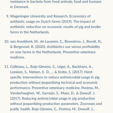
resistance in bacteria from food animals, food and humans
in Denmark.
Wageningen University and Research. Economics of
antibiotic usage on Dutch farms (2019). The impact of
antibiotic reduction on economic results of pig and broiler
farms in the Netherlands.
van Asseldonk, M., de Lauwere, C., Bonestroo, J., Bondt, N.,
& Bergevoet, R. (2020). Antibiotics use versus profitability
on sow farms in the Netherlands. Preventive veterinary
medicine.
Collineau, L., Rojo-Gimeno, C., Léger, A., Backhans, A.,
Loesken, S., Nielsen, E. O., ... & Krebs, S. (2017). Herd-
specific interventions to reduce antimicrobial usage in pig
production without jeopardising technical and economic
performance. Preventive veterinary medicine. Postma, M.,
Vanderhaeghen, W., Sarrazin, S., Maes, D., & Dewulf, J.
(2017). Reducing antimicrobial usage in pig production
without jeopardizing production parameters. Zoonoses and
public health. Rojo-Gimeno, C., Postma, M., Dewulf, J.,