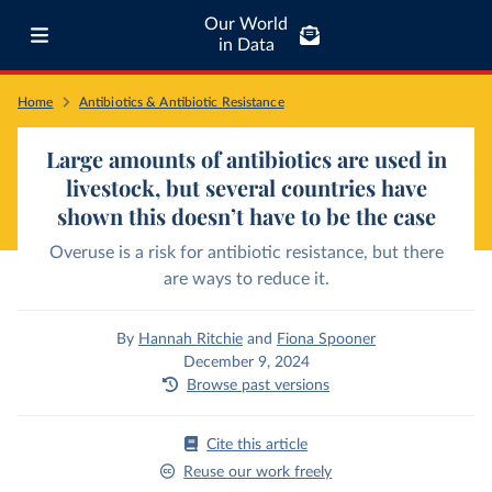
Our World
in Data
Home
Antibiotics & Antibiotic Resistance
Large amounts of antibiotics are used in
livestock, but several countries have
shown this doesn’t have to be the case
Overuse is a risk for antibiotic resistance, but there
are ways to reduce it.
By
Hannah Ritchie
and
Fiona Spooner
December 9, 2024
Browse past versions
Cite this article
Reuse our work freely