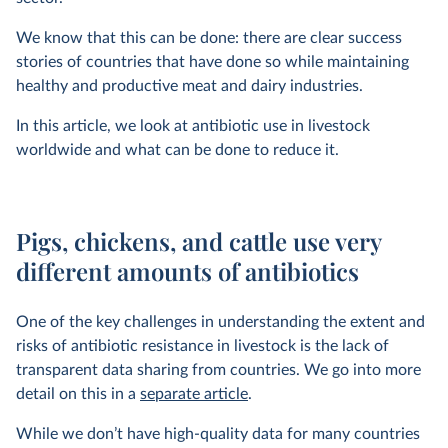
We know that this can be done: there are clear success
stories of countries that have done so while maintaining
healthy and productive meat and dairy industries.
In this article, we look at antibiotic use in livestock
worldwide and what can be done to reduce it.
Pigs, chickens, and cattle use very
different amounts of antibiotics
One of the key challenges in understanding the extent and
risks of antibiotic resistance in livestock is the lack of
transparent data sharing from countries. We go into more
detail on this in a
separate article
.
While we don’t have high-quality data for many countries