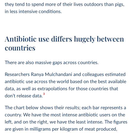
they tend to spend more of their lives outdoors than pigs,
in less intensive conditions.
Antibiotic use differs hugely between
countries
There are also massive gaps across countries.
Researchers Ranya Mulchandani and colleagues estimated
antibiotic use across the world based on the best available
data, as well as extrapolations for those countries that
3
don’t release data.
The chart below shows their results; each bar represents a
country. We have the most intense antibiotic users on the
left, and on the right, we have the least intense. The figures
are given in milligrams per kilogram of meat produced,