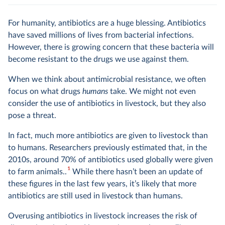
For humanity, antibiotics are a huge blessing. Antibiotics
have saved millions of lives from bacterial infections.
However, there is growing concern that these bacteria will
become resistant to the drugs we use against them.
When we think about antimicrobial resistance, we often
focus on what drugs
humans
take. We might not even
consider the use of antibiotics in livestock, but they also
pose a threat.
In fact, much more antibiotics are given to livestock than
to humans. Researchers previously estimated that, in the
2010s, around 70% of antibiotics used globally were given
1
to farm animals..
While there hasn’t been an update of
these figures in the last few years, it’s likely that more
antibiotics are still used in livestock than humans.
Overusing antibiotics in livestock increases the risk of