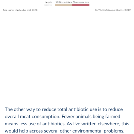
The other way to reduce total antibiotic use is to reduce
overall meat consumption. Fewer animals being farmed
means less use of antibiotics. As I’ve written elsewhere, this
would help across several other environmental problems,