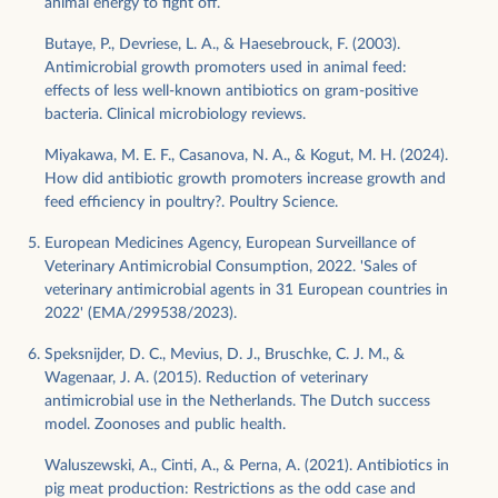
animal energy to fight off.
Butaye, P., Devriese, L. A., & Haesebrouck, F. (2003).
Antimicrobial growth promoters used in animal feed:
effects of less well-known antibiotics on gram-positive
bacteria. Clinical microbiology reviews.
Miyakawa, M. E. F., Casanova, N. A., & Kogut, M. H. (2024).
How did antibiotic growth promoters increase growth and
feed efficiency in poultry?. Poultry Science.
European Medicines Agency, European Surveillance of
Veterinary Antimicrobial Consumption, 2022. 'Sales of
veterinary antimicrobial agents in 31 European countries in
2022' (EMA/299538/2023).
Speksnijder, D. C., Mevius, D. J., Bruschke, C. J. M., &
Wagenaar, J. A. (2015). Reduction of veterinary
antimicrobial use in the Netherlands. The Dutch success
model. Zoonoses and public health.
Waluszewski, A., Cinti, A., & Perna, A. (2021). Antibiotics in
pig meat production: Restrictions as the odd case and