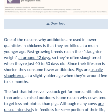
Download
One of the reasons why antibiotics are used in lower
quantities in chickens is that they are killed at a much
younger age. Fast-growing breeds reach their “slaughter
weight”
at around 42 days
, so they’re often slaughtered
when they’re just 40 to 50 days old. Since their lifespan is
shorter, they consume fewer antibiotics. Pigs are
usually
slaughtered
at a slightly older age when they’re around five
to six months.
The fact that intensive livestock get far more antibiotics
than animals raised outdoors is one reason why cows tend
to get less antibiotics than pigs. Although many cows
are
raised intensively
in feedlots for
some
portion of their life,