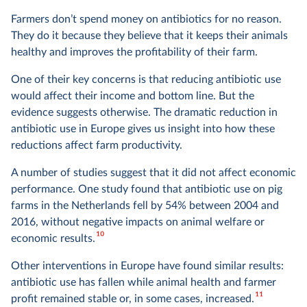
Farmers don’t spend money on antibiotics for no reason.
They do it because they believe that it keeps their animals
healthy and improves the profitability of their farm.
One of their key concerns is that reducing antibiotic use
would affect their income and bottom line. But the
evidence suggests otherwise. The dramatic reduction in
antibiotic use in Europe gives us insight into how these
reductions affect farm productivity.
A number of studies suggest that it did not affect economic
performance. One study found that antibiotic use on pig
farms in the Netherlands fell by 54% between 2004 and
2016, without negative impacts on animal welfare or
10
economic results.
Other interventions in Europe have found similar results:
antibiotic use has fallen while animal health and farmer
11
profit remained stable or, in some cases, increased.