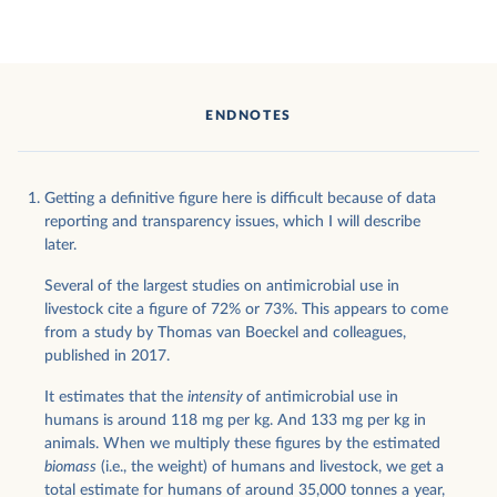
ENDNOTES
Getting a definitive figure here is difficult because of data
reporting and transparency issues, which I will describe
later.
Several of the largest studies on antimicrobial use in
livestock cite a figure of 72% or 73%. This appears to come
from a study by Thomas van Boeckel and colleagues,
published in 2017.
It estimates that the
intensity
of antimicrobial use in
humans is around 118 mg per kg. And 133 mg per kg in
animals. When we multiply these figures by the estimated
biomass
(i.e., the weight) of humans and livestock, we get a
total estimate for humans of around 35,000 tonnes a year,