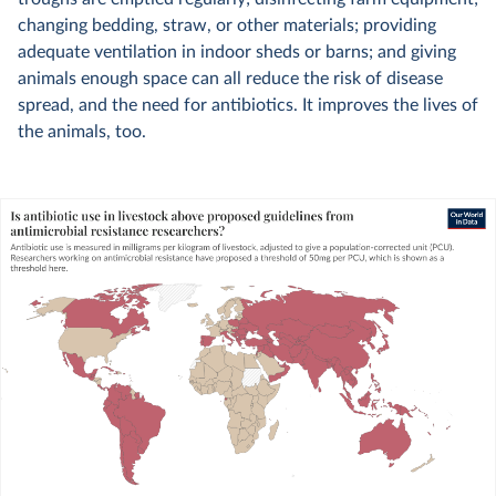
changing bedding, straw, or other materials; providing
adequate ventilation in indoor sheds or barns; and giving
animals enough space can all reduce the risk of disease
spread, and the need for antibiotics. It improves the lives of
the animals, too.