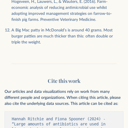
Hogeveen, H., Lauwers, L., & Wauters, E. (2016). Farm-
economic analysis of reducing antimicrobial use whilst
adopting improved management strategies on farrow-to-
finish pig farms. Preventive Veterinary Medicine.
A Big Mac patty in McDonald’s is around 40 grams. Most
burger patties are much thicker than this: often double or
triple the weight.
Cite this work
Our articles and data visualizations rely on work from many
different people and organizations. When citing this article, please
also cite the underlying data sources. This article can be cited as:
Hannah Ritchie and Fiona Spooner (2024) - 
“Large amounts of antibiotics are used in 