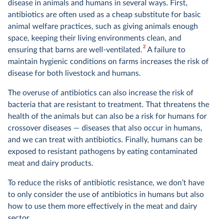
disease in animals and humans in several ways. First,
antibiotics are often used as a cheap substitute for basic
animal welfare practices, such as giving animals enough
space, keeping their living environments clean, and
2
ensuring that barns are well-ventilated.
A failure to
maintain hygienic conditions on farms increases the risk of
disease for both livestock and humans.
The overuse of antibiotics can also increase the risk of
bacteria that are resistant to treatment. That threatens the
health of the animals but can also be a risk for humans for
crossover diseases — diseases that also occur in humans,
and we can treat with antibiotics. Finally, humans can be
exposed to resistant pathogens by eating contaminated
meat and dairy products.
To reduce the risks of antibiotic resistance, we don’t have
to only consider the use of antibiotics in humans but also
how to use them more effectively in the meat and dairy
sector.