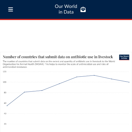
Our World
in Data