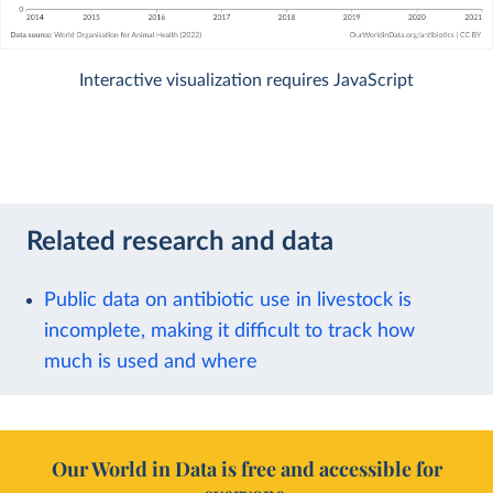
Interactive visualization requires JavaScript
Related research and data
Public data on antibiotic use in livestock is
incomplete, making it difficult to track how
much is used and where
Our World in Data is free and accessible for