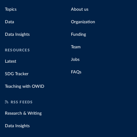
Topics
About us
Data
Organization
Data Insights
Funding
Team
RESOURCES
Jobs
Latest
FAQs
SDG Tracker
Teaching with OWID
RSS FEEDS
Research & Writing
Data Insights