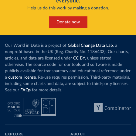
everyone.
Help us do this work by making a donation.
Donate now
Our World in Data is a project of
Global Change Data Lab
, a
nonprofit based in the UK (Reg. Charity No. 1186433). Our charts,
articles, and data are licensed under
CC BY
, unless stated
otherwise. The source code for our tools and software is made
publicly available for transparency and educational reference under
a
custom license
. Re-use requires permission. Third-party materials,
including some charts and data, are subject to third-party licenses.
See our
FAQs
for more details.
EXPLORE
ABOUT