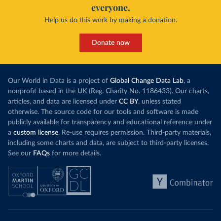
everyone.
Help us do this work by making a donation.
Donate now
Our World in Data is a project of
Global Change Data Lab
, a
nonprofit based in the UK (Reg. Charity No. 1186433). Our charts,
articles, and data are licensed under
CC BY
, unless stated
otherwise. The source code for our tools and software is made
publicly available for transparency and educational reference under
a
custom license
. Re-use requires permission. Third-party materials,
including some charts and data, are subject to third-party licenses.
See our
FAQs
for more details.