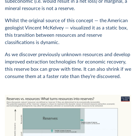
subeconomic (i.e. would result in a net loss) or marginal, a
mineral resource is not a reserve.
Whilst the original source of this concept — the American
geologist Vincent McKelvey — visualized it as a static box,
this transition between resources and reserve
classifications is dynamic.
As we discover previously unknown resources and develop
improved extraction technologies for economic recovery,
this reserve box can grow with time. It can also shrink if we
consume them at a faster rate than they’re discovered.