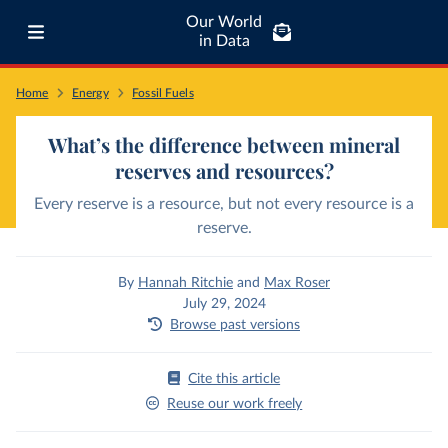
Our World
in Data
Home
Energy
Fossil Fuels
What’s the difference between mineral
reserves and resources?
Every reserve is a resource, but not every resource is a
reserve.
By
Hannah Ritchie
and
Max Roser
July 29, 2024
Browse past versions
Cite this article
Reuse our work freely