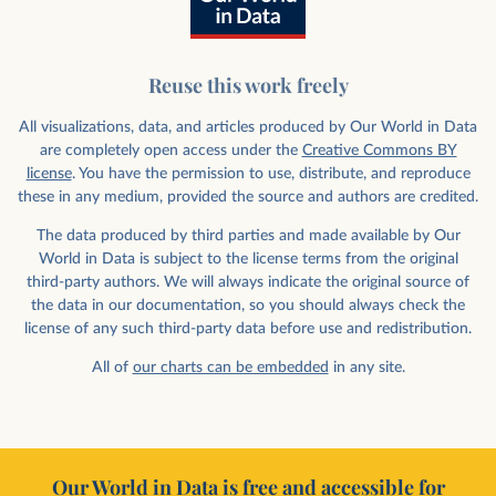
Reuse this work freely
All visualizations, data, and articles produced by Our World in Data
are completely open access under the
Creative Commons BY
license
. You have the permission to use, distribute, and reproduce
these in any medium, provided the source and authors are credited.
The data produced by third parties and made available by Our
World in Data is subject to the license terms from the original
third-party authors. We will always indicate the original source of
the data in our documentation, so you should always check the
license of any such third-party data before use and redistribution.
All of
our charts can be embedded
in any site.
Our World in Data is free and accessible for