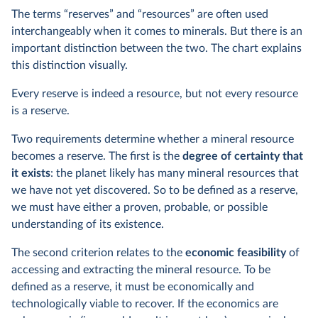
The terms “reserves” and “resources” are often used
interchangeably when it comes to minerals. But there is an
important distinction between the two. The chart explains
this distinction visually.
Every reserve is indeed a resource, but not every resource
is a reserve.
Two requirements determine whether a mineral resource
becomes a reserve. The first is the
degree of certainty that
it exists
: the planet likely has many mineral resources that
we have not yet discovered. So to be defined as a reserve,
we must have either a proven, probable, or possible
understanding of its existence.
The second criterion relates to the
economic feasibility
of
accessing and extracting the mineral resource. To be
defined as a reserve, it must be economically and
technologically viable to recover. If the economics are