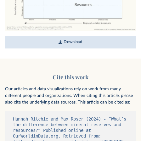
Download
Cite this work
Our articles and data visualizations rely on work from many
different people and organizations. When citing this article, please
also cite the underlying data sources. This article can be cited as:
Hannah Ritchie and Max Roser (2024) - “What’s 
the difference between mineral reserves and 
resources?” Published online at 
OurWorldinData.org. Retrieved from: 