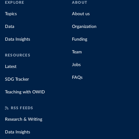
EXPLORE
ABOUT
Topics
About us
Data
Organization
Data Insights
Funding
Team
RESOURCES
Jobs
Latest
FAQs
SDG Tracker
Teaching with OWID
RSS FEEDS
Research & Writing
Data Insights