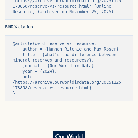
'https://archive.ourworldindata.org/20251125-
173858/reserve-vs-resource.html' [Online 
Resource] (archived on November 25, 2025).
BibTeX citation
@article{owid-reserve-vs-resource,

    author = {Hannah Ritchie and Max Roser},

    title = {What’s the difference between 
mineral reserves and resources?},

    journal = {Our World in Data},

    year = {2024},

    note = 
{https://archive.ourworldindata.org/20251125-
173858/reserve-vs-resource.html}

}