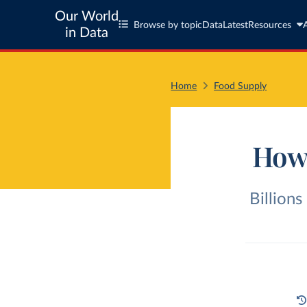
Our World
Browse by topic
Data
Latest
Resources
in Data
Home
Food Supply
How 
Billions