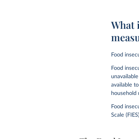
What i
measu
Food insecu
Food insecu
unavailable
available t
household
Food insecu
Scale (FIES