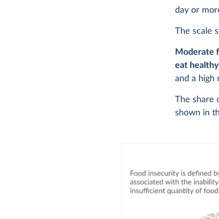
day or mor
The scale s
Moderate f
eat healthy
and a high 
The share o
shown in th