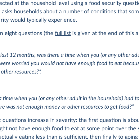
lected at the household level using a food security questi
y asks households about a number of conditions that so
rity would typically experience.
on eight questions (the
full list
is given at the end of this ar
 last 12 months, was there a time when you (or any other adu
were worried you would not have enough food to eat because
other resources?”.
a time when you (or any other adult in the household) had to
re was not enough money or other resources to get food?”
 questions increase in severity: the first question is abo
ght not have enough food to eat at some point over the y
ctually eating less than is sufficient, then finally to goin