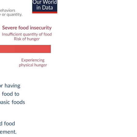
or having
 food to
basic foods
d food
rement.