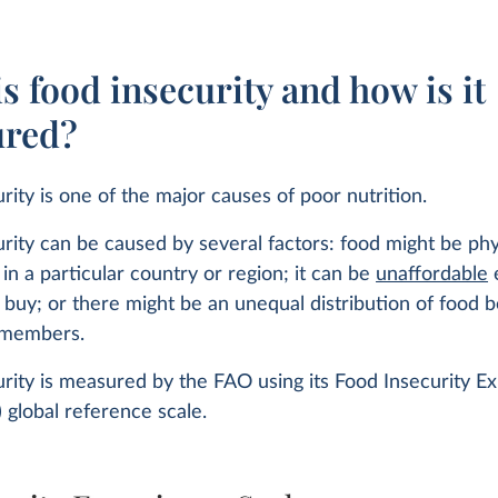
s food insecurity and how is it
red?
rity is one of the major causes of poor nutrition.
rity can be caused by several factors: food might be phy
 in a particular country or region; it can be
unaffordable
e
o buy; or there might be an unequal distribution of food
 members.
rity is measured by the FAO using its Food Insecurity E
) global reference scale.