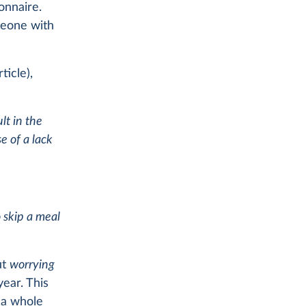
onnaire.
meone with
ticle),
lt in the
 of a lack
 skip a meal
ut
worrying
ear. This
g a whole