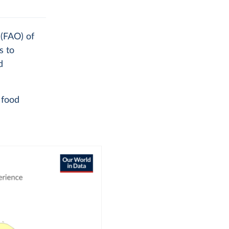
 (FAO) of
s to
d
 food