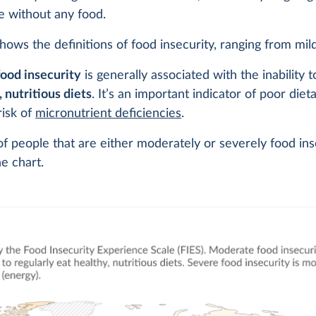
e without any food.
hows the definitions of food insecurity, ranging from mil
ood insecurity
is generally associated with the inability t
, nutritious diets
. It’s an important indicator of poor diet
risk of
micronutrient deficiencies
.
f people that are either moderately or severely food ins
e chart.