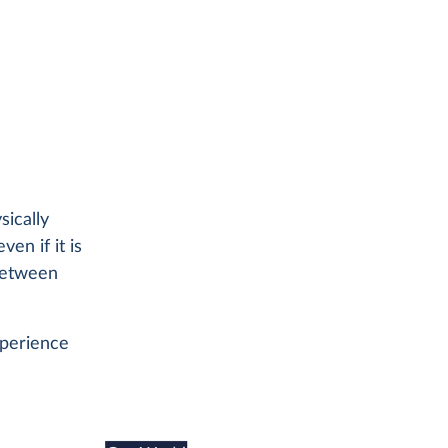
sically
ven if it is
 between
xperience