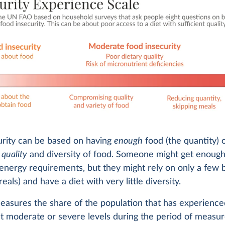
urity can be based on having
enough
food (the quantity) 
e
quality
and diversity of food. Someone might get enough
energy requirements, but they might rely on only a few 
eals) and have a diet with very little diversity.
easures the share of the population that has experience
at moderate or severe levels during the period of measu