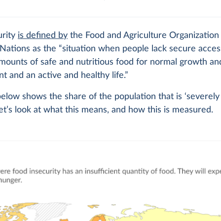
urity
is defined by
the Food and Agriculture Organization
Nations as the “situation when people lack secure acces
amounts of safe and nutritious food for normal growth an
 and an active and healthy life.”
elow shows the share of the population that is ‘severely
Let’s look at what this means, and how this is measured.