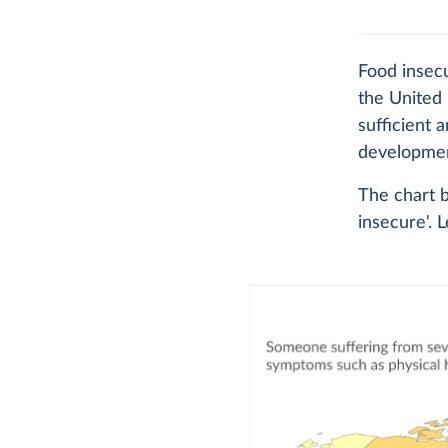
Food insec
the United 
sufficient 
development
The chart b
insecure'. 