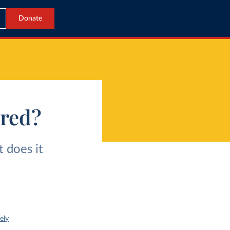
Donate
ured?
t does it
ely