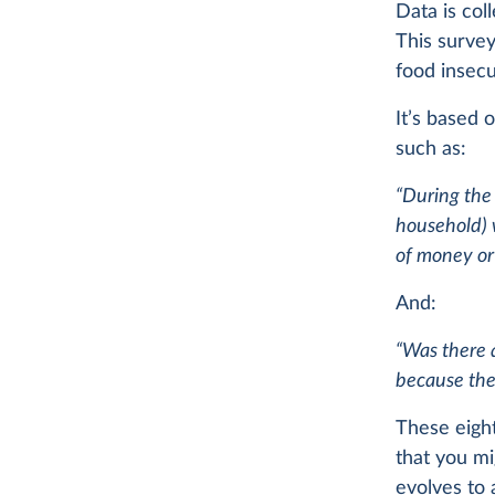
Data is col
This surve
food insecu
It’s based 
such as:
“During the
household) 
of money or 
And:
“Was there 
because the
These eight
that you mi
evolves to a