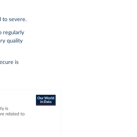
d to severe.
o regularly
ary quality
ecure is