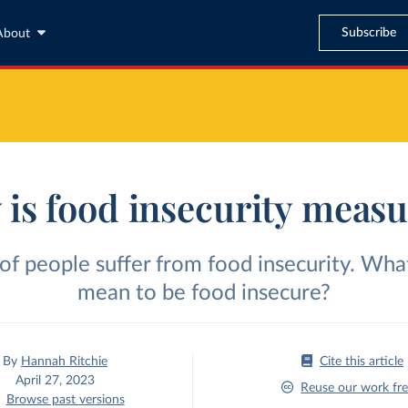
Subscribe
About
is food insecurity meas
 of people suffer from food insecurity. Wha
mean to be food insecure?
By
Hannah Ritchie
Cite this article
April 27, 2023
Reuse our work fre
Browse past versions