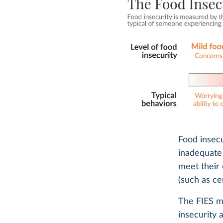
Food insec
inadequat
meet their 
(such as cer
The FIES m
insecurity 