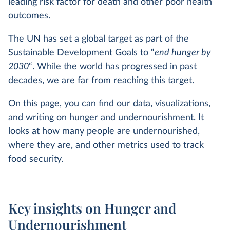
leading risk factor for death and other poor health
outcomes.
The UN has set a global target as part of the
Sustainable Development Goals to “
end hunger by
2030
“. While the world has progressed in past
decades, we are far from reaching this target.
On this page, you can find our data, visualizations,
and writing on hunger and undernourishment. It
looks at how many people are undernourished,
where they are, and other metrics used to track
food security.
Key insights on Hunger and
Undernourishment