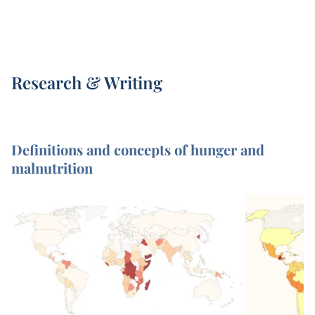
Research & Writing
Definitions and concepts of hunger and
malnutrition