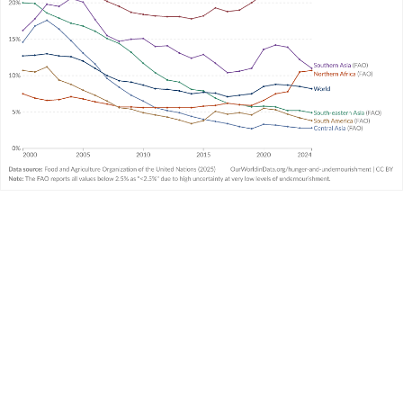
article
What is undernourishment and how is it
measured?