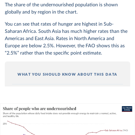
The share of the undernourished population is shown
globally and by region in the chart.
You can see that rates of hunger are highest in Sub-
Saharan Africa. South Asia has much higher rates than the
Americas and East Asia. Rates in North America and
Europe are below 2.5%. However, the FAO shows this as
“2.5%” rather than the specific point estimate.
WHAT YOU SHOULD KNOW ABOUT THIS DATA
Undernourishment is solely determined by the
sufficiency of energy (calorie) intake. It does not
consider the quality or diversity of someone’s
diet.
You can read more about this metric in our