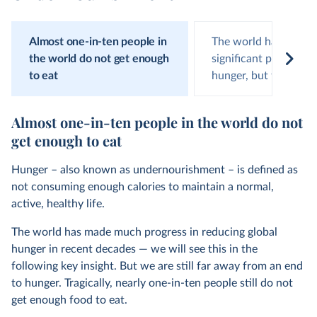
Almost one-in-ten people in
The world has made
the world do not get enough
significant progress 
to eat
hunger, but this has
Almost one-in-ten people in the world do not
get enough to eat
Hunger – also known as undernourishment – is defined as
not consuming enough calories to maintain a normal,
active, healthy life.
The world has made much progress in reducing global
hunger in recent decades — we will see this in the
following key insight. But we are still far away from an end
to hunger. Tragically, nearly one-in-ten people still do not
get enough food to eat.