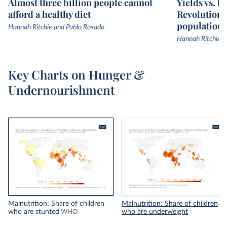
Almost three billion people cannot
Yields vs. l
afford a healthy diet
Revolution 
population
Hannah Ritchie and Pablo Rosado
Hannah Ritchie
Key Charts on Hunger &
Undernourishment
Malnutrition: Share of children
Malnutrition: Share of children
who are stunted
who are underweight
WHO