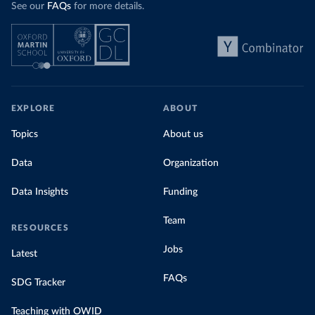
See our
FAQs
for more details.
EXPLORE
ABOUT
Topics
About us
Data
Organization
Data Insights
Funding
Team
RESOURCES
Jobs
Latest
FAQs
SDG Tracker
Teaching with OWID