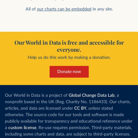
All of
our charts can be embedded
in any site.
Our World in Data is free and accessible for
everyone.
Help us do this work by making a donation.
Donate now
Our World in Data is a project of
Global Change Data Lab
, a
nonprofit based in the UK (Reg. Charity No. 1186433). Our charts,
articles, and data are licensed under
CC BY
, unless stated
otherwise. The source code for our tools and software is made
publicly available for transparency and educational reference under
a
custom license
. Re-use requires permission. Third-party materials,
including some charts and data, are subject to third-party licenses.