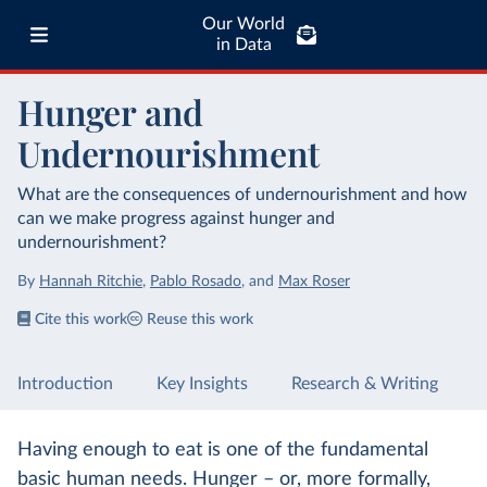
Our World
in Data
Hunger and
Undernourishment
What are the consequences of undernourishment and how
can we make progress against hunger and
undernourishment?
By
Hannah Ritchie
,
Pablo Rosado
,
and
Max Roser
Cite this work
Reuse this work
Introduction
Key Insights
Research & Writing
Having enough to eat is one of the fundamental
basic human needs. Hunger – or, more formally,