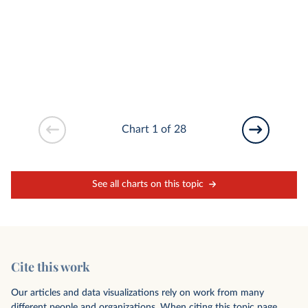
Chart 1 of 28
See all charts on this topic
Cite this work
Our articles and data visualizations rely on work from many
different people and organizations. When citing this topic page,