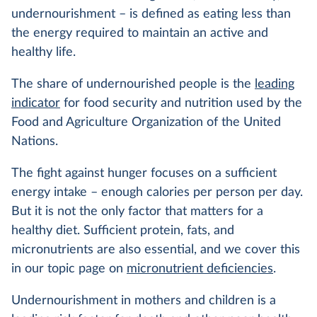
undernourishment – is defined as eating less than
the energy required to maintain an active and
healthy life.
The share of undernourished people is the
leading
indicator
for food security and nutrition used by the
Food and Agriculture Organization of the United
Nations.
The fight against hunger focuses on a sufficient
energy intake – enough calories per person per day.
But it is not the only factor that matters for a
healthy diet. Sufficient protein, fats, and
micronutrients are also essential, and we cover this
in our topic page on
micronutrient deficiencies
.
Undernourishment in mothers and children is a