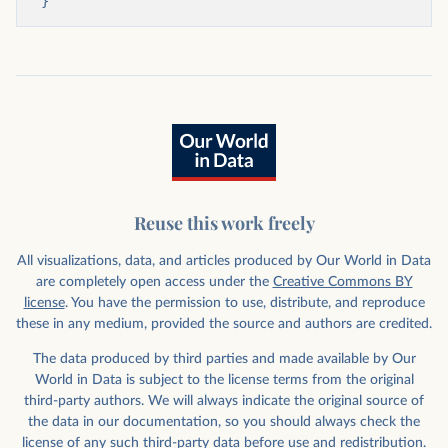
}
Reuse this work freely
All visualizations, data, and articles produced by Our World in Data
are completely open access under the
Creative Commons BY
license
. You have the permission to use, distribute, and reproduce
these in any medium, provided the source and authors are credited.
The data produced by third parties and made available by Our
World in Data is subject to the license terms from the original
third-party authors. We will always indicate the original source of
the data in our documentation, so you should always check the
license of any such third-party data before use and redistribution.