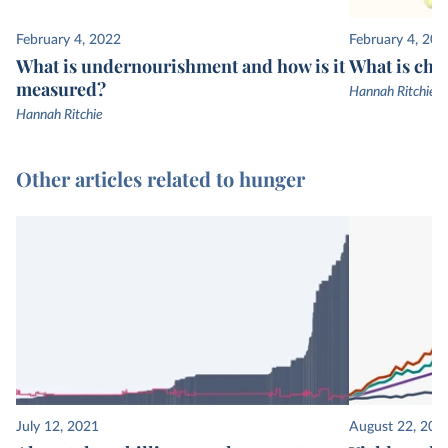
February 4, 2022
February 4, 202
What is undernourishment and how is it
What is chi
measured?
Hannah Ritchie
Hannah Ritchie
Other articles related to hunger
July 12, 2021
August 22, 201