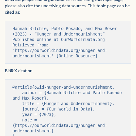
please also cite the underlying data sources. This topic page can be
cited as:
Hannah Ritchie, Pablo Rosado, and Max Roser 
(2023) - “Hunger and Undernourishment” 
Published online at OurWorldinData.org. 
Retrieved from: 
'https://ourworldindata.org/hunger-and-
undernourishment' [Online Resource]
BibTeX citation
@article{owid-hunger-and-undernourishment,

    author = {Hannah Ritchie and Pablo Rosado 
and Max Roser},

    title = {Hunger and Undernourishment},

    journal = {Our World in Data},

    year = {2023},

    note = 
{https://ourworldindata.org/hunger-and-
undernourishment}
