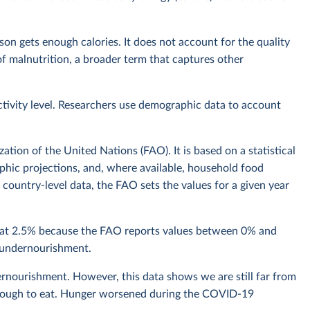
n gets enough calories. It does not account for the quality
t of malnutrition, a broader term that captures other
ctivity level. Researchers use demographic data to account
tion of the United Nations (FAO). It is based on a statistical
hic projections, and, where available, household food
country-level data, the FAO sets the values for a given year
n at 2.5% because the FAO reports values between 0% and
f undernourishment.
rnourishment. However, this data shows we are still far from
 enough to eat. Hunger worsened during the COVID-19