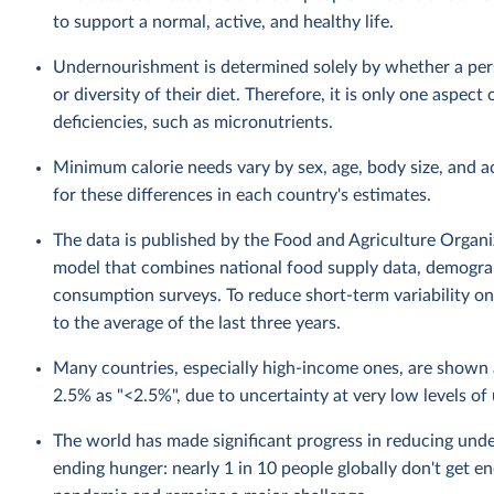
to support a normal, active, and healthy life.
Undernourishment is determined solely by whether a perso
or diversity of their diet. Therefore, it is only one aspec
deficiencies, such as micronutrients.
Minimum calorie needs vary by sex, age, body size, and a
for these differences in each country's estimates.
The data is published by the Food and Agriculture Organiza
model that combines national food supply data, demograp
consumption surveys. To reduce short-term variability on 
to the average of the last three years.
Many countries, especially high-income ones, are show
2.5% as "<2.5%", due to uncertainty at very low levels o
The world has made significant progress in reducing unde
ending hunger: nearly 1 in 10 people globally don't get