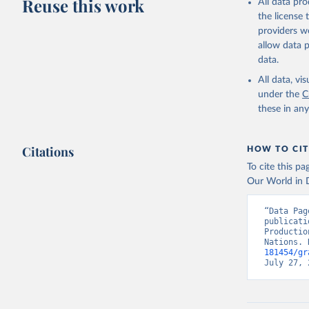
Reuse this work
All data pr
Retrieved on
the license
February 25, 
providers we
Citation
allow data 
This is the cit
data.
adaptation by
All data, v
citation given 
under the
C
these in an
Food and 
Indicator
Citations
HOW TO CIT
To cite this p
Our World in D
“Data Pag
publicati
Productio
Nations. 
181454/gr
July 27, 