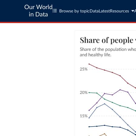
Our World
Browse by topic
Data
Latest
Resources
in Data