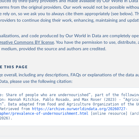
oduced by third-party providers and made available by Our World in Data 
Retrieved from
 terms from the original providers. Our work would not be possible withou
2026
http://www.fao.org/faostat/en/#data/SDGB
 rely on, so we ask you to always cite them appropriately (see below). Thi
providers to continue doing their work, enhancing, maintaining and updat
ation of the original data obtained from the source, prior to any processin
 Our World in Data.
To cite data downloaded from this page, please use 
isualizations, and code produced by Our World in Data are completely op
in
Reuse This Work
below.
reative Commons BY license
. You have the permission to use, distribute
y medium, provided the source and authors are credited.
Agriculture Organization of the United Nations - SDG Indicators: 
s (2025).
E THIS PAGE
age overall, including any descriptions, FAQs or explanations of the data 
ata, please use the following citation:
e: Share of people who are undernourished”, part of the following
on: Hannah Ritchie, Pablo Rosado, and Max Roser (2023) - “Agricul
n”. Data adapted from Food and Agriculture Organization of the Un
Retrieved from 
https://archive.ourworldindata.org/20260727-
apher/prevalence-of-undernourishment.html
 [online resource] (arch
2026).