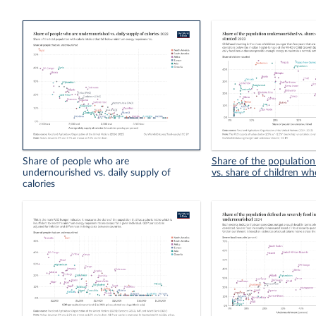
Share of people who are
Share of the populatio
undernourished vs. daily supply of
vs. share of children wh
calories