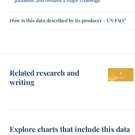
pandemic and remains a major challenge.
How is this data described by its producer - UN FAO?
Related research and
writing
Explore charts that include this data