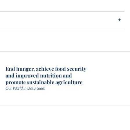
End hunger, achieve food security
and improved nutrition and
promote sustainable agriculture
Our World in Data team