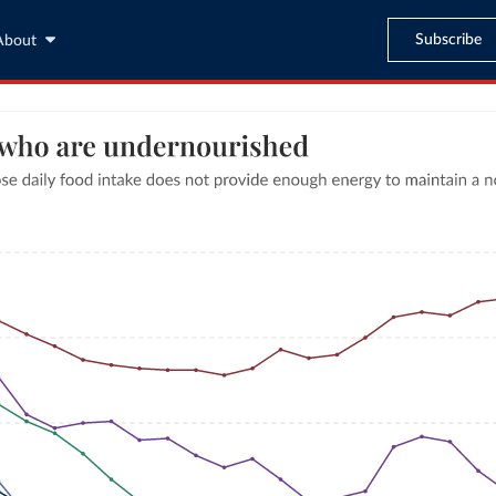
Subscribe
About