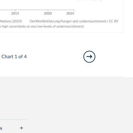
Chart 1 of 4
s