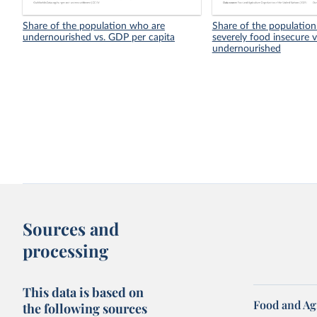
Share of the population who are
Share of the population
undernourished vs. GDP per capita
severely food insecure v
undernourished
Sources and
processing
This data is based on
Food and Ag
the following sources