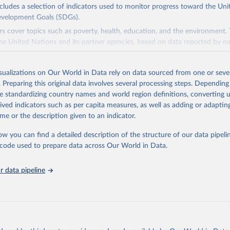
ncludes a selection of indicators used to monitor progress toward the Un
evelopment Goals (SDGs).
rs cover topics such as poverty, health, education, and the environment.
he United Nations and its partner agencies, based on data reported by na
domain complements the global SDG database administered by the Uni
isualizations on Our World in Data rely on data sourced from one or sever
vision (UNSD), as well as FAO's SDG indicators portal, by providing access
. Preparing this original data involves several processing steps. Depending
 for all SDG Indicators under FAO custodianship. SDG Indicators under 
de standardizing country names and world region definitions, converting u
consisting of 22 indicators and 66 series that fall under six goals:
rived indicators such as per capita measures, as well as adding or adapti
 hunger, achieve food security and improved nutrition and promote susta
me or the description given to an indicator.
ow you can find a detailed description of the structure of our data pipelin
ieve gender equality and empower all women and girls.
he code used to prepare data across Our World in Data.
n water and sanitation: Ensure availability and sustainable management 
 all.
 data pipeline
sponsible consumption and production.
e below water: Conserve and sustainably use the oceans, seas and marine
e on land: Sustainably manage forests, combat desertification, halt and r
halt biodiversity loss.