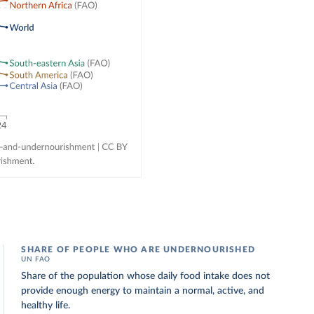
SHARE OF PEOPLE WHO ARE UNDERNOURISHED
UN FAO
Share of the population whose daily food intake does not
provide enough energy to maintain a normal, active, and
healthy life.