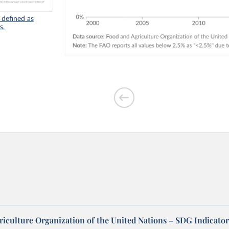
 defined as
s.
riculture Organization of the United Nations – SDG Indicator