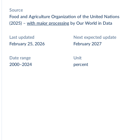
Source
Food and Agriculture Organization of the United Nations
(2025)
–
with major processing
by Our World in Data
Last updated
Next expected update
February 25, 2026
February 2027
Date range
Unit
2000–2024
percent