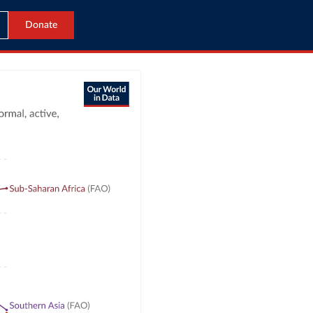
Donate