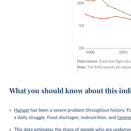
What you should know about this ind
Hunger
has been a severe problem throughout history. Fo
a daily struggle. Food shortages, malnutrition, and
famin
This data estimates the share of people who are undernou