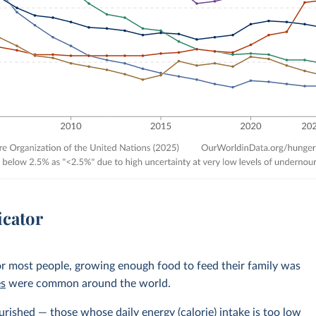
icator
r most people, growing enough food to feed their family was
es
were common around the world.
rished — those whose daily energy (calorie) intake is too low