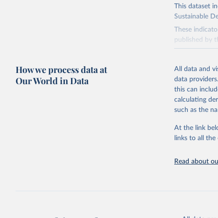
This dataset i
Sustainable D
These indicato
published by t
governments.
This FAOSTAT 
How we process data at
All data and v
Statistical Di
Our World in Data
data providers
available data
this can inclu
custodianship, 
calculating de
Goal 2: End
such as the na
agriculture.
At the link bel
Goal 5: Ach
links to all t
Goal 6: Clea
sanitation for
Read about our
Goal 12: Re
Goal 14: Lif
Goal 15: Lif
degradation, 