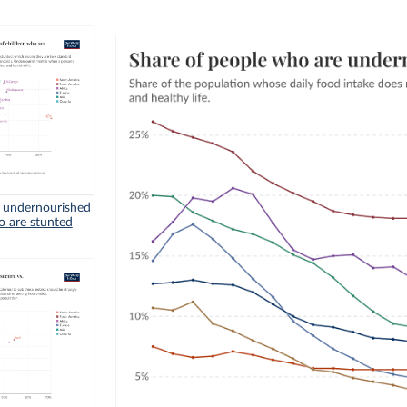
n undernourished
o are stunted