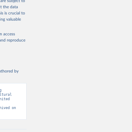
are subject to
t the data
s is crucial to
ing valuable
g or
the suggested
en access
, and reproduce
SDG 
authored by
 
tural 
ited 
ived on 