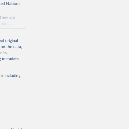
ited Nations
 They are
tional
ted Nations
al original
 to the
 on the data,
FAO
nits,
ng metadata
inable
e, including
of water and
 resources.
everse land