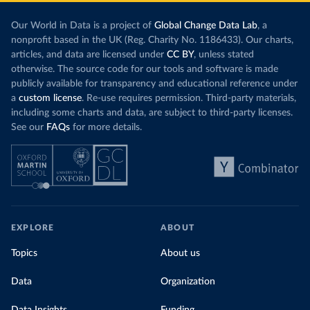
Our World in Data is a project of
Global Change Data Lab
, a
nonprofit based in the UK (Reg. Charity No. 1186433). Our charts,
articles, and data are licensed under
CC BY
, unless stated
otherwise. The source code for our tools and software is made
publicly available for transparency and educational reference under
a
custom license
. Re-use requires permission. Third-party materials,
including some charts and data, are subject to third-party licenses.
See our
FAQs
for more details.
EXPLORE
ABOUT
Topics
About us
Data
Organization
Data Insights
Funding