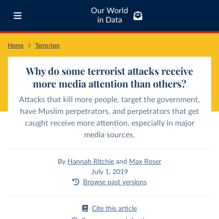
Our World
in Data
Home
Terrorism
Why do some terrorist attacks receive
more media attention than others?
Attacks that kill more people, target the government,
have Muslim perpetrators, and perpetrators that get
caught receive more attention, especially in major
media sources.
By
Hannah Ritchie
and
Max Roser
July 1, 2019
Browse past versions
Cite this article