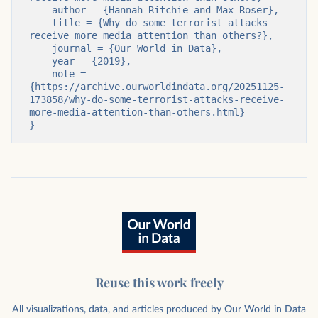
    author = {Hannah Ritchie and Max Roser},

    title = {Why do some terrorist attacks 
receive more media attention than others?},

    journal = {Our World in Data},

    year = {2019},

    note = 
{https://archive.ourworldindata.org/20251125-
173858/why-do-some-terrorist-attacks-receive-
more-media-attention-than-others.html}

}
Reuse this work freely
All visualizations, data, and articles produced by Our World in Data