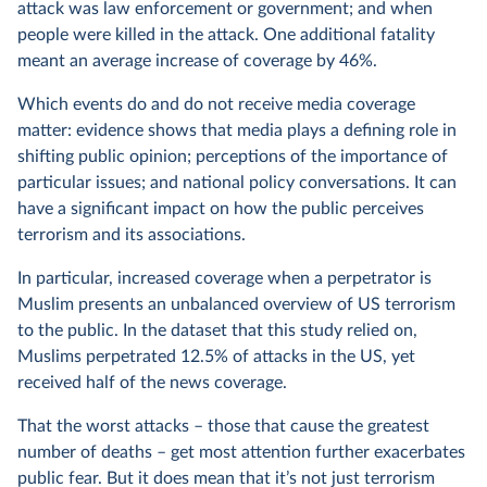
attack was law enforcement or government; and when
people were killed in the attack. One additional fatality
meant an average increase of coverage by 46%.
Which events do and do not receive media coverage
matter: evidence shows that media plays a defining role in
shifting public opinion; perceptions of the importance of
particular issues; and national policy conversations.
It can
have a significant impact on how the public perceives
terrorism and its associations.
In particular, increased coverage when a perpetrator is
Muslim presents an unbalanced overview of US terrorism
to the public. In the dataset that this study relied on,
Muslims perpetrated 12.5% of attacks in the US, yet
received half of the news coverage.
That the worst attacks – those that cause the greatest
number of deaths – get most attention further exacerbates
public fear. But it does mean that it’s not just terrorism