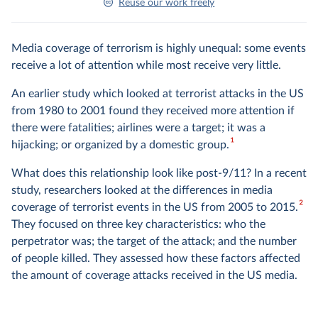
Reuse our work freely
Media coverage of terrorism is highly unequal: some events
receive a lot of attention while most receive very little.
An earlier study which looked at terrorist attacks in the US
from 1980 to 2001 found they received more attention if
there were fatalities; airlines were a target; it was a
1
hijacking; or organized by a domestic group.
What does this relationship look like post-9/11? In a recent
study, researchers looked at the differences in media
2
coverage of terrorist events in the US from 2005 to 2015.
They focused on three key characteristics: who the
perpetrator was; the target of the attack; and the number
of people killed. They assessed how these factors affected
the amount of coverage attacks received in the US media.