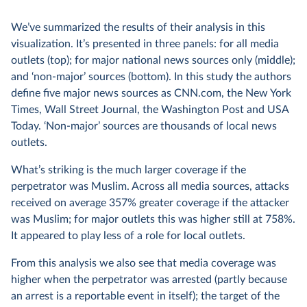
We’ve summarized the results of their analysis in this
visualization. It’s presented in three panels: for all media
outlets (top); for major national news sources only (middle);
and ‘non-major’ sources (bottom). In this study the authors
define five major news sources as CNN.com, the New York
Times, Wall Street Journal, the Washington Post and USA
Today. ‘Non-major’ sources are thousands of local news
outlets.
What’s striking is the much larger coverage if the
perpetrator was Muslim. Across all media sources, attacks
received on average 357% greater coverage if the attacker
was Muslim; for major outlets this was higher still at 758%.
It appeared to play less of a role for local outlets.
From this analysis we also see that media coverage was
higher when the perpetrator was arrested (partly because
an arrest is a reportable event in itself); the target of the