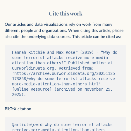
Cite this work
Our articles and data visualizations rely on work from many
different people and organizations. When citing this article, please
also cite the underlying data sources. This article can be cited as:
Hannah Ritchie and Max Roser (2019) - “Why do 
some terrorist attacks receive more media 
attention than others?” Published online at 
OurWorldinData.org. Retrieved from: 
'https://archive.ourworldindata.org/20251125-
173858/why-do-some-terrorist-attacks-receive-
more-media-attention-than-others.html' 
[Online Resource] (archived on November 25, 
2025).
BibTeX citation
@article{owid-why-do-some-terrorist-attacks-
receive-more-media-attention-than-others,
