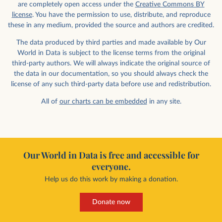
are completely open access under the
Creative Commons BY
license
. You have the permission to use, distribute, and reproduce
these in any medium, provided the source and authors are credited.
The data produced by third parties and made available by Our
World in Data is subject to the license terms from the original
third-party authors. We will always indicate the original source of
the data in our documentation, so you should always check the
license of any such third-party data before use and redistribution.
All of
our charts can be embedded
in any site.
Our World in Data is free and accessible for
everyone.
Help us do this work by making a donation.
Donate now