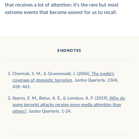
that receives a lot of attention; it’s the rare but most
extreme events that become easiest for us to recall.
ENDNOTES
Chermak, S. M., & Gruenewald, J. (2006).
The media’s
coverage of domestic terrorism
.
Justice Quarterly
, 23(4),
428–461.
Kearns, E. M., Betus, A. E., & Lemieux, A. F. (2019).
Why do
some terrorist attacks receive more media attention than
others?
.
Justice Quarterly
, 1-24.