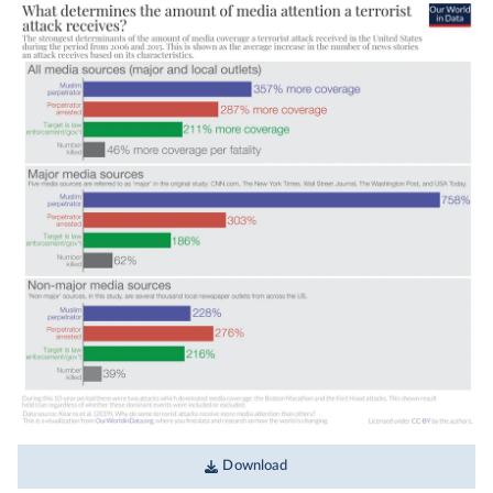
Download