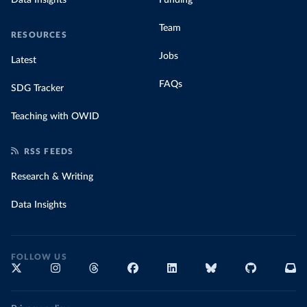
Team
RESOURCES
Jobs
Latest
FAQs
SDG Tracker
Teaching with OWID
RSS FEEDS
Research & Writing
Data Insights
FOLLOW US