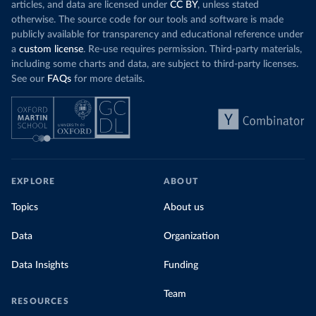
articles, and data are licensed under
CC BY
, unless stated
otherwise. The source code for our tools and software is made
publicly available for transparency and educational reference under
a
custom license
. Re-use requires permission. Third-party materials,
including some charts and data, are subject to third-party licenses.
See our
FAQs
for more details.
EXPLORE
ABOUT
Topics
About us
Data
Organization
Data Insights
Funding
Team
RESOURCES