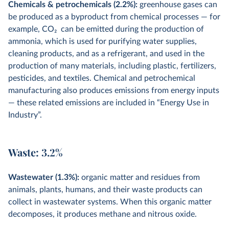
Chemicals & petrochemicals (2.2%):
greenhouse gases can
be produced as a byproduct from chemical processes — for
example, CO
2
can be emitted during the production of
ammonia, which is used for purifying water supplies,
cleaning products, and as a refrigerant, and used in the
production of many materials, including plastic, fertilizers,
pesticides, and textiles. Chemical and petrochemical
manufacturing also produces emissions from energy inputs
— these related emissions are included in “Energy Use in
Industry”.
Waste: 3.2%
Wastewater (1.3%):
organic matter and residues from
animals, plants, humans, and their waste products can
collect in wastewater systems. When this organic matter
decomposes, it produces methane and nitrous oxide.