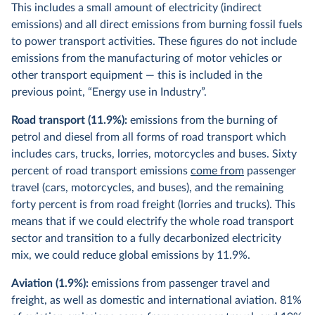
This includes a small amount of electricity (indirect
emissions) and all direct emissions from burning fossil fuels
to power transport activities. These figures do not include
emissions from the manufacturing of motor vehicles or
other transport equipment — this is included in the
previous point, “Energy use in Industry”.
Road transport (11.9%):
emissions from the burning of
petrol and diesel from all forms of road transport which
includes cars, trucks, lorries, motorcycles and buses. Sixty
percent of road transport emissions
come from
passenger
travel (cars, motorcycles, and buses), and the remaining
forty percent is from road freight (lorries and trucks). This
means that if we could electrify the whole road transport
sector and transition to a fully decarbonized electricity
mix, we could reduce global emissions by 11.9%.
Aviation (1.9%):
emissions from passenger travel and
freight, as well as domestic and international aviation. 81%