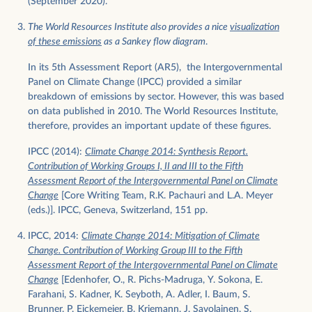
(September 2020).
The World Resources Institute also provides a nice
visualization
of these emissions
as a Sankey flow diagram
.
In its 5th Assessment Report (AR5), the Intergovernmental
Panel on Climate Change (IPCC) provided a similar
breakdown of emissions by sector. However, this was based
on data published in 2010. The World Resources Institute,
therefore, provides an important update of these figures.
IPCC (2014):
Climate Change 2014: Synthesis Report.
Contribution of Working Groups I, II and III to the Fifth
Assessment Report of the Intergovernmental Panel on Climate
Change
[Core Writing Team, R.K. Pachauri and L.A. Meyer
(eds.)]. IPCC, Geneva, Switzerland, 151 pp.
IPCC, 2014:
Climate Change 2014: Mitigation of Climate
Change. Contribution of Working Group III to the Fifth
Assessment Report of the Intergovernmental Panel on Climate
Change
[Edenhofer, O., R. Pichs-Madruga, Y. Sokona, E.
Farahani, S. Kadner, K. Seyboth, A. Adler, I. Baum, S.
Brunner, P. Eickemeier, B. Kriemann, J. Savolainen, S.