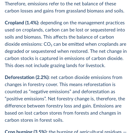
Therefore, emissions refer to the net balance of these
carbon losses and gains from
grassland biomass and soils.
Cropland (1.4%):
depending on the management practices
used on croplands, carbon can be lost or sequestered into
soils and biomass. This affects the balance of carbon
dioxide emissions: CO
2
can be emitted when croplands are
degraded or sequestered when restored. The net change in
carbon stocks is captured in emissions of carbon dioxide.
This does not include grazing lands for livestock.
Deforestation (2.2%):
net carbon dioxide emissions from
changes in forestry cover. This means reforestation is
counted as “negative emissions” and deforestation as
“positive emissions”. Net forestry change is, therefore, the
difference between forestry loss and gain. Emissions are
based on lost carbon stores from forests and changes in
carbon stores in forest soils.
Crop burning (3.5%):
the burning of agricultural residues —