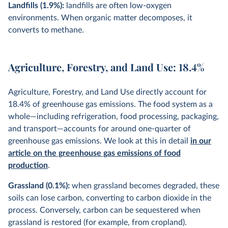
Landfills (1.9%):
landfills are often low-oxygen
environments. When organic matter decomposes, it
converts to methane.
Agriculture, Forestry, and Land Use: 18.4%
Agriculture, Forestry, and Land Use directly account for
18.4% of greenhouse gas emissions. The food system as a
whole—including refrigeration, food processing, packaging,
and transport—accounts for around one-quarter of
greenhouse gas emissions. We look at this in detail
in our
article on the greenhouse gas emissions of food
production
.
Grassland (0.1%):
when grassland becomes degraded, these
soils can lose carbon, converting to carbon dioxide in the
process. Conversely, carbon can be sequestered when
grassland is restored (for example, from cropland).