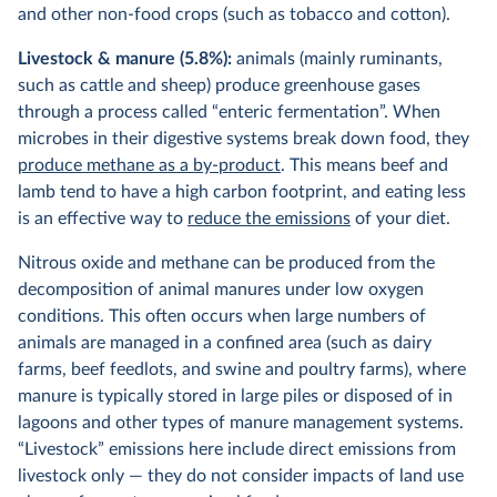
and other non-food crops (such as tobacco and cotton).
Livestock & manure (5.8%):
animals (mainly ruminants,
such as cattle and sheep) produce greenhouse gases
through a process called “enteric fermentation”. When
microbes in their digestive systems break down food, they
produce methane as a by-product
. This means beef and
lamb tend to have a high carbon footprint, and eating less
is an effective way to
reduce the emissions
of your diet.
Nitrous oxide and methane can be produced from the
decomposition of animal manures under low oxygen
conditions. This often occurs when large numbers of
animals are managed in a confined area (such as dairy
farms, beef feedlots, and swine and poultry farms), where
manure is typically stored in large piles or disposed of in
lagoons and other types of manure management systems.
“Livestock” emissions here include direct emissions from
livestock only — they do not consider impacts of land use