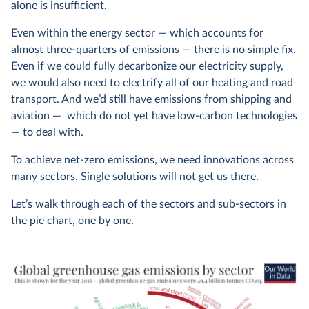
alone is insufficient.
Even within the energy sector — which accounts for
almost three-quarters of emissions — there is no simple fix.
Even if we could fully decarbonize our electricity supply,
we would also need to electrify all of our heating and road
transport. And we’d still have emissions from shipping and
aviation — which do not yet have low-carbon technologies
— to deal with.
To achieve net-zero emissions, we need innovations across
many sectors. Single solutions will not get us there.
Let’s walk through each of the sectors and sub-sectors in
the pie chart, one by one.