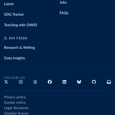
Jobs
Latest
FAQs
SDG Tracker
Teaching with OWID
RSS FEEDS
Research & Writing
Data Insights
FOLLOW US
Privacy policy
Cookie notice
Legal disclaimer
Grapher license