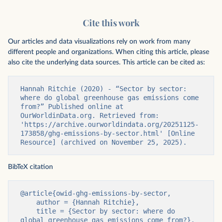
Cite this work
Our articles and data visualizations rely on work from many
different people and organizations. When citing this article, please
also cite the underlying data sources. This article can be cited as:
Hannah Ritchie (2020) - “Sector by sector: 
where do global greenhouse gas emissions come 
from?” Published online at 
OurWorldinData.org. Retrieved from: 
'https://archive.ourworldindata.org/20251125-
173858/ghg-emissions-by-sector.html' [Online 
Resource] (archived on November 25, 2025).
BibTeX citation
@article{owid-ghg-emissions-by-sector,

    author = {Hannah Ritchie},

    title = {Sector by sector: where do 
global greenhouse gas emissions come from?},
