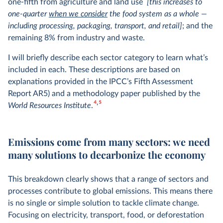
one-fifth from agriculture and land use
[this increases to
one-quarter
when we consider
the food system as a whole —
including processing, packaging, transport, and retail]
; and the
remaining 8% from industry and waste.
I will briefly describe each sector category to learn what’s
included in each. These descriptions are based on
explanations provided in the IPCC’s Fifth Assessment
Report AR5) and a methodology paper published by the
4
5
World Resources Institute
.
Emissions come from many sectors: we need
many solutions to decarbonize the economy
This breakdown clearly shows that a range of sectors and
processes contribute to global emissions. This means there
is no single or simple solution to tackle climate change.
Focusing on electricity, transport, food, or deforestation