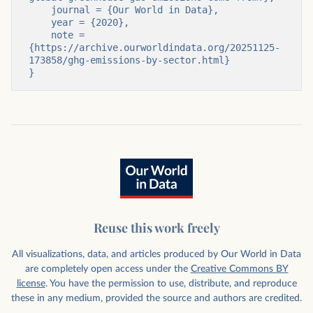
    journal = {Our World in Data},

    year = {2020},

    note = 
{https://archive.ourworldindata.org/20251125-
173858/ghg-emissions-by-sector.html}

}
Reuse this work freely
All visualizations, data, and articles produced by Our World in Data
are completely open access under the
Creative Commons BY
license
. You have the permission to use, distribute, and reproduce
these in any medium, provided the source and authors are credited.