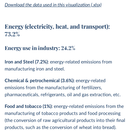
Download the data used in this visualization (.xlsx)
Energy (electricity, heat, and transport):
73.2%
Energy use in industry: 24.2%
Iron and Steel (7.2%)
: energy-related emissions from
manufacturing iron and steel.
Chemical & petrochemical (3.6%):
energy-related
emissions from the manufacturing of fertilizers,
pharmaceuticals, refrigerants, oil and gas extraction, etc.
Food and tobacco (1%):
energy-related emissions from the
manufacturing of tobacco products and food processing
(the conversion of raw agricultural products into their final
products, such as the conversion of wheat into bread).