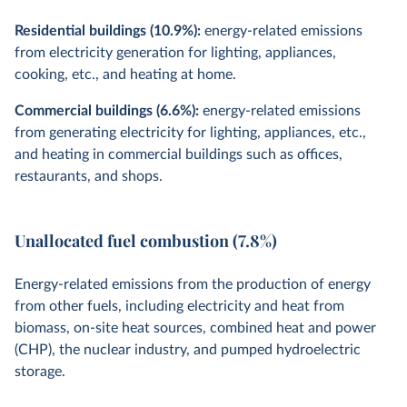
Residential buildings (10.9%):
energy-related emissions
from electricity generation for lighting, appliances,
cooking, etc., and heating at home.
Commercial buildings (6.6%):
energy-related emissions
from generating electricity for lighting, appliances, etc.,
and heating in commercial buildings such as offices,
restaurants, and shops.
Unallocated fuel combustion (7.8%)
Energy-related emissions from the production of energy
from other fuels, including electricity and heat from
biomass, on-site heat sources, combined heat and power
(CHP), the nuclear industry, and pumped hydroelectric
storage.