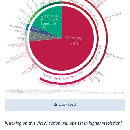
Download
[Clicking on this visualization will open it in higher resolution]