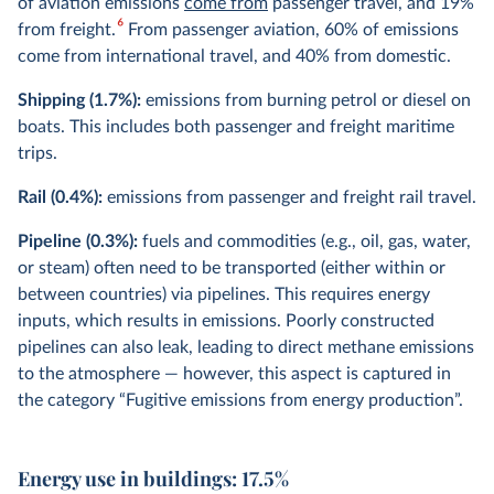
of aviation emissions
come from
passenger travel, and 19%
6
from freight.
From passenger aviation, 60% of emissions
come from international travel, and 40% from domestic.
Shipping (1.7%):
emissions from burning petrol or diesel on
boats. This includes both passenger and freight maritime
trips.
Rail (0.4%):
emissions from passenger and freight rail travel.
Pipeline (0.3%):
fuels and commodities (e.g., oil, gas, water,
or steam) often need to be transported (either within or
between countries) via pipelines. This requires energy
inputs, which results in emissions. Poorly constructed
pipelines can also leak, leading to direct methane emissions
to the atmosphere — however, this aspect is captured in
the category “Fugitive emissions from energy production”.
Energy use in buildings: 17.5%