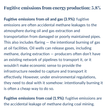
Fugitive emissions from energy production: 5.8%
Fugitive emissions from oil and gas (3.9%):
fugitive
emissions are often accidental methane leakages to the
atmosphere during oil and gas extraction and
transportation from damaged or poorly maintained pipes.
This also includes flaring — the intentional burning of gas
at oil facilities. Oil wells can release gases, including
methane, during extraction — producers often don’t have
an existing network of pipelines to transport it, or it
wouldn’t make economic sense to provide the
infrastructure needed to capture and transport it
effectively. However, under environmental regulations,
they need to deal with it somehow: intentionally burning it
is often a cheap way to do so.
Fugitive emissions from coal (1.9%):
fugitive emissions are
the accidental leakage of methane during coal mining.