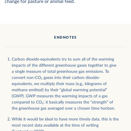
change for pasture or animal feed.
ENDNOTES
Carbon dioxide-equivalents try to sum all of the warming
impacts of the different greenhouse gases together to give
a single measure of total greenhouse gas emissions. To
convert non-CO
2
gases into their carbon dioxide-
equivalents, we multiply their mass (e.g., kilograms of
methane emitted) by their “global warming potential”
(GWP). GWP measures the warming impacts of a gas
compared to CO
2
; it basically measures the “strength” of
the greenhouse gas averaged over a chosen time horizon.
While it would be ideal to have more timely data, this is the
most recent data available at the time of writing