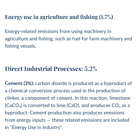
Energy use in agriculture and fishing (1.7%)
Energy-related emissions from using machinery in
agriculture and fishing, such as fuel for farm machinery and
fishing vessels.
Direct Industrial Processes: 5.2%
Cement (3%):
carbon dioxide is produced as a byproduct of
a chemical conversion process used in the production of
clinker, a component of cement. In this reaction, limestone
(CaCO
3
) is converted to lime (CaO), and produces CO
2
as a
byproduct. Cement production also produces emissions
from energy inputs — these related emissions are included
in “Energy Use in Industry”.