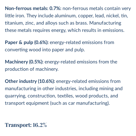
Non-ferrous metals: 0.7%:
non-ferrous metals contain very
little iron. They include aluminum, copper, lead, nickel, tin,
titanium, zinc, and alloys such as brass. Manufacturing
these metals requires energy, which results in emissions.
Paper & pulp (0.6%):
energy-related emissions from
converting wood into paper and pulp.
Machinery (0.5%):
energy-related emissions from the
production of machinery.
Other industry (10.6%):
energy-related emissions from
manufacturing in other industries, including mining and
quarrying, construction, textiles, wood products, and
transport equipment (such as car manufacturing).
Transport: 16.2%