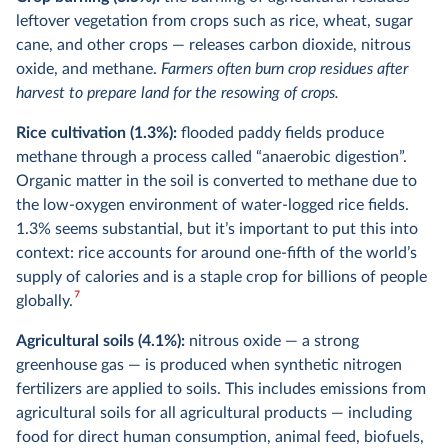
leftover vegetation from crops such as rice, wheat, sugar
cane, and other crops — releases carbon dioxide, nitrous
oxide, and methane.
Farmers often burn crop residues after
harvest to prepare land for the resowing of crops.
Rice cultivation (1.3%):
flooded paddy fields produce
methane through a process called “anaerobic digestion”.
Organic matter in the soil is converted to methane due to
the low-oxygen environment of water-logged rice fields.
1.3% seems substantial, but it’s important to put this into
context: rice accounts for around one-fifth of the world’s
supply of calories and is a staple crop for billions of people
7
globally.
Agricultural soils (4.1%):
nitrous oxide — a strong
greenhouse gas — is produced when synthetic nitrogen
fertilizers are applied to soils. This includes emissions from
agricultural soils for all agricultural products — including
food for direct human consumption, animal feed, biofuels,