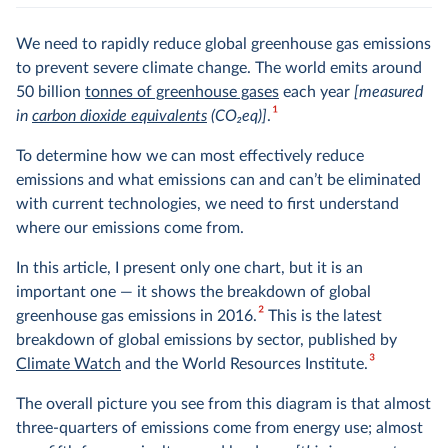
We need to rapidly reduce global greenhouse gas emissions
to prevent severe climate change. The world emits around
50 billion
tonnes of greenhouse gases
each year
[measured
1
in
carbon dioxide equivalents
(CO
2
eq)]
.
To determine how we can most effectively reduce
emissions and what emissions can and can’t be eliminated
with current technologies, we need to first understand
where our emissions come from.
In this article, I present only one chart, but it is an
important one — it shows the breakdown of global
2
greenhouse gas emissions in 2016.
This is the latest
breakdown of global emissions by sector, published by
3
Climate Watch
and the World Resources Institute.
The overall picture you see from this diagram is that almost
three-quarters of emissions come from energy use; almost