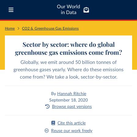
Our World
in Data
Home
CO2 & Greenhouse Gas Emissions
Sector by sector: where do global
greenhouse gas emissions come from?
Globally, we emit around 50 billion tonnes of
greenhouse gases yearly. Where do these emissions
come from? We take a look, sector-by-sector.
By
Hannah Ritchie
September 18, 2020
Browse past versions
Cite this article
Reuse our work freely