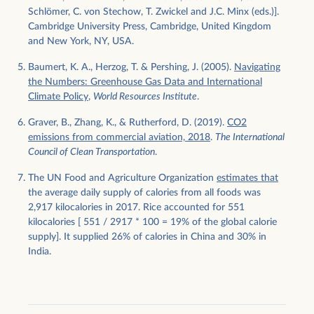
Schlömer, C. von Stechow, T. Zwickel and J.C. Minx (eds.)].
Cambridge University Press, Cambridge, United Kingdom
and New York, NY, USA.
Baumert, K. A., Herzog, T. & Pershing, J. (2005).
Navigating
the Numbers: Greenhouse Gas Data and International
Climate Policy
,
World Resources Institute
.
Graver, B., Zhang, K., & Rutherford, D. (2019).
CO2
emissions from commercial aviation, 2018
.
The International
Council of Clean Transportation
.
The UN Food and Agriculture Organization
estimates that
the average daily supply of calories from all foods was
2,917 kilocalories in 2017. Rice accounted for 551
kilocalories [ 551 / 2917 * 100 = 19% of the global calorie
supply]. It supplied 26% of calories in China and 30% in
India.