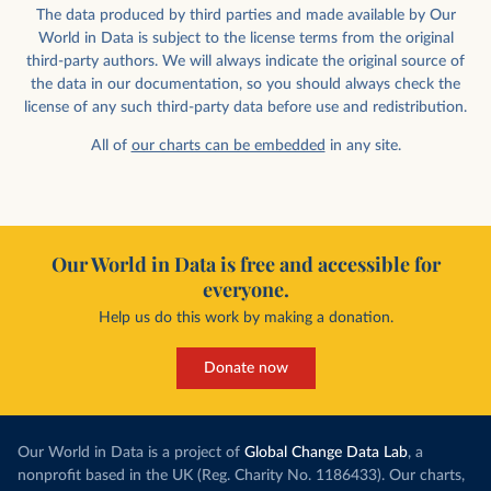
The data produced by third parties and made available by Our
World in Data is subject to the license terms from the original
third-party authors. We will always indicate the original source of
the data in our documentation, so you should always check the
license of any such third-party data before use and redistribution.
All of
our charts can be embedded
in any site.
Our World in Data is free and accessible for
everyone.
Help us do this work by making a donation.
Donate now
Our World in Data is a project of
Global Change Data Lab
, a
nonprofit based in the UK (Reg. Charity No. 1186433). Our charts,