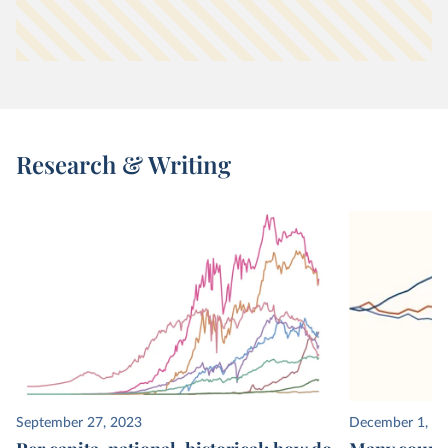
Research & Writing
September 27, 2023
December 1, 2