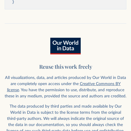
}
Reuse this work freely
All visualizations, data, and articles produced by Our World in Data
are completely open access under the
Creative Commons BY
license
. You have the permission to use, distribute, and reproduce
these in any medium, provided the source and authors are credited.
The data produced by third parties and made available by Our
World in Data is subject to the license terms from the original
third-party authors. We will always indicate the original source of
the data in our documentation, so you should always check the
license of any such third-party data before use and redistribution.