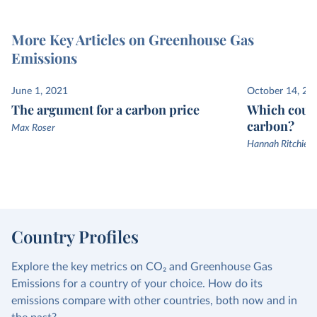
More Key Articles on Greenhouse Gas
Emissions
June 1, 2021
October 14, 20
The argument for a carbon price
Which count
carbon?
Max Roser
Hannah Ritchie a
Country Profiles
Explore the key metrics on CO₂ and Greenhouse Gas
Emissions for a country of your choice. How do its
emissions compare with other countries, both now and in