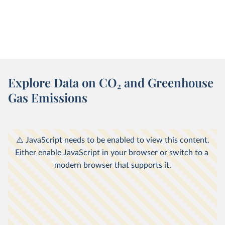
Explore Data on CO
2
and Greenhouse
Gas Emissions