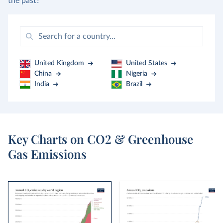
the past?
United Kingdom
United States
China
Nigeria
India
Brazil
Key Charts on CO2 & Greenhouse
Gas Emissions