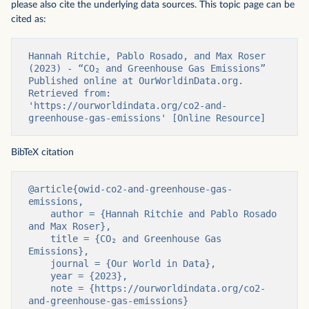
please also cite the underlying data sources. This topic page can be
cited as:
Hannah Ritchie, Pablo Rosado, and Max Roser 
(2023) - “CO₂ and Greenhouse Gas Emissions” 
Published online at OurWorldinData.org. 
Retrieved from: 
'https://ourworldindata.org/co2-and-
greenhouse-gas-emissions' [Online Resource]
BibTeX citation
@article{owid-co2-and-greenhouse-gas-
emissions,

    author = {Hannah Ritchie and Pablo Rosado 
and Max Roser},

    title = {CO₂ and Greenhouse Gas 
Emissions},

    journal = {Our World in Data},

    year = {2023},

    note = {https://ourworldindata.org/co2-
and-greenhouse-gas-emissions}
