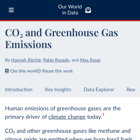
Our World
in Data
CO₂ and Greenhouse Gas
Emissions
By
Hannah Ritchie
,
Pablo Rosado
,
and
Max Roser
Cite this work
Reuse this work
Introduction
Key Insights
Data Explorer
Resea
Human emissions of greenhouse gases are the
1
primary driver of
climate change
today.
CO
2
and other greenhouse gases like methane and
nitrous oxide are emitted when we
burn fossil fuels
,