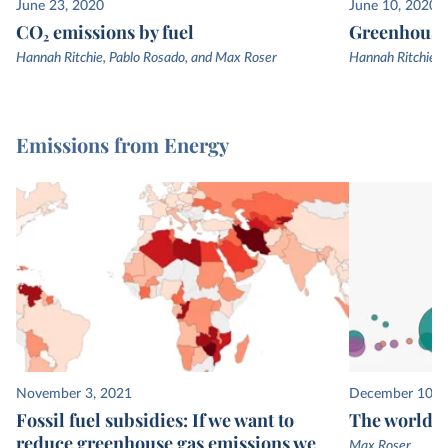
June 23, 2020
June 10, 2020
CO₂ emissions by fuel
Greenhouse 
Hannah Ritchie, Pablo Rosado, and Max Roser
Hannah Ritchie, 
Emissions from Energy
November 3, 2021
December 10, 
Fossil fuel subsidies: If we want to
The world’s
reduce greenhouse gas emissions we
Max Roser