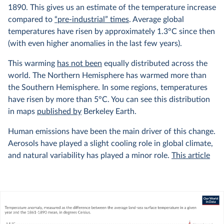
1890. This gives us an estimate of the temperature increase
compared to
“pre-industrial” times
. Average global
temperatures have risen by approximately 1.3°C since then
(with even higher anomalies in the last few years).
This warming
has not been
equally distributed across the
world. The Northern Hemisphere has warmed more than
the Southern Hemisphere. In some regions, temperatures
have risen by more than 5°C. You can see this distribution
in maps
published by
Berkeley Earth.
Human emissions have been the main driver of this change.
Aerosols have played a slight cooling role in global climate,
and natural variability has played a minor role.
This article
from Carbon Brief explains this very well, with interactive
graphics showing the relative contributions of different
factors to the climate.