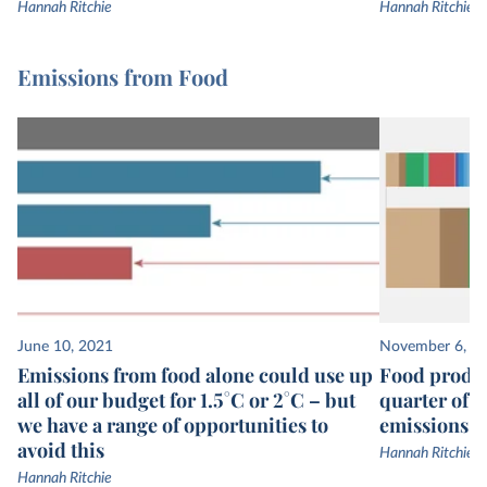
Hannah Ritchie
Hannah Ritchie
Emissions from Food
June 10, 2021
November 6, 2
Emissions from food alone could use up
Food produc
all of our budget for 1.5°C or 2°C – but
quarter of 
we have a range of opportunities to
emissions
avoid this
Hannah Ritchie
Hannah Ritchie