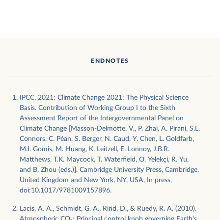
ENDNOTES
IPCC, 2021: Climate Change 2021: The Physical Science
Basis. Contribution of Working Group I to the Sixth
Assessment Report of the Intergovernmental Panel on
Climate Change [Masson-Delmotte, V., P. Zhai, A. Pirani, S.L.
Connors, C. Péan, S. Berger, N. Caud, Y. Chen, L. Goldfarb,
M.I. Gomis, M. Huang, K. Leitzell, E. Lonnoy, J.B.R.
Matthews, T.K. Maycock, T. Waterfield, O. Yelekçi, R. Yu,
and B. Zhou (eds.)]. Cambridge University Press, Cambridge,
United Kingdom and New York, NY, USA, In press,
doi:10.1017/9781009157896.
Lacis, A. A., Schmidt, G. A., Rind, D., & Ruedy, R. A. (2010).
Atmospheric CO₂: Principal control knob governing Earth’s