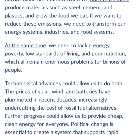
produce materials such as steel, cement, and
plastics, and
grow the food we eat
. If we want to
reduce these emissions, we need to transform our
energy systems, industries, and food systems.
At the same time
, we need to tackle
energy
poverty
,
low standards of living
, and
poor nutrition
,
which all remain enormous problems for billions of
people.
Technological advances could allow us to do both.
The
prices of solar
, wind, and
batteries
have
plummeted in recent decades, increasingly
undercutting the cost of fossil fuel alternatives.
Further progress could allow us to provide cheap,
clean energy for everyone. Political change is
essential to create a system that supports rapid