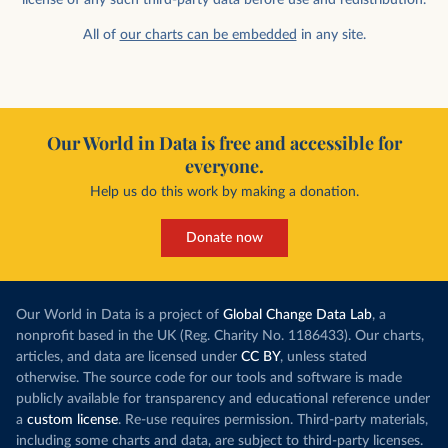
All of
our charts can be embedded
in any site.
Our World in Data is free and accessible for
everyone.
Help us do this work by making a donation.
Donate now
Our World in Data is a project of
Global Change Data Lab
, a
nonprofit based in the UK (Reg. Charity No. 1186433). Our charts,
articles, and data are licensed under
CC BY
, unless stated
otherwise. The source code for our tools and software is made
publicly available for transparency and educational reference under
a
custom license
. Re-use requires permission. Third-party materials,
including some charts and data, are subject to third-party licenses.