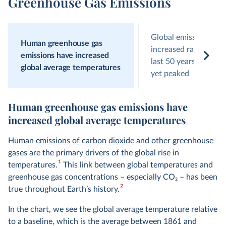
Greenhouse Gas Emissions
Global emissions hav
Human greenhouse gas
increased rapidly ove
emissions have increased
last 50 years and hav
global average temperatures
yet peaked
Human greenhouse gas emissions have
increased global average temperatures
Human
emissions of carbon dioxide
and other greenhouse
gases are the primary drivers of the global rise in
1
temperatures.
This link between global temperatures and
greenhouse gas concentrations – especially CO
2
– has been
2
true throughout Earth’s history.
In the chart, we see the global average temperature relative
to a baseline, which is the average between 1861 and