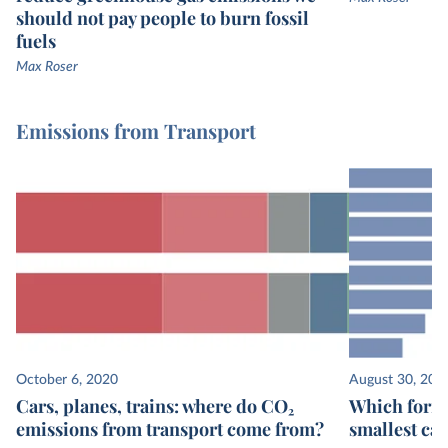
should not pay people to burn fossil
fuels
Max Roser
Emissions from Transport
October 6, 2020
August 30, 202
Cars, planes, trains: where do CO₂
Which form 
emissions from transport come from?
smallest ca