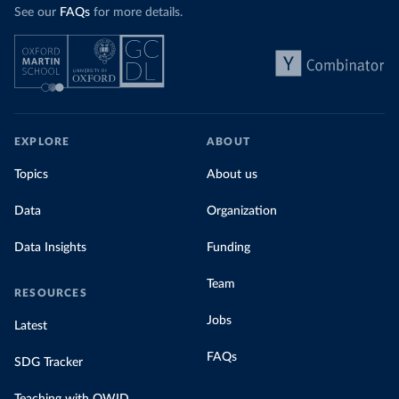
See our
FAQs
for more details.
EXPLORE
ABOUT
Topics
About us
Data
Organization
Data Insights
Funding
Team
RESOURCES
Jobs
Latest
FAQs
SDG Tracker
Teaching with OWID