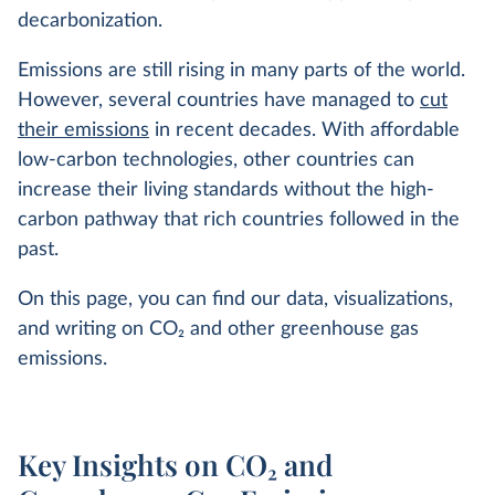
decarbonization.
Emissions are still rising in many parts of the world.
However, several countries have managed to
cut
their emissions
in recent decades. With affordable
low-carbon technologies, other countries can
increase their living standards without the high-
carbon pathway that rich countries followed in the
past.
On this page, you can find our data, visualizations,
and writing on CO
2
and other greenhouse gas
emissions.
Key Insights on CO₂ and