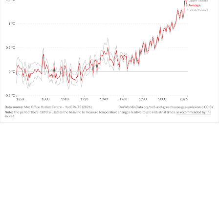
WHAT YOU SHOULD KNOW ABOUT THIS DATA
This data comes from the United Kingdom’s
Met
Office
and combines air and sea surface
temperatures in the Northern and Southern
Hemispheres. It is called the “HadCRUT” (Hadley
Centre/Climatic Research Unit Temperature)
3
dataset.
It measures temperature anomalies across the
world at high resolutions.
There is
very strong agreement
in temperature
trends across the large global datasets measured
and produced by other leading institutions.