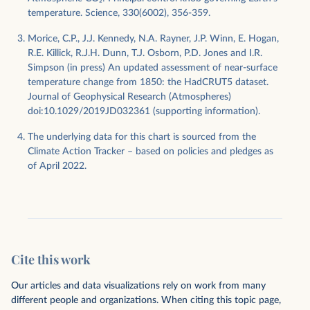
temperature. Science, 330(6002), 356-359.
Morice, C.P., J.J. Kennedy, N.A. Rayner, J.P. Winn, E. Hogan,
R.E. Killick, R.J.H. Dunn, T.J. Osborn, P.D. Jones and I.R.
Simpson (in press) An updated assessment of near-surface
temperature change from 1850: the HadCRUT5 dataset.
Journal of Geophysical Research (Atmospheres)
doi:10.1029/2019JD032361 (supporting information).
The underlying data for this chart is sourced from the
Climate Action Tracker – based on policies and pledges as
of April 2022.
Cite this work
Our articles and data visualizations rely on work from many
different people and organizations. When citing this topic page,