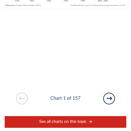
Chart 1 of 157
See all charts on this topic