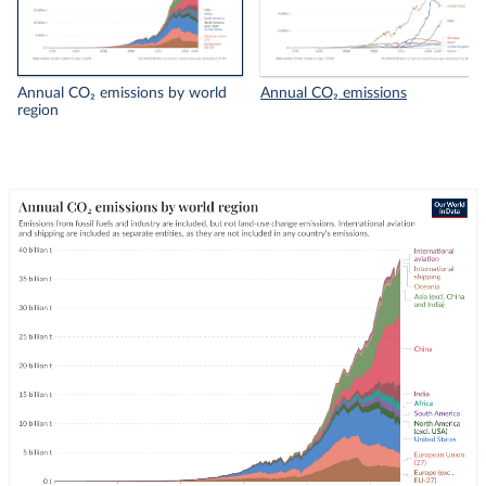
Annual CO₂ emissions by world
Annual CO₂ emissions
region