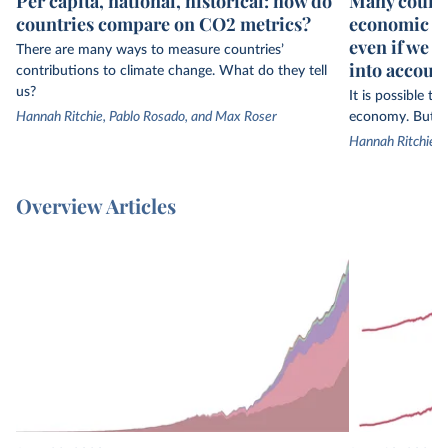
Per capita, national, historical: how do
Many countr
countries compare on CO2 metrics?
economic gr
even if we 
There are many ways to measure countries’
into accoun
contributions to climate change. What do they tell
us?
It is possible t
Hannah Ritchie, Pablo Rosado, and Max Roser
economy. But th
Hannah Ritchie
Overview Articles