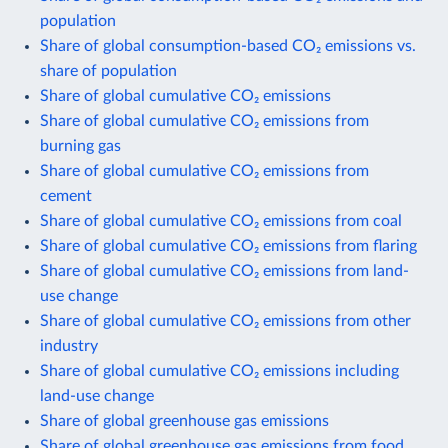
population
Share of global consumption-based CO₂ emissions vs.
share of population
Share of global cumulative CO₂ emissions
Share of global cumulative CO₂ emissions from
burning gas
Share of global cumulative CO₂ emissions from
cement
Share of global cumulative CO₂ emissions from coal
Share of global cumulative CO₂ emissions from flaring
Share of global cumulative CO₂ emissions from land-
use change
Share of global cumulative CO₂ emissions from other
industry
Share of global cumulative CO₂ emissions including
land-use change
Share of global greenhouse gas emissions
Share of global greenhouse gas emissions from food