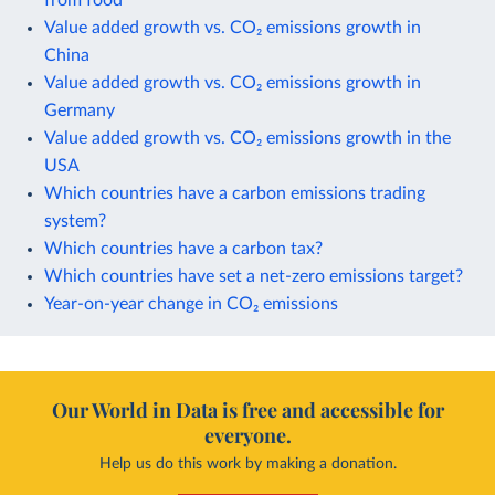
Value added growth vs. CO₂ emissions growth in
China
Value added growth vs. CO₂ emissions growth in
Germany
Value added growth vs. CO₂ emissions growth in the
USA
Which countries have a carbon emissions trading
system?
Which countries have a carbon tax?
Which countries have set a net-zero emissions target?
Year-on-year change in CO₂ emissions
Our World in Data is free and accessible for
everyone.
Help us do this work by making a donation.