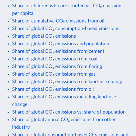
Share of children who are stunted vs. CO₂ emissions
per capita
Share of cumulative CO₂ emissions from oil
Share of global CO₂ consumption-based emissions
Share of global CO₂ emissions
Share of global CO₂ emissions and population
Share of global CO₂ emissions from cement
Share of global CO₂ emissions from coal
Share of global CO₂ emissions from flaring
Share of global CO₂ emissions from gas
Share of global CO₂ emissions from land-use change
Share of global CO₂ emissions from oil
Share of global CO₂ emissions including land-use
change
Share of global CO₂ emissions vs. share of population
Share of global annual CO₂ emissions from other
industry
Share of global consumption-based CO₂ emissions and