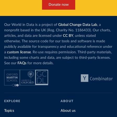
Donate now
Our World in Data is a project of
Global Change Data Lab
, a
nonprofit based in the UK (Reg. Charity No. 1186433). Our charts,
articles, and data are licensed under
CC BY
, unless stated
otherwise. The source code for our tools and software is made
publicly available for transparency and educational reference under
a
custom license
. Re-use requires permission. Third-party materials,
including some charts and data, are subject to third-party licenses.
See our
FAQs
for more details.
EXPLORE
ABOUT
Topics
About us