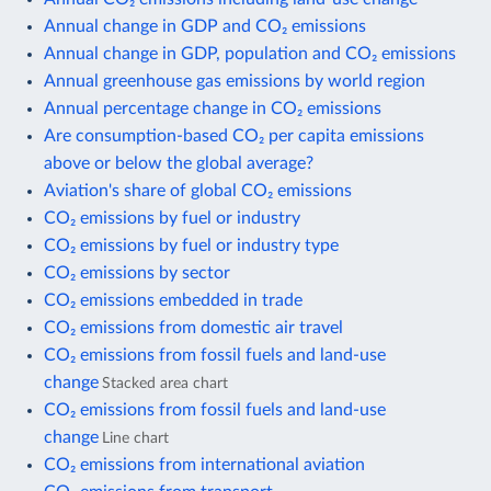
Annual change in GDP and CO₂ emissions
Annual change in GDP, population and CO₂ emissions
Annual greenhouse gas emissions by world region
Annual percentage change in CO₂ emissions
Are consumption-based CO₂ per capita emissions
above or below the global average?
Aviation's share of global CO₂ emissions
CO₂ emissions by fuel or industry
CO₂ emissions by fuel or industry type
CO₂ emissions by sector
CO₂ emissions embedded in trade
CO₂ emissions from domestic air travel
CO₂ emissions from fossil fuels and land-use
change
Stacked area chart
CO₂ emissions from fossil fuels and land-use
change
Line chart
CO₂ emissions from international aviation