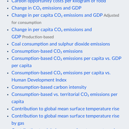
Carbon opportunity costs per kilogram of food
Change in CO₂ emissions and GDP
Change in per capita CO₂ emissions and GDP
Adjusted
for consumption
Change in per capita CO₂ emissions and
GDP
Production-based
Coal consumption and sulphur dioxide emissions
Consumption-based CO₂ emissions
Consumption-based CO₂ emissions per capita vs. GDP
per capita
Consumption-based CO₂ emissions per capita vs.
Human Development Index
Consumption-based carbon intensity
Consumption-based vs. territorial CO₂ emissions per
capita
Contribution to global mean surface temperature rise
Contribution to global mean surface temperature rise
by gas