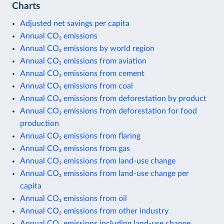
Charts
Adjusted net savings per capita
Annual CO₂ emissions
Annual CO₂ emissions by world region
Annual CO₂ emissions from aviation
Annual CO₂ emissions from cement
Annual CO₂ emissions from coal
Annual CO₂ emissions from deforestation by product
Annual CO₂ emissions from deforestation for food
production
Annual CO₂ emissions from flaring
Annual CO₂ emissions from gas
Annual CO₂ emissions from land-use change
Annual CO₂ emissions from land-use change per
capita
Annual CO₂ emissions from oil
Annual CO₂ emissions from other industry
Annual CO₂ emissions including land-use change