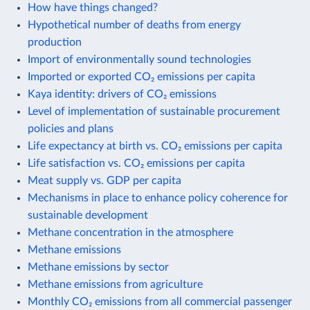
How have things changed?
Hypothetical number of deaths from energy
production
Import of environmentally sound technologies
Imported or exported CO₂ emissions per capita
Kaya identity: drivers of CO₂ emissions
Level of implementation of sustainable procurement
policies and plans
Life expectancy at birth vs. CO₂ emissions per capita
Life satisfaction vs. CO₂ emissions per capita
Meat supply vs. GDP per capita
Mechanisms in place to enhance policy coherence for
sustainable development
Methane concentration in the atmosphere
Methane emissions
Methane emissions by sector
Methane emissions from agriculture
Monthly CO₂ emissions from all commercial passenger