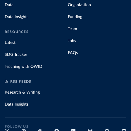
Data
Organization
Data Insights
Funding
Team
RESOURCES
Jobs
Latest
FAQs
SDG Tracker
Teaching with OWID
RSS FEEDS
Research & Writing
Data Insights
FOLLOW US