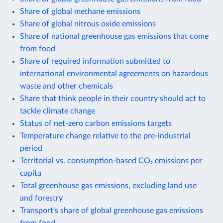
Share of global methane emissions
Share of global nitrous oxide emissions
Share of national greenhouse gas emissions that come
from food
Share of required information submitted to
international environmental agreements on hazardous
waste and other chemicals
Share that think people in their country should act to
tackle climate change
Status of net-zero carbon emissions targets
Temperature change relative to the pre-industrial
period
Territorial vs. consumption-based CO₂ emissions per
capita
Total greenhouse gas emissions, excluding land use
and forestry
Transport's share of global greenhouse gas emissions
from food