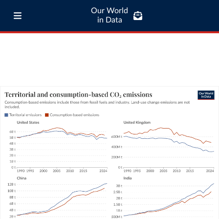
Our World
in Data