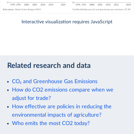
Interactive visualization requires JavaScript
Related research and data
CO₂ and Greenhouse Gas Emissions
How do CO2 emissions compare when we
adjust for trade?
How effective are policies in reducing the
environmental impacts of agriculture?
Who emits the most CO2 today?