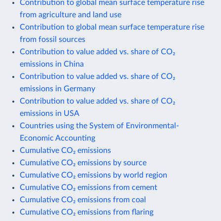
Contribution to global mean surface temperature rise
from agriculture and land use
Contribution to global mean surface temperature rise
from fossil sources
Contribution to value added vs. share of CO₂
emissions in China
Contribution to value added vs. share of CO₂
emissions in Germany
Contribution to value added vs. share of CO₂
emissions in USA
Countries using the System of Environmental-
Economic Accounting
Cumulative CO₂ emissions
Cumulative CO₂ emissions by source
Cumulative CO₂ emissions by world region
Cumulative CO₂ emissions from cement
Cumulative CO₂ emissions from coal
Cumulative CO₂ emissions from flaring