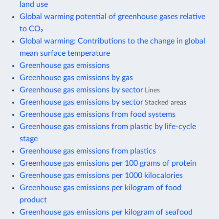
land use
Global warming potential of greenhouse gases relative
to CO₂
Global warming: Contributions to the change in global
mean surface temperature
Greenhouse gas emissions
Greenhouse gas emissions by gas
Greenhouse gas emissions by sector
Lines
Greenhouse gas emissions by sector
Stacked areas
Greenhouse gas emissions from food systems
Greenhouse gas emissions from plastic by life-cycle
stage
Greenhouse gas emissions from plastics
Greenhouse gas emissions per 100 grams of protein
Greenhouse gas emissions per 1000 kilocalories
Greenhouse gas emissions per kilogram of food
product
Greenhouse gas emissions per kilogram of seafood