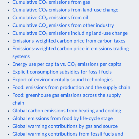
Cumulative CO₂ emissions from gas
Cumulative CO₂ emissions from land-use change
Cumulative CO₂ emissions from oil
Cumulative CO₂ emissions from other industry
Cumulative CO₂ emissions including land-use change
Emissions-weighted carbon price from carbon taxes
Emissions-weighted carbon price in emissions trading
systems
Energy use per capita vs. CO₂ emissions per capita
Explicit consumption subsidies for fossil fuels
Export of environmentally sound technologies
Food: emissions from production and the supply chain
Food: greenhouse gas emissions across the supply
chain
Global carbon emissions from heating and cooling
Global emissions from food by life-cycle stage
Global warming contributions by gas and source
Global warming contributions from fossil fuels and