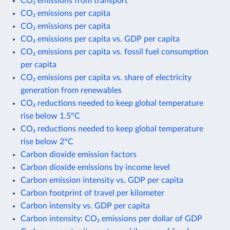
CO₂ emissions from transport
CO₂ emissions per capita
CO₂ emissions per capita
CO₂ emissions per capita vs. GDP per capita
CO₂ emissions per capita vs. fossil fuel consumption
per capita
CO₂ emissions per capita vs. share of electricity
generation from renewables
CO₂ reductions needed to keep global temperature
rise below 1.5°C
CO₂ reductions needed to keep global temperature
rise below 2°C
Carbon dioxide emission factors
Carbon dioxide emissions by income level
Carbon emission intensity vs. GDP per capita
Carbon footprint of travel per kilometer
Carbon intensity vs. GDP per capita
Carbon intensity: CO₂ emissions per dollar of GDP