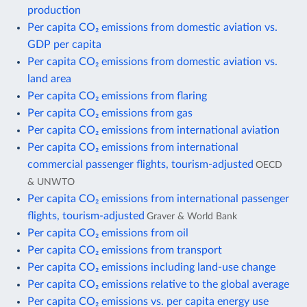
production
Per capita CO₂ emissions from domestic aviation vs.
GDP per capita
Per capita CO₂ emissions from domestic aviation vs.
land area
Per capita CO₂ emissions from flaring
Per capita CO₂ emissions from gas
Per capita CO₂ emissions from international aviation
Per capita CO₂ emissions from international
commercial passenger flights, tourism-adjusted
OECD
& UNWTO
Per capita CO₂ emissions from international passenger
flights, tourism-adjusted
Graver & World Bank
Per capita CO₂ emissions from oil
Per capita CO₂ emissions from transport
Per capita CO₂ emissions including land-use change
Per capita CO₂ emissions relative to the global average
Per capita CO₂ emissions vs. per capita energy use