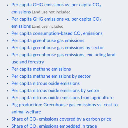
Per capita GHG emissions vs. per capita CO₂
emissions
Land use not included
Per capita GHG emissions vs. per capita CO₂
emissions
Land use included
Per capita consumption-based CO₂ emissions
Per capita greenhouse gas emissions
Per capita greenhouse gas emissions by sector
Per capita greenhouse gas emissions, excluding land
use and forestry
Per capita methane emissions
Per capita methane emissions by sector
Per capita nitrous oxide emissions
Per capita nitrous oxide emissions by sector
Per capita nitrous oxide emissions from agriculture
Pig production: Greenhouse gas emissions vs. cost to
animal welfare
Share of CO₂ emissions covered by a carbon price
Share of CO₂ emissions embedded in trade