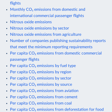
flights
Monthly CO₂ emissions from domestic and
international commercial passenger flights
Nitrous oxide emissions
Nitrous oxide emissions by sector
Nitrous oxide emissions from agriculture
Number of companies publishing sustainability reports
that meet the minimum reporting requirements
Per capita CO₂ emissions from domestic commercial
passenger flights
Per capita CO₂ emissions by fuel type
Per capita CO₂ emissions by region
Per capita CO₂ emissions by sector
Per capita CO₂ emissions by source
Per capita CO₂ emissions from aviation
Per capita CO₂ emissions from cement
Per capita CO₂ emissions from coal
Per capita CO₂ emissions from deforestation for food