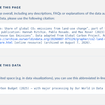
E THIS PAGE
age overall, including any descriptions, FAQs or explanations of the data 
ata, please use the following citation:
e: Share of global CO₂ emissions from land-use change”, part of t
 publication: Hannah Ritchie, Pablo Rosado, and Max Roser (2023) 
house Gas Emissions”. Data adapted from Global Carbon Project. Re
s://archive.ourworldindata.org/20260807-075129/grapher/co2-land-
are.html
 [online resource] (archived on August 7, 2026).
E THIS DATA
ited space (e.g. in data visualizations), you can use this abbreviated in-line
rbon Budget (2025) – with major processing by Our World in Data