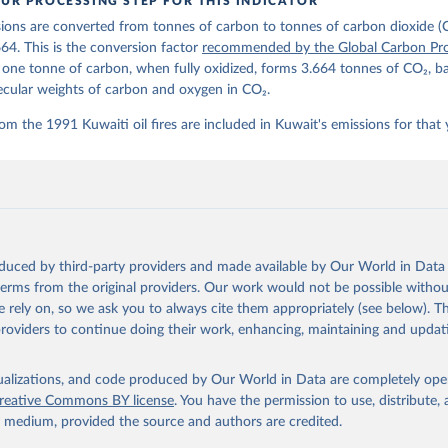
UR PROCESSING STEP FOR THIS INDICATOR
lobalcarbonbudget.org/carbonbudget/
ions are converted from tonnes of carbon to tonnes of carbon dioxide (
stein, P., O'Sullivan, M., Jones, M. W., Andrew, R. M., Hauck, J.
zer, P., Le Quéré, C., Li, H., Luijkx, I. T., Olsen, A., Peters, 
664. This is the conversion factor
recommended by the Global Carbon Pro
., Pongratz, J., Schwingshackl, C., Sitch, S., Canadell, J. G., C
t one tonne of carbon, when fully oxidized, forms 3.664 tonnes of CO₂, b
on, R. B., Alin, S. R., Arneth, A., Arora, V., Bates, N. R., Beck
 N., Berghoff, C. F., Bittig, H. C., Bopp, L., Cadule, P., Campbe
ecular weights of carbon and oxygen in CO₂.
in, M. A., Chandra, N., Chevallier, F., Chini, L. P., Colligan, T
 J., Djeutchouang, L. M., Dou, X., Duran Rojas, C., Enyo, K., Eva
om the 1991 Kuwaiti oil fires are included in Kuwait's emissions for that 
., Feely, R. A., Ford, D. J., Foster, A., Gasser, T., Gehlen, M.,
s, T., Grassi, G., Gregor, L., Gruber, N., Gürses, Ö., Harris, I.
., Heinke, J., Hurtt, G. C., Iida, Y., Ilyina, T., Jacobson, A. R
rníková, T., Jersild, A., Jiang, F., Jin, Z., Kato, E., Keeling, 
dewijk, K., Knauer, J., Korsbakken, J. I., Lan, X., Lauvset, S. K
N., Liu, Z., Liu, J., Ma, L., Maksyutov, S., Marland, G., Mayot, 
P. C., Metzl, N., Monacci, N. M., Morgan, E. J., Nakaoka, S.-I., 
 Y., Nützel, T., Olivier, L., Ono, T., Palmer, P. I., Pierrot, D.
andy, L., Roobaert, A., Rosan, T. M., Rödenbeck, C., Schwinger, J
oduced by third-party providers and made available by Our World in Data 
 T. L., Smith, S. M., Sospedra-Alfonso, R., Steinhoff, T., Sun, Q
. J., Séférian, R., Takao, S., Tatebe, H., Tian, H., Tilbrook, B.
 terms from the original providers. Our work would not be possible withou
., Tourigny, E., Tsujino, H., Tubiello, F., van der Werf, G., Wan
 rely on, so we ask you to always cite them appropriately (see below). Thi
 X., Yang, D., Yang, X., Yu, Z., Yuan, W., Yue, X., Zaehle, S., Z
providers to continue doing their work, enhancing, maintaining and updat
oi.org/10.5194/essd-17-965-2025
, 2025.
isualizations, and code produced by Our World in Data are completely op
reative Commons BY license
. You have the permission to use, distribute
y medium, provided the source and authors are credited.