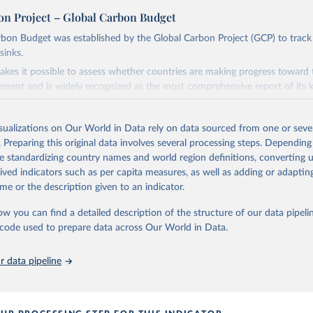
on Project – Global Carbon Budget
bon Budget was established by the Global Carbon Project (GCP) to track
sinks.
akes it possible to assess whether countries are making progress toward 
ement and is widely recognized as the most comprehensive report of its k
e GCP has published estimates of global and national fossil CO₂ emissions. 
ple republished data from other sources, but over time, refinements we
isualizations on Our World in Data rely on data sourced from one or sever
d correction of inaccuracies.
. Preparing this original data involves several processing steps. Depending
de standardizing country names and world region definitions, converting u
Retrieved from
rived indicators such as per capita measures, as well as adding or adapti
 2025
https://globalcarbonbudget.org/
me or the description given to an indicator.
ow you can find a detailed description of the structure of our data pipelin
ation of the original data obtained from the source, prior to any processin
he code used to prepare data across Our World in Data.
 Our World in Data.
To cite data downloaded from this page, please use 
in
Reuse This Work
below.
 data pipeline
. M., & Peters, G. P. (2025). The Global Carbon Project's fossil 
emissions dataset (2025v15) [Data set]. Zenodo. 
oi.org/10.5281/zenodo.17417124
The data files of the Global Carbon Budget can be found at: 