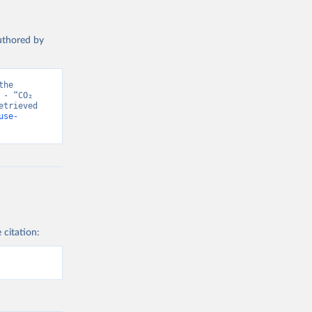
authored by
he 
- “CO₂ 
trieved 
use-
 citation: