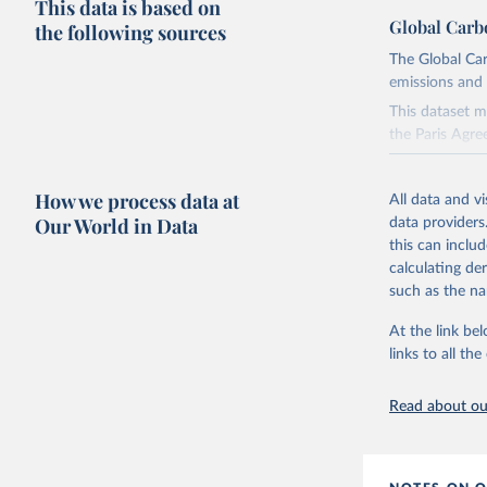
This data is based on
Global Carb
the following sources
The Global Car
emissions and 
This dataset m
the Paris Agre
Since 2001, th
these were sim
How we process data at
All data and v
on feedback an
Our World in Data
data providers
this can inclu
Retrieved on
calculating de
November 13,
such as the na
Citation
At the link bel
This is the cit
links to all t
adaptation by
citation given 
Read about our
Andrew, R
https://d