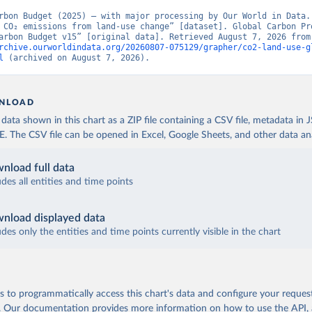
rbon Budget (2025) – with major processing by Our World in Data. 
 CO₂ emissions from land-use change” [dataset]. Global Carbon Pro
“Global Carbon Budge
rchive.ourworldindata.org/20260807-075129/grapher/co2-land-use-g
l
 (archived on August 7, 2026).
NLOAD
ata shown in this chart as a ZIP file containing a CSV file, metadata in
The CSV file can be opened in Excel, Google Sheets, and other data anal
nload full data
udes all entities and time points
nload displayed data
udes only the entities and time points currently visible in the chart
 to programmatically access this chart's data and configure your reques
.
Our documentation provides more information
on how to use the API,