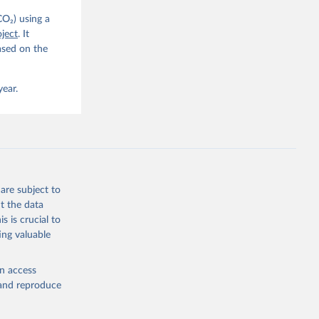
CO₂) using a
, 
G. P., 
ject
. It
iais, 
ased on the
er, M., 
ll, K., 
., 
ns, W., 
year.
 
, 
., Jain, 
R. F., 
., 
N., 
Neill, 
, Qin, 
., 
are subject to
., 
, 
t the data
ninkhof, 
s is crucial to
eng, N., 
and Zeng, J.: Global Carbon Budget 2024, Earth Syst. Sci. Data, 17, 965-1039, 
ing valuable
en access
, and reproduce