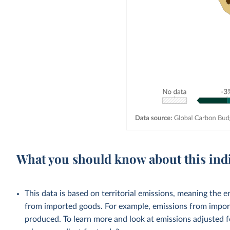
What you should know about this ind
This data is based on territorial emissions, meaning the 
from imported goods. For example, emissions from importe
produced. To learn more and look at emissions adjusted fo