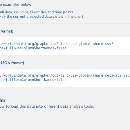
de examples below.
ll data, including all entities and time points
ly the currently selected data visible in the chart
 format)
urworldindata.org/grapher/co2-land-use-global-share.csv?
pe=full&useColumnShortNames=false
(JSON format)
urworldindata.org/grapher/co2-land-use-global-share.metadata.jso
pe=full&useColumnShortNames=false
les
 to load this data into different data analysis tools.