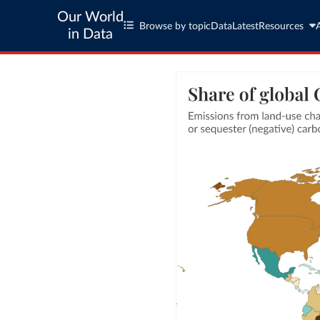
Our World
Browse by topic
Data
Latest
Resources
in Data