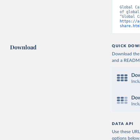
Global Ca
of global
https://a
share.htm
Download
QUICK DOW
Download the d
and a README. 
Dow
Incl
Dow
Incl
DATA API
Use these URLs
options below