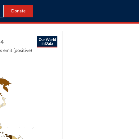
Donate