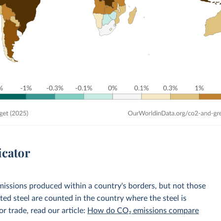
icator
emissions produced within a country's borders, but not those
d steel are counted in the country where the steel is
r trade, read our article:
How do CO₂ emissions compare