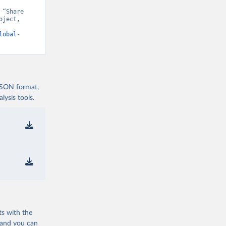
“Share 
ject, 
t v15” [original data]. Retrieved August 7, 2026 from 
lobal-
 JSON format,
ysis tools.
ts with the
 and you can