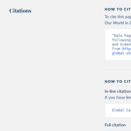
Citations
HOW TO CIT
To cite this p
Our World in D
“Data Pag
following
and Green
from 
http
global-sh
HOW TO CIT
In-line citation
If you have lim
Global Ca
Full citation