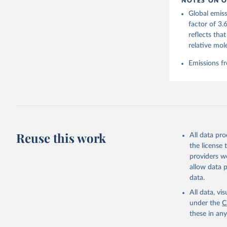
NOTES ON O
https://g
Global emiss
Friedling
Landschüt
factor of 3.
Peters, W
reflects tha
P., Jacks
Bellouin,
relative mol
Chamberla
Decayeux,
Emissions fr
Fay, A. R
Gkritzali
Hefner, M
A. K., Ja
Klein Gol
Lefèvre, 
McGuire, 
C., Niwa,
Z., Respl
Reuse this work
All data pr
Smallman,
Sutton, A
the license
Torres, O
providers we
R., Wang,
allow data 
https://d
data.
All data, v
under the
C
these in an