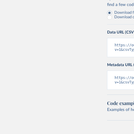
find a few co
Download fu
Download on
Data URL (CSV
https://o
v=1&csvTy
Metadata URL 
https://o
v=1&csvTy
Code examp
Examples of how