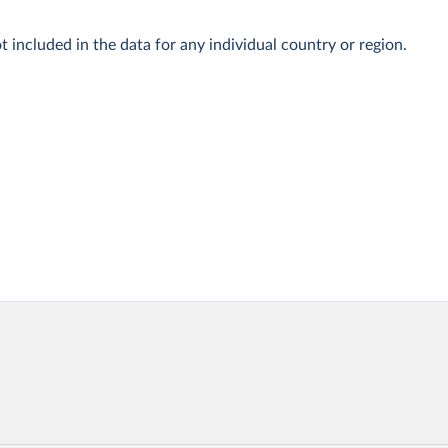
t included in the data for any individual country or region.