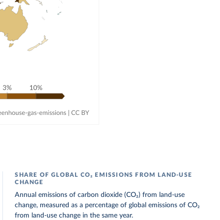
SHARE OF GLOBAL CO₂ EMISSIONS FROM LAND-USE
CHANGE
Annual emissions of carbon dioxide (CO₂) from land-use
change, measured as a percentage of global emissions of CO₂
from land-use change in the same year.