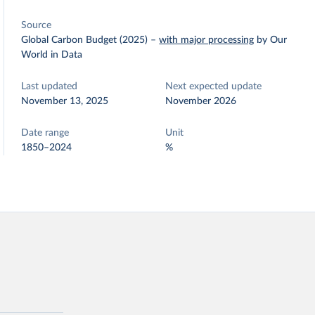
Source
Global Carbon Budget (2025)
–
with major processing
by Our
World in Data
Last updated
Next expected update
November 13, 2025
November 2026
Date range
Unit
1850–2024
%