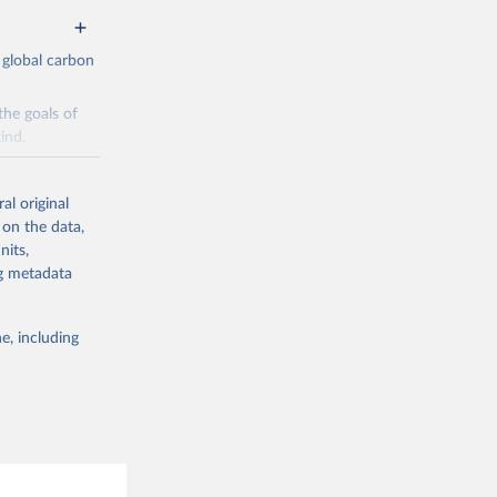
 global carbon
the goals of
ind.
Initially,
re made based
al original
 on the data,
nits,
ng metadata
e, including
g or
the suggested
CO2 