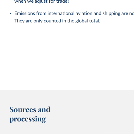
when we adjust for trade?
Emissions from international aviation and shipping are no
They are only counted in the global total.
Sources and
processing