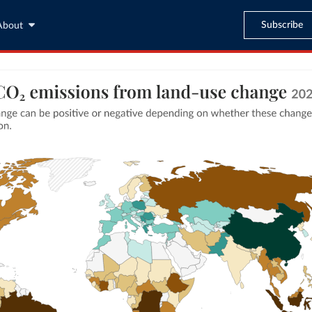
Subscribe
About