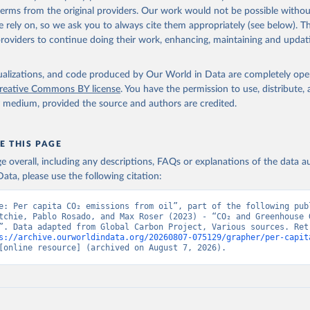
 terms from the original providers. Our work would not be possible withou
 rely on, so we ask you to always cite them appropriately (see below). Thi
providers to continue doing their work, enhancing, maintaining and updat
isualizations, and code produced by Our World in Data are completely op
reative Commons BY license
. You have the permission to use, distribute
y medium, provided the source and authors are credited.
E THIS PAGE
age overall, including any descriptions, FAQs or explanations of the data 
ata, please use the following citation:
e: Per capita CO₂ emissions from oil”, part of the following publ
tchie, Pablo Rosado, and Max Roser (2023) - “CO₂ and Greenhouse G
”. Data adapted from Global Carbon Project, Various sources. Retr
s://archive.ourworldindata.org/20260807-075129/grapher/per-capit
[online resource] (archived on August 7, 2026).