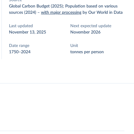
Source
Global Carbon Budget (2025); Population based on various
sources (2024)
–
with major processing
by Our World in Data
Last updated
Next expected update
November 13, 2025
November 2026
Date range
Unit
1750–2024
tonnes per person