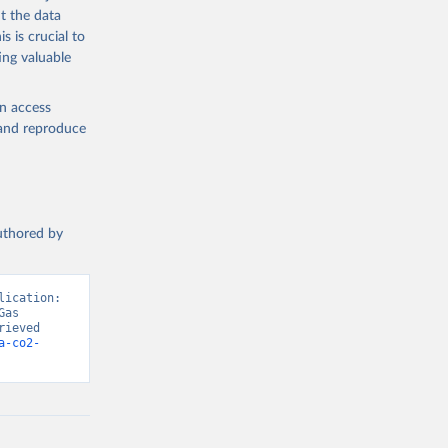
t the data
s is crucial to
ing valuable
en access
, and reproduce
authored by
ication: 
as 
ieved 
a-co2-