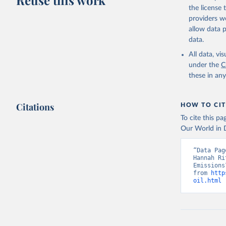
Reuse this work
the license
providers we
allow data 
data.
All data, v
under the
C
these in an
Citations
HOW TO CIT
To cite this p
Our World in D
“Data Pag
Hannah Ri
Emissions
from 
http
oil.html
 