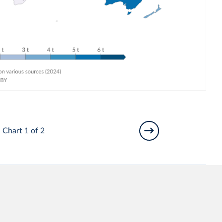
Chart 1 of 2