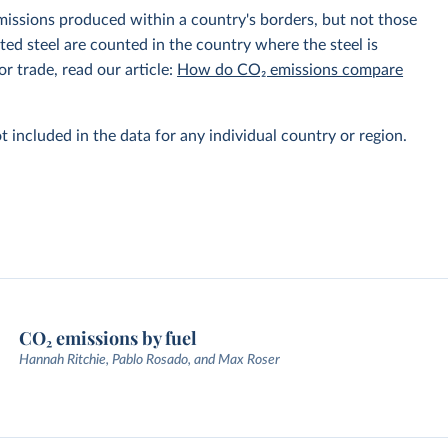
emissions produced within a country's borders, but not those
d steel are counted in the country where the steel is
r trade, read our article:
How do CO₂ emissions compare
t included in the data for any individual country or region.
CO₂ emissions by fuel
Hannah Ritchie, Pablo Rosado, and Max Roser