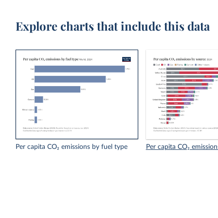
Explore charts that include this data
Per capita CO₂ emissions by fuel type
Per capita CO₂ emission