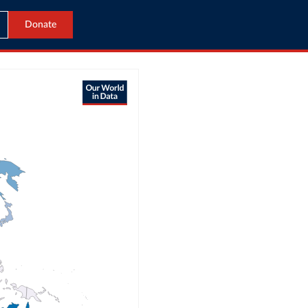
Donate