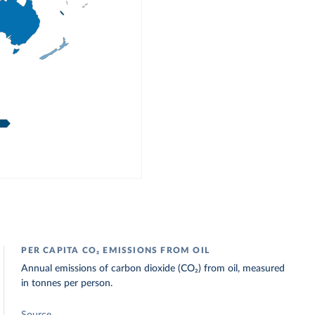
PER CAPITA CO₂ EMISSIONS FROM OIL
Annual emissions of carbon dioxide (CO₂) from oil, measured
in tonnes per person.