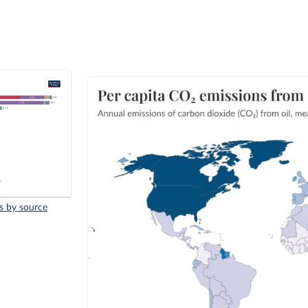
s by source