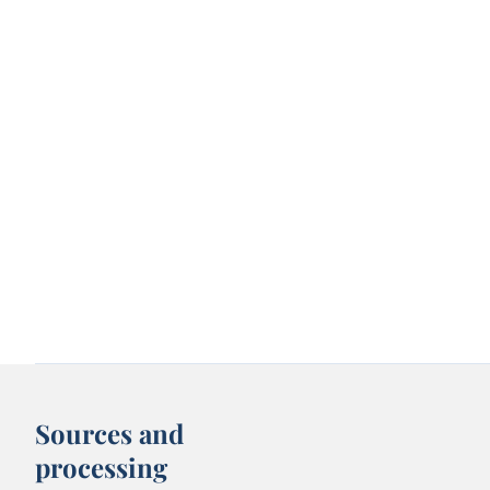
Sources and
processing