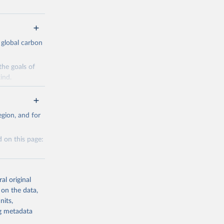
 global carbon
the goals of
ind.
Initially,
re made based
gion, and for
 on this page:
g or
al original
the suggested
 on the data,
nits,
g or
ng metadata
CO2 
the suggested