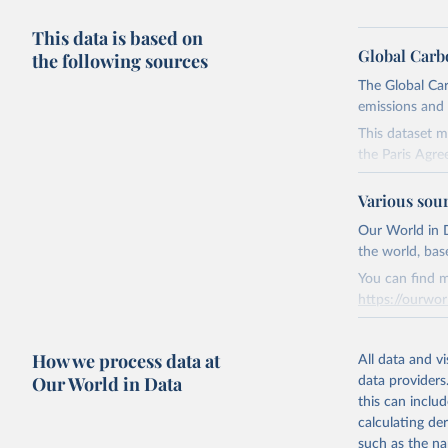
This data is based on
Global Carb
the following sources
The Global Car
emissions and 
This dataset m
the Paris Agre
Since 2001, th
Various sou
these were sim
on feedback an
Our World in D
the world, bas
Retrieved on
You can find m
November 13,
https://ourwor
Citation
Retrieved on
This is the cit
How we process data at
March 31, 20
All data and v
adaptation by
Our World in Data
data providers
citation given 
Citation
this can inclu
This is the cit
calculating de
Andrew, R
adaptation by
such as the na