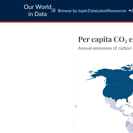
Our World
Browse by topic
Data
Latest
Resources
in Data