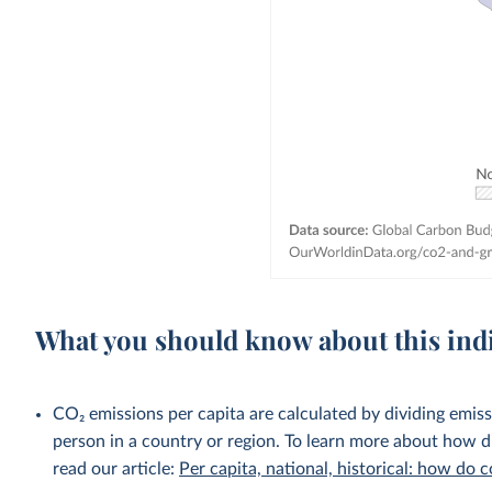
What you should know about this ind
CO₂ emissions per capita are calculated by dividing emis
person in a country or region. To learn more about how di
read our article:
Per capita, national, historical: how do