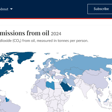
Subscribe
About