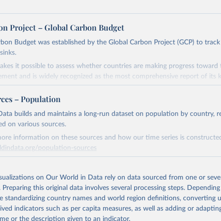
on Project – Global Carbon Budget
bon Budget was established by the Global Carbon Project (GCP) to track
sinks.
akes it possible to assess whether countries are making progress toward 
ement and is widely recognized as the most comprehensive report of its k
e GCP has published estimates of global and national fossil CO₂ emissions. 
rces – Population
ple republished data from other sources, but over time, refinements we
d correction of inaccuracies.
ata builds and maintains a long-run dataset on population by country, re
ed on various sources.
Retrieved from
ore information on these sources and how our time series is constructed
 2025
https://globalcarbonbudget.org/
ldindata.org/population-sources
Retrieved from
ation of the original data obtained from the source, prior to any processin
26
https://ourworldindata.org/population-sources
isualizations on Our World in Data rely on data sourced from one or sever
 Our World in Data.
To cite data downloaded from this page, please use 
. Preparing this original data involves several processing steps. Depending
in
Reuse This Work
below.
de standardizing country names and world region definitions, converting u
ation of the original data obtained from the source, prior to any processin
rived indicators such as per capita measures, as well as adding or adapti
. M., & Peters, G. P. (2025). The Global Carbon Project's fossil 
 Our World in Data.
To cite data downloaded from this page, please use 
me or the description given to an indicator.