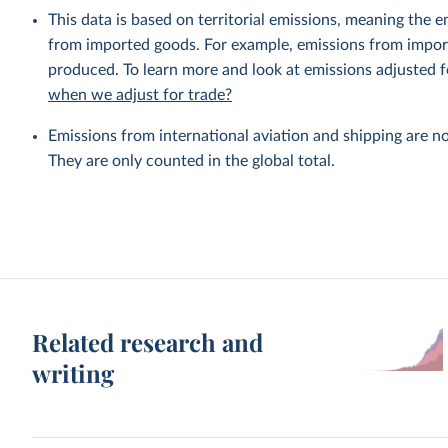
This data is based on territorial emissions, meaning the 
from imported goods. For example, emissions from importe
produced. To learn more and look at emissions adjusted fo
when we adjust for trade?
Emissions from international aviation and shipping are no
They are only counted in the global total.
Related research and
writing