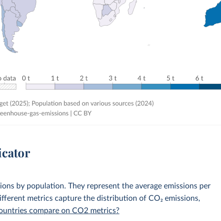
icator
sions by population. They represent the average emissions per
fferent metrics capture the distribution of CO₂ emissions,
 countries compare on CO2 metrics?