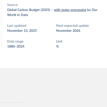
Source
Global Carbon Budget (2025)
–
with major processing
by Our
World in Data
Last updated
Next expected update
November 13, 2025
November 2026
Date range
Unit
1880–2024
%