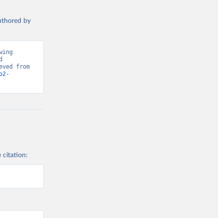
authored by
ing 
 
Greenhouse Gas Emissions”. Data adapted from Global Carbon Project. Retrieved from 
o2-
 citation: