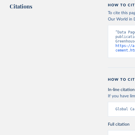
Citations
HOW TO CIT
To cite this p
Our World in D
“Data Pag
publicati
https://a
cement.ht
HOW TO CIT
In-line citation
If you have lim
Global Ca
Full citation