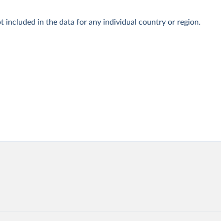
t included in the data for any individual country or region.