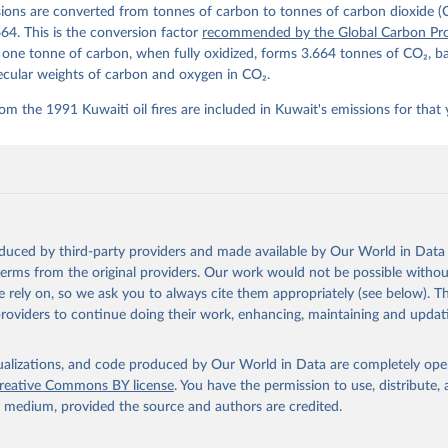
ions are converted from tonnes of carbon to tonnes of carbon dioxide (
details, see the original paper:

stein, P., O'Sullivan, M., Jones, M. W., Andrew, R. M., Bakker, D
664. This is the conversion factor
recommended by the Global Carbon Pro
, Landschützer, P., Le Quéré, C., Luijkx, I. T., Peters, G. P., P
t one tonne of carbon, when fully oxidized, forms 3.664 tonnes of CO₂, b
atz, J., Schwingshackl, C., Sitch, S., Canadell, J. G., Ciais, P.
R. B., Alin, S. R., Anthoni, P., Barbero, L., Bates, N. R., Becke
ecular weights of carbon and oxygen in CO₂.
 N., Decharme, B., Bopp, L., Brasika, I. B. M., Cadule, P., Chamb
andra, N., Chau, T.-T.-T., Chevallier, F., Chini, L. P., Cronin, 
om the 1991 Kuwaiti oil fires are included in Kuwait's emissions for that 
 K., Evans, W., Falk, S., Feely, R. A., Feng, L., Ford, D. J., Ga
as, J., Gkritzalis, T., Grassi, G., Gregor, L., Gruber, N., Gürse
., Hefner, M., Heinke, J., Houghton, R. A., Hurtt, G. C., Iida, Y
., Jacobson, A. R., Jain, A., Jarníková, T., Jersild, A., Jiang, 
 F., Kato, E., Keeling, R. F., Kennedy, D., Klein Goldewijk, K., 
akken, J. I., Körtzinger, A., Lan, X., Lefèvre, N., Li, H., Liu, 
., Marland, G., Mayot, N., McGuire, P. C., McKinley, G. A., Meyer
. J., Munro, D. R., Nakaoka, S.-I., Niwa, Y., O'Brien, K. M., Ols
M., Ono, T., Paulsen, M., Pierrot, D., Pocock, K., Poulter, B., P
oduced by third-party providers and made available by Our World in Data 
r, G., Resplandy, L., Robertson, E., Rödenbeck, C., Rosan, T. M.,
, J., Séférian, R., Smallman, T. L., Smith, S. M., Sospedra-Alfon
 terms from the original providers. Our work would not be possible withou
Sutton, A. J., Sweeney, C., Takao, S., Tans, P. P., Tian, H., Til
 rely on, so we ask you to always cite them appropriately (see below). Thi
no, H., Tubiello, F., van der Werf, G. R., van Ooijen, E., Wannin
abe, M., Wimart-Rousseau, C., Yang, D., Yang, X., Yuan, W., Yue, 
providers to continue doing their work, enhancing, maintaining and updat
., Zeng, J., and Zheng, B.: Global Carbon Budget 2023, Earth Syst
 5301-5369, 
https://doi.org/10.5194/essd-15-5301-2023
, 2023.
isualizations, and code produced by Our World in Data are completely op
reative Commons BY license
. You have the permission to use, distribute
y medium, provided the source and authors are credited.