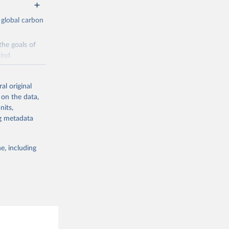
 global carbon
the goals of
ind.
Initially,
re made based
al original
 on the data,
nits,
ng metadata
e, including
g or
the suggested
CO2 