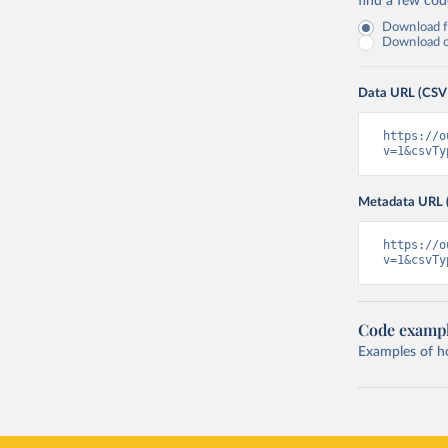
find a few co
Download fu
Download on
Data URL (CSV
https://o
v=1&csvTy
Metadata URL 
https://o
v=1&csvTy
Code examp
Examples of how