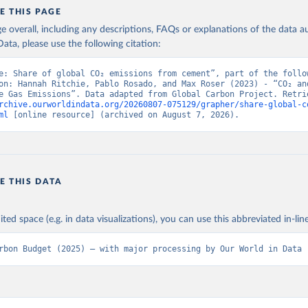
E THIS PAGE
age overall, including any descriptions, FAQs or explanations of the data 
ata, please use the following citation:
e: Share of global CO₂ emissions from cement”, part of the follow
on: Hannah Ritchie, Pablo Rosado, and Max Roser (2023) - “CO₂ and
rchive.ourworldindata.org/20260807-075129/grapher/share-global-c
ml
 [online resource] (archived on August 7, 2026).
E THIS DATA
ited space (e.g. in data visualizations), you can use this abbreviated in-line
rbon Budget (2025) – with major processing by Our World in Data