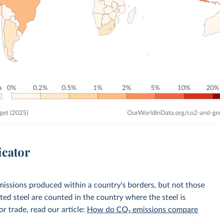
icator
emissions produced within a country's borders, but not those
d steel are counted in the country where the steel is
r trade, read our article:
How do CO₂ emissions compare