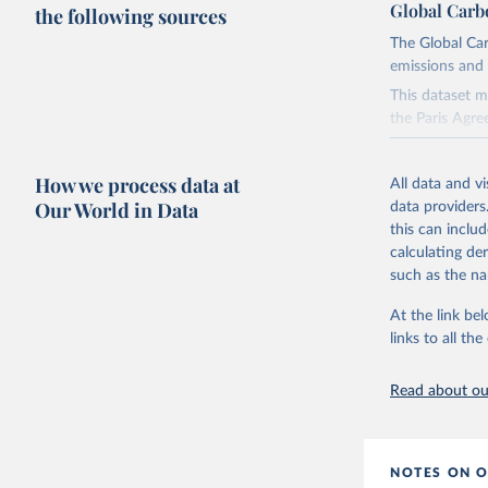
Global Carb
the following sources
The Global Car
emissions and 
This dataset m
the Paris Agre
Since 2001, th
these were sim
How we process data at
All data and v
on feedback an
Our World in Data
data providers
this can inclu
Retrieved on
calculating de
November 13,
such as the na
Citation
At the link bel
This is the cit
links to all t
adaptation by
citation given 
Read about our
Andrew, R
https://d
NOTES ON O
https://g