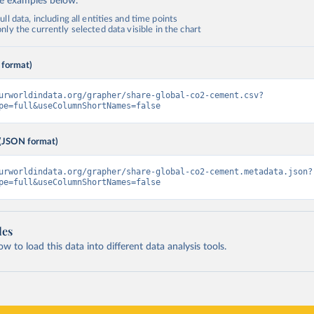
de examples below.
ll data, including all entities and time points
ly the currently selected data visible in the chart
 format)
urworldindata.org/grapher/share-global-co2-cement.csv?
pe=full&useColumnShortNames=false
(JSON format)
urworldindata.org/grapher/share-global-co2-cement.metadata.json?
pe=full&useColumnShortNames=false
les
 to load this data into different data analysis tools.