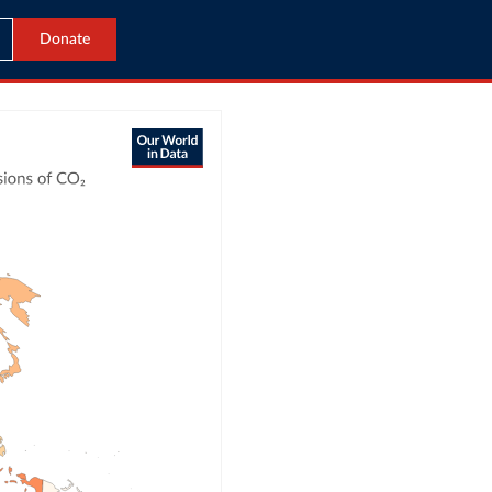
Donate