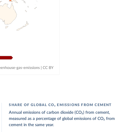
SHARE OF GLOBAL CO₂ EMISSIONS FROM CEMENT
Annual emissions of carbon dioxide (CO₂) from cement,
measured as a percentage of global emissions of CO₂ from
cement in the same year.