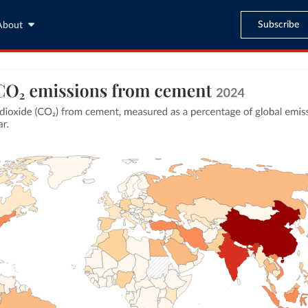
Subscribe
About