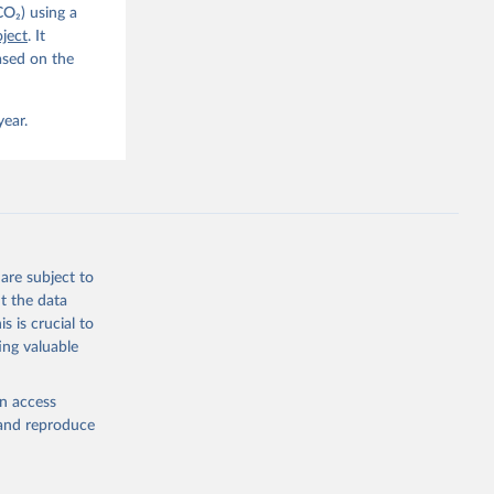
CO₂) using a
. C. E., 
ject
. It
eters, 
ased on the
, 
r, M., 
erlain, 
M., Dou, 
year.
sser, 
s, Ö., 
., 
F., Jin, 
Knauer, 
J., Liu, 
, G., 
en, A., 
owis, C. 
are subject to
 
so, R., 
t the data
brook, 
s is crucial to
khof, 
X., 
ing valuable
. Sci. 
en access
, and reproduce