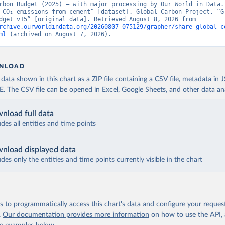
rbon Budget (2025) – with major processing by Our World in Data. 
 CO₂ emissions from cement” [dataset]. Global Carbon Project, “Gl
Carbon Budget v15” [original data]. Retrieved August 8, 2026 from 
rchive.ourworldindata.org/20260807-075129/grapher/share-global-c
ml
 (archived on August 7, 2026).
NLOAD
ata shown in this chart as a ZIP file containing a CSV file, metadata in
The CSV file can be opened in Excel, Google Sheets, and other data anal
nload full data
udes all entities and time points
nload displayed data
udes only the entities and time points currently visible in the chart
 to programmatically access this chart's data and configure your reques
.
Our documentation provides more information
on how to use the API,