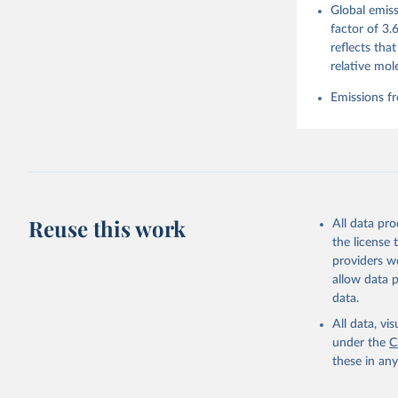
Global emiss
For more 
Friedling
factor of 3.
Hauck, J.
reflects tha
W., Pongr
Jackson, 
relative mol
Bellouin,
M. A., Ch
Emissions fr
X., Enyo,
T., Ghatt
Harris, I
Ilyina, T
Z., Joos,
J., Korsb
Z., Ma, L
Morgan, E
Omar, A. 
Reuse this work
All data pr
M., Rehde
Schwinger
the license
Sun, Q., 
providers we
B., Tsuji
R., Watan
allow data 
Zaehle, S
data.
Data, 15,
All data, v
under the
C
these in an