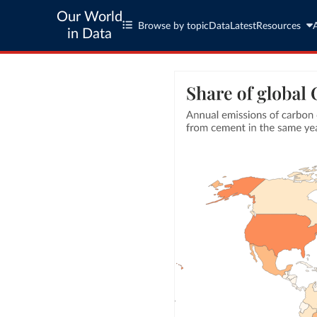
Our World
Browse by topic
Data
Latest
Resources
in Data