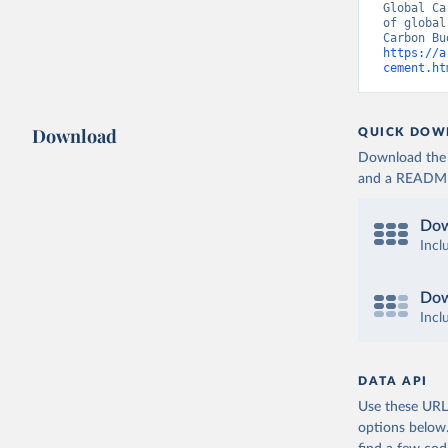
Global Ca
of global
https://a
cement.ht
Download
QUICK DOW
Download the d
and a README. 
Dow
Incl
Dow
Incl
DATA API
Use these URLs
options below