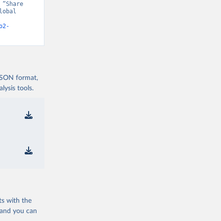
“Share 
obal 
o2-
 JSON format,
ysis tools.
ts with the
 and you can