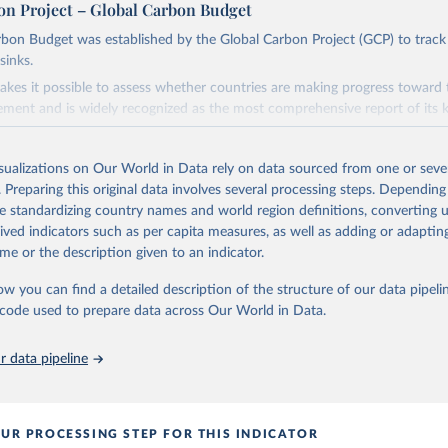
on Project – Global Carbon Budget
bon Budget was established by the Global Carbon Project (GCP) to track
sinks.
akes it possible to assess whether countries are making progress toward 
ement and is widely recognized as the most comprehensive report of its k
e GCP has published estimates of global and national fossil CO₂ emissions. 
ple republished data from other sources, but over time, refinements we
isualizations on Our World in Data rely on data sourced from one or sever
d correction of inaccuracies.
. Preparing this original data involves several processing steps. Depending
de standardizing country names and world region definitions, converting u
Retrieved from
rived indicators such as per capita measures, as well as adding or adapti
 2025
https://globalcarbonbudget.org/
me or the description given to an indicator.
ow you can find a detailed description of the structure of our data pipelin
ation of the original data obtained from the source, prior to any processin
he code used to prepare data across Our World in Data.
 Our World in Data.
To cite data downloaded from this page, please use 
in
Reuse This Work
below.
 data pipeline
. M., & Peters, G. P. (2025). The Global Carbon Project's fossil 
emissions dataset (2025v15) [Data set]. Zenodo. 
oi.org/10.5281/zenodo.17417124
The data files of the Global Carbon Budget can be found at: 
UR PROCESSING STEP FOR THIS INDICATOR
lobalcarbonbudget.org/carbonbudget/