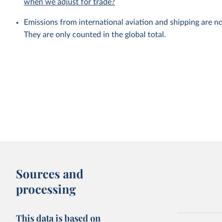
when we adjust for trade?
Emissions from international aviation and shipping are no
They are only counted in the global total.
Sources and
processing
This data is based on