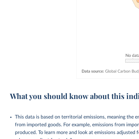
What you should know about this ind
This data is based on territorial emissions, meaning the 
from imported goods. For example, emissions from importe
produced. To learn more and look at emissions adjusted fo